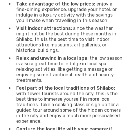
Take advantage of the low prices:
enjoy a
fine-dining experience, upgrade your hotel, or
indulge in a luxury activity with the savings
you’ll make when travelling in this season.
Visit indoor attractions:
since the weather
might not be the best during these months in
Shilabo, this is the best time to visit indoor
attractions like museums, art galleries, or
historical buildings.
Relax and unwind in a local spa:
the low season
is also a great time to indulge in local spa
relaxing activities, like getting a massage or
enjoying some traditional health and beauty
treatments.
Feel part of the local traditions of Shilabo:
with fewer tourists around the city, this is the
best time to immerse yourself in more local
traditions. Take a cooking class or sign up for a
guided tour around some of the hidden corners
in the city and enjoy a much more personalised
experience.
Capture the local life with your camera:
if