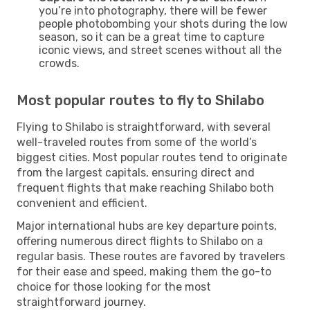
you’re into photography, there will be fewer
people photobombing your shots during the low
season, so it can be a great time to capture
iconic views, and street scenes without all the
crowds.
Most popular routes to fly to Shilabo
Flying to Shilabo is straightforward, with several
well-traveled routes from some of the world’s
biggest cities. Most popular routes tend to originate
from the largest capitals, ensuring direct and
frequent flights that make reaching Shilabo both
convenient and efficient.
Major international hubs are key departure points,
offering numerous direct flights to Shilabo on a
regular basis. These routes are favored by travelers
for their ease and speed, making them the go-to
choice for those looking for the most
straightforward journey.