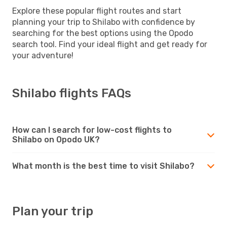
Explore these popular flight routes and start
planning your trip to Shilabo with confidence by
searching for the best options using the Opodo
search tool. Find your ideal flight and get ready for
your adventure!
Shilabo flights FAQs
How can I search for low-cost flights to
Shilabo on Opodo UK?
What month is the best time to visit Shilabo?
Plan your trip