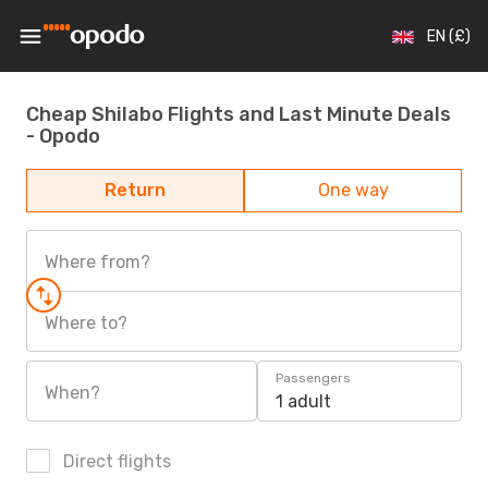
EN (£)
Cheap Shilabo Flights and Last Minute Deals
- Opodo
Return
One way
Where from?
Where to?
Passengers
When?
1 adult
Direct flights