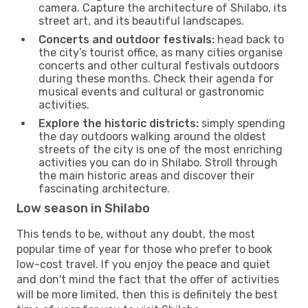
camera. Capture the architecture of Shilabo, its
street art, and its beautiful landscapes.
Concerts and outdoor festivals:
head back to
the city’s tourist office, as many cities organise
concerts and other cultural festivals outdoors
during these months. Check their agenda for
musical events and cultural or gastronomic
activities.
Explore the historic districts:
simply spending
the day outdoors walking around the oldest
streets of the city is one of the most enriching
activities you can do in Shilabo. Stroll through
the main historic areas and discover their
fascinating architecture.
Low season in Shilabo
This tends to be, without any doubt, the most
popular time of year for those who prefer to book
low-cost travel. If you enjoy the peace and quiet
and don't mind the fact that the offer of activities
will be more limited, then this is definitely the best