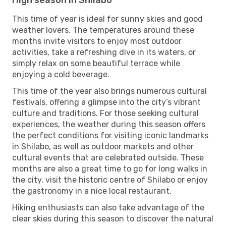
This time of year is ideal for sunny skies and good
weather lovers. The temperatures around these
months invite visitors to enjoy most outdoor
activities, take a refreshing dive in its waters, or
simply relax on some beautiful terrace while
enjoying a cold beverage.
This time of the year also brings numerous cultural
festivals, offering a glimpse into the city’s vibrant
culture and traditions. For those seeking cultural
experiences, the weather during this season offers
the perfect conditions for visiting iconic landmarks
in Shilabo, as well as outdoor markets and other
cultural events that are celebrated outside. These
months are also a great time to go for long walks in
the city, visit the historic centre of Shilabo or enjoy
the gastronomy in a nice local restaurant.
Hiking enthusiasts can also take advantage of the
clear skies during this season to discover the natural