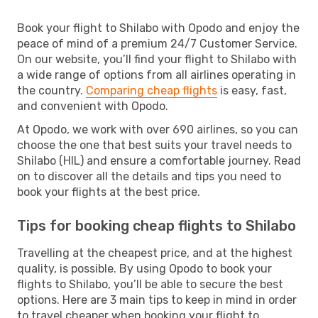
Book your flight to Shilabo with Opodo and enjoy the
peace of mind of a premium 24/7 Customer Service.
On our website, you’ll find your flight to Shilabo with
a wide range of options from all airlines operating in
the country.
Comparing cheap flights
is easy, fast,
and convenient with Opodo.
At Opodo, we work with over 690 airlines, so you can
choose the one that best suits your travel needs to
Shilabo (HIL) and ensure a comfortable journey. Read
on to discover all the details and tips you need to
book your flights at the best price.
Tips for booking cheap flights to Shilabo
Travelling at the cheapest price, and at the highest
quality, is possible. By using Opodo to book your
flights to Shilabo, you’ll be able to secure the best
options. Here are 3 main tips to keep in mind in order
to travel cheaper when booking your flight to