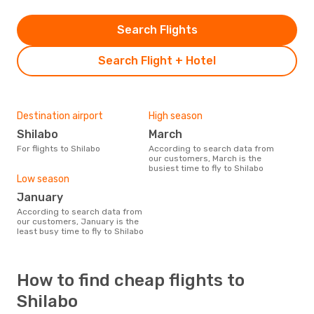
Search Flights
Search Flight + Hotel
Destination airport
High season
Shilabo
March
For flights to Shilabo
According to search data from
our customers, March is the
busiest time to fly to Shilabo
Low season
January
According to search data from
our customers, January is the
least busy time to fly to Shilabo
How to find cheap flights to
Shilabo