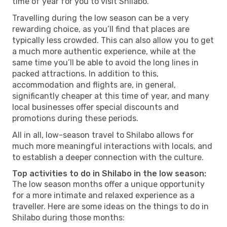
time of year for you to visit Shilabo.
Travelling during the low season can be a very
rewarding choice, as you’ll find that places are
typically less crowded. This can also allow you to get
a much more authentic experience, while at the
same time you’ll be able to avoid the long lines in
packed attractions. In addition to this,
accommodation and flights are, in general,
significantly cheaper at this time of year, and many
local businesses offer special discounts and
promotions during these periods.
All in all, low-season travel to Shilabo allows for
much more meaningful interactions with locals, and
to establish a deeper connection with the culture.
Top activities to do in Shilabo in the low season:
The low season months offer a unique opportunity
for a more intimate and relaxed experience as a
traveller. Here are some ideas on the things to do in
Shilabo during those months: