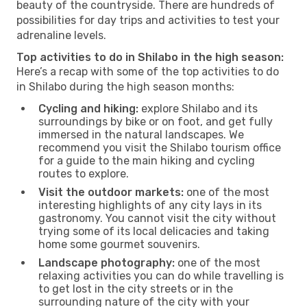
beauty of the countryside. There are hundreds of
possibilities for day trips and activities to test your
adrenaline levels.
Top activities to do in Shilabo in the high season:
Here’s a recap with some of the top activities to do
in Shilabo during the high season months:
Cycling and hiking:
explore Shilabo and its
surroundings by bike or on foot, and get fully
immersed in the natural landscapes. We
recommend you visit the Shilabo tourism office
for a guide to the main hiking and cycling
routes to explore.
Visit the outdoor markets:
one of the most
interesting highlights of any city lays in its
gastronomy. You cannot visit the city without
trying some of its local delicacies and taking
home some gourmet souvenirs.
Landscape photography:
one of the most
relaxing activities you can do while travelling is
to get lost in the city streets or in the
surrounding nature of the city with your