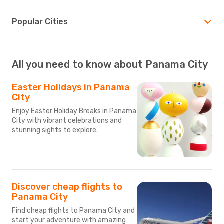
Popular Cities
All you need to know about Panama City
Easter Holidays in Panama
City
Enjoy Easter Holiday Breaks in Panama
City with vibrant celebrations and
stunning sights to explore.
Discover cheap flights to
Panama City
Find cheap flights to Panama City and
start your adventure with amazing