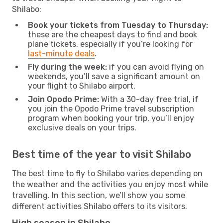
Shilabo:
Book your tickets from Tuesday to Thursday:
these are the cheapest days to find and book
plane tickets, especially if you’re looking for
last-minute deals
.
Fly during the week:
if you can avoid flying on
weekends, you’ll save a significant amount on
your flight to Shilabo airport.
Join Opodo Prime:
With a 30-day free trial, if
you join the Opodo Prime travel subscription
program when booking your trip, you’ll enjoy
exclusive deals on your trips.
Best time of the year to visit Shilabo
The best time to fly to Shilabo varies depending on
the weather and the activities you enjoy most while
travelling. In this section, we’ll show you some
different activities Shilabo offers to its visitors.
High season in Shilabo