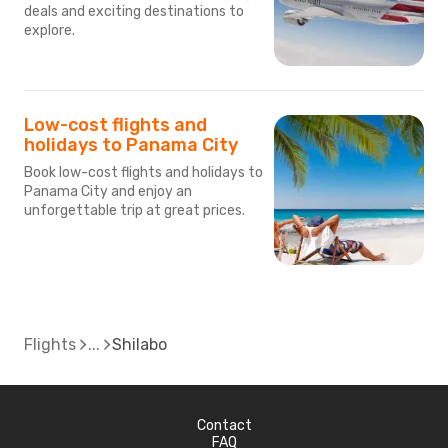
deals and exciting destinations to
explore.
Low-cost flights and
holidays to Panama City
Book low-cost flights and holidays to
Panama City and enjoy an
unforgettable trip at great prices.
Flights
Shilabo
Contact
FAQ