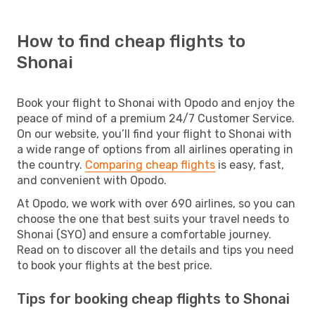
How to find cheap flights to
Shonai
Book your flight to Shonai with Opodo and enjoy the
peace of mind of a premium 24/7 Customer Service.
On our website, you’ll find your flight to Shonai with
a wide range of options from all airlines operating in
the country.
Comparing cheap flights
is easy, fast,
and convenient with Opodo.
At Opodo, we work with over 690 airlines, so you can
choose the one that best suits your travel needs to
Shonai (SYO) and ensure a comfortable journey.
Read on to discover all the details and tips you need
to book your flights at the best price.
Tips for booking cheap flights to Shonai