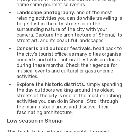
home some gourmet souvenirs.
Landscape photography:
one of the most
relaxing activities you can do while travelling is
to get lost in the city streets or in the
surrounding nature of the city with your
camera. Capture the architecture of Shonai, its
street art, and its beautiful landscapes.
Concerts and outdoor festivals:
head back to
the city’s tourist office, as many cities organise
concerts and other cultural festivals outdoors
during these months. Check their agenda for
musical events and cultural or gastronomic
activities.
Explore the historic districts:
simply spending
the day outdoors walking around the oldest
streets of the city is one of the most enriching
activities you can do in Shonai. Stroll through
the main historic areas and discover their
fascinating architecture.
Low season in Shonai
This tends to be, without any doubt, the most