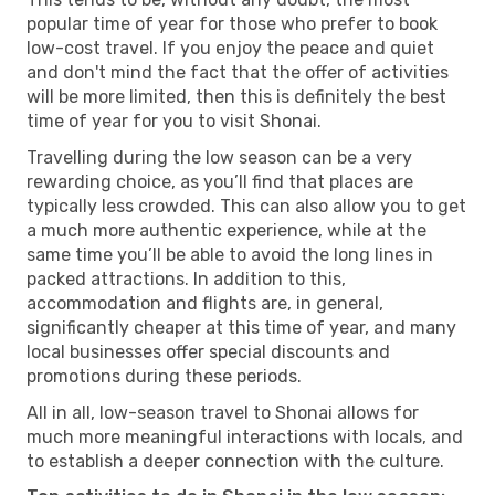
popular time of year for those who prefer to book
low-cost travel. If you enjoy the peace and quiet
and don't mind the fact that the offer of activities
will be more limited, then this is definitely the best
time of year for you to visit Shonai.
Travelling during the low season can be a very
rewarding choice, as you’ll find that places are
typically less crowded. This can also allow you to get
a much more authentic experience, while at the
same time you’ll be able to avoid the long lines in
packed attractions. In addition to this,
accommodation and flights are, in general,
significantly cheaper at this time of year, and many
local businesses offer special discounts and
promotions during these periods.
All in all, low-season travel to Shonai allows for
much more meaningful interactions with locals, and
to establish a deeper connection with the culture.