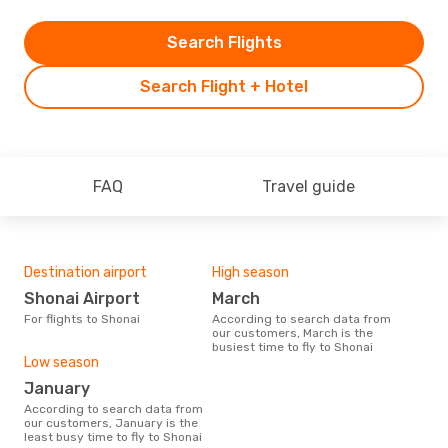
Search Flights
Search Flight + Hotel
FAQ
Travel guide
Destination airport
High season
Shonai Airport
March
For flights to Shonai
According to search data from
our customers, March is the
busiest time to fly to Shonai
Low season
January
According to search data from
our customers, January is the
least busy time to fly to Shonai