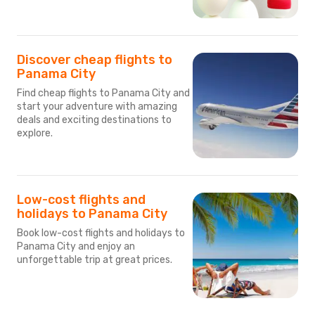
Discover cheap flights to
Panama City
Find cheap flights to Panama City and
start your adventure with amazing
deals and exciting destinations to
explore.
Low-cost flights and
holidays to Panama City
Book low-cost flights and holidays to
Panama City and enjoy an
unforgettable trip at great prices.