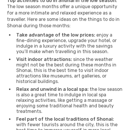
Top activities to do in Shonai in the low season:
The low season months offer a unique opportunity
for a more intimate and relaxed experience as a
traveller. Here are some ideas on the things to do in
Shonai during those months:
Take advantage of the low prices:
enjoy a
fine-dining experience, upgrade your hotel, or
indulge in a luxury activity with the savings
you’ll make when travelling in this season.
Visit indoor attractions:
since the weather
might not be the best during these months in
Shonai, this is the best time to visit indoor
attractions like museums, art galleries, or
historical buildings.
Relax and unwind in a local spa:
the low season
is also a great time to indulge in local spa
relaxing activities, like getting a massage or
enjoying some traditional health and beauty
treatments.
Feel part of the local traditions of Shonai:
with fewer tourists around the city, this is the