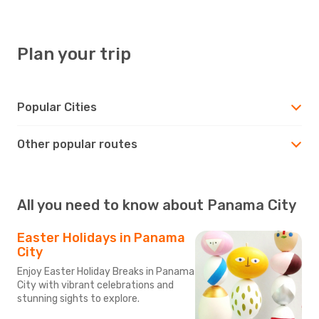
Plan your trip
Popular Cities
Other popular routes
All you need to know about Panama City
Easter Holidays in Panama
City
Enjoy Easter Holiday Breaks in Panama
City with vibrant celebrations and
stunning sights to explore.