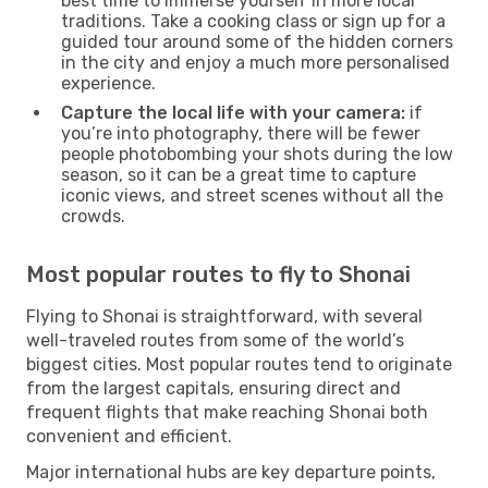
best time to immerse yourself in more local
traditions. Take a cooking class or sign up for a
guided tour around some of the hidden corners
in the city and enjoy a much more personalised
experience.
Capture the local life with your camera:
if
you’re into photography, there will be fewer
people photobombing your shots during the low
season, so it can be a great time to capture
iconic views, and street scenes without all the
crowds.
Most popular routes to fly to Shonai
Flying to Shonai is straightforward, with several
well-traveled routes from some of the world’s
biggest cities. Most popular routes tend to originate
from the largest capitals, ensuring direct and
frequent flights that make reaching Shonai both
convenient and efficient.
Major international hubs are key departure points,