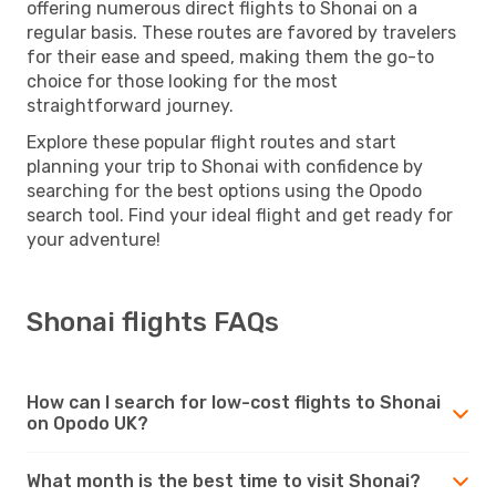
offering numerous direct flights to Shonai on a
regular basis. These routes are favored by travelers
for their ease and speed, making them the go-to
choice for those looking for the most
straightforward journey.
Explore these popular flight routes and start
planning your trip to Shonai with confidence by
searching for the best options using the Opodo
search tool. Find your ideal flight and get ready for
your adventure!
Shonai flights FAQs
How can I search for low-cost flights to Shonai
on Opodo UK?
What month is the best time to visit Shonai?