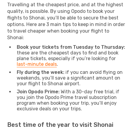
Travelling at the cheapest price, and at the highest
quality, is possible. By using Opodo to book your
flights to Shonai, you’ll be able to secure the best
options. Here are 3 main tips to keep in mind in order
to travel cheaper when booking your flight to
Shonai:
Book your tickets from Tuesday to Thursday:
these are the cheapest days to find and book
plane tickets, especially if you’re looking for
last-minute deals
.
Fly during the week:
if you can avoid flying on
weekends, you’ll save a significant amount on
your flight to Shonai airport.
Join Opodo Prime:
With a 30-day free trial, if
you join the Opodo Prime travel subscription
program when booking your trip, you’ll enjoy
exclusive deals on your trips.
Best time of the year to visit Shonai