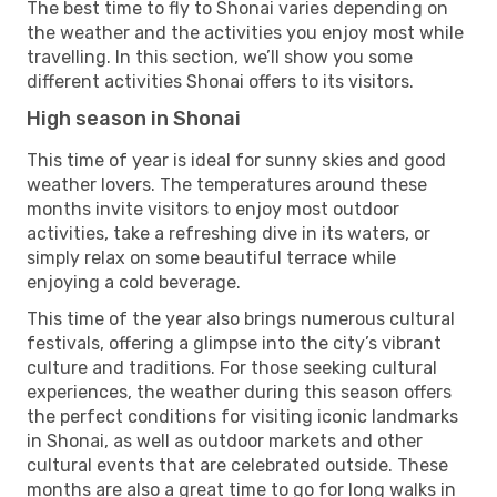
The best time to fly to Shonai varies depending on
the weather and the activities you enjoy most while
travelling. In this section, we’ll show you some
different activities Shonai offers to its visitors.
High season in Shonai
This time of year is ideal for sunny skies and good
weather lovers. The temperatures around these
months invite visitors to enjoy most outdoor
activities, take a refreshing dive in its waters, or
simply relax on some beautiful terrace while
enjoying a cold beverage.
This time of the year also brings numerous cultural
festivals, offering a glimpse into the city’s vibrant
culture and traditions. For those seeking cultural
experiences, the weather during this season offers
the perfect conditions for visiting iconic landmarks
in Shonai, as well as outdoor markets and other
cultural events that are celebrated outside. These
months are also a great time to go for long walks in