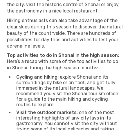
the city, visit the historic centre of Shonai or enjoy
the gastronomy in a nice local restaurant.
Hiking enthusiasts can also take advantage of the
clear skies during this season to discover the natural
beauty of the countryside. There are hundreds of
possibilities for day trips and activities to test your
adrenaline levels.
Top activities to do in Shonai in the high season:
Here’s a recap with some of the top activities to do
in Shonai during the high season months:
Cycling and hiking:
explore Shonai and its
surroundings by bike or on foot, and get fully
immersed in the natural landscapes. We
recommend you visit the Shonai tourism office
for a guide to the main hiking and cycling
routes to explore.
Visit the outdoor markets:
one of the most
interesting highlights of any city lays in its
gastronomy. You cannot visit the city without
trying some of its local delicacies and taking