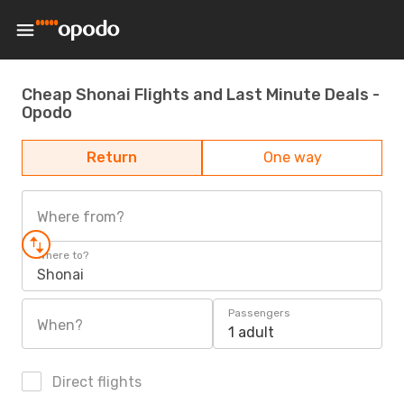
Cheap Shonai Flights and Last Minute Deals -
Opodo
Return
One way
Where from?
Where to?
Shonai
Passengers
When?
1 adult
Direct flights