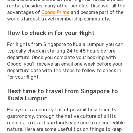
rentals, besides many other benefits. Discover all the
advantages of
Opodo Prime
and become part of the
world's largest travel membership community.
How to check in for your flight
For flights from Singapore to Kuala Lumpur, you can
typically check in starting 24 to 48 hours before
departure. Once you complete your booking with
Opodo, you’ll receive an email one week before your
departure date with the steps to follow to check in
for your flight.
Best time to travel from Singapore to
Kuala Lumpur
Malaysia is a country full of possibilities: from its
gastronomy, through the native culture of all its
regions, to its artistic landscape and to its incredible
nature. Here are some useful tips on things to keep