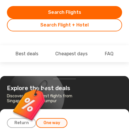
Search Flights
Search Flight + Hotel
Best deals
Cheapest days
FAQ
Explore the best deals
Discover the cheapest flights from
Singapore to Kuala Lumpur
Return
One way