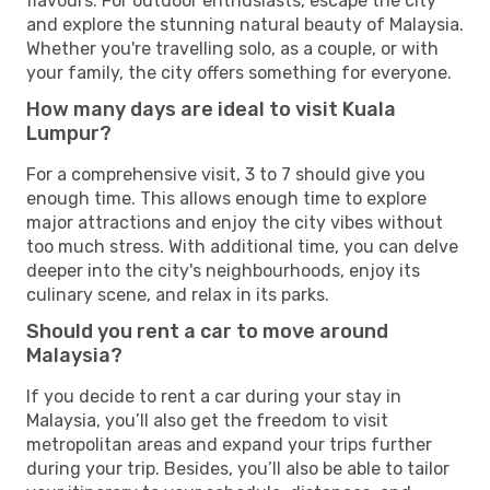
flavours. For outdoor enthusiasts, escape the city
and explore the stunning natural beauty of Malaysia.
Whether you're travelling solo, as a couple, or with
your family, the city offers something for everyone.
How many days are ideal to visit Kuala
Lumpur?
For a comprehensive visit, 3 to 7 should give you
enough time. This allows enough time to explore
major attractions and enjoy the city vibes without
too much stress. With additional time, you can delve
deeper into the city's neighbourhoods, enjoy its
culinary scene, and relax in its parks.
Should you rent a car to move around
Malaysia?
If you decide to rent a car during your stay in
Malaysia, you’ll also get the freedom to visit
metropolitan areas and expand your trips further
during your trip. Besides, you’ll also be able to tailor