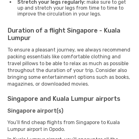
Stretch your legs regularly:
make sure to get
up and stretch your legs from time to time to
improve the circulation in your legs.
Duration of a flight Singapore - Kuala
Lumpur
To ensure a pleasant journey, we always recommend
packing essentials like comfortable clothing and
travel pillows to be able to relax as much as possible
throughout the duration of your trip. Consider also
bringing some entertainment options such as books,
magazines, or downloaded movies.
Singapore and Kuala Lumpur airports
Singapore airport(s)
You’ll find cheap flights from Singapore to Kuala
Lumpur airport in Opodo.