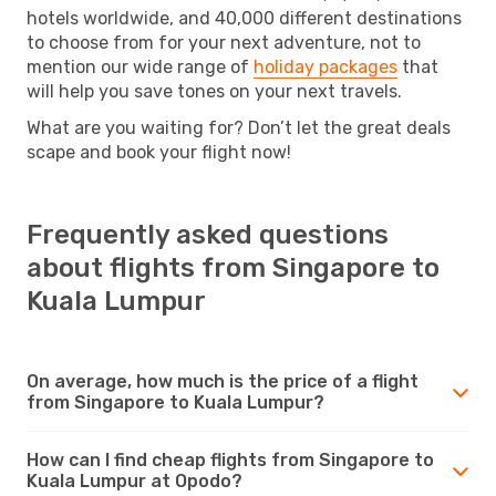
hotels worldwide, and 40,000 different destinations
to choose from for your next adventure, not to
mention our wide range of
holiday packages
that
will help you save tones on your next travels.
What are you waiting for? Don’t let the great deals
scape and book your flight now!
Frequently asked questions
about flights from Singapore to
Kuala Lumpur
On average, how much is the price of a flight
from Singapore to Kuala Lumpur?
How can I find cheap flights from Singapore to
Kuala Lumpur at Opodo?