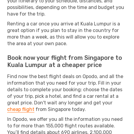
your itinerary to your schedule, distances, and
possibilities, depending on the time and budget you
have for the trip.
Renting a car once you arrive at Kuala Lumpur is a
great option if you plan to stay in the country for
more than a week, as this will allow you to explore
the area at your own pace.
Book now your flight from Singapore to
Kuala Lumpur at a cheaper price
Find now the best flight deals on Opodo, and all the
information that you need for your trip. Fill in your
details to complete your booking: choose the dates
of your trip, pick a hotel, and find a car rental at a
great price. Don't wait any longer and get your
cheap flight
from Singapore today.
In Opodo, we offer you all the information you need
to for more than 155,000 flight routes available.
You’ll find details about 690 airlines, 2,100,000