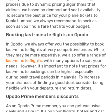
process due to dynamic pricing algorithms that
airlines use based on demand and seat availability.
To secure the best price for your plane tickets to
Kuala Lumpur, we always recommend to book as
soon as you find a fare that fits your budget.
Booking last-minute flights on Opodo
In Opodo, we always offer you the possibility to book
last-minute flights at very competitive prices. While
they may be more expensive, we also offer a range of
last-minute flights
, with many options to suit your
needs. However, it's important to note that prices for
last-minute bookings can be higher, especially
during peak travel periods in Malaysia. To increase
your chances of finding a good deal, consider being
flexible with your departure and return dates.
Opodo Prime members discounts
As an Opodo Prime member, you can get exclusive
deals and save £100s on your flights, hotels and car