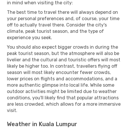
in mind when visiting the city:
The best time to travel there will always depend on
your personal preferences and, of course, your time
off to actually travel there. Consider the city's
climate, peak tourist season, and the type of
experience you seek.
You should also expect bigger crowds in during the
peak tourist season, but the atmosphere will also be
livelier and the cultural and touristic offers will most
likely be higher too. In contrast, travellers flying off
season will most likely encounter fewer crowds,
lower prices on flights and accommodations, and a
more authentic glimpse into local life. While some
outdoor activities might be limited due to weather
conditions, you'll likely find that popular attractions
are less crowded, which allows for a more immersive
visit.
Weather in Kuala Lumpur