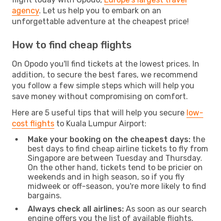
agency
. Let us help you to embark on an
unforgettable adventure at the cheapest price!
How to find cheap flights
On Opodo you'll find tickets at the lowest prices. In
addition, to secure the best fares, we recommend
you follow a few simple steps which will help you
save money without compromising on comfort.
Here are 5 useful tips that will help you secure
low-
cost flights
to Kuala Lumpur Airport:
Make your booking on the cheapest days:
the
best days to find cheap airline tickets to fly from
Singapore are between Tuesday and Thursday.
On the other hand, tickets tend to be pricier on
weekends and in high season, so if you fly
midweek or off-season, you're more likely to find
bargains.
Always check all airlines:
As soon as our search
engine offers you the list of available flights,