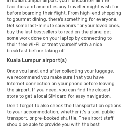
In Kuala Lumpur airport, you’ll encounter all the
facilities and amenities any traveller might wish for
before boarding their flight. From high-end shopping
to gourmet dining, there's something for everyone.
Get some last-minute souvenirs for your loved ones,
buy the last bestsellers to read on the plane, get
some work done on your laptop by connecting to
their free Wi-Fi, or treat yourself with a nice
breakfast before taking off.
Kuala Lumpur airport(s)
Once you land, and after collecting your luggage,
we recommend you make sure that you have
Internet connection on your phone before leaving
the airport. If you need, you can find the closest
store to get a local SIM card for easy navigation.
Don't forget to also check the transportation options
to your accommodation, whether it's a taxi, public
transport, or pre-booked shuttle. The airport staff
should be able to provide you with the best