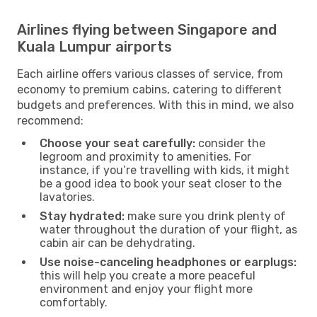
Airlines flying between Singapore and
Kuala Lumpur airports
Each airline offers various classes of service, from
economy to premium cabins, catering to different
budgets and preferences. With this in mind, we also
recommend:
Choose your seat carefully:
consider the
legroom and proximity to amenities. For
instance, if you’re travelling with kids, it might
be a good idea to book your seat closer to the
lavatories.
Stay hydrated:
make sure you drink plenty of
water throughout the duration of your flight, as
cabin air can be dehydrating.
Use noise-canceling headphones or earplugs:
this will help you create a more peaceful
environment and enjoy your flight more
comfortably.