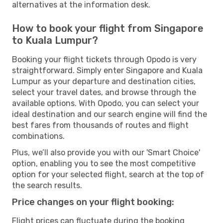
alternatives at the information desk.
How to book your flight from Singapore
to Kuala Lumpur?
Booking your flight tickets through Opodo is very
straightforward. Simply enter Singapore and Kuala
Lumpur as your departure and destination cities,
select your travel dates, and browse through the
available options. With Opodo, you can select your
ideal destination and our search engine will find the
best fares from thousands of routes and flight
combinations.
Plus, we’ll also provide you with our 'Smart Choice'
option, enabling you to see the most competitive
option for your selected flight, search at the top of
the search results.
Price changes on your flight booking:
Flight prices can fluctuate during the booking