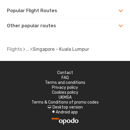
Popular Flight Routes
Other popular routes
Flights
Singapore - Kuala Lumpur
Contact
FAQ
Terms and conditions
Privacy policy
Cookies policy
UKMSA
Terms & Conditions of promo codes
Desktop version
d
Android app
A