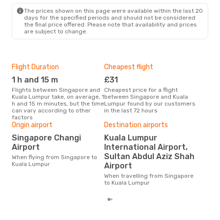
KUL
- SIN
The prices shown on this page were available within the last 20
days for the specified periods and should not be considered
the final price offered. Please note that availability and prices
are subject to change.
Flight Duration
Cheapest flight
Hig
1 h and 15 m
£31
M
Flights between Singapore and
Cheapest price for a flight
According to search data from
Kuala Lumpur take, on average, 1
between Singapore and Kuala
our 
h and 15 m minutes, but the time
Lumpur found by our customers
busi
can vary according to other
in the last 72 hours
Sin
factors
Origin airport
Destination airports
One
Singapore Changi
Kuala Lumpur
£
Airport
International Airport,
The average price for a flight
Sultan Abdul Aziz Shah
When flying from Singapore to
Sin
Kuala Lumpur
Airport
Opo
pric
When travelling from Singapore
to Kuala Lumpur