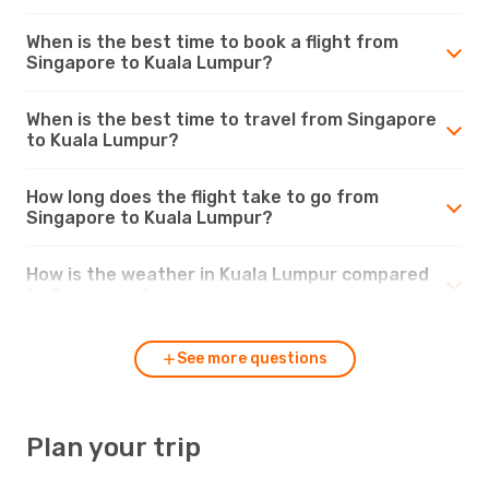
When is the best time to book a flight from
Singapore to Kuala Lumpur?
When is the best time to travel from Singapore
to Kuala Lumpur?
How long does the flight take to go from
Singapore to Kuala Lumpur?
How is the weather in Kuala Lumpur compared
to Singapore?
See more questions
Plan your trip