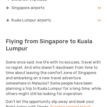
Singapore airports
Kuala Lumpur airports
Flying from Singapore to Kuala
Lumpur
Some once said: live life with no excuses, travel with
no regret. And who doesn't daydream from time to
time about leaving the comfort zone of Singapore
and embarking on a new travel adventure
somewhere in Malaysia? Some people have been
planning a trip to Kuala Lumpur for a long time, while
others might still be looking for inspiration.
Don't let the opportunity slip away and book your
flight today with Opodo,
Europe's largest travel