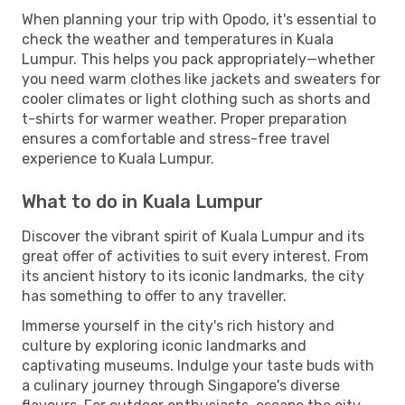
When planning your trip with Opodo, it's essential to
check the weather and temperatures in Kuala
Lumpur. This helps you pack appropriately—whether
you need warm clothes like jackets and sweaters for
cooler climates or light clothing such as shorts and
t-shirts for warmer weather. Proper preparation
ensures a comfortable and stress-free travel
experience to Kuala Lumpur.
What to do in Kuala Lumpur
Discover the vibrant spirit of Kuala Lumpur and its
great offer of activities to suit every interest. From
its ancient history to its iconic landmarks, the city
has something to offer to any traveller.
Immerse yourself in the city's rich history and
culture by exploring iconic landmarks and
captivating museums. Indulge your taste buds with
a culinary journey through Singapore's diverse