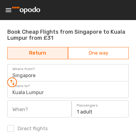
Book Cheap Flights from Singapore to Kuala
Lumpur from £31
Return
One way
Where from?
Singapore
Where to?
Kuala Lumpur
Passengers
When?
1 adult
Direct flights