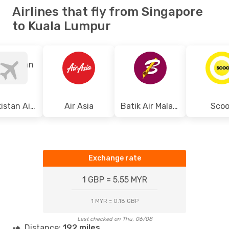
Airlines that fly from Singapore
to Kuala Lumpur
Uzbekistan Airways
Air Asia
Batik Air Malaysia
Scoo
Exchange rate
1 GBP = 5.55 MYR
1 MYR = 0.18 GBP
Last checked on Thu, 06/08
Distance:
192 miles