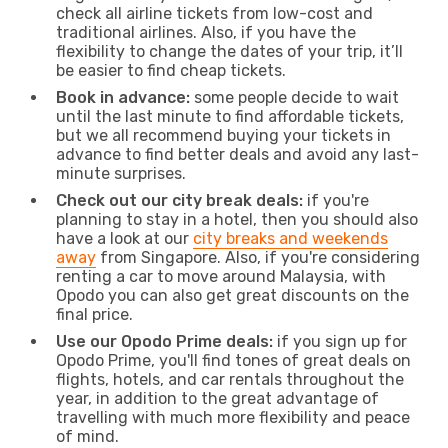
check all airline tickets from low-cost and
traditional airlines. Also, if you have the
flexibility to change the dates of your trip, it’ll
be easier to find cheap tickets.
Book in advance:
some people decide to wait
until the last minute to find affordable tickets,
but we all recommend buying your tickets in
advance to find better deals and avoid any last-
minute surprises.
Check out our city break deals:
if you're
planning to stay in a hotel, then you should also
have a look at our
city breaks and weekends
away
from Singapore. Also, if you're considering
renting a car to move around Malaysia, with
Opodo you can also get great discounts on the
final price.
Use our Opodo Prime deals:
if you sign up for
Opodo Prime, you'll find tones of great deals on
flights, hotels, and car rentals throughout the
year, in addition to the great advantage of
travelling with much more flexibility and peace
of mind.