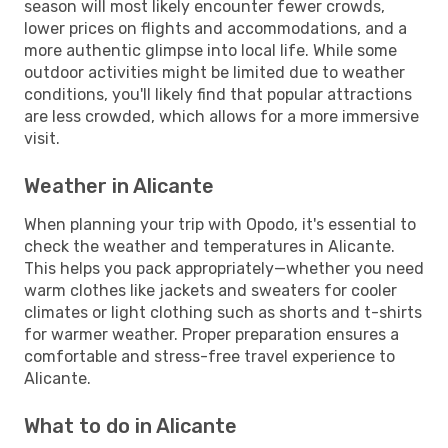
season will most likely encounter fewer crowds,
lower prices on flights and accommodations, and a
more authentic glimpse into local life. While some
outdoor activities might be limited due to weather
conditions, you'll likely find that popular attractions
are less crowded, which allows for a more immersive
visit.
Weather in Alicante
When planning your trip with Opodo, it's essential to
check the weather and temperatures in Alicante.
This helps you pack appropriately—whether you need
warm clothes like jackets and sweaters for cooler
climates or light clothing such as shorts and t-shirts
for warmer weather. Proper preparation ensures a
comfortable and stress-free travel experience to
Alicante.
What to do in Alicante