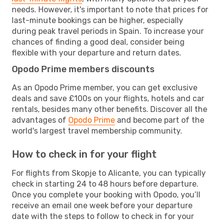
needs. However, it's important to note that prices for
last-minute bookings can be higher, especially
during peak travel periods in Spain. To increase your
chances of finding a good deal, consider being
flexible with your departure and return dates.
Opodo Prime members discounts
As an Opodo Prime member, you can get exclusive
deals and save £100s on your flights, hotels and car
rentals, besides many other benefits. Discover all the
advantages of
Opodo Prime
and become part of the
world's largest travel membership community.
How to check in for your flight
For flights from Skopje to Alicante, you can typically
check in starting 24 to 48 hours before departure.
Once you complete your booking with Opodo, you’ll
receive an email one week before your departure
date with the steps to follow to check in for your