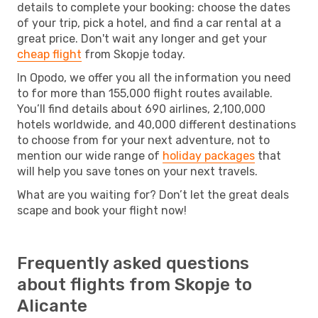
details to complete your booking: choose the dates
of your trip, pick a hotel, and find a car rental at a
great price. Don't wait any longer and get your
cheap flight
from Skopje today.
In Opodo, we offer you all the information you need
to for more than 155,000 flight routes available.
You’ll find details about 690 airlines, 2,100,000
hotels worldwide, and 40,000 different destinations
to choose from for your next adventure, not to
mention our wide range of
holiday packages
that
will help you save tones on your next travels.
What are you waiting for? Don’t let the great deals
scape and book your flight now!
Frequently asked questions
about flights from Skopje to
Alicante