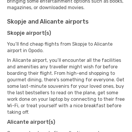
bringing some entertainment options such as books,
magazines, or downloaded movies.
Skopje and Alicante airports
Skopje airport(s)
You’ll find cheap flights from Skopje to Alicante
airport in Opodo.
In Alicante airport, you’ll encounter all the facilities
and amenities any traveller might wish for before
boarding their flight. From high-end shopping to
gourmet dining, there's something for everyone. Get
some last-minute souvenirs for your loved ones, buy
the last bestsellers to read on the plane, get some
work done on your laptop by connecting to their free
Wi-Fi, or treat yourself with a nice breakfast before
taking off.
Alicante airport(s)