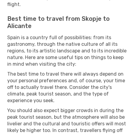
flight.
Best time to travel from Skopje to
Alicante
Spain is a country full of possibilities: from its
gastronomy, through the native culture of all its
regions, to its artistic landscape and to its incredible
nature. Here are some useful tips on things to keep
in mind when visiting the city:
The best time to travel there will always depend on
your personal preferences and, of course, your time
off to actually travel there. Consider the city's
climate, peak tourist season, and the type of
experience you seek.
You should also expect bigger crowds in during the
peak tourist season, but the atmosphere will also be
livelier and the cultural and touristic offers will most
likely be higher too. In contrast, travellers flying off