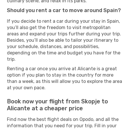
culinary scene, and relax in its parks.
Should you rent a car to move around Spain?
If you decide to rent a car during your stay in Spain,
you’ll also get the freedom to visit metropolitan
areas and expand your trips further during your trip.
Besides, you’ll also be able to tailor your itinerary to
your schedule, distances, and possibilities,
depending on the time and budget you have for the
trip.
Renting a car once you arrive at Alicante is a great
option if you plan to stay in the country for more
than a week, as this will allow you to explore the area
at your own pace.
Book now your flight from Skopje to
Alicante at a cheaper price
Find now the best flight deals on Opodo, and all the
information that you need for your trip. Fill in your