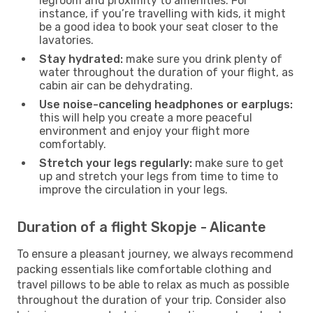
legroom and proximity to amenities. For
instance, if you’re travelling with kids, it might
be a good idea to book your seat closer to the
lavatories.
Stay hydrated:
make sure you drink plenty of
water throughout the duration of your flight, as
cabin air can be dehydrating.
Use noise-canceling headphones or earplugs:
this will help you create a more peaceful
environment and enjoy your flight more
comfortably.
Stretch your legs regularly:
make sure to get
up and stretch your legs from time to time to
improve the circulation in your legs.
Duration of a flight Skopje - Alicante
To ensure a pleasant journey, we always recommend
packing essentials like comfortable clothing and
travel pillows to be able to relax as much as possible
throughout the duration of your trip. Consider also