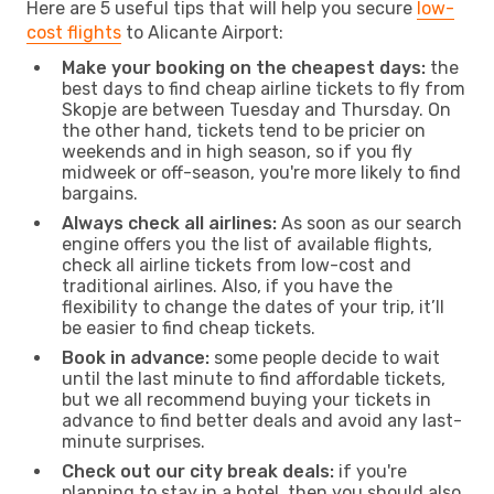
Here are 5 useful tips that will help you secure
low-
cost flights
to Alicante Airport:
Make your booking on the cheapest days:
the
best days to find cheap airline tickets to fly from
Skopje are between Tuesday and Thursday. On
the other hand, tickets tend to be pricier on
weekends and in high season, so if you fly
midweek or off-season, you're more likely to find
bargains.
Always check all airlines:
As soon as our search
engine offers you the list of available flights,
check all airline tickets from low-cost and
traditional airlines. Also, if you have the
flexibility to change the dates of your trip, it’ll
be easier to find cheap tickets.
Book in advance:
some people decide to wait
until the last minute to find affordable tickets,
but we all recommend buying your tickets in
advance to find better deals and avoid any last-
minute surprises.
Check out our city break deals:
if you're
planning to stay in a hotel, then you should also