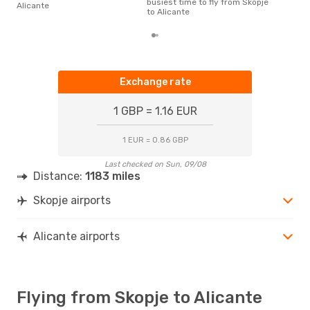
busiest time to fly from Skopje
Alicante
to Alicante
Exchange rate
1 GBP = 1.16 EUR
1 EUR = 0.86 GBP
Last checked on Sun, 09/08
Distance:
1183 miles
Skopje airports
Alicante airports
Flying from Skopje to Alicante