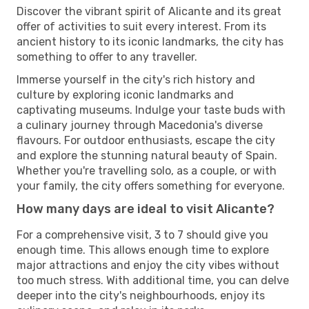
Discover the vibrant spirit of Alicante and its great
offer of activities to suit every interest. From its
ancient history to its iconic landmarks, the city has
something to offer to any traveller.
Immerse yourself in the city's rich history and
culture by exploring iconic landmarks and
captivating museums. Indulge your taste buds with
a culinary journey through Macedonia's diverse
flavours. For outdoor enthusiasts, escape the city
and explore the stunning natural beauty of Spain.
Whether you're travelling solo, as a couple, or with
your family, the city offers something for everyone.
How many days are ideal to visit Alicante?
For a comprehensive visit, 3 to 7 should give you
enough time. This allows enough time to explore
major attractions and enjoy the city vibes without
too much stress. With additional time, you can delve
deeper into the city's neighbourhoods, enjoy its