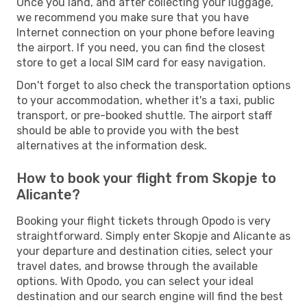
Once you land, and after collecting your luggage,
we recommend you make sure that you have
Internet connection on your phone before leaving
the airport. If you need, you can find the closest
store to get a local SIM card for easy navigation.
Don't forget to also check the transportation options
to your accommodation, whether it's a taxi, public
transport, or pre-booked shuttle. The airport staff
should be able to provide you with the best
alternatives at the information desk.
How to book your flight from Skopje to
Alicante?
Booking your flight tickets through Opodo is very
straightforward. Simply enter Skopje and Alicante as
your departure and destination cities, select your
travel dates, and browse through the available
options. With Opodo, you can select your ideal
destination and our search engine will find the best