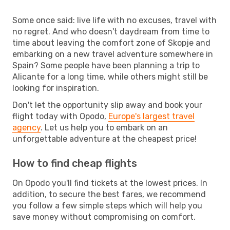
Some once said: live life with no excuses, travel with
no regret. And who doesn't daydream from time to
time about leaving the comfort zone of Skopje and
embarking on a new travel adventure somewhere in
Spain? Some people have been planning a trip to
Alicante for a long time, while others might still be
looking for inspiration.
Don't let the opportunity slip away and book your
flight today with Opodo,
Europe's largest travel
agency
. Let us help you to embark on an
unforgettable adventure at the cheapest price!
How to find cheap flights
On Opodo you'll find tickets at the lowest prices. In
addition, to secure the best fares, we recommend
you follow a few simple steps which will help you
save money without compromising on comfort.