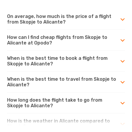
On average, how much is the price of a flight
from Skopje to Alicante?
How can I find cheap flights from Skopje to
Alicante at Opodo?
When is the best time to book a flight from
Skopje to Alicante?
When is the best time to travel from Skopje to
Alicante?
How long does the flight take to go from
Skopje to Alicante?
How is the weather in Alicante compared to
Skopje?