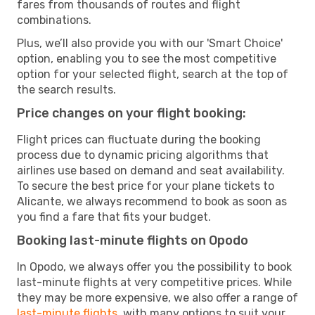
fares from thousands of routes and flight
combinations.
Plus, we’ll also provide you with our 'Smart Choice'
option, enabling you to see the most competitive
option for your selected flight, search at the top of
the search results.
Price changes on your flight booking:
Flight prices can fluctuate during the booking
process due to dynamic pricing algorithms that
airlines use based on demand and seat availability.
To secure the best price for your plane tickets to
Alicante, we always recommend to book as soon as
you find a fare that fits your budget.
Booking last-minute flights on Opodo
In Opodo, we always offer you the possibility to book
last-minute flights at very competitive prices. While
they may be more expensive, we also offer a range of
last-minute flights
, with many options to suit your