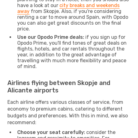
have a look at our
city breaks and weekends
away
from Skopje. Also, if you're considering
renting a car to move around Spain, with Opodo
you can also get great discounts on the final
price.
Use our Opodo Prime deals:
if you sign up for
Opodo Prime, you'll find tones of great deals on
flights, hotels, and car rentals throughout the
year, in addition to the great advantage of
travelling with much more flexibility and peace
of mind.
Airlines flying between Skopje and
Alicante airports
Each airline offers various classes of service, from
economy to premium cabins, catering to different
budgets and preferences. With this in mind, we also
recommend:
Choose your seat carefully:
consider the