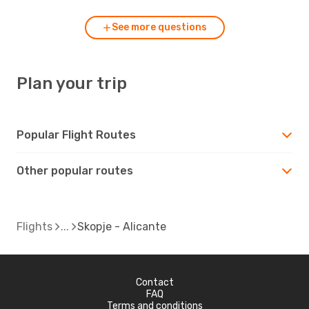
See more questions
Plan your trip
Popular Flight Routes
Other popular routes
Flights
Skopje - Alicante
Contact
FAQ
Terms and conditions