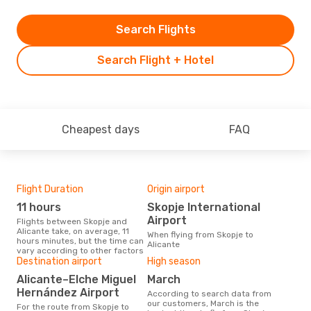
Search Flights
Search Flight + Hotel
Cheapest days
FAQ
Flight Duration
Origin airport
One
11 hours
Skopje International
£
Airport
Flights between Skopje and
The average price for a flight
Alicante take, on average, 11
Skop
When flying from Skopje to
hours minutes, but the time can
£358
Alicante
vary according to other factors
6 m
Destination airport
High season
Alicante–Elche Miguel
March
Hernández Airport
According to search data from
our customers, March is the
For the route from Skopje to