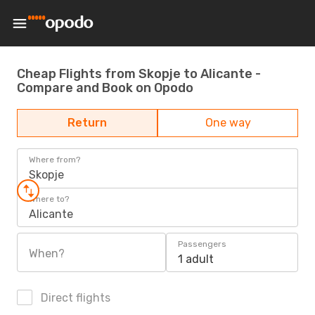
Cheap Flights from Skopje to Alicante -
Compare and Book on Opodo
Return
One way
Where from?
Skopje
Where to?
Alicante
Passengers
When?
1 adult
Direct flights