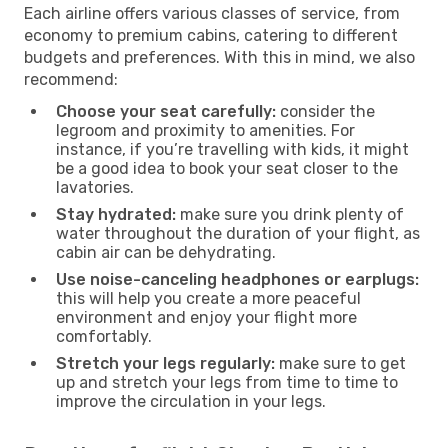
Each airline offers various classes of service, from
economy to premium cabins, catering to different
budgets and preferences. With this in mind, we also
recommend:
Choose your seat carefully:
consider the
legroom and proximity to amenities. For
instance, if you’re travelling with kids, it might
be a good idea to book your seat closer to the
lavatories.
Stay hydrated:
make sure you drink plenty of
water throughout the duration of your flight, as
cabin air can be dehydrating.
Use noise-canceling headphones or earplugs:
this will help you create a more peaceful
environment and enjoy your flight more
comfortably.
Stretch your legs regularly:
make sure to get
up and stretch your legs from time to time to
improve the circulation in your legs.