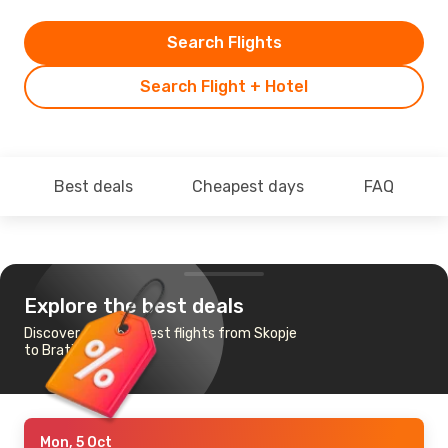
Search Flights
Search Flight + Hotel
Best deals
Cheapest days
FAQ
Explore the best deals
Discover the cheapest flights from Skopje
to Bratislava
Mon, 5 Oct