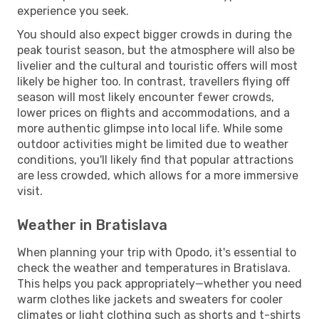
experience you seek.
You should also expect bigger crowds in during the
peak tourist season, but the atmosphere will also be
livelier and the cultural and touristic offers will most
likely be higher too. In contrast, travellers flying off
season will most likely encounter fewer crowds,
lower prices on flights and accommodations, and a
more authentic glimpse into local life. While some
outdoor activities might be limited due to weather
conditions, you'll likely find that popular attractions
are less crowded, which allows for a more immersive
visit.
Weather in Bratislava
When planning your trip with Opodo, it's essential to
check the weather and temperatures in Bratislava.
This helps you pack appropriately—whether you need
warm clothes like jackets and sweaters for cooler
climates or light clothing such as shorts and t-shirts