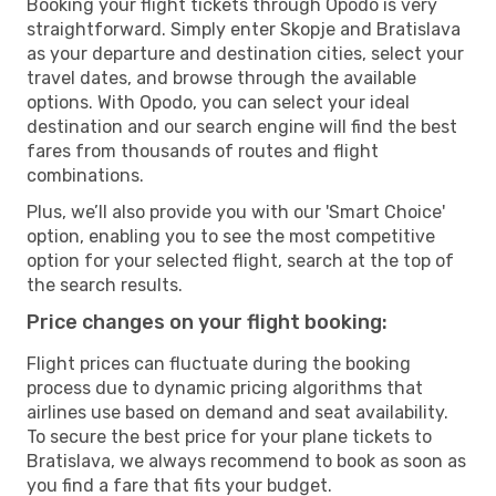
Booking your flight tickets through Opodo is very
straightforward. Simply enter Skopje and Bratislava
as your departure and destination cities, select your
travel dates, and browse through the available
options. With Opodo, you can select your ideal
destination and our search engine will find the best
fares from thousands of routes and flight
combinations.
Plus, we’ll also provide you with our 'Smart Choice'
option, enabling you to see the most competitive
option for your selected flight, search at the top of
the search results.
Price changes on your flight booking:
Flight prices can fluctuate during the booking
process due to dynamic pricing algorithms that
airlines use based on demand and seat availability.
To secure the best price for your plane tickets to
Bratislava, we always recommend to book as soon as
you find a fare that fits your budget.