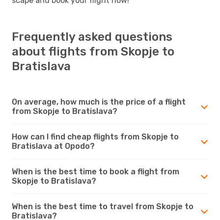
scape and book your flight now!
Frequently asked questions
about flights from Skopje to
Bratislava
On average, how much is the price of a flight
from Skopje to Bratislava?
How can I find cheap flights from Skopje to
Bratislava at Opodo?
When is the best time to book a flight from
Skopje to Bratislava?
When is the best time to travel from Skopje to
Bratislava?