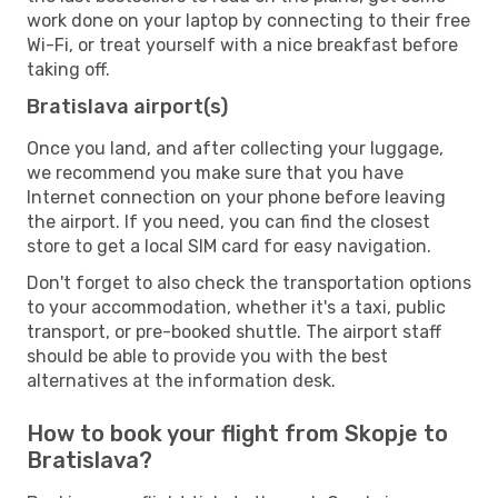
work done on your laptop by connecting to their free
Wi-Fi, or treat yourself with a nice breakfast before
taking off.
Bratislava airport(s)
Once you land, and after collecting your luggage,
we recommend you make sure that you have
Internet connection on your phone before leaving
the airport. If you need, you can find the closest
store to get a local SIM card for easy navigation.
Don't forget to also check the transportation options
to your accommodation, whether it's a taxi, public
transport, or pre-booked shuttle. The airport staff
should be able to provide you with the best
alternatives at the information desk.
How to book your flight from Skopje to
Bratislava?