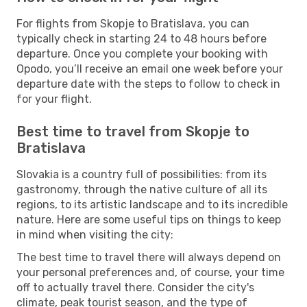
For flights from Skopje to Bratislava, you can
typically check in starting 24 to 48 hours before
departure. Once you complete your booking with
Opodo, you’ll receive an email one week before your
departure date with the steps to follow to check in
for your flight.
Best time to travel from Skopje to
Bratislava
Slovakia is a country full of possibilities: from its
gastronomy, through the native culture of all its
regions, to its artistic landscape and to its incredible
nature. Here are some useful tips on things to keep
in mind when visiting the city:
The best time to travel there will always depend on
your personal preferences and, of course, your time
off to actually travel there. Consider the city's
climate, peak tourist season, and the type of