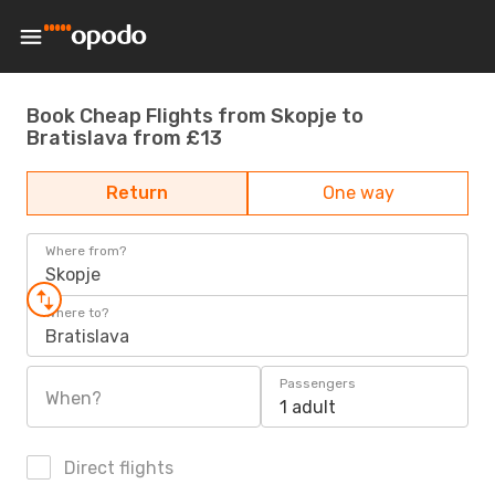
Book Cheap Flights from Skopje to
Bratislava from £13
Return
One way
Where from?
Skopje
Where to?
Bratislava
Passengers
When?
1 adult
Direct flights