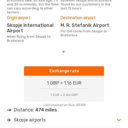
Bratislava take, on average, 1 h
between Skopje and Bratislava
our 
and 35 m minutes, but the time
found by our customers in the
busi
can vary according to other
last 72 hours
to B
factors
One
Origin airport
Destination airport
£
Skopje International
M. R. Stefanik Airport
The average price for a flight
Skop
Airport
For the route from Skopje to
£54,
Bratislava
When flying from Skopje to
mon
Bratislava
Exchange rate
1 GBP = 1.16 EUR
1 EUR = 0.86 GBP
Last checked on Sun, 09/08
Distance:
474 miles
Skopje airports