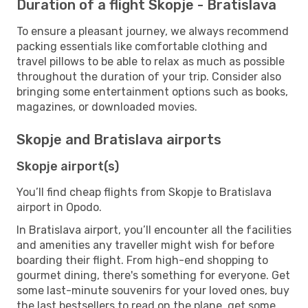
Duration of a flight Skopje - Bratislava
To ensure a pleasant journey, we always recommend
packing essentials like comfortable clothing and
travel pillows to be able to relax as much as possible
throughout the duration of your trip. Consider also
bringing some entertainment options such as books,
magazines, or downloaded movies.
Skopje and Bratislava airports
Skopje airport(s)
You’ll find cheap flights from Skopje to Bratislava
airport in Opodo.
In Bratislava airport, you’ll encounter all the facilities
and amenities any traveller might wish for before
boarding their flight. From high-end shopping to
gourmet dining, there's something for everyone. Get
some last-minute souvenirs for your loved ones, buy
the last bestsellers to read on the plane, get some