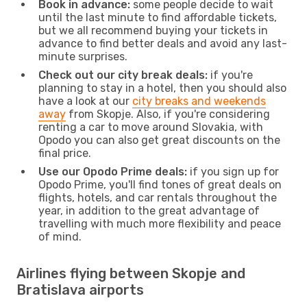
Book in advance:
some people decide to wait
until the last minute to find affordable tickets,
but we all recommend buying your tickets in
advance to find better deals and avoid any last-
minute surprises.
Check out our city break deals:
if you're
planning to stay in a hotel, then you should also
have a look at our
city breaks and weekends
away
from Skopje. Also, if you're considering
renting a car to move around Slovakia, with
Opodo you can also get great discounts on the
final price.
Use our Opodo Prime deals:
if you sign up for
Opodo Prime, you'll find tones of great deals on
flights, hotels, and car rentals throughout the
year, in addition to the great advantage of
travelling with much more flexibility and peace
of mind.
Airlines flying between Skopje and
Bratislava airports