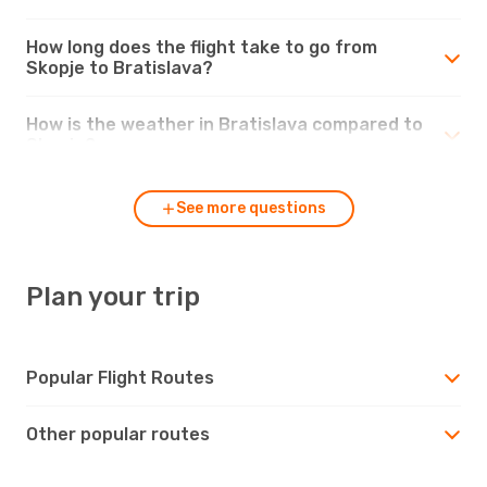
How long does the flight take to go from
Skopje to Bratislava?
How is the weather in Bratislava compared to
Skopje?
See more questions
Plan your trip
Popular Flight Routes
Other popular routes