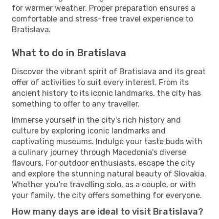
for warmer weather. Proper preparation ensures a
comfortable and stress-free travel experience to
Bratislava.
What to do in Bratislava
Discover the vibrant spirit of Bratislava and its great
offer of activities to suit every interest. From its
ancient history to its iconic landmarks, the city has
something to offer to any traveller.
Immerse yourself in the city's rich history and
culture by exploring iconic landmarks and
captivating museums. Indulge your taste buds with
a culinary journey through Macedonia's diverse
flavours. For outdoor enthusiasts, escape the city
and explore the stunning natural beauty of Slovakia.
Whether you're travelling solo, as a couple, or with
your family, the city offers something for everyone.
How many days are ideal to visit Bratislava?