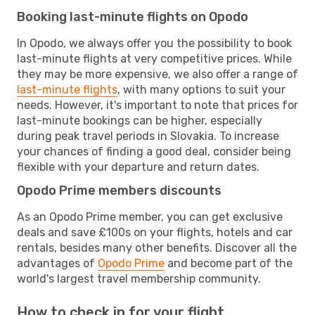
Booking last-minute flights on Opodo
In Opodo, we always offer you the possibility to book
last-minute flights at very competitive prices. While
they may be more expensive, we also offer a range of
last-minute flights
, with many options to suit your
needs. However, it's important to note that prices for
last-minute bookings can be higher, especially
during peak travel periods in Slovakia. To increase
your chances of finding a good deal, consider being
flexible with your departure and return dates.
Opodo Prime members discounts
As an Opodo Prime member, you can get exclusive
deals and save £100s on your flights, hotels and car
rentals, besides many other benefits. Discover all the
advantages of
Opodo Prime
and become part of the
world's largest travel membership community.
How to check in for your flight