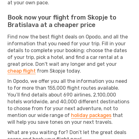
at your own pace.
Book now your flight from Skopje to
Bratislava at a cheaper price
Find now the best flight deals on Opodo, and all the
information that you need for your trip. Fill in your
details to complete your booking: choose the dates
of your trip, pick a hotel, and find a car rental at a
great price. Don't wait any longer and get your
cheap flight
from Skopje today.
In Opodo, we offer you all the information you need
to for more than 155,000 flight routes available.
You’ll find details about 690 airlines, 2,100,000
hotels worldwide, and 40,000 different destinations
to choose from for your next adventure, not to
mention our wide range of
holiday packages
that
will help you save tones on your next travels.
What are you waiting for? Don’t let the great deals