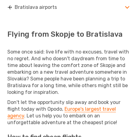
Bratislava airports
Flying from Skopje to Bratislava
Some once said: live life with no excuses, travel with
no regret. And who doesn't daydream from time to
time about leaving the comfort zone of Skopje and
embarking on a new travel adventure somewhere in
Slovakia? Some people have been planning a trip to
Bratislava for a long time, while others might still be
looking for inspiration.
Don't let the opportunity slip away and book your
flight today with Opodo,
Europe's largest travel
agency
. Let us help you to embark on an
unforgettable adventure at the cheapest price!
How to find cheap flights