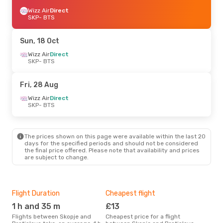
Wizz Air
Direct
SKP
- BTS
Sun, 18 Oct
Wizz Air
Direct
SKP
- BTS
Fri, 28 Aug
Wizz Air
Direct
SKP
- BTS
The prices shown on this page were available within the last 20
days for the specified periods and should not be considered
the final price offered. Please note that availability and prices
are subject to change.
Flight Duration
Cheapest flight
Hig
1 h and 35 m
£13
M
Flights between Skopje and
Cheapest price for a flight
According to search data from