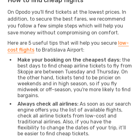
On Opodo you'll find tickets at the lowest prices. In
addition, to secure the best fares, we recommend
you follow a few simple steps which will help you
save money without compromising on comfort.
Here are 5 useful tips that will help you secure
low-
cost flights
to Bratislava Airport:
Make your booking on the cheapest days:
the
best days to find cheap airline tickets to fly from
Skopje are between Tuesday and Thursday. On
the other hand, tickets tend to be pricier on
weekends and in high season, so if you fly
midweek or off-season, you're more likely to find
bargains.
Always check all airlines:
As soon as our search
engine offers you the list of available flights,
check all airline tickets from low-cost and
traditional airlines. Also, if you have the
flexibility to change the dates of your trip, it’ll
be easier to find cheap tickets.