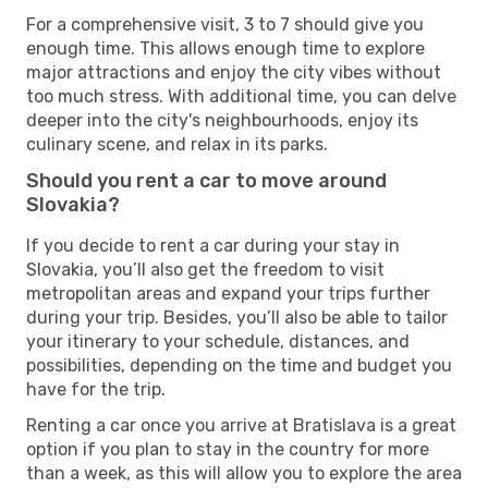
For a comprehensive visit, 3 to 7 should give you
enough time. This allows enough time to explore
major attractions and enjoy the city vibes without
too much stress. With additional time, you can delve
deeper into the city's neighbourhoods, enjoy its
culinary scene, and relax in its parks.
Should you rent a car to move around
Slovakia?
If you decide to rent a car during your stay in
Slovakia, you’ll also get the freedom to visit
metropolitan areas and expand your trips further
during your trip. Besides, you’ll also be able to tailor
your itinerary to your schedule, distances, and
possibilities, depending on the time and budget you
have for the trip.
Renting a car once you arrive at Bratislava is a great
option if you plan to stay in the country for more
than a week, as this will allow you to explore the area