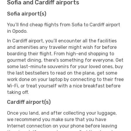
Sofia and Cardiff airports
Sofia airport(s)
You’ll find cheap flights from Sofia to Cardiff airport
in Opodo.
In Cardiff airport, you’ll encounter all the facilities
and amenities any traveller might wish for before
boarding their flight. From high-end shopping to
gourmet dining, there's something for everyone. Get
some last-minute souvenirs for your loved ones, buy
the last bestsellers to read on the plane, get some
work done on your laptop by connecting to their free
Wi-Fi, or treat yourself with a nice breakfast before
taking off.
Cardiff airport(s)
Once you land, and after collecting your luggage,
we recommend you make sure that you have
Internet connection on your phone before leaving