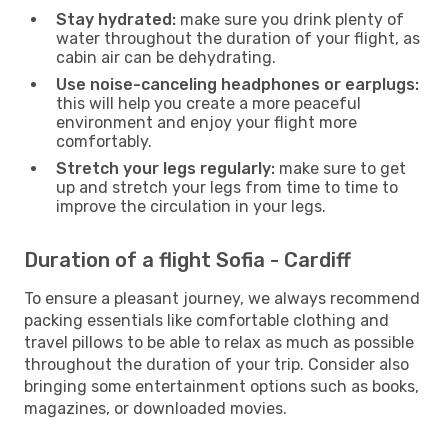
Stay hydrated:
make sure you drink plenty of
water throughout the duration of your flight, as
cabin air can be dehydrating.
Use noise-canceling headphones or earplugs:
this will help you create a more peaceful
environment and enjoy your flight more
comfortably.
Stretch your legs regularly:
make sure to get
up and stretch your legs from time to time to
improve the circulation in your legs.
Duration of a flight Sofia - Cardiff
To ensure a pleasant journey, we always recommend
packing essentials like comfortable clothing and
travel pillows to be able to relax as much as possible
throughout the duration of your trip. Consider also
bringing some entertainment options such as books,
magazines, or downloaded movies.