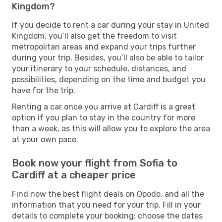
Kingdom?
If you decide to rent a car during your stay in United
Kingdom, you’ll also get the freedom to visit
metropolitan areas and expand your trips further
during your trip. Besides, you’ll also be able to tailor
your itinerary to your schedule, distances, and
possibilities, depending on the time and budget you
have for the trip.
Renting a car once you arrive at Cardiff is a great
option if you plan to stay in the country for more
than a week, as this will allow you to explore the area
at your own pace.
Book now your flight from Sofia to
Cardiff at a cheaper price
Find now the best flight deals on Opodo, and all the
information that you need for your trip. Fill in your
details to complete your booking: choose the dates