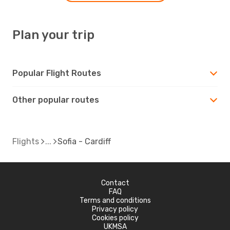
Plan your trip
Popular Flight Routes
Other popular routes
Flights
Sofia - Cardiff
Contact
FAQ
Terms and conditions
Privacy policy
Cookies policy
UKMSA