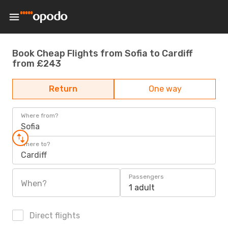
Book Cheap Flights from Sofia to Cardiff
from £243
Return
One way
Where from?
Sofia
Where to?
Cardiff
Passengers
When?
1 adult
Direct flights