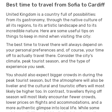
Best time to travel from Sofia to Cardiff
United Kingdom is a country full of possibilities:
from its gastronomy, through the native culture of
all its regions, to its artistic landscape and to its
incredible nature. Here are some useful tips on
things to keep in mind when visiting the city:
The best time to travel there will always depend on
your personal preferences and, of course, your time
off to actually travel there. Consider the city's
climate, peak tourist season, and the type of
experience you seek.
You should also expect bigger crowds in during the
peak tourist season, but the atmosphere will also be
livelier and the cultural and touristic offers will most
likely be higher too. In contrast, travellers flying off
season will most likely encounter fewer crowds,
lower prices on flights and accommodations, and a
more authentic glimpse into local life. While some