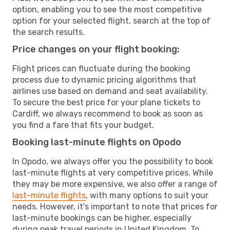
option, enabling you to see the most competitive
option for your selected flight, search at the top of
the search results.
Price changes on your flight booking:
Flight prices can fluctuate during the booking
process due to dynamic pricing algorithms that
airlines use based on demand and seat availability.
To secure the best price for your plane tickets to
Cardiff, we always recommend to book as soon as
you find a fare that fits your budget.
Booking last-minute flights on Opodo
In Opodo, we always offer you the possibility to book
last-minute flights at very competitive prices. While
they may be more expensive, we also offer a range of
last-minute flights
, with many options to suit your
needs. However, it's important to note that prices for
last-minute bookings can be higher, especially
during peak travel periods in United Kingdom. To