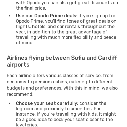
with Opodo you can also get great discounts on
the final price.
Use our Opodo Prime deals:
if you sign up for
Opodo Prime, you'll find tones of great deals on
flights, hotels, and car rentals throughout the
year, in addition to the great advantage of
travelling with much more flexibility and peace
of mind.
Airlines flying between Sofia and Cardiff
airports
Each airline offers various classes of service, from
economy to premium cabins, catering to different
budgets and preferences. With this in mind, we also
recommend:
Choose your seat carefully:
consider the
legroom and proximity to amenities. For
instance, if you’re travelling with kids, it might
be a good idea to book your seat closer to the
lavatories.