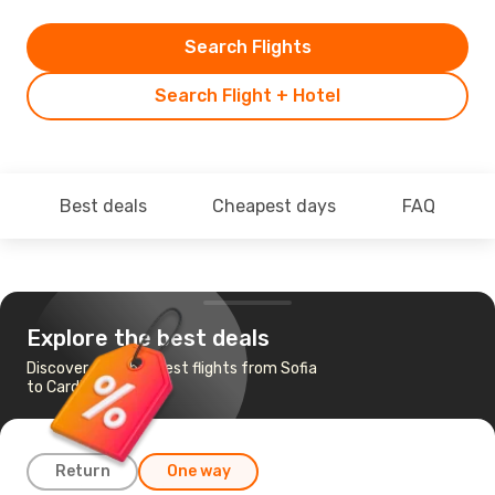
Search Flights
Search Flight + Hotel
Best deals
Cheapest days
FAQ
Explore the best deals
Discover the cheapest flights from Sofia
to Cardiff
Return
One way