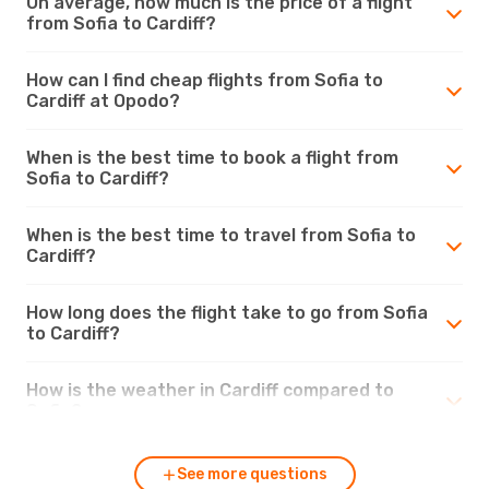
On average, how much is the price of a flight
from Sofia to Cardiff?
How can I find cheap flights from Sofia to
Cardiff at Opodo?
When is the best time to book a flight from
Sofia to Cardiff?
When is the best time to travel from Sofia to
Cardiff?
How long does the flight take to go from Sofia
to Cardiff?
How is the weather in Cardiff compared to
Sofia?
See more questions