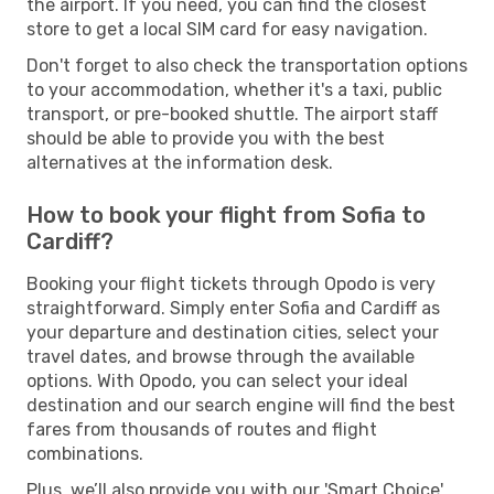
the airport. If you need, you can find the closest
store to get a local SIM card for easy navigation.
Don't forget to also check the transportation options
to your accommodation, whether it's a taxi, public
transport, or pre-booked shuttle. The airport staff
should be able to provide you with the best
alternatives at the information desk.
How to book your flight from Sofia to
Cardiff?
Booking your flight tickets through Opodo is very
straightforward. Simply enter Sofia and Cardiff as
your departure and destination cities, select your
travel dates, and browse through the available
options. With Opodo, you can select your ideal
destination and our search engine will find the best
fares from thousands of routes and flight
combinations.
Plus, we’ll also provide you with our 'Smart Choice'