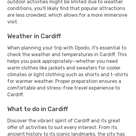
outdoor activities might be limited due to weather
conditions, you'll likely find that popular attractions
are less crowded, which allows for a more immersive
visit.
Weather in Cardiff
When planning your trip with Opodo, it's essential to
check the weather and temperatures in Cardiff. This
helps you pack appropriately—whether you need
warm clothes like jackets and sweaters for cooler
climates or light clothing such as shorts and t-shirts
for warmer weather. Proper preparation ensures a
comfortable and stress-free travel experience to
Cardiff.
What to do in Cardiff
Discover the vibrant spirit of Cardiff and its great
offer of activities to suit every interest. From its
ancient history to its iconic landmarks, the city has