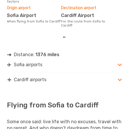
factors
Bes
Origin airport
Destination airport
M
Sofia Airport
Cardiff Airport
According to real data February
is t
When flying from Sofia to Cardiff
For the route from Sofia to
a fl
Cardiff
depa
Distance:
1376 miles
Sofia airports
Cardiff airports
Flying from Sofia to Cardiff
Some once said: live life with no excuses, travel with
no regret. And who doesn't daydream from time to