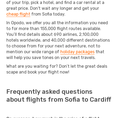
of your trip, pick a hotel, and find a car rental at a
great price. Don't wait any longer and get your
cheap flight
from Sofia today.
In Opodo, we offer you all the information you need
to for more than 155,000 flight routes available.
You’ll find details about 690 airlines, 2,100,000
hotels worldwide, and 40,000 different destinations
to choose from for your next adventure, not to
mention our wide range of
holiday packages
that
will help you save tones on your next travels.
What are you waiting for? Don’t let the great deals
scape and book your flight now!
Frequently asked questions
about flights from Sofia to Cardiff