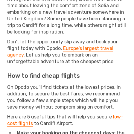
time about leaving the comfort zone of Sofia and
embarking on a new travel adventure somewhere in
United Kingdom? Some people have been planning a
trip to Cardiff for a long time, while others might still
be looking for inspiration.
Don't let the opportunity slip away and book your
flight today with Opodo,
Europe's largest travel
agency
. Let us help you to embark on an
unforgettable adventure at the cheapest price!
How to find cheap flights
On Opodo you'll find tickets at the lowest prices. In
addition, to secure the best fares, we recommend
you follow a few simple steps which will help you
save money without compromising on comfort.
Here are 5 useful tips that will help you secure
low-
cost flights
to Cardiff Airport:
Make your booking on the cheapest days:
the