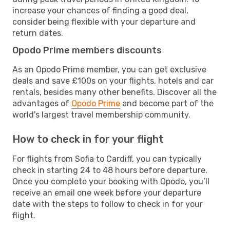
increase your chances of finding a good deal,
consider being flexible with your departure and
return dates.
Opodo Prime members discounts
As an Opodo Prime member, you can get exclusive
deals and save £100s on your flights, hotels and car
rentals, besides many other benefits. Discover all the
advantages of
Opodo Prime
and become part of the
world's largest travel membership community.
How to check in for your flight
For flights from Sofia to Cardiff, you can typically
check in starting 24 to 48 hours before departure.
Once you complete your booking with Opodo, you’ll
receive an email one week before your departure
date with the steps to follow to check in for your
flight.