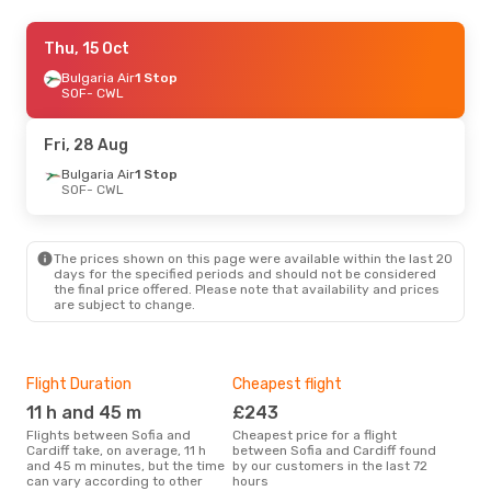
Tue, 8 Sep
Thu, 15 Oct
- Tue, 15 Sep
Lot Polish Airlines
Bulgaria Air
1 Stop
2 Stops
SOF
SOF
- CWL
- CWL
Klm Royal Dutch Airlines
2 Stops
CWL
- SOF
Fri, 28 Aug
Bulgaria Air
1 Stop
SOF
- CWL
The prices shown on this page were available within the last 20
days for the specified periods and should not be considered
the final price offered. Please note that availability and prices
are subject to change.
Flight Duration
Cheapest flight
Hig
11 h and 45 m
£243
M
Flights between Sofia and
Cheapest price for a flight
According to search data from
Cardiff take, on average, 11 h
between Sofia and Cardiff found
our 
and 45 m minutes, but the time
by our customers in the last 72
busi
can vary according to other
hours
Card