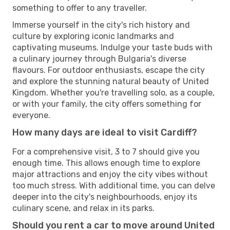
something to offer to any traveller.
Immerse yourself in the city's rich history and
culture by exploring iconic landmarks and
captivating museums. Indulge your taste buds with
a culinary journey through Bulgaria's diverse
flavours. For outdoor enthusiasts, escape the city
and explore the stunning natural beauty of United
Kingdom. Whether you're travelling solo, as a couple,
or with your family, the city offers something for
everyone.
How many days are ideal to visit Cardiff?
For a comprehensive visit, 3 to 7 should give you
enough time. This allows enough time to explore
major attractions and enjoy the city vibes without
too much stress. With additional time, you can delve
deeper into the city's neighbourhoods, enjoy its
culinary scene, and relax in its parks.
Should you rent a car to move around United