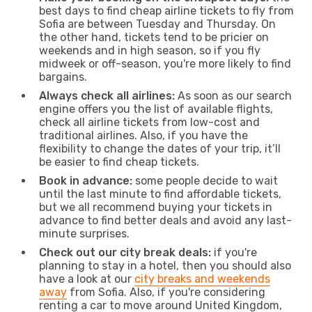
best days to find cheap airline tickets to fly from
Sofia are between Tuesday and Thursday. On
the other hand, tickets tend to be pricier on
weekends and in high season, so if you fly
midweek or off-season, you're more likely to find
bargains.
Always check all airlines:
As soon as our search
engine offers you the list of available flights,
check all airline tickets from low-cost and
traditional airlines. Also, if you have the
flexibility to change the dates of your trip, it’ll
be easier to find cheap tickets.
Book in advance:
some people decide to wait
until the last minute to find affordable tickets,
but we all recommend buying your tickets in
advance to find better deals and avoid any last-
minute surprises.
Check out our city break deals:
if you're
planning to stay in a hotel, then you should also
have a look at our
city breaks and weekends
away
from Sofia. Also, if you're considering
renting a car to move around United Kingdom,