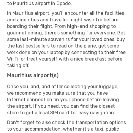
to Mauritius airport in Opodo.
In Mauritius airport, you’ll encounter all the facilities
and amenities any traveller might wish for before
boarding their flight. From high-end shopping to
gourmet dining, there's something for everyone. Get
some last-minute souvenirs for your loved ones, buy
the last bestsellers to read on the plane, get some
work done on your laptop by connecting to their free
Wi-Fi, or treat yourself with a nice breakfast before
taking off.
Mauritius airport(s)
Once you land, and after collecting your luggage,
we recommend you make sure that you have
Internet connection on your phone before leaving
the airport. If you need, you can find the closest
store to get a local SIM card for easy navigation.
Don't forget to also check the transportation options
to your accommodation, whether it's a taxi, public