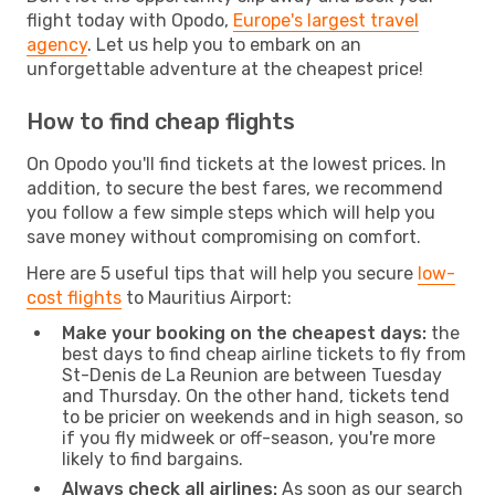
flight today with Opodo,
Europe's largest travel
agency
. Let us help you to embark on an
unforgettable adventure at the cheapest price!
How to find cheap flights
On Opodo you'll find tickets at the lowest prices. In
addition, to secure the best fares, we recommend
you follow a few simple steps which will help you
save money without compromising on comfort.
Here are 5 useful tips that will help you secure
low-
cost flights
to Mauritius Airport:
Make your booking on the cheapest days:
the
best days to find cheap airline tickets to fly from
St-Denis de La Reunion are between Tuesday
and Thursday. On the other hand, tickets tend
to be pricier on weekends and in high season, so
if you fly midweek or off-season, you're more
likely to find bargains.
Always check all airlines:
As soon as our search