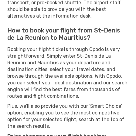
transport, or pre-booked shuttle. The airport staff
should be able to provide you with the best
alternatives at the information desk.
How to book your flight from St-Denis
de La Reunion to Mauritius?
Booking your flight tickets through Opodo is very
straightforward. Simply enter St-Denis de La
Reunion and Mauritius as your departure and
destination cities, select your travel dates, and
browse through the available options. With Opodo,
you can select your ideal destination and our search
engine will find the best fares from thousands of
routes and flight combinations.
Plus, we’ll also provide you with our 'Smart Choice'
option, enabling you to see the most competitive
option for your selected flight, search at the top of
the search results.