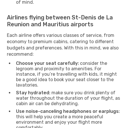
of mind.
Airlines flying between St-Denis de La
Reunion and Mauritius airports
Each airline offers various classes of service, from
economy to premium cabins, catering to different
budgets and preferences. With this in mind, we also
recommend:
Choose your seat carefully:
consider the
legroom and proximity to amenities. For
instance, if you’re travelling with kids, it might
be a good idea to book your seat closer to the
lavatories.
Stay hydrated:
make sure you drink plenty of
water throughout the duration of your flight, as
cabin air can be dehydrating.
Use noise-canceling headphones or earplugs:
this will help you create a more peaceful
environment and enjoy your flight more
comfortably.