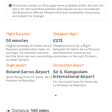
The prices shown on this page were available within the last 20
days for the specified periods and should not be considered
the final price offered. Please note that availability and prices
are subject to change.
Flight Duration
Cheapest flight
Hig
50 minutes
£213
M
Flights between St-Denis de La
Cheapest price for a flight
According to search data from
Reunion and Mauritius take, on
between St-Denis de La Reunion
our 
average, 50 minutes minutes,
and Mauritius found by our
busi
but the time can vary according
customers in the last 72 hours
Deni
to other factors
One
Origin airport
Destination airport
£
Roland Garros Airport
Sir S. Ramgoolam
The average price for a flight
International Airport
St-D
When flying from St-Denis de La
Maur
Reunion to Mauritius
For the route from St-Denis de
base
La Reunion to Mauritius
mon
Distance:
140 miles