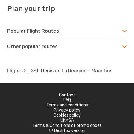
Plan your trip
Popular Flight Routes
Other popular routes
Flights
St-Denis de La Reunion - Mauritius
Contact
FAQ
Terms and conditions
Privacy policy
Cookies policy
UKMSA
Terms & Conditions of promo codes
Desktop version
d