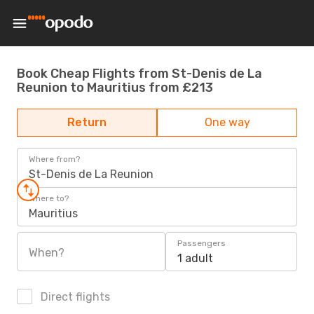
Book Cheap Flights from St-Denis de La
Reunion to Mauritius from £213
Return
One way
Where from?
St-Denis de La Reunion
Where to?
Mauritius
Passengers
When?
1 adult
Direct flights