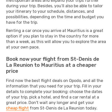
metropolitan areas and expand your trips further
during your trip. Besides, you’ll also be able to tailor
your itinerary to your schedule, distances, and
possibilities, depending on the time and budget you
have for the trip.
Renting a car once you arrive at Mauritius is a great
option if you plan to stay in the country for more
than a week, as this will allow you to explore the area
at your own pace.
Book now your flight from St-Denis de
La Reunion to Mauritius at a cheaper
price
Find now the best flight deals on Opodo, and all the
information that you need for your trip. Fill in your
details to complete your booking: choose the dates
of your trip, pick a hotel, and find a car rental at a
great price. Don't wait any longer and get your
cheap flight
from St-Denis de La Reunion today.