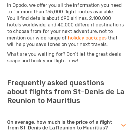
In Opodo, we offer you all the information you need
to for more than 155,000 flight routes available.
You’ll find details about 690 airlines, 2,100,000
hotels worldwide, and 40,000 different destinations
to choose from for your next adventure, not to
mention our wide range of
holiday packages
that
will help you save tones on your next travels.
What are you waiting for? Don’t let the great deals
scape and book your flight now!
Frequently asked questions
about flights from St-Denis de La
Reunion to Mauritius
On average, how much is the price of a flight
from St-Denis de La Reunion to Mauritius?