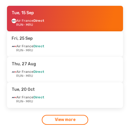
Fri, 23 Oct
Tue, 15 Sep
- Mon, 26 Oct
Air Mauritius
Air France
Direct
Direct
RUN
RUN
- MRU
- MRU
Air Mauritius
Direct
MRU
- RUN
Fri, 25 Sep
Air France
Direct
RUN
- MRU
Thu, 27 Aug
Air France
Direct
RUN
- MRU
Tue, 20 Oct
Air France
Direct
RUN
- MRU
View more