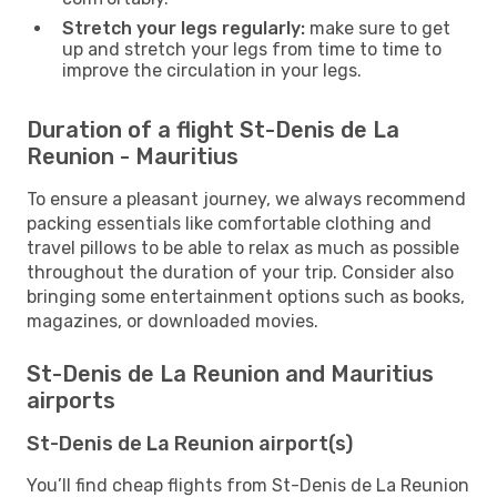
Stretch your legs regularly:
make sure to get
up and stretch your legs from time to time to
improve the circulation in your legs.
Duration of a flight St-Denis de La
Reunion - Mauritius
To ensure a pleasant journey, we always recommend
packing essentials like comfortable clothing and
travel pillows to be able to relax as much as possible
throughout the duration of your trip. Consider also
bringing some entertainment options such as books,
magazines, or downloaded movies.
St-Denis de La Reunion and Mauritius
airports
St-Denis de La Reunion airport(s)
You’ll find cheap flights from St-Denis de La Reunion