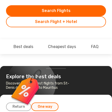
Search Flights
Search Flight + Hotel
Best deals
Cheapest days
FAQ
Explore the best deals
Discover the cheapest flights from St-
Denis de La Reunion to Mauritius
Return
One way