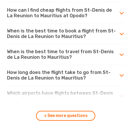
How can I find cheap flights from St-Denis de
La Reunion to Mauritius at Opodo?
When is the best time to book a flight from St-
Denis de La Reunion to Mauritius?
When is the best time to travel from St-Denis
de La Reunion to Mauritius?
How long does the flight take to go from St-
Denis de La Reunion to Mauritius?
Which airports have flights between St-Denis
de La Reunion and Mauritius?
See more questions