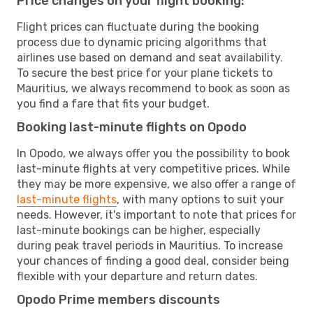
Price changes on your flight booking:
Flight prices can fluctuate during the booking
process due to dynamic pricing algorithms that
airlines use based on demand and seat availability.
To secure the best price for your plane tickets to
Mauritius, we always recommend to book as soon as
you find a fare that fits your budget.
Booking last-minute flights on Opodo
In Opodo, we always offer you the possibility to book
last-minute flights at very competitive prices. While
they may be more expensive, we also offer a range of
last-minute flights
, with many options to suit your
needs. However, it's important to note that prices for
last-minute bookings can be higher, especially
during peak travel periods in Mauritius. To increase
your chances of finding a good deal, consider being
flexible with your departure and return dates.
Opodo Prime members discounts