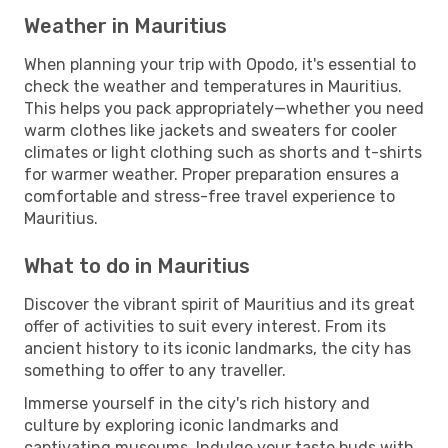
Weather in Mauritius
When planning your trip with Opodo, it's essential to
check the weather and temperatures in Mauritius.
This helps you pack appropriately—whether you need
warm clothes like jackets and sweaters for cooler
climates or light clothing such as shorts and t-shirts
for warmer weather. Proper preparation ensures a
comfortable and stress-free travel experience to
Mauritius.
What to do in Mauritius
Discover the vibrant spirit of Mauritius and its great
offer of activities to suit every interest. From its
ancient history to its iconic landmarks, the city has
something to offer to any traveller.
Immerse yourself in the city's rich history and
culture by exploring iconic landmarks and
captivating museums. Indulge your taste buds with