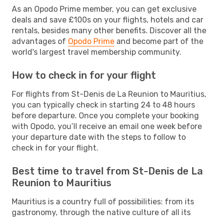
As an Opodo Prime member, you can get exclusive
deals and save £100s on your flights, hotels and car
rentals, besides many other benefits. Discover all the
advantages of
Opodo Prime
and become part of the
world's largest travel membership community.
How to check in for your flight
For flights from St-Denis de La Reunion to Mauritius,
you can typically check in starting 24 to 48 hours
before departure. Once you complete your booking
with Opodo, you’ll receive an email one week before
your departure date with the steps to follow to
check in for your flight.
Best time to travel from St-Denis de La
Reunion to Mauritius
Mauritius is a country full of possibilities: from its
gastronomy, through the native culture of all its