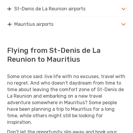
St-Denis de La Reunion airports
Mauritius airports
Flying from St-Denis de La
Reunion to Mauritius
Some once said: live life with no excuses, travel with
no regret. And who doesn't daydream from time to
time about leaving the comfort zone of St-Denis de
La Reunion and embarking on a new travel
adventure somewhere in Mauritius? Some people
have been planning a trip to Mauritius for a long
time, while others might still be looking for
inspiration.
Don't let the opportunity slip away and book your