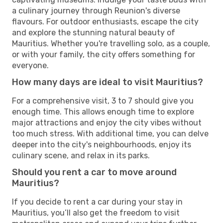
a culinary journey through Reunion's diverse
flavours. For outdoor enthusiasts, escape the city
and explore the stunning natural beauty of
Mauritius. Whether you're travelling solo, as a couple,
or with your family, the city offers something for
everyone.
How many days are ideal to visit Mauritius?
For a comprehensive visit, 3 to 7 should give you
enough time. This allows enough time to explore
major attractions and enjoy the city vibes without
too much stress. With additional time, you can delve
deeper into the city's neighbourhoods, enjoy its
culinary scene, and relax in its parks.
Should you rent a car to move around
Mauritius?
If you decide to rent a car during your stay in
Mauritius, you’ll also get the freedom to visit