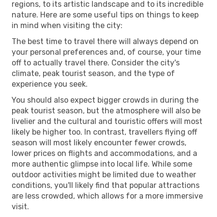
regions, to its artistic landscape and to its incredible
nature. Here are some useful tips on things to keep
in mind when visiting the city:
The best time to travel there will always depend on
your personal preferences and, of course, your time
off to actually travel there. Consider the city's
climate, peak tourist season, and the type of
experience you seek.
You should also expect bigger crowds in during the
peak tourist season, but the atmosphere will also be
livelier and the cultural and touristic offers will most
likely be higher too. In contrast, travellers flying off
season will most likely encounter fewer crowds,
lower prices on flights and accommodations, and a
more authentic glimpse into local life. While some
outdoor activities might be limited due to weather
conditions, you'll likely find that popular attractions
are less crowded, which allows for a more immersive
visit.