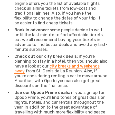
engine offers you the list of available flights,
check all airline tickets from low-cost and
traditional airlines. Also, if you have the
flexibility to change the dates of your trip, it’ll
be easier to find cheap tickets.
Book in advance:
some people decide to wait
until the last minute to find affordable tickets,
but we all recommend buying your tickets in
advance to find better deals and avoid any last-
minute surprises.
Check out our city break deals:
if you're
planning to stay in a hotel, then you should also
have a look at our
city breaks and weekends
away
from St-Denis de La Reunion. Also, if
you're considering renting a car to move around
Mauritius, with Opodo you can also get great
discounts on the final price.
Use our Opodo Prime deals:
if you sign up for
Opodo Prime, you'll find tones of great deals on
flights, hotels, and car rentals throughout the
year, in addition to the great advantage of
travelling with much more flexibility and peace