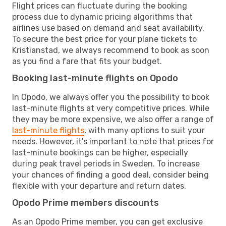
Flight prices can fluctuate during the booking
process due to dynamic pricing algorithms that
airlines use based on demand and seat availability.
To secure the best price for your plane tickets to
Kristianstad, we always recommend to book as soon
as you find a fare that fits your budget.
Booking last-minute flights on Opodo
In Opodo, we always offer you the possibility to book
last-minute flights at very competitive prices. While
they may be more expensive, we also offer a range of
last-minute flights
, with many options to suit your
needs. However, it's important to note that prices for
last-minute bookings can be higher, especially
during peak travel periods in Sweden. To increase
your chances of finding a good deal, consider being
flexible with your departure and return dates.
Opodo Prime members discounts
As an Opodo Prime member, you can get exclusive