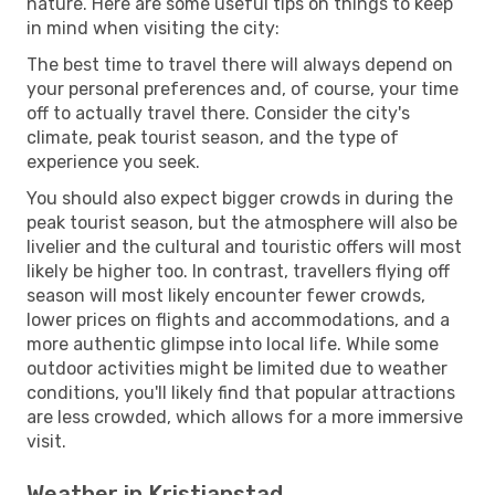
nature. Here are some useful tips on things to keep
in mind when visiting the city:
The best time to travel there will always depend on
your personal preferences and, of course, your time
off to actually travel there. Consider the city's
climate, peak tourist season, and the type of
experience you seek.
You should also expect bigger crowds in during the
peak tourist season, but the atmosphere will also be
livelier and the cultural and touristic offers will most
likely be higher too. In contrast, travellers flying off
season will most likely encounter fewer crowds,
lower prices on flights and accommodations, and a
more authentic glimpse into local life. While some
outdoor activities might be limited due to weather
conditions, you'll likely find that popular attractions
are less crowded, which allows for a more immersive
visit.
Weather in Kristianstad