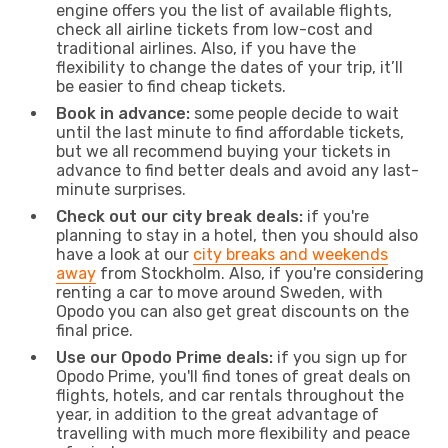
engine offers you the list of available flights,
check all airline tickets from low-cost and
traditional airlines. Also, if you have the
flexibility to change the dates of your trip, it’ll
be easier to find cheap tickets.
Book in advance:
some people decide to wait
until the last minute to find affordable tickets,
but we all recommend buying your tickets in
advance to find better deals and avoid any last-
minute surprises.
Check out our city break deals:
if you're
planning to stay in a hotel, then you should also
have a look at our
city breaks and weekends
away
from Stockholm. Also, if you're considering
renting a car to move around Sweden, with
Opodo you can also get great discounts on the
final price.
Use our Opodo Prime deals:
if you sign up for
Opodo Prime, you'll find tones of great deals on
flights, hotels, and car rentals throughout the
year, in addition to the great advantage of
travelling with much more flexibility and peace