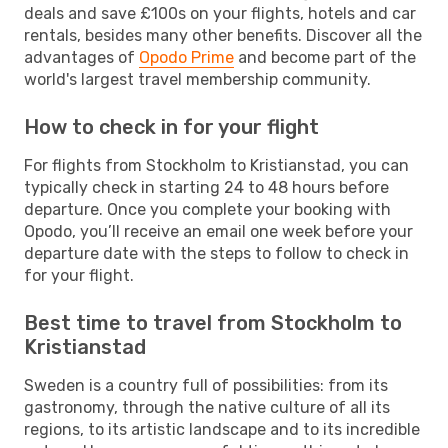
deals and save £100s on your flights, hotels and car
rentals, besides many other benefits. Discover all the
advantages of
Opodo Prime
and become part of the
world's largest travel membership community.
How to check in for your flight
For flights from Stockholm to Kristianstad, you can
typically check in starting 24 to 48 hours before
departure. Once you complete your booking with
Opodo, you’ll receive an email one week before your
departure date with the steps to follow to check in
for your flight.
Best time to travel from Stockholm to
Kristianstad
Sweden is a country full of possibilities: from its
gastronomy, through the native culture of all its
regions, to its artistic landscape and to its incredible