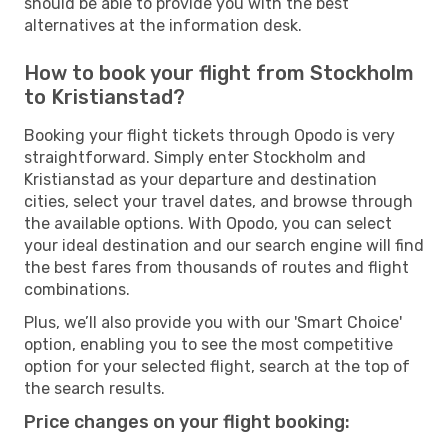
should be able to provide you with the best
alternatives at the information desk.
How to book your flight from Stockholm
to Kristianstad?
Booking your flight tickets through Opodo is very
straightforward. Simply enter Stockholm and
Kristianstad as your departure and destination
cities, select your travel dates, and browse through
the available options. With Opodo, you can select
your ideal destination and our search engine will find
the best fares from thousands of routes and flight
combinations.
Plus, we’ll also provide you with our 'Smart Choice'
option, enabling you to see the most competitive
option for your selected flight, search at the top of
the search results.
Price changes on your flight booking: