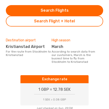
Search Flights
Search Flight + Hotel
Destination airport
High season
Kristianstad Airport
March
For the route from Stockholm to
According to search data from
Kristianstad
our customers, March is the
busiest time to fly from
Stockholm to Kristianstad
Exchange rate
1 GBP = 12.78 SEK
1 SEK = 0.08 GBP
Last checked on Sun, 09/08