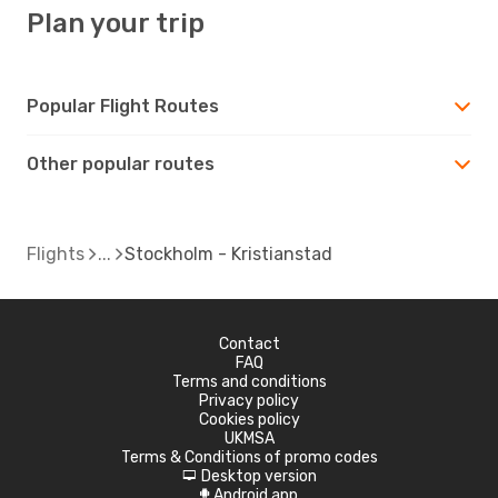
Plan your trip
Popular Flight Routes
Other popular routes
Flights
Stockholm - Kristianstad
Contact
FAQ
Terms and conditions
Privacy policy
Cookies policy
UKMSA
Terms & Conditions of promo codes
Desktop version
d
Android app
A