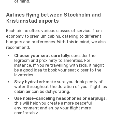
of mind.
Airlines flying between Stockholm and
Kristianstad airports
Each airline offers various classes of service, from
economy to premium cabins, catering to different
budgets and preferences. With this in mind, we also
recommend:
Choose your seat carefully:
consider the
legroom and proximity to amenities. For
instance, if you’re travelling with kids, it might
be a good idea to book your seat closer to the
lavatories.
Stay hydrated:
make sure you drink plenty of
water throughout the duration of your flight, as
cabin air can be dehydrating.
Use noise-canceling headphones or earplugs:
this will help you create a more peaceful
environment and enjoy your flight more
comfortably.