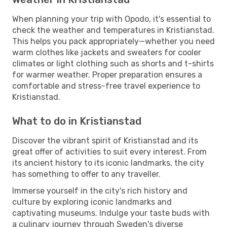
When planning your trip with Opodo, it's essential to
check the weather and temperatures in Kristianstad.
This helps you pack appropriately—whether you need
warm clothes like jackets and sweaters for cooler
climates or light clothing such as shorts and t-shirts
for warmer weather. Proper preparation ensures a
comfortable and stress-free travel experience to
Kristianstad.
What to do in Kristianstad
Discover the vibrant spirit of Kristianstad and its
great offer of activities to suit every interest. From
its ancient history to its iconic landmarks, the city
has something to offer to any traveller.
Immerse yourself in the city's rich history and
culture by exploring iconic landmarks and
captivating museums. Indulge your taste buds with
a culinary journey through Sweden's diverse