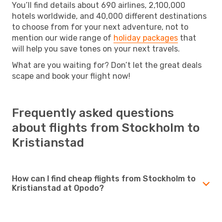
You’ll find details about 690 airlines, 2,100,000
hotels worldwide, and 40,000 different destinations
to choose from for your next adventure, not to
mention our wide range of
holiday packages
that
will help you save tones on your next travels.
What are you waiting for? Don’t let the great deals
scape and book your flight now!
Frequently asked questions
about flights from Stockholm to
Kristianstad
How can I find cheap flights from Stockholm to
Kristianstad at Opodo?