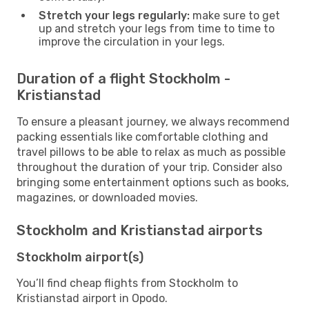
Stretch your legs regularly:
make sure to get
up and stretch your legs from time to time to
improve the circulation in your legs.
Duration of a flight Stockholm -
Kristianstad
To ensure a pleasant journey, we always recommend
packing essentials like comfortable clothing and
travel pillows to be able to relax as much as possible
throughout the duration of your trip. Consider also
bringing some entertainment options such as books,
magazines, or downloaded movies.
Stockholm and Kristianstad airports
Stockholm airport(s)
You’ll find cheap flights from Stockholm to
Kristianstad airport in Opodo.