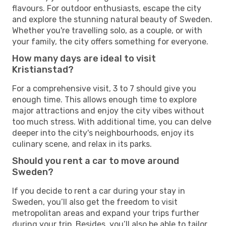
flavours. For outdoor enthusiasts, escape the city
and explore the stunning natural beauty of Sweden.
Whether you're travelling solo, as a couple, or with
your family, the city offers something for everyone.
How many days are ideal to visit
Kristianstad?
For a comprehensive visit, 3 to 7 should give you
enough time. This allows enough time to explore
major attractions and enjoy the city vibes without
too much stress. With additional time, you can delve
deeper into the city's neighbourhoods, enjoy its
culinary scene, and relax in its parks.
Should you rent a car to move around
Sweden?
If you decide to rent a car during your stay in
Sweden, you’ll also get the freedom to visit
metropolitan areas and expand your trips further
during your trip. Besides, you’ll also be able to tailor