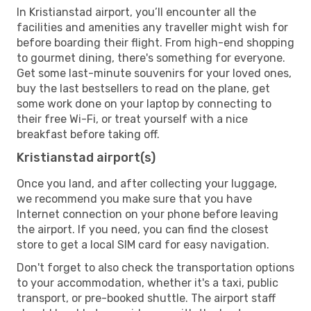
In Kristianstad airport, you’ll encounter all the
facilities and amenities any traveller might wish for
before boarding their flight. From high-end shopping
to gourmet dining, there's something for everyone.
Get some last-minute souvenirs for your loved ones,
buy the last bestsellers to read on the plane, get
some work done on your laptop by connecting to
their free Wi-Fi, or treat yourself with a nice
breakfast before taking off.
Kristianstad airport(s)
Once you land, and after collecting your luggage,
we recommend you make sure that you have
Internet connection on your phone before leaving
the airport. If you need, you can find the closest
store to get a local SIM card for easy navigation.
Don't forget to also check the transportation options
to your accommodation, whether it's a taxi, public
transport, or pre-booked shuttle. The airport staff