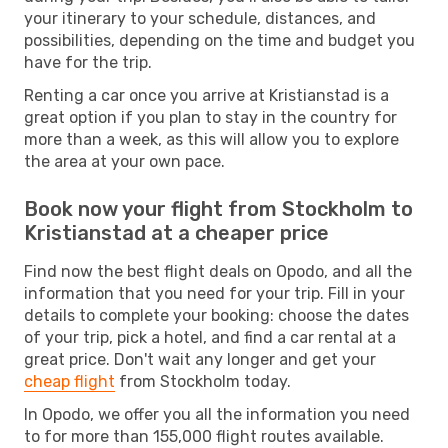
your itinerary to your schedule, distances, and
possibilities, depending on the time and budget you
have for the trip.
Renting a car once you arrive at Kristianstad is a
great option if you plan to stay in the country for
more than a week, as this will allow you to explore
the area at your own pace.
Book now your flight from Stockholm to
Kristianstad at a cheaper price
Find now the best flight deals on Opodo, and all the
information that you need for your trip. Fill in your
details to complete your booking: choose the dates
of your trip, pick a hotel, and find a car rental at a
great price. Don't wait any longer and get your
cheap flight
from Stockholm today.
In Opodo, we offer you all the information you need
to for more than 155,000 flight routes available.