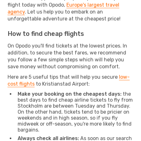
flight today with Opodo,
Europe's largest travel
agency
. Let us help you to embark on an
unforgettable adventure at the cheapest price!
How to find cheap flights
On Opodo you'll find tickets at the lowest prices. In
addition, to secure the best fares, we recommend
you follow a few simple steps which will help you
save money without compromising on comfort.
Here are 5 useful tips that will help you secure
low-
cost flights
to Kristianstad Airport:
Make your booking on the cheapest days:
the
best days to find cheap airline tickets to fly from
Stockholm are between Tuesday and Thursday.
On the other hand, tickets tend to be pricier on
weekends and in high season, so if you fly
midweek or off-season, you're more likely to find
bargains.
Always check all airlines:
As soon as our search