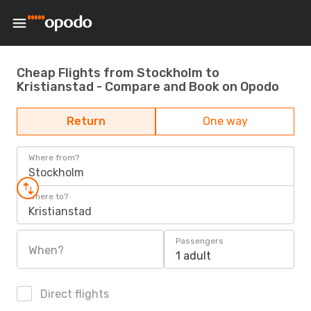
Cheap Flights from Stockholm to
Kristianstad - Compare and Book on Opodo
Return
One way
Where from?
Stockholm
Where to?
Kristianstad
Passengers
When?
1 adult
Direct flights