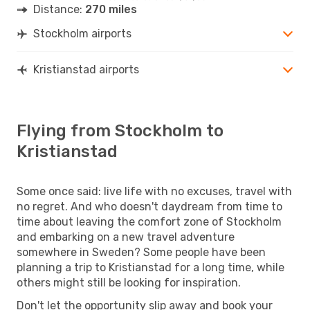
Distance:
270 miles
Stockholm airports
Kristianstad airports
Flying from Stockholm to
Kristianstad
Some once said: live life with no excuses, travel with
no regret. And who doesn't daydream from time to
time about leaving the comfort zone of Stockholm
and embarking on a new travel adventure
somewhere in Sweden? Some people have been
planning a trip to Kristianstad for a long time, while
others might still be looking for inspiration.
Don't let the opportunity slip away and book your