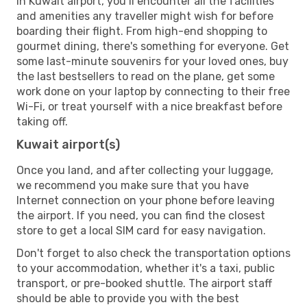
In Kuwait airport, you’ll encounter all the facilities
and amenities any traveller might wish for before
boarding their flight. From high-end shopping to
gourmet dining, there's something for everyone. Get
some last-minute souvenirs for your loved ones, buy
the last bestsellers to read on the plane, get some
work done on your laptop by connecting to their free
Wi-Fi, or treat yourself with a nice breakfast before
taking off.
Kuwait airport(s)
Once you land, and after collecting your luggage,
we recommend you make sure that you have
Internet connection on your phone before leaving
the airport. If you need, you can find the closest
store to get a local SIM card for easy navigation.
Don't forget to also check the transportation options
to your accommodation, whether it's a taxi, public
transport, or pre-booked shuttle. The airport staff
should be able to provide you with the best