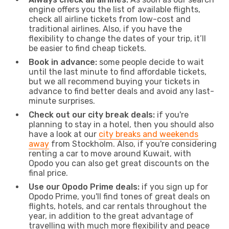
engine offers you the list of available flights,
check all airline tickets from low-cost and
traditional airlines. Also, if you have the
flexibility to change the dates of your trip, it’ll
be easier to find cheap tickets.
Book in advance:
some people decide to wait
until the last minute to find affordable tickets,
but we all recommend buying your tickets in
advance to find better deals and avoid any last-
minute surprises.
Check out our city break deals:
if you're
planning to stay in a hotel, then you should also
have a look at our
city breaks and weekends
away
from Stockholm. Also, if you're considering
renting a car to move around Kuwait, with
Opodo you can also get great discounts on the
final price.
Use our Opodo Prime deals:
if you sign up for
Opodo Prime, you'll find tones of great deals on
flights, hotels, and car rentals throughout the
year, in addition to the great advantage of
travelling with much more flexibility and peace