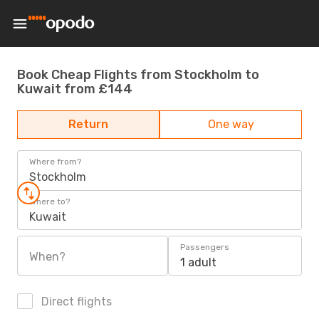
Book Cheap Flights from Stockholm to
Kuwait from £144
Return
One way
Where from?
Stockholm
Where to?
Kuwait
Passengers
When?
1 adult
Direct flights