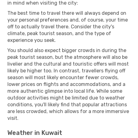
in mind when visiting the city:
The best time to travel there will always depend on
your personal preferences and, of course, your time
off to actually travel there. Consider the city's
climate, peak tourist season, and the type of
experience you seek.
You should also expect bigger crowds in during the
peak tourist season, but the atmosphere will also be
livelier and the cultural and touristic offers will most
likely be higher too. In contrast, travellers flying off
season will most likely encounter fewer crowds,
lower prices on flights and accommodations, and a
more authentic glimpse into local life. While some
outdoor activities might be limited due to weather
conditions, you'll likely find that popular attractions
are less crowded, which allows for a more immersive
visit.
Weather in Kuwait