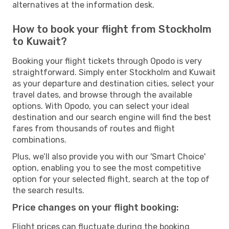
alternatives at the information desk.
How to book your flight from Stockholm
to Kuwait?
Booking your flight tickets through Opodo is very
straightforward. Simply enter Stockholm and Kuwait
as your departure and destination cities, select your
travel dates, and browse through the available
options. With Opodo, you can select your ideal
destination and our search engine will find the best
fares from thousands of routes and flight
combinations.
Plus, we’ll also provide you with our 'Smart Choice'
option, enabling you to see the most competitive
option for your selected flight, search at the top of
the search results.
Price changes on your flight booking:
Flight prices can fluctuate during the booking