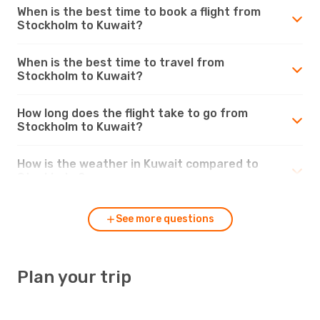
When is the best time to book a flight from
Stockholm to Kuwait?
When is the best time to travel from
Stockholm to Kuwait?
How long does the flight take to go from
Stockholm to Kuwait?
How is the weather in Kuwait compared to
Stockholm?
See more questions
Plan your trip