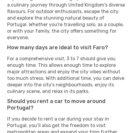
a culinary journey through United Kingdom's diverse
flavours. For outdoor enthusiasts, escape the city
and explore the stunning natural beauty of
Portugal. Whether you're travelling solo, as a couple,
or with your family, the city offers something for
everyone.
How many days are ideal to visit Faro?
For a comprehensive visit, 3 to 7 should give you
enough time. This allows enough time to explore
major attractions and enjoy the city vibes without
too much stress. With additional time, you can delve
deeper into the city's neighbourhoods, enjoy its
culinary scene, and relax in its parks.
Should you rent a car to move around
Portugal?
If you decide to rent a car during your stay in
Portugal, you’ll also get the freedom to visit
metropolitan areas and expand your trips further