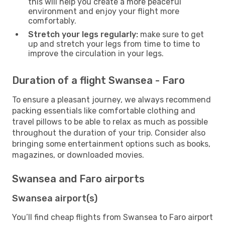
this will help you create a more peaceful
environment and enjoy your flight more
comfortably.
Stretch your legs regularly:
make sure to get
up and stretch your legs from time to time to
improve the circulation in your legs.
Duration of a flight Swansea - Faro
To ensure a pleasant journey, we always recommend
packing essentials like comfortable clothing and
travel pillows to be able to relax as much as possible
throughout the duration of your trip. Consider also
bringing some entertainment options such as books,
magazines, or downloaded movies.
Swansea and Faro airports
Swansea airport(s)
You’ll find cheap flights from Swansea to Faro airport