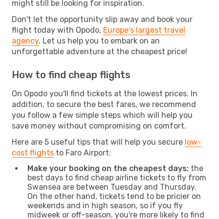
might still be looking for inspiration.
Don't let the opportunity slip away and book your
flight today with Opodo,
Europe's largest travel
agency
. Let us help you to embark on an
unforgettable adventure at the cheapest price!
How to find cheap flights
On Opodo you'll find tickets at the lowest prices. In
addition, to secure the best fares, we recommend
you follow a few simple steps which will help you
save money without compromising on comfort.
Here are 5 useful tips that will help you secure
low-
cost flights
to Faro Airport:
Make your booking on the cheapest days:
the
best days to find cheap airline tickets to fly from
Swansea are between Tuesday and Thursday.
On the other hand, tickets tend to be pricier on
weekends and in high season, so if you fly
midweek or off-season, you're more likely to find