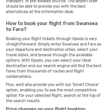
transport, or pre-booked shuttle. The airport staff
should be able to provide you with the best
alternatives at the information desk.
How to book your flight from Swansea
to Faro?
Booking your flight tickets through Opodo is very
straightforward. Simply enter Swansea and Faro as
your departure and destination cities, select your
travel dates, and browse through the available
options. With Opodo, you can select your ideal
destination and our search engine will find the best
fares from thousands of routes and flight
combinations.
Plus, we’ll also provide you with our 'Smart Choice'
option, enabling you to see the most competitive
option for your selected flight, search at the top of
the search results.
Price changes on your flight booking: