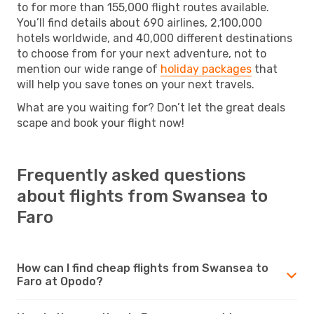
to for more than 155,000 flight routes available.
You’ll find details about 690 airlines, 2,100,000
hotels worldwide, and 40,000 different destinations
to choose from for your next adventure, not to
mention our wide range of
holiday packages
that
will help you save tones on your next travels.
What are you waiting for? Don’t let the great deals
scape and book your flight now!
Frequently asked questions
about flights from Swansea to
Faro
How can I find cheap flights from Swansea to
Faro at Opodo?