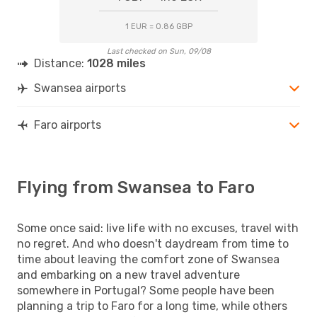
1 EUR = 0.86 GBP
Last checked on Sun, 09/08
Distance:
1028 miles
Swansea airports
Faro airports
Flying from Swansea to Faro
Some once said: live life with no excuses, travel with
no regret. And who doesn't daydream from time to
time about leaving the comfort zone of Swansea
and embarking on a new travel adventure
somewhere in Portugal? Some people have been
planning a trip to Faro for a long time, while others