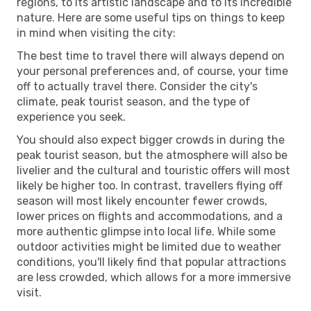
regions, to its artistic landscape and to its incredible
nature. Here are some useful tips on things to keep
in mind when visiting the city:
The best time to travel there will always depend on
your personal preferences and, of course, your time
off to actually travel there. Consider the city's
climate, peak tourist season, and the type of
experience you seek.
You should also expect bigger crowds in during the
peak tourist season, but the atmosphere will also be
livelier and the cultural and touristic offers will most
likely be higher too. In contrast, travellers flying off
season will most likely encounter fewer crowds,
lower prices on flights and accommodations, and a
more authentic glimpse into local life. While some
outdoor activities might be limited due to weather
conditions, you'll likely find that popular attractions
are less crowded, which allows for a more immersive
visit.