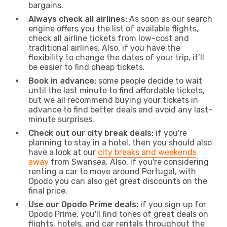
bargains.
Always check all airlines:
As soon as our search
engine offers you the list of available flights,
check all airline tickets from low-cost and
traditional airlines. Also, if you have the
flexibility to change the dates of your trip, it’ll
be easier to find cheap tickets.
Book in advance:
some people decide to wait
until the last minute to find affordable tickets,
but we all recommend buying your tickets in
advance to find better deals and avoid any last-
minute surprises.
Check out our city break deals:
if you're
planning to stay in a hotel, then you should also
have a look at our
city breaks and weekends
away
from Swansea. Also, if you're considering
renting a car to move around Portugal, with
Opodo you can also get great discounts on the
final price.
Use our Opodo Prime deals:
if you sign up for
Opodo Prime, you'll find tones of great deals on
flights, hotels, and car rentals throughout the