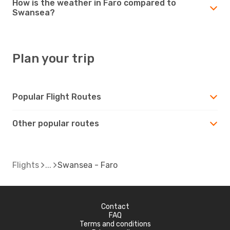
How is the weather in Faro compared to
Swansea?
Plan your trip
Popular Flight Routes
Other popular routes
Flights
Swansea - Faro
Contact
FAQ
Terms and conditions