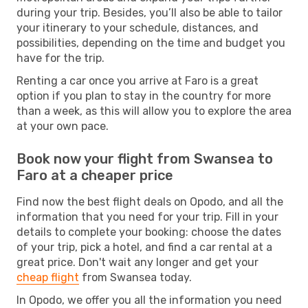
during your trip. Besides, you’ll also be able to tailor
your itinerary to your schedule, distances, and
possibilities, depending on the time and budget you
have for the trip.
Renting a car once you arrive at Faro is a great
option if you plan to stay in the country for more
than a week, as this will allow you to explore the area
at your own pace.
Book now your flight from Swansea to
Faro at a cheaper price
Find now the best flight deals on Opodo, and all the
information that you need for your trip. Fill in your
details to complete your booking: choose the dates
of your trip, pick a hotel, and find a car rental at a
great price. Don't wait any longer and get your
cheap flight
from Swansea today.
In Opodo, we offer you all the information you need