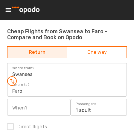
Cheap Flights from Swansea to Faro -
Compare and Book on Opodo
Return
One way
Where from?
Swansea
Where to?
Faro
Passengers
When?
1 adult
Direct flights