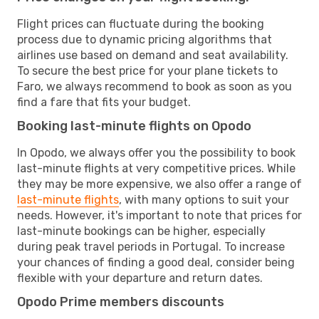
Flight prices can fluctuate during the booking
process due to dynamic pricing algorithms that
airlines use based on demand and seat availability.
To secure the best price for your plane tickets to
Faro, we always recommend to book as soon as you
find a fare that fits your budget.
Booking last-minute flights on Opodo
In Opodo, we always offer you the possibility to book
last-minute flights at very competitive prices. While
they may be more expensive, we also offer a range of
last-minute flights
, with many options to suit your
needs. However, it's important to note that prices for
last-minute bookings can be higher, especially
during peak travel periods in Portugal. To increase
your chances of finding a good deal, consider being
flexible with your departure and return dates.
Opodo Prime members discounts