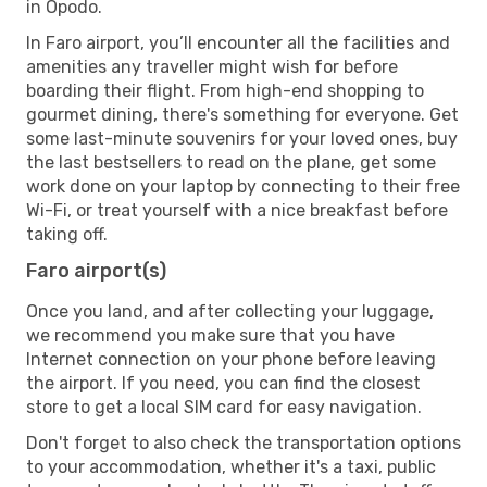
in Opodo.
In Faro airport, you’ll encounter all the facilities and
amenities any traveller might wish for before
boarding their flight. From high-end shopping to
gourmet dining, there's something for everyone. Get
some last-minute souvenirs for your loved ones, buy
the last bestsellers to read on the plane, get some
work done on your laptop by connecting to their free
Wi-Fi, or treat yourself with a nice breakfast before
taking off.
Faro airport(s)
Once you land, and after collecting your luggage,
we recommend you make sure that you have
Internet connection on your phone before leaving
the airport. If you need, you can find the closest
store to get a local SIM card for easy navigation.
Don't forget to also check the transportation options
to your accommodation, whether it's a taxi, public