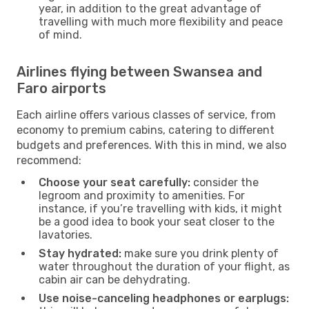
year, in addition to the great advantage of
travelling with much more flexibility and peace
of mind.
Airlines flying between Swansea and
Faro airports
Each airline offers various classes of service, from
economy to premium cabins, catering to different
budgets and preferences. With this in mind, we also
recommend:
Choose your seat carefully:
consider the
legroom and proximity to amenities. For
instance, if you’re travelling with kids, it might
be a good idea to book your seat closer to the
lavatories.
Stay hydrated:
make sure you drink plenty of
water throughout the duration of your flight, as
cabin air can be dehydrating.
Use noise-canceling headphones or earplugs: