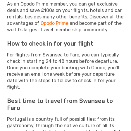
As an Opodo Prime member, you can get exclusive
deals and save £100s on your flights, hotels and car
rentals, besides many other benefits. Discover all the
advantages of
Opodo Prime
and become part of the
world's largest travel membership community.
How to check in for your flight
For flights from Swansea to Faro, you can typically
check in starting 24 to 48 hours before departure.
Once you complete your booking with Opodo, you’ll
receive an email one week before your departure
date with the steps to follow to check in for your
flight.
Best time to travel from Swansea to
Faro
Portugal is a country full of possibilities: from its
gastronomy, through the native culture of all its