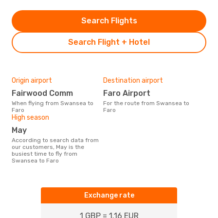
Search Flights
Search Flight + Hotel
Origin airport
Destination airport
Fairwood Comm
Faro Airport
When flying from Swansea to
For the route from Swansea to
Faro
Faro
High season
May
According to search data from
our customers, May is the
busiest time to fly from
Swansea to Faro
Exchange rate
1 GBP = 1.16 EUR