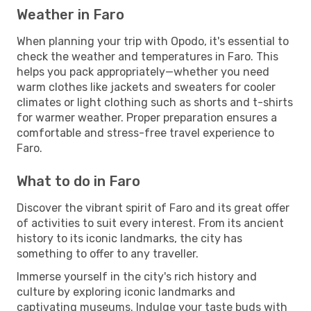
Weather in Faro
When planning your trip with Opodo, it's essential to
check the weather and temperatures in Faro. This
helps you pack appropriately—whether you need
warm clothes like jackets and sweaters for cooler
climates or light clothing such as shorts and t-shirts
for warmer weather. Proper preparation ensures a
comfortable and stress-free travel experience to
Faro.
What to do in Faro
Discover the vibrant spirit of Faro and its great offer
of activities to suit every interest. From its ancient
history to its iconic landmarks, the city has
something to offer to any traveller.
Immerse yourself in the city's rich history and
culture by exploring iconic landmarks and
captivating museums. Indulge your taste buds with