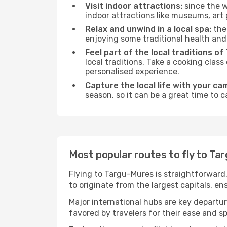
Visit indoor attractions:
since the w
indoor attractions like museums, art ga
Relax and unwind in a local spa:
the 
enjoying some traditional health an
Feel part of the local traditions o
local traditions. Take a cooking clas
personalised experience.
Capture the local life with your ca
season, so it can be a great time to 
Most popular routes to fly to Ta
Flying to Targu-Mures is straightforward,
to originate from the largest capitals, e
Major international hubs are key departur
favored by travelers for their ease and 