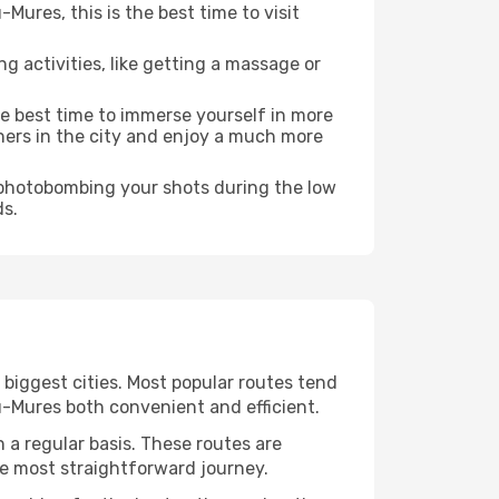
ures, this is the best time to visit
ng activities, like getting a massage or
he best time to immerse yourself in more
rners in the city and enjoy a much more
e photobombing your shots during the low
ds.
 biggest cities. Most popular routes tend
u-Mures both convenient and efficient.
 a regular basis. These routes are
he most straightforward journey.