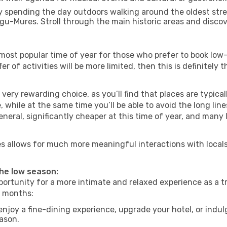
 spending the day outdoors walking around the oldest stree
rgu-Mures. Stroll through the main historic areas and discov
most popular time of year for those who prefer to book low-
r of activities will be more limited, then this is definitely t
very rewarding choice, as you’ll find that places are typical
hile at the same time you’ll be able to avoid the long lines
neral, significantly cheaper at this time of year, and many 
res allows for much more meaningful interactions with local
the low season:
ortunity for a more intimate and relaxed experience as a tr
e months:
njoy a fine-dining experience, upgrade your hotel, or indulg
eason.