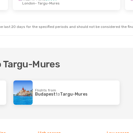
London
- Targu-Mures
e last 20 days for the specified periods and should not be considered the final
to Targu-Mures
Flights from
Budapest
to
Targu-Mures