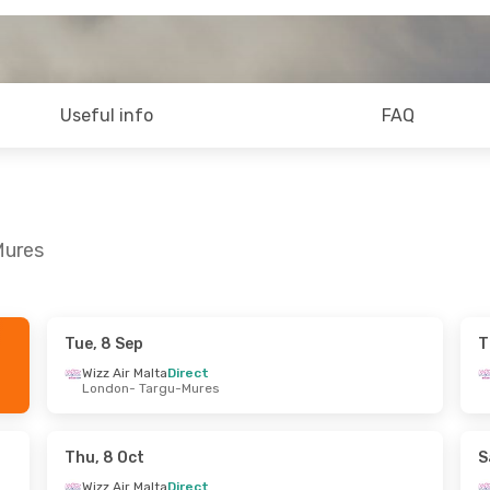
Useful info
FAQ
Mures
Tue, 8 Sep
T
hu, 24 Sep
Tue, 1 Sep
- Thu, 3 Sep
Wizz Air Malta
Direct
London
- Targu-Mures
Direct
Wizz Air Malta
Direct
u-Mures
London
- Targu-Mures
Direct
Wizz Air Malta
Direct
 London
Targu-Mures
- London
Thu, 8 Oct
S
Wizz Air Malta
Direct