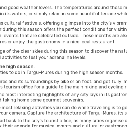
s and good weather lovers. The temperatures around these m
 in its waters, or simply relax on some beautiful terrace whi
 cultural festivals, offering a glimpse into the city’s vibran
 during this season offers the perfect conditions for visiti
l events that are celebrated outside. These months are also
ures or enjoy the gastronomy in a nice local restaurant.
e of the clear skies during this season to discover the nat
 activities to test your adrenaline levels.
the high season:
vities to do in Targu-Mures during the high season months:
es and its surroundings by bike or on foot, and get fully 
tourism office for a guide to the main hiking and cycling r
e most interesting highlights of any city lays in its gastro
and taking home some gourmet souvenirs.
most relaxing activities you can do while travelling is to get
our camera. Capture the architecture of Targu-Mures, its st
d back to the city’s tourist office, as many cities organise 
their agenda for musical events and cultural or gastronomi