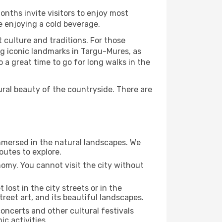
onths invite visitors to enjoy most
le enjoying a cold beverage.
t culture and traditions. For those
ng iconic landmarks in Targu-Mures, as
 a great time to go for long walks in the
ural beauty of the countryside. There are
immersed in the natural landscapes. We
outes to explore.
nomy. You cannot visit the city without
 lost in the city streets or in the
reet art, and its beautiful landscapes.
concerts and other cultural festivals
c activities.