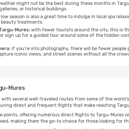
eather might not be the best during these months in Targu-M
lleries, or historical buildings.
low season is also a great time to indulge in local spa relaxi
d beauty treatments.
f Targu-Mures:
with fewer tourists around the city, this is t
s or sign up for a guided tour around some of the hidden co
mera:
if you’re into photography, there will be fewer peopl
capture iconic views, and street scenes without all the crow
rgu-Mures
 with several well-traveled routes from some of the world’s
nsuring direct and frequent flights that make reaching Targ
e points, offering numerous direct flights to Targu-Mures on
speed, making them the go-to choice for those looking for t