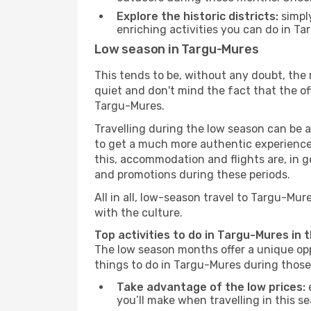
Explore the historic districts:
simply
enriching activities you can do in Ta
Low season in Targu-Mures
This tends to be, without any doubt, the 
quiet and don't mind the fact that the offe
Targu-Mures.
Travelling during the low season can be a 
to get a much more authentic experience, w
this, accommodation and flights are, in ge
and promotions during these periods.
All in all, low-season travel to Targu-Mu
with the culture.
Top activities to do in Targu-Mures in 
The low season months offer a unique opp
things to do in Targu-Mures during thos
Take advantage of the low prices:
e
you’ll make when travelling in this s