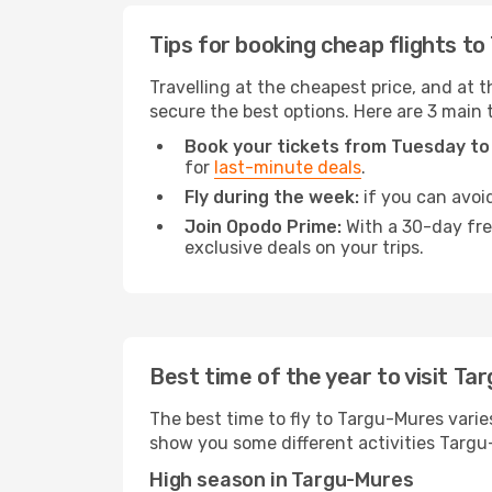
Tips for booking cheap flights t
Travelling at the cheapest price, and at t
secure the best options. Here are 3 main 
Book your tickets from Tuesday to
for
last-minute deals
.
Fly during the week:
if you can avoid
Join Opodo Prime:
With a 30-day free
exclusive deals on your trips.
Best time of the year to visit T
The best time to fly to Targu-Mures varie
show you some different activities Targu-M
High season in Targu-Mures