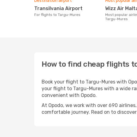
Destination airport
Most popular air
Transilvania Airport
Wizz Air Malt
For flights to Targu-Mures
Most popular airline with flights to
Targu-Mures
How to find cheap flights 
Book your flight to Targu-Mures with Opo
your flight to Targu-Mures with a wide ra
convenient with Opodo.
At Opodo, we work with over 690 airlines
comfortable journey. Read on to discover a