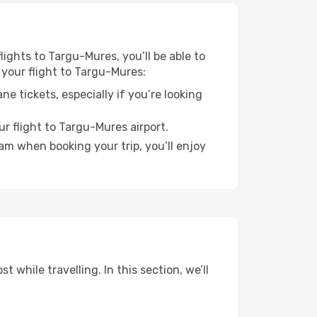
lights to Targu-Mures, you’ll be able to
 your flight to Targu-Mures:
e tickets, especially if you’re looking
r flight to Targu-Mures airport.
ram when booking your trip, you’ll enjoy
while travelling. In this section, we’ll