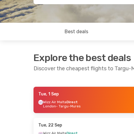
Best deals
Explore the best deals
Discover the cheapest flights to Targu-
Tue, 1 Sep
Fri, 11 Sep
- Mon, 14 Sep
Sat, 19 Sep
- T
Wizz Air Malta
Direct
London
- Targu-Mures
Wizz Air Malta
Direct
Wizz Air Malta
Paris
- Targu-Mures
London
- Targ
Wizz Air Malta
Direct
Wizz Air Malta
Targu-Mures
- Paris
Targu-Mures
-
Tue, 22 Sep
Wizz Air Malta
Direct