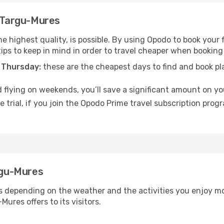
o Targu-Mures
he highest quality, is possible. By using Opodo to book your f
tips to keep in mind in order to travel cheaper when booking
 Thursday:
these are the cheapest days to find and book plan
 flying on weekends, you’ll save a significant amount on you
 trial, if you join the Opodo Prime travel subscription prog
argu-Mures
s depending on the weather and the activities you enjoy most 
ures offers to its visitors.