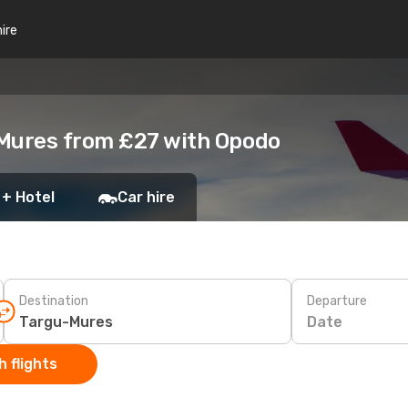
hire
-Mures from £27 with Opodo
 + Hotel
Car hire
Destination
Departure
Date
 flights