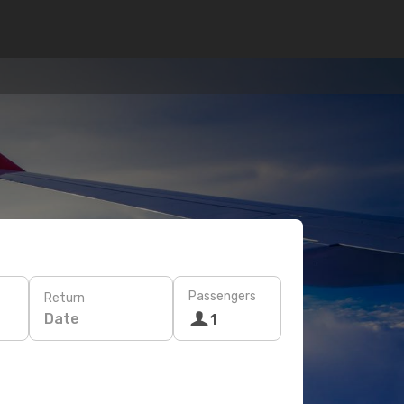
Passengers
Return
Date
1