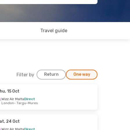
Travel guide
Filter by
Return
One way
hu, 15 Oct
Wizz Air Malta
Direct
London
- Targu-Mures
at, 24 Oct
Wizz Air Malta
Direct