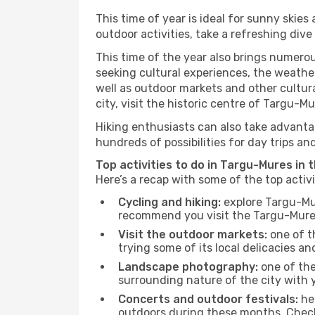
This time of year is ideal for sunny skie
outdoor activities, take a refreshing dive
This time of the year also brings numerous
seeking cultural experiences, the weather
well as outdoor markets and other cultura
city, visit the historic centre of Targu-M
Hiking enthusiasts can also take advantag
hundreds of possibilities for day trips and
Top activities to do in Targu-Mures in 
Here’s a recap with some of the top acti
Cycling and hiking:
explore Targu-Mur
recommend you visit the Targu-Mures 
Visit the outdoor markets:
one of th
trying some of its local delicacies 
Landscape photography:
one of the 
surrounding nature of the city with y
Concerts and outdoor festivals:
hea
outdoors during these months. Check 