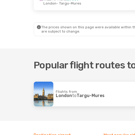
London
- Targu-Mures
The prices shown on this page were available within th
are subject to change.
Popular flight routes 
Flights from
London
to
Targu-Mures