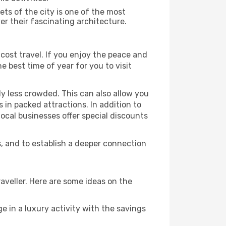
ts of the city is one of the most
er their fascinating architecture.
cost travel. If you enjoy the peace and
he best time of year for you to visit
ly less crowded. This can also allow you
 in packed attractions. In addition to
local businesses offer special discounts
s, and to establish a deeper connection
aveller. Here are some ideas on the
e in a luxury activity with the savings