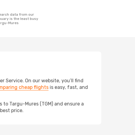
uary is the least busy
Targu-Mures
Service. On our website, you’ll find
mparing cheap flights
is easy, fast, and
eds to Targu-Mures (TGM) and ensure a
best price.