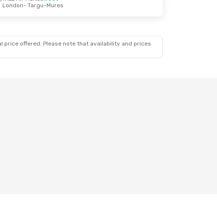
London
- Targu-Mures
 price offered. Please note that availability and prices