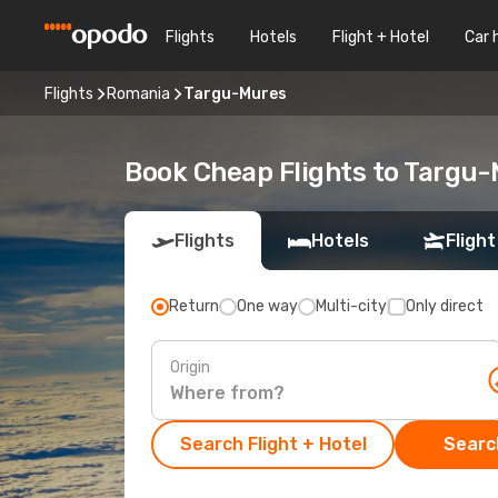
Flights
Hotels
Flight + Hotel
Car 
Flights
Romania
Targu-Mures
Book Cheap Flights to Targu
Flights
Hotels
Flight
Return
One way
Multi-city
Only direct
Origin
Search Flight + Hotel
Search