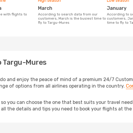
line
High season
Low season
a
March
January
According to search data from our
According to search data from our
customers, March is the busiest time to
customers, Jan
fly to Targu-Mures
time to fly to 
to Targu-Mures
do and enjoy the peace of mind of a premium 24/7 Customer 
nge of options from all airlines operating in the country.
Co
, so you can choose the one that best suits your travel ne
ll the details and tips you need to book your flights at the 