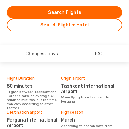
Search Flights
Search Flight + Hotel
Cheapest days
FAQ
Flight Duration
Origin airport
Airl
50 minutes
Tashkent International
U
Airport
Flights between Tashkent and
Airline(s) with flights between
Fergana take, on average, 50
Tas
When flying from Tashkent to
minutes minutes, but the time
Fergana
can vary according to other
factors
Bes
Destination airport
High season
M
Fergana International
March
According to real data March is
Airport
According to search data from
the 