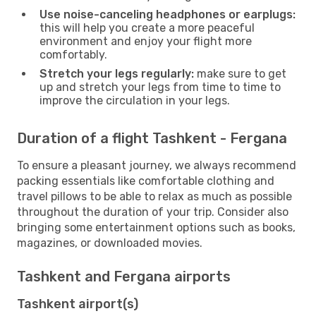
Use noise-canceling headphones or earplugs:
this will help you create a more peaceful
environment and enjoy your flight more
comfortably.
Stretch your legs regularly:
make sure to get
up and stretch your legs from time to time to
improve the circulation in your legs.
Duration of a flight Tashkent - Fergana
To ensure a pleasant journey, we always recommend
packing essentials like comfortable clothing and
travel pillows to be able to relax as much as possible
throughout the duration of your trip. Consider also
bringing some entertainment options such as books,
magazines, or downloaded movies.
Tashkent and Fergana airports
Tashkent airport(s)