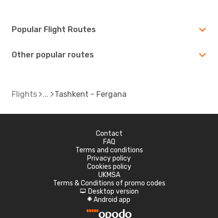
Popular Flight Routes
Other popular routes
Flights
Tashkent - Fergana
Contact
FAQ
Terms and conditions
Privacy policy
Cookies policy
UKMSA
Terms & Conditions of promo codes
Desktop version
d
Android app
A