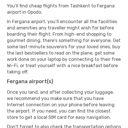
You’ll find cheap flights from Tashkent to Fergana
airport in Opodo.
In Fergana airport, you’ll encounter all the facilities
and amenities any traveller might wish for before
boarding their flight. From high-end shopping to
gourmet dining, there's something for everyone. Get
some last-minute souvenirs for your loved ones, buy
the last bestsellers to read on the plane, get some
work done on your laptop by connecting to their free
Wi-Fi, or treat yourself with a nice breakfast before
taking off.
Fergana airport(s)
Once you land, and after collecting your luggage,
we recommend you make sure that you have
Internet connection on your phone before leaving
the airport. If you need, you can find the closest
store to get a local SIM card for easy navigation.
Don't forget to also check the transportation options