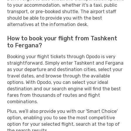
to your accommodation, whether it's a taxi, public
transport, or pre-booked shuttle. The airport staff
should be able to provide you with the best
alternatives at the information desk.
How to book your flight from Tashkent
to Fergana?
Booking your flight tickets through Opodo is very
straightforward. Simply enter Tashkent and Fergana
as your departure and destination cities, select your
travel dates, and browse through the available
options. With Opodo, you can select your ideal
destination and our search engine will find the best
fares from thousands of routes and flight
combinations.
Plus, we’ll also provide you with our 'Smart Choice'
option, enabling you to see the most competitive
option for your selected flight, search at the top of
the search results.