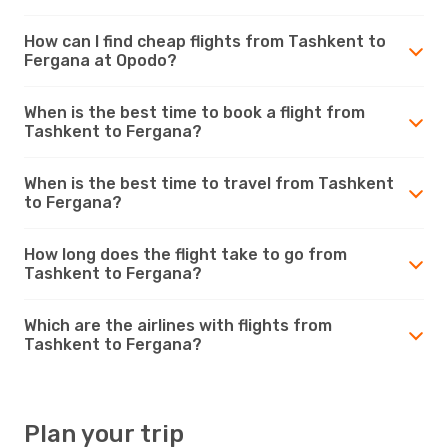
How can I find cheap flights from Tashkent to
Fergana at Opodo?
When is the best time to book a flight from
Tashkent to Fergana?
When is the best time to travel from Tashkent
to Fergana?
How long does the flight take to go from
Tashkent to Fergana?
Which are the airlines with flights from
Tashkent to Fergana?
Plan your trip