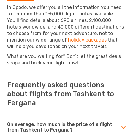
In Opodo, we offer you all the information you need
to for more than 155,000 flight routes available.
You’ll find details about 690 airlines, 2,100,000
hotels worldwide, and 40,000 different destinations
to choose from for your next adventure, not to
mention our wide range of
holiday packages
that
will help you save tones on your next travels.
What are you waiting for? Don’t let the great deals
scape and book your flight now!
Frequently asked questions
about flights from Tashkent to
Fergana
On average, how much is the price of a flight
from Tashkent to Fergana?