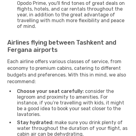
Opodo Prime, you'll find tones of great deals on
flights, hotels, and car rentals throughout the
year, in addition to the great advantage of
travelling with much more flexibility and peace
of mind.
Airlines flying between Tashkent and
Fergana airports
Each airline offers various classes of service, from
economy to premium cabins, catering to different
budgets and preferences. With this in mind, we also
recommend:
Choose your seat carefully:
consider the
legroom and proximity to amenities. For
instance, if you’re travelling with kids, it might
be a good idea to book your seat closer to the
lavatories.
Stay hydrated:
make sure you drink plenty of
water throughout the duration of your flight, as
cabin air can be dehydrating.