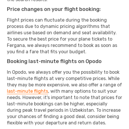
Price changes on your flight booking:
Flight prices can fluctuate during the booking
process due to dynamic pricing algorithms that
airlines use based on demand and seat availability.
To secure the best price for your plane tickets to
Fergana, we always recommend to book as soon as
you find a fare that fits your budget.
Booking last-minute flights on Opodo
In Opodo, we always offer you the possibility to book
last-minute flights at very competitive prices. While
they may be more expensive, we also offer a range of
last-minute flights
, with many options to suit your
needs. However, it's important to note that prices for
last-minute bookings can be higher, especially
during peak travel periods in Uzbekistan. To increase
your chances of finding a good deal, consider being
flexible with your departure and return dates.