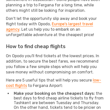
planning a trip to Fergana for a long time, while
others might still be looking for inspiration.
Don't let the opportunity slip away and book your
flight today with Opodo,
Europe's largest travel
agency
. Let us help you to embark on an
unforgettable adventure at the cheapest price!
How to find cheap flights
On Opodo you'll find tickets at the lowest prices. In
addition, to secure the best fares, we recommend
you follow a few simple steps which will help you
save money without compromising on comfort.
Here are 5 useful tips that will help you secure
low-
cost flights
to Fergana Airport:
Make your booking on the cheapest days:
the
best days to find cheap airline tickets to fly from
Tashkent are between Tuesday and Thursday.
On the other hand, tickets tend to be pricier on