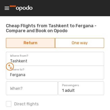
Cheap Flights from Tashkent to Fergana -
Compare and Book on Opodo
Return
One way
Where from?
Tashkent
Where to?
Fergana
Passengers
When?
1 adult
Direct flights