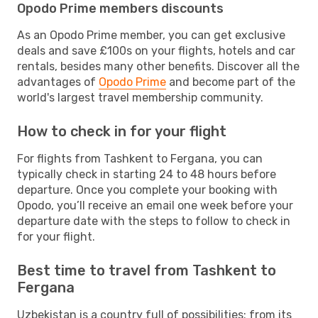
Opodo Prime members discounts
As an Opodo Prime member, you can get exclusive
deals and save £100s on your flights, hotels and car
rentals, besides many other benefits. Discover all the
advantages of
Opodo Prime
and become part of the
world's largest travel membership community.
How to check in for your flight
For flights from Tashkent to Fergana, you can
typically check in starting 24 to 48 hours before
departure. Once you complete your booking with
Opodo, you’ll receive an email one week before your
departure date with the steps to follow to check in
for your flight.
Best time to travel from Tashkent to
Fergana
Uzbekistan is a country full of possibilities: from its