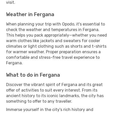
visit.
Weather in Fergana
When planning your trip with Opodo, it's essential to
check the weather and temperatures in Fergana.
This helps you pack appropriately—whether you need
warm clothes like jackets and sweaters for cooler
climates or light clothing such as shorts and t-shirts
for warmer weather. Proper preparation ensures a
comfortable and stress-free travel experience to
Fergana.
What to do in Fergana
Discover the vibrant spirit of Fergana and its great
offer of activities to suit every interest. From its
ancient history to its iconic landmarks, the city has
something to offer to any traveller.
Immerse yourself in the city's rich history and