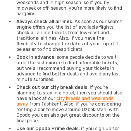
weekends and in high season, so if you fly
midweek or off-season, you're more likely to find
bargains.
Always check all airlines:
As soon as our search
engine offers you the list of available flights,
check all airline tickets from low-cost and
traditional airlines. Also, if you have the
flexibility to change the dates of your trip, it’ll
be easier to find cheap tickets.
Book in advance:
some people decide to wait
until the last minute to find affordable tickets,
but we all recommend buying your tickets in
advance to find better deals and avoid any last-
minute surprises.
Check out our city break deals:
if you're
planning to stay in a hotel, then you should also
have a look at our
city breaks and weekends
away
from Tashkent. Also, if you're considering
renting a car to move around Uzbekistan, with
Opodo you can also get great discounts on the
final price.
Use our Opodo Prime deals:
if you sign up for