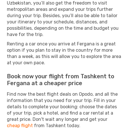
Uzbekistan, you’ll also get the freedom to visit
metropolitan areas and expand your trips further
during your trip. Besides, you’ll also be able to tailor
your itinerary to your schedule, distances, and
possibilities, depending on the time and budget you
have for the trip.
Renting a car once you arrive at Fergana is a great
option if you plan to stay in the country for more
than a week, as this will allow you to explore the area
at your own pace.
Book now your flight from Tashkent to
Fergana at a cheaper price
Find now the best flight deals on Opodo, and all the
information that you need for your trip. Fill in your
details to complete your booking: choose the dates
of your trip, pick a hotel, and find a car rental at a
great price. Don't wait any longer and get your
cheap flight
from Tashkent today.