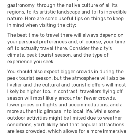
gastronomy, through the native culture of all its
regions, to its artistic landscape and to its incredible
nature. Here are some useful tips on things to keep
in mind when visiting the city:
The best time to travel there will always depend on
your personal preferences and, of course, your time
off to actually travel there. Consider the city's
climate, peak tourist season, and the type of
experience you seek.
You should also expect bigger crowds in during the
peak tourist season, but the atmosphere will also be
livelier and the cultural and touristic offers will most
likely be higher too. In contrast, travellers flying off
season will most likely encounter fewer crowds,
lower prices on flights and accommodations, and a
more authentic glimpse into local life. While some
outdoor activities might be limited due to weather
conditions, you'll likely find that popular attractions
are less crowded, which allows for a more immersive