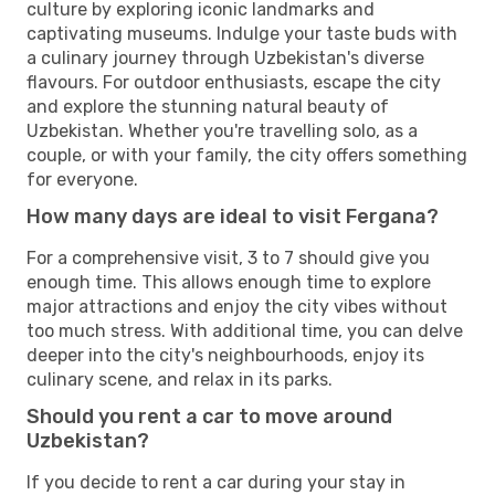
culture by exploring iconic landmarks and
captivating museums. Indulge your taste buds with
a culinary journey through Uzbekistan's diverse
flavours. For outdoor enthusiasts, escape the city
and explore the stunning natural beauty of
Uzbekistan. Whether you're travelling solo, as a
couple, or with your family, the city offers something
for everyone.
How many days are ideal to visit Fergana?
For a comprehensive visit, 3 to 7 should give you
enough time. This allows enough time to explore
major attractions and enjoy the city vibes without
too much stress. With additional time, you can delve
deeper into the city's neighbourhoods, enjoy its
culinary scene, and relax in its parks.
Should you rent a car to move around
Uzbekistan?
If you decide to rent a car during your stay in