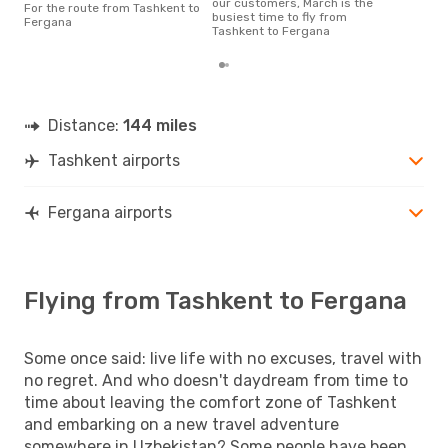
our customers, March is the
For the route from Tashkent to
flig
busiest time to fly from
Fergana
dep
Tashkent to Fergana
Distance:
144 miles
Tashkent airports
Fergana airports
Flying from Tashkent to Fergana
Some once said: live life with no excuses, travel with
no regret. And who doesn't daydream from time to
time about leaving the comfort zone of Tashkent
and embarking on a new travel adventure
somewhere in Uzbekistan? Some people have been