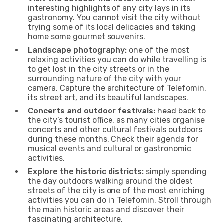
interesting highlights of any city lays in its
gastronomy. You cannot visit the city without
trying some of its local delicacies and taking
home some gourmet souvenirs.
Landscape photography:
one of the most
relaxing activities you can do while travelling is
to get lost in the city streets or in the
surrounding nature of the city with your
camera. Capture the architecture of Telefomin,
its street art, and its beautiful landscapes.
Concerts and outdoor festivals:
head back to
the city’s tourist office, as many cities organise
concerts and other cultural festivals outdoors
during these months. Check their agenda for
musical events and cultural or gastronomic
activities.
Explore the historic districts:
simply spending
the day outdoors walking around the oldest
streets of the city is one of the most enriching
activities you can do in Telefomin. Stroll through
the main historic areas and discover their
fascinating architecture.