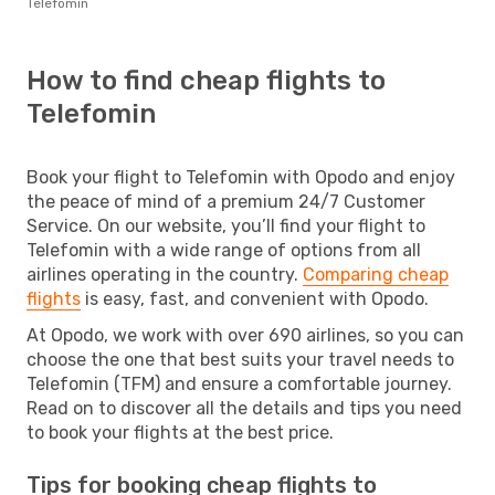
Telefomin
How to find cheap flights to
Telefomin
Book your flight to Telefomin with Opodo and enjoy
the peace of mind of a premium 24/7 Customer
Service. On our website, you’ll find your flight to
Telefomin with a wide range of options from all
airlines operating in the country.
Comparing cheap
flights
is easy, fast, and convenient with Opodo.
At Opodo, we work with over 690 airlines, so you can
choose the one that best suits your travel needs to
Telefomin (TFM) and ensure a comfortable journey.
Read on to discover all the details and tips you need
to book your flights at the best price.
Tips for booking cheap flights to