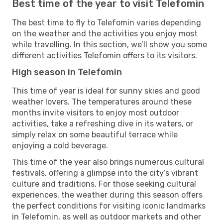
Best time of the year to visit Telefomin
The best time to fly to Telefomin varies depending
on the weather and the activities you enjoy most
while travelling. In this section, we’ll show you some
different activities Telefomin offers to its visitors.
High season in Telefomin
This time of year is ideal for sunny skies and good
weather lovers. The temperatures around these
months invite visitors to enjoy most outdoor
activities, take a refreshing dive in its waters, or
simply relax on some beautiful terrace while
enjoying a cold beverage.
This time of the year also brings numerous cultural
festivals, offering a glimpse into the city’s vibrant
culture and traditions. For those seeking cultural
experiences, the weather during this season offers
the perfect conditions for visiting iconic landmarks
in Telefomin, as well as outdoor markets and other