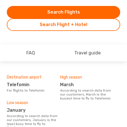
Search Flights
Search Flight + Hotel
FAQ
Travel guide
Destination airport
High season
Telefomin
March
For flights to Telefomin
According to search data from
our customers, March is the
busiest time to fly to Telefomin
Low season
January
According to search data from
our customers, January is the
least busy time to fly to