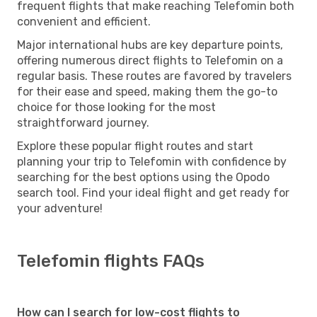
frequent flights that make reaching Telefomin both
convenient and efficient.
Major international hubs are key departure points,
offering numerous direct flights to Telefomin on a
regular basis. These routes are favored by travelers
for their ease and speed, making them the go-to
choice for those looking for the most
straightforward journey.
Explore these popular flight routes and start
planning your trip to Telefomin with confidence by
searching for the best options using the Opodo
search tool. Find your ideal flight and get ready for
your adventure!
Telefomin flights FAQs
How can I search for low-cost flights to