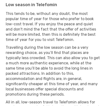
Low season in Telefomin
This tends to be, without any doubt, the most
popular time of year for those who prefer to book
low-cost travel. If you enjoy the peace and quiet
and don't mind the fact that the offer of activities
will be more limited, then this is definitely the best
time of year for you to visit Telefomin.
Travelling during the low season can be a very
rewarding choice, as you’ll find that places are
typically less crowded. This can also allow you to get
a much more authentic experience, while at the
same time you’ll be able to avoid the long lines in
packed attractions. In addition to this,
accommodation and flights are, in general,
significantly cheaper at this time of year, and many
local businesses offer special discounts and
promotions during these periods.
All in all, low-season travel to Telefomin allows for