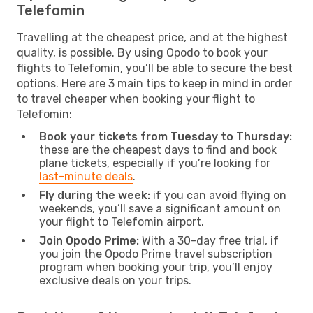
Telefomin
Travelling at the cheapest price, and at the highest
quality, is possible. By using Opodo to book your
flights to Telefomin, you’ll be able to secure the best
options. Here are 3 main tips to keep in mind in order
to travel cheaper when booking your flight to
Telefomin:
Book your tickets from Tuesday to Thursday:
these are the cheapest days to find and book
plane tickets, especially if you’re looking for
last-minute deals
.
Fly during the week:
if you can avoid flying on
weekends, you’ll save a significant amount on
your flight to Telefomin airport.
Join Opodo Prime:
With a 30-day free trial, if
you join the Opodo Prime travel subscription
program when booking your trip, you’ll enjoy
exclusive deals on your trips.