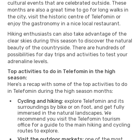
cultural events that are celebrated outside. These
months are also a great time to go for long walks in
the city, visit the historic centre of Telefomin or
enjoy the gastronomy in a nice local restaurant.
Hiking enthusiasts can also take advantage of the
clear skies during this season to discover the natural
beauty of the countryside. There are hundreds of
possibilities for day trips and activities to test your
adrenaline levels.
Top activities to do in Telefomin in the high
season:
Here’s a recap with some of the top activities to do
in Telefomin during the high season months:
Cycling and hiking:
explore Telefomin and its
surroundings by bike or on foot, and get fully
immersed in the natural landscapes. We
recommend you visit the Telefomin tourism
office for a guide to the main hiking and cycling
routes to explore.
Visit the outdoor markets:
one of the most