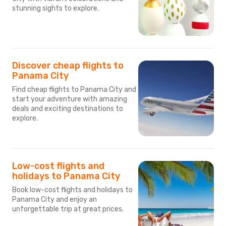
stunning sights to explore.
Discover cheap flights to
Panama City
Find cheap flights to Panama City and
start your adventure with amazing
deals and exciting destinations to
explore.
Low-cost flights and
holidays to Panama City
Book low-cost flights and holidays to
Panama City and enjoy an
unforgettable trip at great prices.