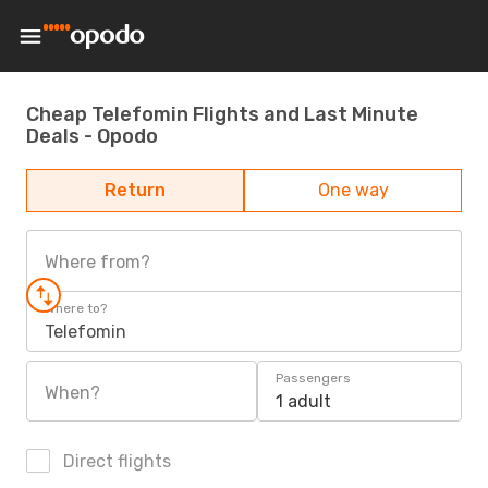
Cheap Telefomin Flights and Last Minute
Deals - Opodo
Return
One way
Where from?
Where to?
Telefomin
Passengers
When?
1 adult
Direct flights