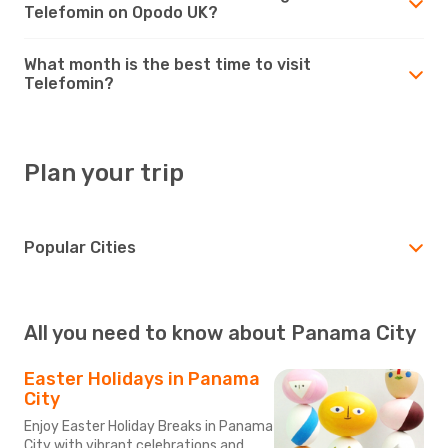
Telefomin on Opodo UK?
What month is the best time to visit
Telefomin?
Plan your trip
Popular Cities
All you need to know about Panama City
Easter Holidays in Panama
City
Enjoy Easter Holiday Breaks in Panama
City with vibrant celebrations and