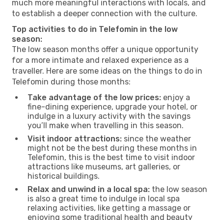
much more meaningful interactions with locals, and
to establish a deeper connection with the culture.
Top activities to do in Telefomin in the low
season:
The low season months offer a unique opportunity
for a more intimate and relaxed experience as a
traveller. Here are some ideas on the things to do in
Telefomin during those months:
Take advantage of the low prices:
enjoy a
fine-dining experience, upgrade your hotel, or
indulge in a luxury activity with the savings
you’ll make when travelling in this season.
Visit indoor attractions:
since the weather
might not be the best during these months in
Telefomin, this is the best time to visit indoor
attractions like museums, art galleries, or
historical buildings.
Relax and unwind in a local spa:
the low season
is also a great time to indulge in local spa
relaxing activities, like getting a massage or
enjoying some traditional health and beauty