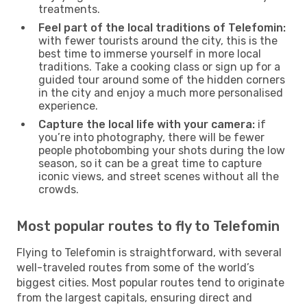
treatments.
Feel part of the local traditions of Telefomin:
with fewer tourists around the city, this is the
best time to immerse yourself in more local
traditions. Take a cooking class or sign up for a
guided tour around some of the hidden corners
in the city and enjoy a much more personalised
experience.
Capture the local life with your camera:
if
you’re into photography, there will be fewer
people photobombing your shots during the low
season, so it can be a great time to capture
iconic views, and street scenes without all the
crowds.
Most popular routes to fly to Telefomin
Flying to Telefomin is straightforward, with several
well-traveled routes from some of the world’s
biggest cities. Most popular routes tend to originate
from the largest capitals, ensuring direct and