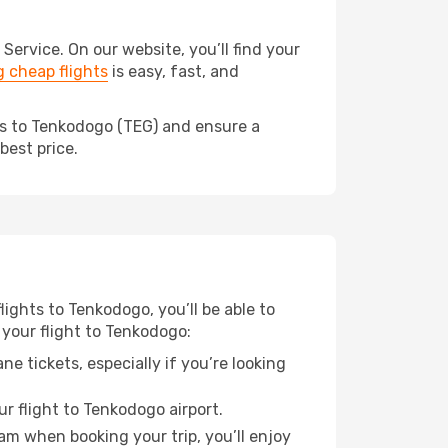
rvice. On our website, you’ll find your
 cheap flights
is easy, fast, and
ds to Tenkodogo (TEG) and ensure a
best price.
lights to Tenkodogo, you’ll be able to
 your flight to Tenkodogo:
e tickets, especially if you’re looking
r flight to Tenkodogo airport.
ram when booking your trip, you’ll enjoy