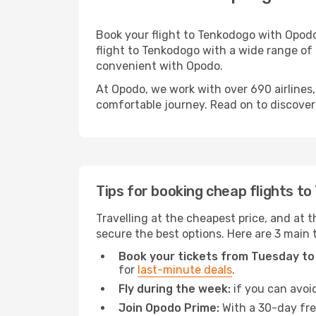
Book your flight to Tenkodogo with Opodo
flight to Tenkodogo with a wide range of o
convenient with Opodo.
At Opodo, we work with over 690 airlines
comfortable journey. Read on to discover a
Tips for booking cheap flights t
Travelling at the cheapest price, and at t
secure the best options. Here are 3 main 
Book your tickets from Tuesday to
for
last-minute deals
.
Fly during the week:
if you can avoid
Join Opodo Prime:
With a 30-day free