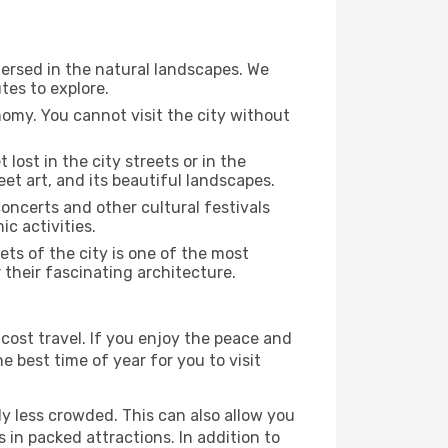
mersed in the natural landscapes. We
tes to explore.
nomy. You cannot visit the city without
 lost in the city streets or in the
et art, and its beautiful landscapes.
concerts and other cultural festivals
c activities.
ts of the city is one of the most
 their fascinating architecture.
cost travel. If you enjoy the peace and
he best time of year for you to visit
ly less crowded. This can also allow you
 in packed attractions. In addition to