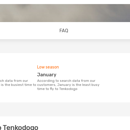
FAQ
Low season
January
According to search data from our
is the busiest time to
customers, January is the least busy
time to fly to Tenkodogo
to Tenkodogo