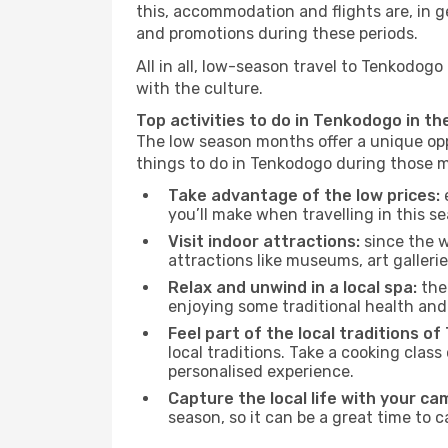
this, accommodation and flights are, in ge
and promotions during these periods.
All in all, low-season travel to Tenkodog
with the culture.
Top activities to do in Tenkodogo in th
The low season months offer a unique opp
things to do in Tenkodogo during those 
Take advantage of the low prices:
e
you’ll make when travelling in this s
Visit indoor attractions:
since the w
attractions like museums, art galleries
Relax and unwind in a local spa:
the 
enjoying some traditional health an
Feel part of the local traditions o
local traditions. Take a cooking clas
personalised experience.
Capture the local life with your ca
season, so it can be a great time to 