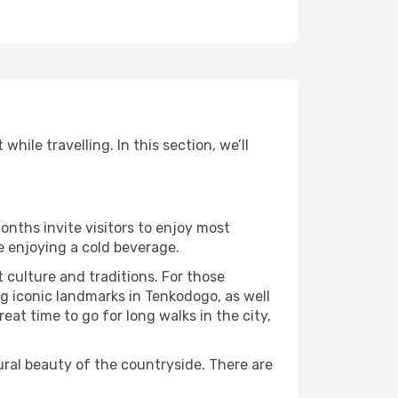
ile travelling. In this section, we’ll
onths invite visitors to enjoy most
le enjoying a cold beverage.
t culture and traditions. For those
ng iconic landmarks in Tenkodogo, as well
at time to go for long walks in the city,
ural beauty of the countryside. There are