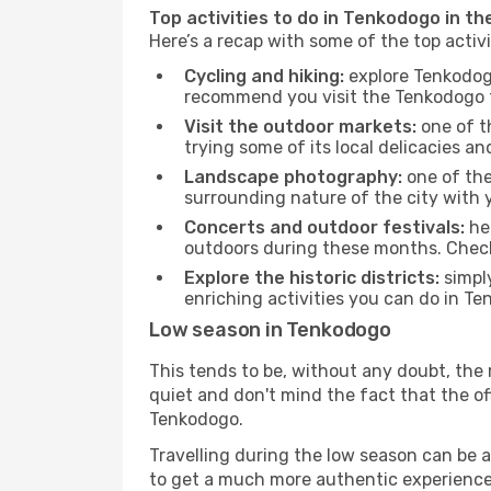
Top activities to do in Tenkodogo in th
Here’s a recap with some of the top acti
Cycling and hiking:
explore Tenkodogo
recommend you visit the Tenkodogo to
Visit the outdoor markets:
one of th
trying some of its local delicacies 
Landscape photography:
one of the 
surrounding nature of the city with y
Concerts and outdoor festivals:
hea
outdoors during these months. Check 
Explore the historic districts:
simply
enriching activities you can do in Te
Low season in Tenkodogo
This tends to be, without any doubt, the 
quiet and don't mind the fact that the offe
Tenkodogo.
Travelling during the low season can be a 
to get a much more authentic experience, w