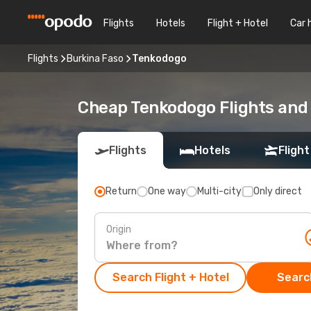
Flights
Hotels
Flight + Hotel
Car 
Flights
Burkina Faso
Tenkodogo
Cheap Tenkodogo Flights and 
Flights
Hotels
Flight
Return
One way
Multi-city
Only direct
Origin
Search Flight + Hotel
Search