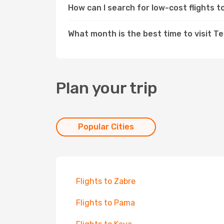
How can I search for low-cost flights
What month is the best time to visit 
Plan your trip
Popular Cities
Flights to Zabre
Flights to Pama