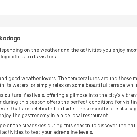
enkodogo
epending on the weather and the activities you enjoy most wh
go offers to its visitors.
s and good weather lovers. The temperatures around these m
 in its waters, or simply relax on some beautiful terrace whi
 cultural festivals, offering a glimpse into the city’s vibran
 during this season offers the perfect conditions for visiti
nts that are celebrated outside. These months are also a gre
 enjoy the gastronomy in a nice local restaurant.
e of the clear skies during this season to discover the nat
 activities to test your adrenaline levels.