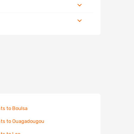
hts to Boulsa
hts to Ouagadougou