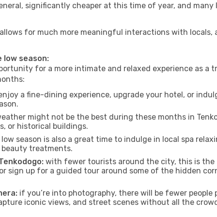
neral, significantly cheaper at this time of year, and many 
o allows for much more meaningful interactions with locals,
e low season:
ortunity for a more intimate and relaxed experience as a tr
months:
njoy a fine-dining experience, upgrade your hotel, or indulg
eason.
eather might not be the best during these months in Tenkodo
, or historical buildings.
low season is also a great time to indulge in local spa relaxi
d beauty treatments.
f Tenkodogo:
with fewer tourists around the city, this is th
s or sign up for a guided tour around some of the hidden co
mera:
if you’re into photography, there will be fewer peopl
capture iconic views, and street scenes without all the crow