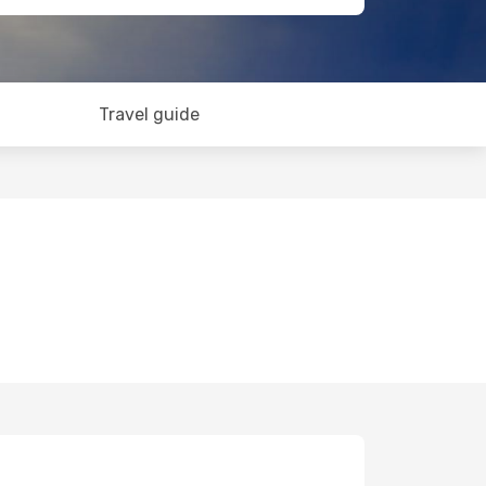
Travel guide