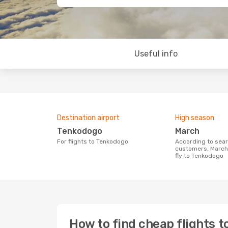
Useful info
Destination airport
High season
Tenkodogo
March
For flights to Tenkodogo
According to search data from our
customers, March 
fly to Tenkodogo
How to find cheap flights 