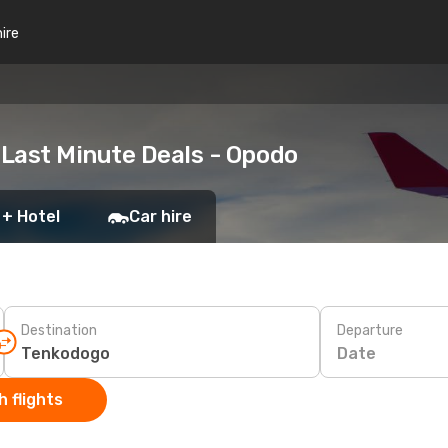
hire
Last Minute Deals - Opodo
 + Hotel
Car hire
Destination
Departure
Date
 flights