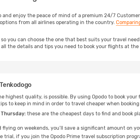
 and enjoy the peace of mind of a premium 24/7 Customer Se
ptions from all airlines operating in the country.
Comparing
, so you can choose the one that best suits your travel nee
ll the details and tips you need to book your flights at the 
o Tenkodogo
he highest quality, is possible. By using Opodo to book your f
tips to keep in mind in order to travel cheaper when booking
 Thursday:
these are the cheapest days to find and book plan
 flying on weekends, you’ll save a significant amount on you
 trial, if you join the Opodo Prime travel subscription prog