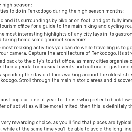
e high season:
vities to do in Tenkodogo during the high season months:
 and its surroundings by bike or on foot, and get fully im
urism office for a guide to the main hiking and cycling rou
e most interesting highlights of any city lays in its gastro
and taking home some gourmet souvenirs.
most relaxing activities you can do while travelling is to get
our camera. Capture the architecture of Tenkodogo, its stre
d back to the city’s tourist office, as many cities organise 
their agenda for musical events and cultural or gastronomi
 spending the day outdoors walking around the oldest stree
nkodogo. Stroll through the main historic areas and discover
most popular time of year for those who prefer to book low-
r of activities will be more limited, then this is definitely t
very rewarding choice, as you’ll find that places are typical
hile at the same time you’ll be able to avoid the long lines