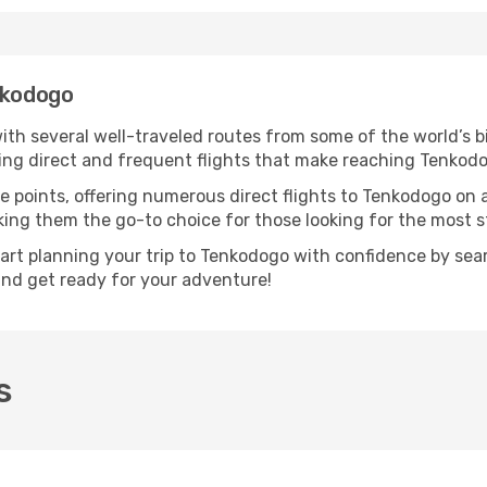
nkodogo
ith several well-traveled routes from some of the world’s bi
ring direct and frequent flights that make reaching Tenkod
e points, offering numerous direct flights to Tenkodogo on 
aking them the go-to choice for those looking for the most 
tart planning your trip to Tenkodogo with confidence by sea
 and get ready for your adventure!
s