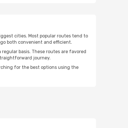
ggest cities. Most popular routes tend to
ogo both convenient and efficient.
a regular basis. These routes are favored
straightforward journey.
rching for the best options using the