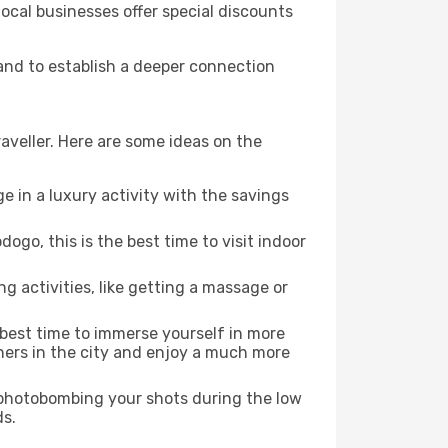
local businesses offer special discounts
 and to establish a deeper connection
aveller. Here are some ideas on the
e in a luxury activity with the savings
go, this is the best time to visit indoor
ng activities, like getting a massage or
e best time to immerse yourself in more
rners in the city and enjoy a much more
e photobombing your shots during the low
ds.