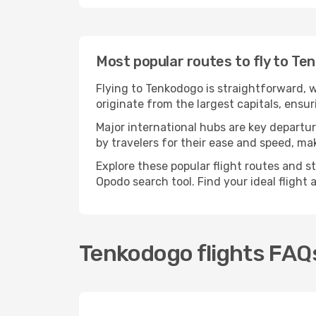
Most popular routes to fly to Te
Flying to Tenkodogo is straightforward, w
originate from the largest capitals, ensu
Major international hubs are key departur
by travelers for their ease and speed, m
Explore these popular flight routes and s
Opodo search tool. Find your ideal flight
Tenkodogo flights FAQ