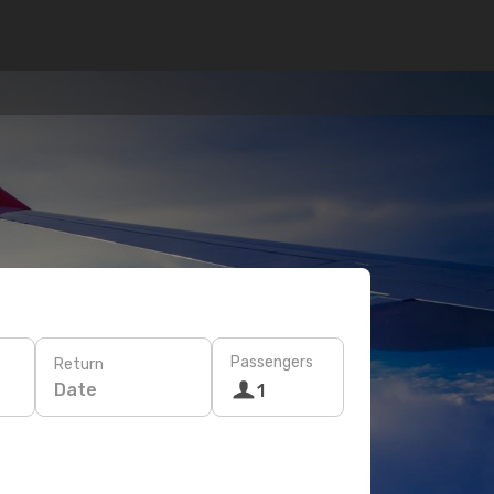
Passengers
Return
Date
1