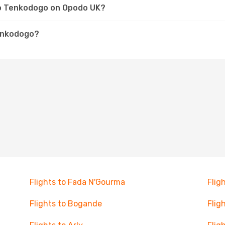
 to Tenkodogo on Opodo UK?
Tenkodogo?
Flights to Fada N'Gourma
Flig
Flights to Bogande
Flig