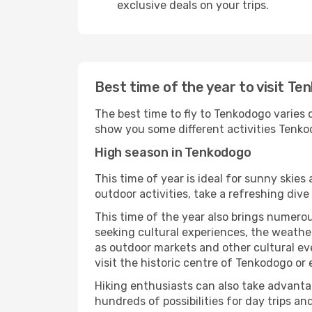
exclusive deals on your trips.
Best time of the year to visit T
The best time to fly to Tenkodogo varies d
show you some different activities Tenkodo
High season in Tenkodogo
This time of year is ideal for sunny skie
outdoor activities, take a refreshing dive
This time of the year also brings numerous
seeking cultural experiences, the weather
as outdoor markets and other cultural eve
visit the historic centre of Tenkodogo or
Hiking enthusiasts can also take advantag
hundreds of possibilities for day trips and