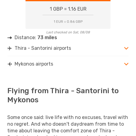
1 GBP = 1.16 EUR
1 EUR = 0.86 GBP
Last checked on Sat, 08/08
Distance:
73 miles
Thira - Santorini airports
Mykonos airports
Flying from Thira - Santorini to
Mykonos
Some once said: live life with no excuses, travel with
no regret. And who doesn't daydream from time to
time about leaving the comfort zone of Thira -