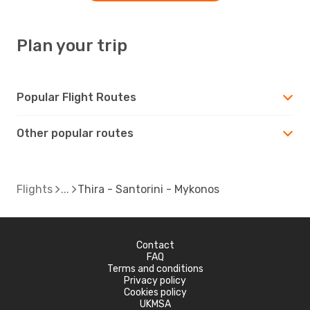
Plan your trip
Popular Flight Routes
Other popular routes
Flights
Thira - Santorini - Mykonos
Contact
FAQ
Terms and conditions
Privacy policy
Cookies policy
UKMSA