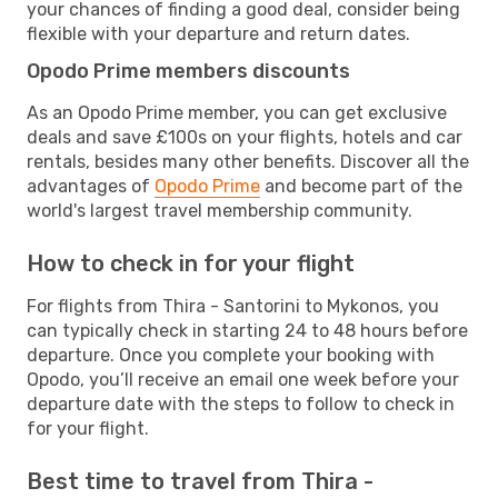
your chances of finding a good deal, consider being
flexible with your departure and return dates.
Opodo Prime members discounts
As an Opodo Prime member, you can get exclusive
deals and save £100s on your flights, hotels and car
rentals, besides many other benefits. Discover all the
advantages of
Opodo Prime
and become part of the
world's largest travel membership community.
How to check in for your flight
For flights from Thira - Santorini to Mykonos, you
can typically check in starting 24 to 48 hours before
departure. Once you complete your booking with
Opodo, you’ll receive an email one week before your
departure date with the steps to follow to check in
for your flight.
Best time to travel from Thira -