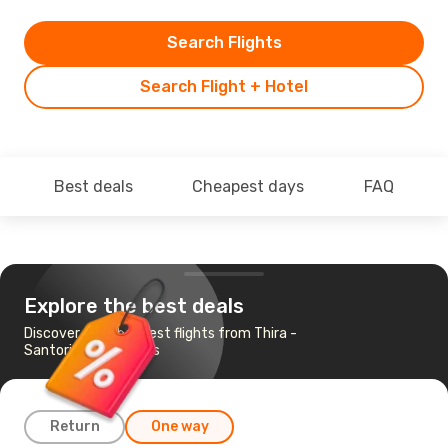
Search Flights
Search Flight + Hotel
Best deals
Cheapest days
FAQ
Explore the best deals
Discover the cheapest flights from Thira -
Santorini to Mykonos
Return
One way