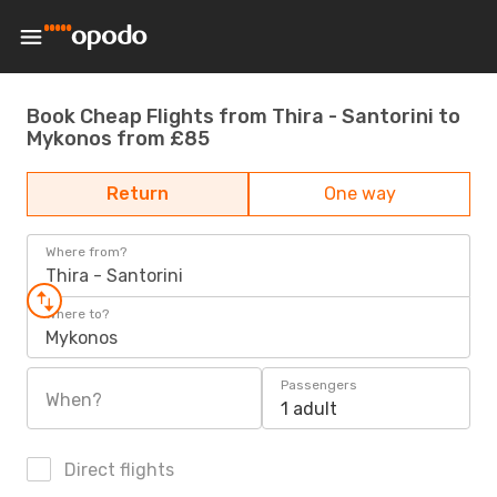
Book Cheap Flights from Thira - Santorini to
Mykonos from £85
Return
One way
Where from?
Thira - Santorini
Where to?
Mykonos
Passengers
When?
1 adult
Direct flights