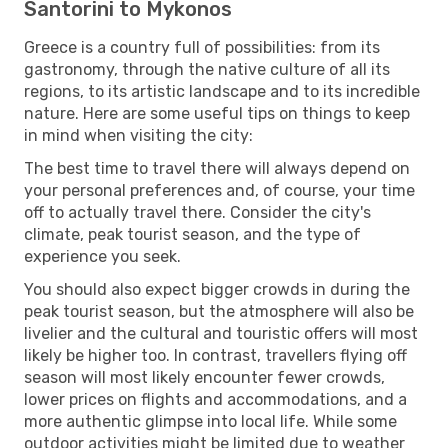
Santorini to Mykonos
Greece is a country full of possibilities: from its
gastronomy, through the native culture of all its
regions, to its artistic landscape and to its incredible
nature. Here are some useful tips on things to keep
in mind when visiting the city:
The best time to travel there will always depend on
your personal preferences and, of course, your time
off to actually travel there. Consider the city's
climate, peak tourist season, and the type of
experience you seek.
You should also expect bigger crowds in during the
peak tourist season, but the atmosphere will also be
livelier and the cultural and touristic offers will most
likely be higher too. In contrast, travellers flying off
season will most likely encounter fewer crowds,
lower prices on flights and accommodations, and a
more authentic glimpse into local life. While some
outdoor activities might be limited due to weather