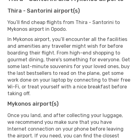
Thira - Santorini airport(s)
You’ll find cheap flights from Thira - Santorini to
Mykonos airport in Opodo.
In Mykonos airport, you’ll encounter all the facilities
and amenities any traveller might wish for before
boarding their flight. From high-end shopping to
gourmet dining, there's something for everyone. Get
some last-minute souvenirs for your loved ones, buy
the last bestsellers to read on the plane, get some
work done on your laptop by connecting to their free
Wi-Fi, or treat yourself with a nice breakfast before
taking off.
Mykonos airport(s)
Once you land, and after collecting your luggage,
we recommend you make sure that you have
Internet connection on your phone before leaving
the airport. If you need, you can find the closest