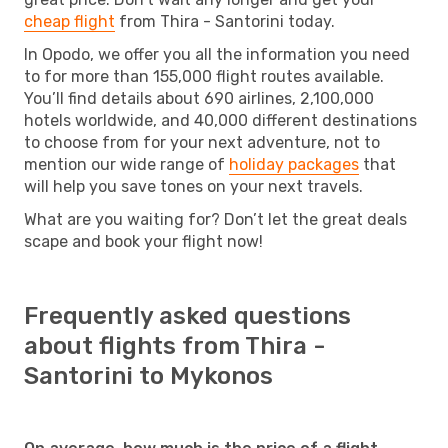
cheap flight
from Thira - Santorini today.
In Opodo, we offer you all the information you need
to for more than 155,000 flight routes available.
You’ll find details about 690 airlines, 2,100,000
hotels worldwide, and 40,000 different destinations
to choose from for your next adventure, not to
mention our wide range of
holiday packages
that
will help you save tones on your next travels.
What are you waiting for? Don’t let the great deals
scape and book your flight now!
Frequently asked questions
about flights from Thira -
Santorini to Mykonos