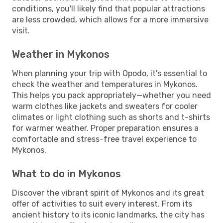
conditions, you'll likely find that popular attractions
are less crowded, which allows for a more immersive
visit.
Weather in Mykonos
When planning your trip with Opodo, it's essential to
check the weather and temperatures in Mykonos.
This helps you pack appropriately—whether you need
warm clothes like jackets and sweaters for cooler
climates or light clothing such as shorts and t-shirts
for warmer weather. Proper preparation ensures a
comfortable and stress-free travel experience to
Mykonos.
What to do in Mykonos
Discover the vibrant spirit of Mykonos and its great
offer of activities to suit every interest. From its
ancient history to its iconic landmarks, the city has