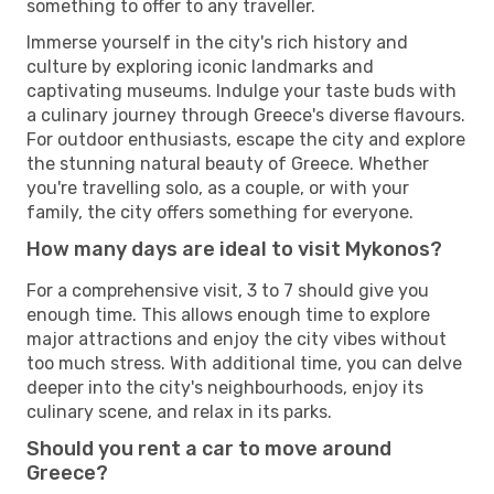
something to offer to any traveller.
Immerse yourself in the city's rich history and
culture by exploring iconic landmarks and
captivating museums. Indulge your taste buds with
a culinary journey through Greece's diverse flavours.
For outdoor enthusiasts, escape the city and explore
the stunning natural beauty of Greece. Whether
you're travelling solo, as a couple, or with your
family, the city offers something for everyone.
How many days are ideal to visit Mykonos?
For a comprehensive visit, 3 to 7 should give you
enough time. This allows enough time to explore
major attractions and enjoy the city vibes without
too much stress. With additional time, you can delve
deeper into the city's neighbourhoods, enjoy its
culinary scene, and relax in its parks.
Should you rent a car to move around
Greece?