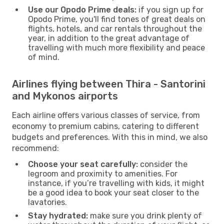
Use our Opodo Prime deals:
if you sign up for
Opodo Prime, you'll find tones of great deals on
flights, hotels, and car rentals throughout the
year, in addition to the great advantage of
travelling with much more flexibility and peace
of mind.
Airlines flying between Thira - Santorini
and Mykonos airports
Each airline offers various classes of service, from
economy to premium cabins, catering to different
budgets and preferences. With this in mind, we also
recommend:
Choose your seat carefully:
consider the
legroom and proximity to amenities. For
instance, if you’re travelling with kids, it might
be a good idea to book your seat closer to the
lavatories.
Stay hydrated:
make sure you drink plenty of