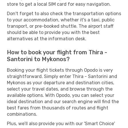
store to get a local SIM card for easy navigation.
Don't forget to also check the transportation options
to your accommodation, whether it's a taxi, public
transport, or pre-booked shuttle. The airport staff
should be able to provide you with the best
alternatives at the information desk.
How to book your flight from Thira -
Santorini to Mykonos?
Booking your flight tickets through Opodo is very
straightforward. Simply enter Thira - Santorini and
Mykonos as your departure and destination cities,
select your travel dates, and browse through the
available options. With Opodo, you can select your
ideal destination and our search engine will find the
best fares from thousands of routes and flight
combinations.
Plus, we’ll also provide you with our 'Smart Choice'