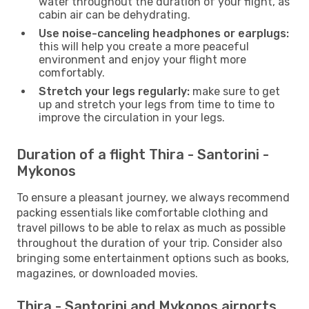
water throughout the duration of your flight, as
cabin air can be dehydrating.
Use noise-canceling headphones or earplugs:
this will help you create a more peaceful
environment and enjoy your flight more
comfortably.
Stretch your legs regularly:
make sure to get
up and stretch your legs from time to time to
improve the circulation in your legs.
Duration of a flight Thira - Santorini -
Mykonos
To ensure a pleasant journey, we always recommend
packing essentials like comfortable clothing and
travel pillows to be able to relax as much as possible
throughout the duration of your trip. Consider also
bringing some entertainment options such as books,
magazines, or downloaded movies.
Thira - Santorini and Mykonos airports