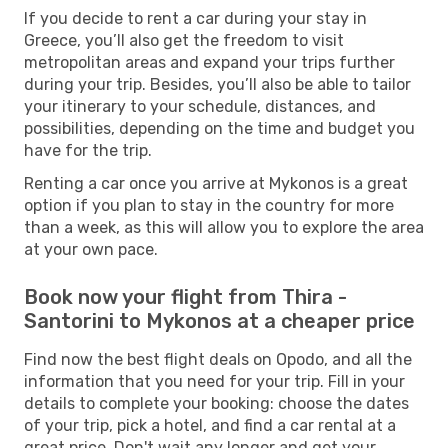
If you decide to rent a car during your stay in
Greece, you’ll also get the freedom to visit
metropolitan areas and expand your trips further
during your trip. Besides, you’ll also be able to tailor
your itinerary to your schedule, distances, and
possibilities, depending on the time and budget you
have for the trip.
Renting a car once you arrive at Mykonos is a great
option if you plan to stay in the country for more
than a week, as this will allow you to explore the area
at your own pace.
Book now your flight from Thira -
Santorini to Mykonos at a cheaper price
Find now the best flight deals on Opodo, and all the
information that you need for your trip. Fill in your
details to complete your booking: choose the dates
of your trip, pick a hotel, and find a car rental at a
great price. Don't wait any longer and get your