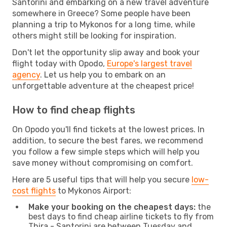
Santorini and embarking on a new travel adventure
somewhere in Greece? Some people have been
planning a trip to Mykonos for a long time, while
others might still be looking for inspiration.
Don't let the opportunity slip away and book your
flight today with Opodo,
Europe's largest travel
agency
. Let us help you to embark on an
unforgettable adventure at the cheapest price!
How to find cheap flights
On Opodo you'll find tickets at the lowest prices. In
addition, to secure the best fares, we recommend
you follow a few simple steps which will help you
save money without compromising on comfort.
Here are 5 useful tips that will help you secure
low-
cost flights
to Mykonos Airport:
Make your booking on the cheapest days:
the
best days to find cheap airline tickets to fly from
Thira - Santorini are between Tuesday and