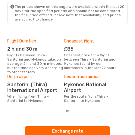
The prices shown on this page were available within the last 20
days for the specified periods and should not be considered
the final price offered. Please note that availability and prices
are subject to change.
Flight Duration
Cheapest flight
Hig
2 h and 30 m
£85
M
Flights between Thira -
Cheapest price for a flight
According to search data from
Santorini and Mykonos take, on
between Thira - Santorini and
our 
average, 2 h and 30 m minutes,
Mykonos found by our
busi
but the time can vary according
customers in the last 72 hours
Sant
to other factors
One
Origin airport
Destination airport
£1
Santorini (Thira)
Mykonos National
The average price for a flight
International Airport
Airport
Thir
Opod
When flying from Thira -
For the route from Thira -
pric
Santorini to Mykonos
Santorini to Mykonos
Exchange rate