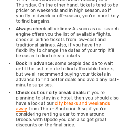
Thursday. On the other hand, tickets tend to be
pricier on weekends and in high season, so if
you fly midweek or off-season, you're more likely
to find bargains.
Always check all airlines:
As soon as our search
engine offers you the list of available flights,
check all airline tickets from low-cost and
traditional airlines. Also, if you have the
flexibility to change the dates of your trip, it’ll
be easier to find cheap tickets.
Book in advance:
some people decide to wait
until the last minute to find affordable tickets,
but we all recommend buying your tickets in
advance to find better deals and avoid any last-
minute surprises.
Check out our city break deals:
if you're
planning to stay in a hotel, then you should also
have a look at our
city breaks and weekends
away
from Thira - Santorini. Also, if you're
considering renting a car to move around
Greece, with Opodo you can also get great
discounts on the final price.