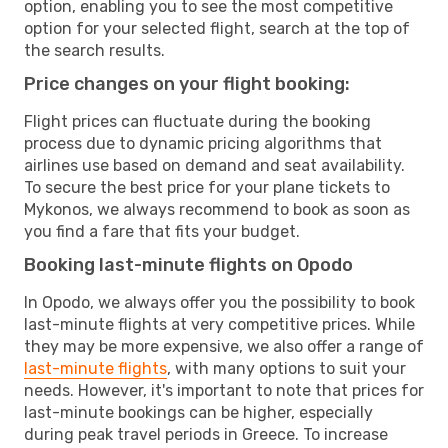
option, enabling you to see the most competitive
option for your selected flight, search at the top of
the search results.
Price changes on your flight booking:
Flight prices can fluctuate during the booking
process due to dynamic pricing algorithms that
airlines use based on demand and seat availability.
To secure the best price for your plane tickets to
Mykonos, we always recommend to book as soon as
you find a fare that fits your budget.
Booking last-minute flights on Opodo
In Opodo, we always offer you the possibility to book
last-minute flights at very competitive prices. While
they may be more expensive, we also offer a range of
last-minute flights
, with many options to suit your
needs. However, it's important to note that prices for
last-minute bookings can be higher, especially
during peak travel periods in Greece. To increase