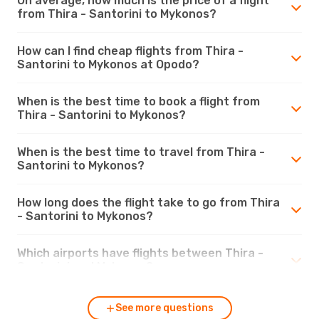
On average, how much is the price of a flight
from Thira - Santorini to Mykonos?
How can I find cheap flights from Thira -
Santorini to Mykonos at Opodo?
When is the best time to book a flight from
Thira - Santorini to Mykonos?
When is the best time to travel from Thira -
Santorini to Mykonos?
How long does the flight take to go from Thira
- Santorini to Mykonos?
Which airports have flights between Thira -
Santorini and Mykonos?
See more questions