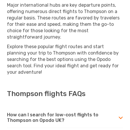
Major international hubs are key departure points,
offering numerous direct flights to Thompson on a
regular basis. These routes are favored by travelers
for their ease and speed, making them the go-to
choice for those looking for the most
straightforward journey.
Explore these popular flight routes and start
planning your trip to Thompson with confidence by
searching for the best options using the Opodo
search tool. Find your ideal flight and get ready for
your adventure!
Thompson flights FAQs
How can I search for low-cost flights to
Thompson on Opodo UK?