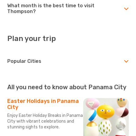
What month is the best time to visit
Thompson?
Plan your trip
Popular Cities
All you need to know about Panama City
Easter Holidays in Panama
City
Enjoy Easter Holiday Breaks in Panama
City with vibrant celebrations and
stunning sights to explore.