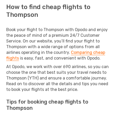
How to find cheap flights to
Thompson
Book your flight to Thompson with Opodo and enjoy
the peace of mind of a premium 24/7 Customer
Service. On our website, you’ll find your flight to
Thompson with a wide range of options from all
airlines operating in the country.
Comparing cheap
flights
is easy, fast, and convenient with Opodo.
At Opodo, we work with over 690 airlines, so you can
choose the one that best suits your travel needs to
Thompson (YTH) and ensure a comfortable journey.
Read on to discover all the details and tips you need
to book your flights at the best price.
Tips for booking cheap flights to
Thompson