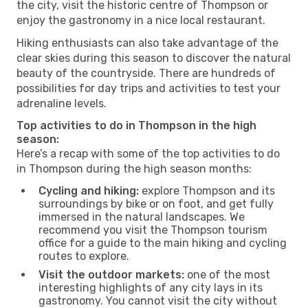
the city, visit the historic centre of Thompson or
enjoy the gastronomy in a nice local restaurant.
Hiking enthusiasts can also take advantage of the
clear skies during this season to discover the natural
beauty of the countryside. There are hundreds of
possibilities for day trips and activities to test your
adrenaline levels.
Top activities to do in Thompson in the high
season:
Here’s a recap with some of the top activities to do
in Thompson during the high season months:
Cycling and hiking:
explore Thompson and its
surroundings by bike or on foot, and get fully
immersed in the natural landscapes. We
recommend you visit the Thompson tourism
office for a guide to the main hiking and cycling
routes to explore.
Visit the outdoor markets:
one of the most
interesting highlights of any city lays in its
gastronomy. You cannot visit the city without