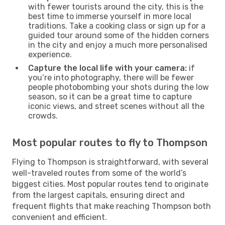
with fewer tourists around the city, this is the
best time to immerse yourself in more local
traditions. Take a cooking class or sign up for a
guided tour around some of the hidden corners
in the city and enjoy a much more personalised
experience.
Capture the local life with your camera:
if
you’re into photography, there will be fewer
people photobombing your shots during the low
season, so it can be a great time to capture
iconic views, and street scenes without all the
crowds.
Most popular routes to fly to Thompson
Flying to Thompson is straightforward, with several
well-traveled routes from some of the world’s
biggest cities. Most popular routes tend to originate
from the largest capitals, ensuring direct and
frequent flights that make reaching Thompson both
convenient and efficient.