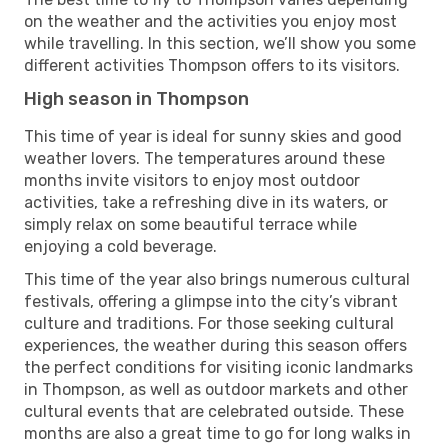
on the weather and the activities you enjoy most
while travelling. In this section, we’ll show you some
different activities Thompson offers to its visitors.
High season in Thompson
This time of year is ideal for sunny skies and good
weather lovers. The temperatures around these
months invite visitors to enjoy most outdoor
activities, take a refreshing dive in its waters, or
simply relax on some beautiful terrace while
enjoying a cold beverage.
This time of the year also brings numerous cultural
festivals, offering a glimpse into the city’s vibrant
culture and traditions. For those seeking cultural
experiences, the weather during this season offers
the perfect conditions for visiting iconic landmarks
in Thompson, as well as outdoor markets and other
cultural events that are celebrated outside. These
months are also a great time to go for long walks in