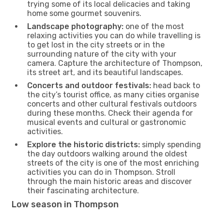
trying some of its local delicacies and taking
home some gourmet souvenirs.
Landscape photography:
one of the most
relaxing activities you can do while travelling is
to get lost in the city streets or in the
surrounding nature of the city with your
camera. Capture the architecture of Thompson,
its street art, and its beautiful landscapes.
Concerts and outdoor festivals:
head back to
the city’s tourist office, as many cities organise
concerts and other cultural festivals outdoors
during these months. Check their agenda for
musical events and cultural or gastronomic
activities.
Explore the historic districts:
simply spending
the day outdoors walking around the oldest
streets of the city is one of the most enriching
activities you can do in Thompson. Stroll
through the main historic areas and discover
their fascinating architecture.
Low season in Thompson