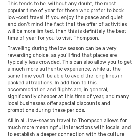
This tends to be, without any doubt, the most
popular time of year for those who prefer to book
low-cost travel. If you enjoy the peace and quiet
and don't mind the fact that the offer of activities
will be more limited, then this is definitely the best
time of year for you to visit Thompson.
Travelling during the low season can be a very
rewarding choice, as you’ll find that places are
typically less crowded. This can also allow you to get
a much more authentic experience, while at the
same time you’ll be able to avoid the long lines in
packed attractions. In addition to this,
accommodation and flights are, in general,
significantly cheaper at this time of year, and many
local businesses offer special discounts and
promotions during these periods.
All in all, low-season travel to Thompson allows for
much more meaningful interactions with locals, and
to establish a deeper connection with the culture.