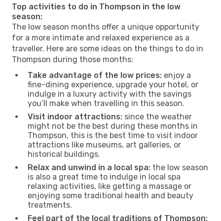
Top activities to do in Thompson in the low
season:
The low season months offer a unique opportunity
for a more intimate and relaxed experience as a
traveller. Here are some ideas on the things to do in
Thompson during those months:
Take advantage of the low prices:
enjoy a
fine-dining experience, upgrade your hotel, or
indulge in a luxury activity with the savings
you’ll make when travelling in this season.
Visit indoor attractions:
since the weather
might not be the best during these months in
Thompson, this is the best time to visit indoor
attractions like museums, art galleries, or
historical buildings.
Relax and unwind in a local spa:
the low season
is also a great time to indulge in local spa
relaxing activities, like getting a massage or
enjoying some traditional health and beauty
treatments.
Feel part of the local traditions of Thompson: