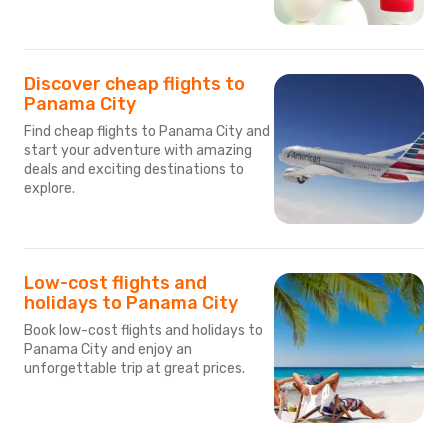
Discover cheap flights to
Panama City
Find cheap flights to Panama City and
start your adventure with amazing
deals and exciting destinations to
explore.
Low-cost flights and
holidays to Panama City
Book low-cost flights and holidays to
Panama City and enjoy an
unforgettable trip at great prices.