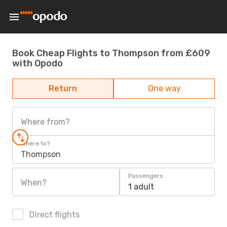
Book Cheap Flights to Thompson from £609
with Opodo
Return
One way
Where from?
Where to?
Thompson
Passengers
When?
1 adult
Direct flights