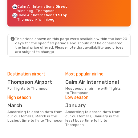
Calm Air International
Direct
Winnipeg
- Thompson
Calm Air International
1 Stop
Thompson
- Winnipeg
The prices shown on this page were available within the last 20
days for the specified periods and should not be considered
the final price offered. Please note that availability and prices
are subject to change.
Destination airport
Most popular airline
Thompson Airport
Calm Air International
For flights to Thompson
Most popular airline with flights
to Thompson
High season
Low season
March
January
According to search data from
According to search data from
our customers, March is the
our customers, January is the
busiest time to fly to Thompson
least busy time to fly to
Thompson