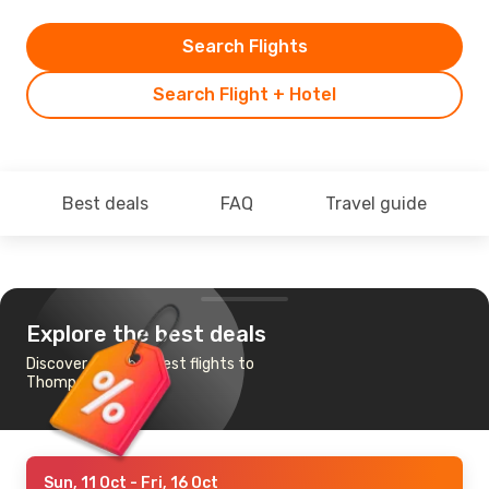
Search Flights
Search Flight + Hotel
Best deals
FAQ
Travel guide
Explore the best deals
Discover the cheapest flights to
Thompson
Sun, 11 Oct
- Fri, 16 Oct