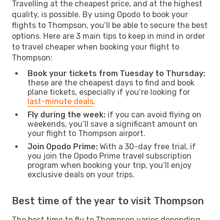
Travelling at the cheapest price, and at the highest
quality, is possible. By using Opodo to book your
flights to Thompson, you’ll be able to secure the best
options. Here are 3 main tips to keep in mind in order
to travel cheaper when booking your flight to
Thompson:
Book your tickets from Tuesday to Thursday:
these are the cheapest days to find and book
plane tickets, especially if you’re looking for
last-minute deals
.
Fly during the week:
if you can avoid flying on
weekends, you’ll save a significant amount on
your flight to Thompson airport.
Join Opodo Prime:
With a 30-day free trial, if
you join the Opodo Prime travel subscription
program when booking your trip, you’ll enjoy
exclusive deals on your trips.
Best time of the year to visit Thompson
The best time to fly to Thompson varies depending