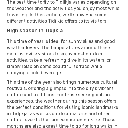
The best time to fly to Tidjikja varies depending on
the weather and the activities you enjoy most while
travelling. In this section, we’ll show you some
different activities Tidjikja offers to its visitors.
High season in Tidjikja
This time of year is ideal for sunny skies and good
weather lovers. The temperatures around these
months invite visitors to enjoy most outdoor
activities, take a refreshing dive in its waters, or
simply relax on some beautiful terrace while
enjoying a cold beverage.
This time of the year also brings numerous cultural
festivals, offering a glimpse into the city’s vibrant
culture and traditions. For those seeking cultural
experiences, the weather during this season offers
the perfect conditions for visiting iconic landmarks
in Tidjikja, as well as outdoor markets and other
cultural events that are celebrated outside. These
months are also a great time to go for long walks in