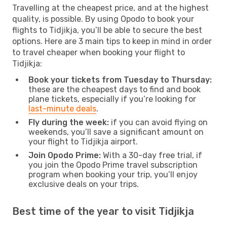
Travelling at the cheapest price, and at the highest
quality, is possible. By using Opodo to book your
flights to Tidjikja, you’ll be able to secure the best
options. Here are 3 main tips to keep in mind in order
to travel cheaper when booking your flight to
Tidjikja:
Book your tickets from Tuesday to Thursday:
these are the cheapest days to find and book
plane tickets, especially if you’re looking for
last-minute deals
.
Fly during the week:
if you can avoid flying on
weekends, you’ll save a significant amount on
your flight to Tidjikja airport.
Join Opodo Prime:
With a 30-day free trial, if
you join the Opodo Prime travel subscription
program when booking your trip, you’ll enjoy
exclusive deals on your trips.
Best time of the year to visit Tidjikja