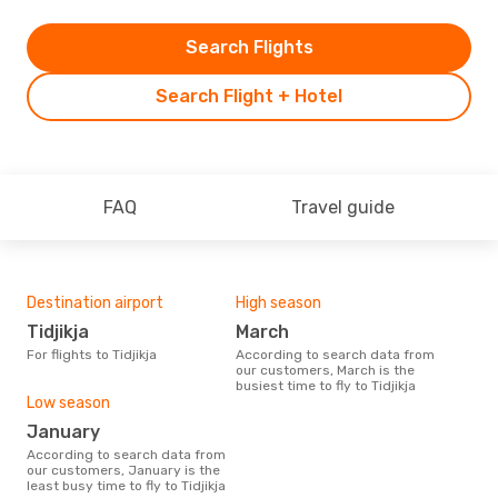
Search Flights
Search Flight + Hotel
FAQ
Travel guide
Destination airport
High season
Tidjikja
March
For flights to Tidjikja
According to search data from
our customers, March is the
busiest time to fly to Tidjikja
Low season
January
According to search data from
our customers, January is the
least busy time to fly to Tidjikja