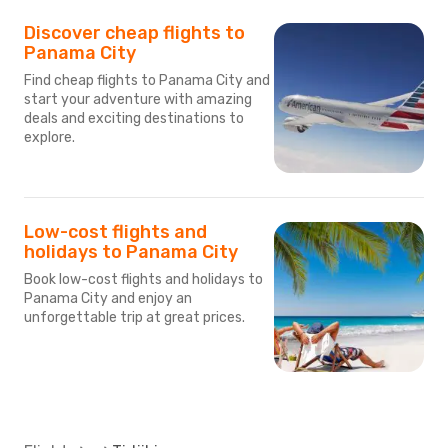
Discover cheap flights to
Panama City
Find cheap flights to Panama City and
start your adventure with amazing
deals and exciting destinations to
explore.
Low-cost flights and
holidays to Panama City
Book low-cost flights and holidays to
Panama City and enjoy an
unforgettable trip at great prices.