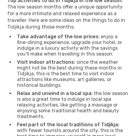
Top activities to do in Tidjikja in the low season:
The low season months offer a unique opportunity
for a more intimate and relaxed experience as a
traveller. Here are some ideas on the things to do in
Tidjikja during those months:
Take advantage of the low prices:
enjoy a
fine-dining experience, upgrade your hotel, or
indulge in a luxury activity with the savings
you’ll make when travelling in this season.
Visit indoor attractions:
since the weather
might not be the best during these months in
Tidjikja, this is the best time to visit indoor
attractions like museums, art galleries, or
historical buildings.
Relax and unwind in a local spa:
the low season
is also a great time to indulge in local spa
relaxing activities, like getting a massage or
enjoying some traditional health and beauty
treatments.
Feel part of the local traditions of Tidjikja:
with fewer tourists around the city, this is the