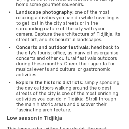
home some gourmet souvenirs.
Landscape photography:
one of the most
relaxing activities you can do while travelling is
to get lost in the city streets or in the
surrounding nature of the city with your
camera. Capture the architecture of Tidjikja, its
street art, and its beautiful landscapes.
Concerts and outdoor festivals:
head back to
the city’s tourist office, as many cities organise
concerts and other cultural festivals outdoors
during these months. Check their agenda for
musical events and cultural or gastronomic
activities.
Explore the historic districts:
simply spending
the day outdoors walking around the oldest
streets of the city is one of the most enriching
activities you can do in Tidjikja. Stroll through
the main historic areas and discover their
fascinating architecture.
Low season in Tidjikja
This tends to be, without any doubt, the most