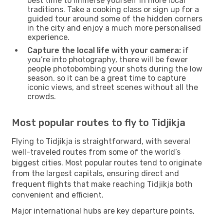
best time to immerse yourself in more local
traditions. Take a cooking class or sign up for a
guided tour around some of the hidden corners
in the city and enjoy a much more personalised
experience.
Capture the local life with your camera:
if
you’re into photography, there will be fewer
people photobombing your shots during the low
season, so it can be a great time to capture
iconic views, and street scenes without all the
crowds.
Most popular routes to fly to Tidjikja
Flying to Tidjikja is straightforward, with several
well-traveled routes from some of the world’s
biggest cities. Most popular routes tend to originate
from the largest capitals, ensuring direct and
frequent flights that make reaching Tidjikja both
convenient and efficient.
Major international hubs are key departure points,