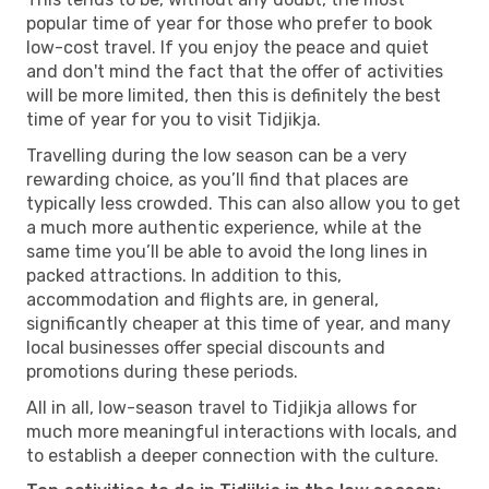
popular time of year for those who prefer to book
low-cost travel. If you enjoy the peace and quiet
and don't mind the fact that the offer of activities
will be more limited, then this is definitely the best
time of year for you to visit Tidjikja.
Travelling during the low season can be a very
rewarding choice, as you’ll find that places are
typically less crowded. This can also allow you to get
a much more authentic experience, while at the
same time you’ll be able to avoid the long lines in
packed attractions. In addition to this,
accommodation and flights are, in general,
significantly cheaper at this time of year, and many
local businesses offer special discounts and
promotions during these periods.
All in all, low-season travel to Tidjikja allows for
much more meaningful interactions with locals, and
to establish a deeper connection with the culture.