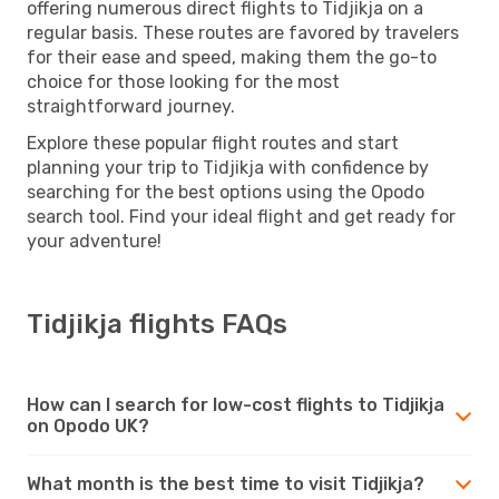
offering numerous direct flights to Tidjikja on a
regular basis. These routes are favored by travelers
for their ease and speed, making them the go-to
choice for those looking for the most
straightforward journey.
Explore these popular flight routes and start
planning your trip to Tidjikja with confidence by
searching for the best options using the Opodo
search tool. Find your ideal flight and get ready for
your adventure!
Tidjikja flights FAQs
How can I search for low-cost flights to Tidjikja
on Opodo UK?
What month is the best time to visit Tidjikja?