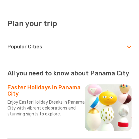
Plan your trip
Popular Cities
All you need to know about Panama City
Easter Holidays in Panama
City
Enjoy Easter Holiday Breaks in Panama
City with vibrant celebrations and
stunning sights to explore.