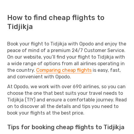
How to find cheap flights to
Tidjikja
Book your flight to Tidjikja with Opodo and enjoy the
peace of mind of a premium 24/7 Customer Service.
On our website, you’ll find your flight to Tidjikja with
a wide range of options from all airlines operating in
the country.
Comparing cheap flights
is easy, fast,
and convenient with Opodo.
At Opodo, we work with over 690 airlines, so you can
choose the one that best suits your travel needs to
Tidjikja (TIY) and ensure a comfortable journey. Read
on to discover all the details and tips you need to
book your flights at the best price.
Tips for booking cheap flights to Tidjikja