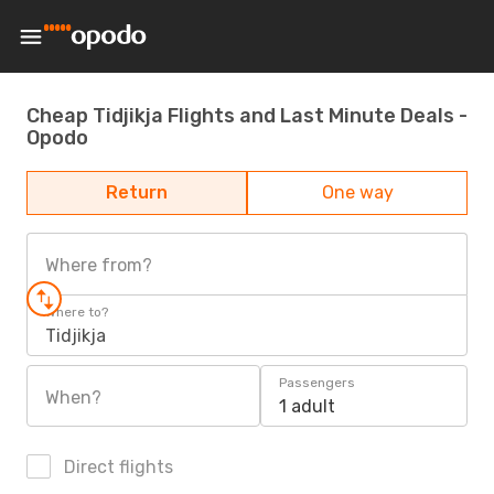
Cheap Tidjikja Flights and Last Minute Deals -
Opodo
Return
One way
Where from?
Where to?
Tidjikja
Passengers
When?
1 adult
Direct flights