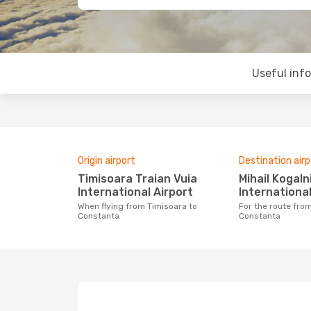
Useful inf
Origin airport
Destination airp
Timisoara Traian Vuia
Mihail Kogalniceanu
International Airport
International
When flying from Timisoara to
For the route from Timisoara to
Constanta
Constanta