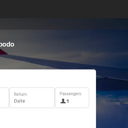
Opodo
Passengers
Return
Date
1