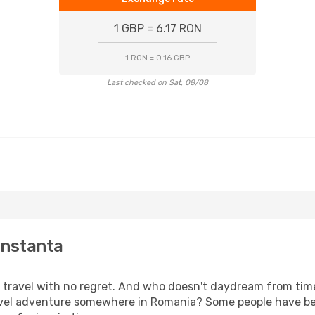
1 GBP = 6.17 RON
1 RON = 0.16 GBP
Last checked on Sat, 08/08
onstanta
s, travel with no regret. And who doesn't daydream from ti
vel adventure somewhere in Romania? Some people have bee