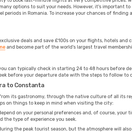
lity to book last-minute flights at very competitive prices.
 many options to suit your needs. However, it's important to
el periods in Romania. To increase your chances of finding a
clusive deals and save £100s on your flights, hotels and ca
ime
and become part of the world's largest travel membersh
 you can typically check in starting 24 to 48 hours before 
eek before your departure date with the steps to follow to ch
ara to Constanta
 from its gastronomy, through the native culture of all its reg
ps on things to keep in mind when visiting the city:
 depend on your personal preferences and, of course, your tim
nd the type of experience you seek.
ring the peak tourist season, but the atmosphere will also b