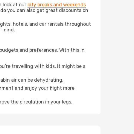
a look at our
city breaks and weekends
odo you can also get great discounts on
lights, hotels, and car rentals throughout
f mind.
 budgets and preferences. With this in
’re travelling with kids, it might be a
abin air can be dehydrating.
onment and enjoy your flight more
ove the circulation in your legs.