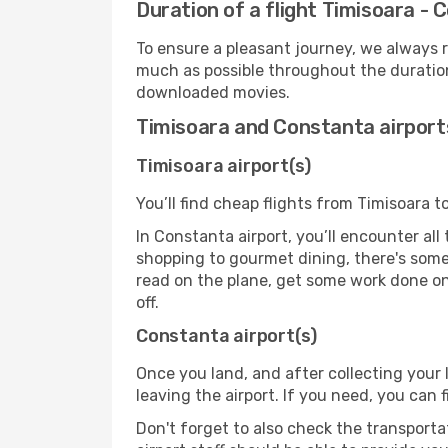
Duration of a flight Timisoara -
To ensure a pleasant journey, we always r
much as possible throughout the duration
downloaded movies.
Timisoara and Constanta airport
Timisoara airport(s)
You’ll find cheap flights from Timisoara t
In Constanta airport, you’ll encounter all
shopping to gourmet dining, there's some
read on the plane, get some work done on 
off.
Constanta airport(s)
Once you land, and after collecting you
leaving the airport. If you need, you can f
Don't forget to also check the transporta