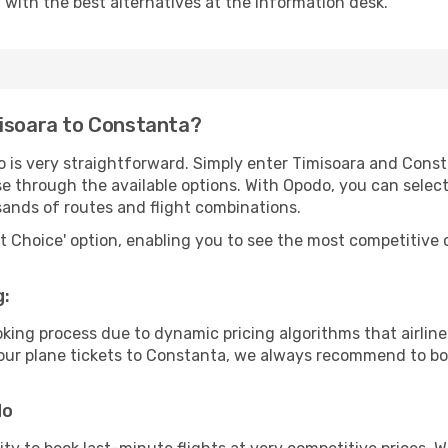
u with the best alternatives at the information desk.
misoara to Constanta?
o is very straightforward. Simply enter Timisoara and Cons
wse through the available options. With Opodo, you can selec
sands of routes and flight combinations.
rt Choice' option, enabling you to see the most competitive o
g:
ooking process due to dynamic pricing algorithms that airl
 your plane tickets to Constanta, we always recommend to boo
do