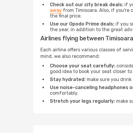
Check out our city break deals:
if y
away
from Timisoara. Also, if you're
the final price.
Use our Opodo Prime deals:
if you s
the year, in addition to the great ad
Airlines flying between Timisoar
Each airline offers various classes of se
mind, we also recommend:
Choose your seat carefully:
consider
good idea to book your seat closer to 
Stay hydrated:
make sure you drink p
Use noise-canceling headphones or
comfortably.
Stretch your legs regularly:
make sur