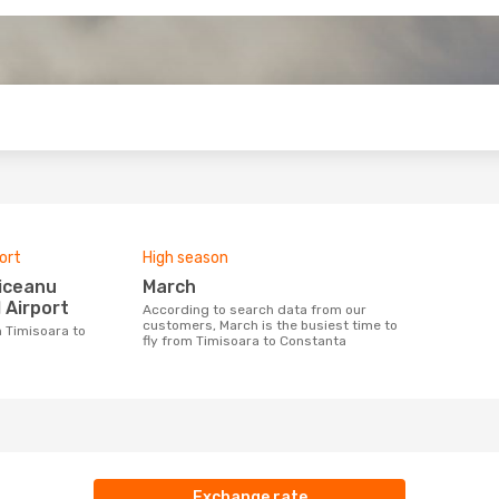
o
ort
High season
March
 Airport
According to search data from our
customers, March is the busiest time to
fly from Timisoara to Constanta
Exchange rate