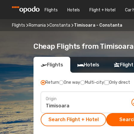
Flights
Hotels
Flight + Hotel
Car 
Flights
Romania
Constanta
Timisoara - Constanta
Cheap Flights from Timisoar
Flights
Hotels
Flight
Return
One way
Multi-city
Only direct
Origin
Search Flight + Hotel
Search