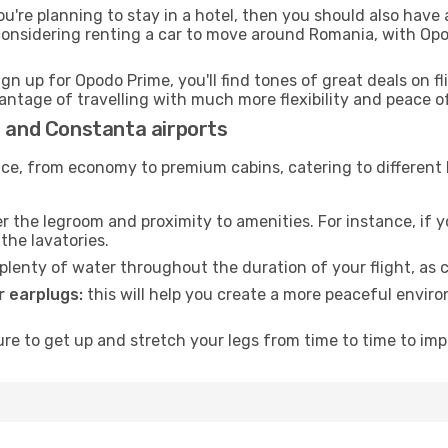
ou're planning to stay in a hotel, then you should also have 
 considering renting a car to move around Romania, with Op
ign up for Opodo Prime, you'll find tones of great deals on f
vantage of travelling with much more flexibility and peace o
a and Constanta airports
rvice, from economy to premium cabins, catering to different
 the legroom and proximity to amenities. For instance, if you
the lavatories.
lenty of water throughout the duration of your flight, as c
 earplugs:
this will help you create a more peaceful envir
e to get up and stretch your legs from time to time to impr