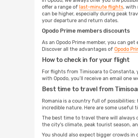
In Opodo, we always offer you the possibi
offer a range of
last-minute flights
, with
can be higher, especially during peak trav
your departure and return dates.
Opodo Prime members discounts
As an Opodo Prime member, you can get ex
Discover all the advantages of
Opodo Pr
How to check in for your flight
For flights from Timisoara to Constanta,
with Opodo, you’ll receive an email one w
Best time to travel from Timiso
Romania is a country full of possibilities:
incredible nature. Here are some useful ti
The best time to travel there will always
the city's climate, peak tourist season, a
You should also expect bigger crowds in du