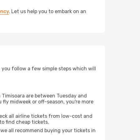
ency
. Let us help you to embark on an
d you follow a few simple steps which will
rom Timisoara are between Tuesday and
u fly midweek or off-season, you're more
eck all airline tickets from low-cost and
 to find cheap tickets.
t we all recommend buying your tickets in