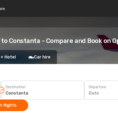
hire
a to Constanta - Compare and Book on 
 + Hotel
Car hire
Destination
Departure
Date
 flights