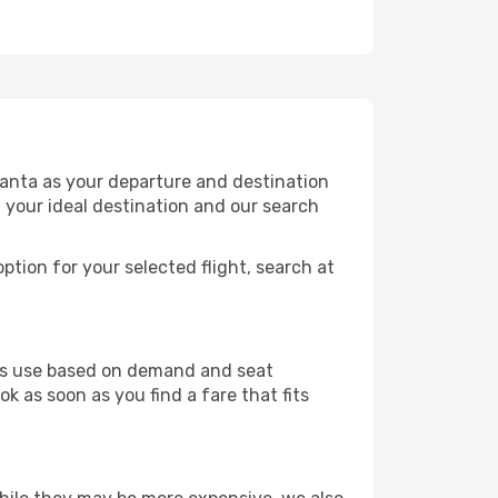
tanta as your departure and destination
t your ideal destination and our search
ption for your selected flight, search at
ines use based on demand and seat
k as soon as you find a fare that fits