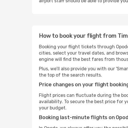
airport staff should be able to provide yo
How to book your flight from Ti
Booking your flight tickets through Opod
cities, select your travel dates, and bro
engine will find the best fares from thou
Plus, we’ll also provide you with our 'Sma
the top of the search results.
Price changes on your flight bookin
Flight prices can fluctuate during the b
availability. To secure the best price for
your budget.
Booking last-minute flights on Opo