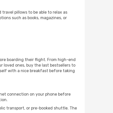
ravel pillows to be able to relax as
ptions such as books, magazines, or
fore boarding their flight. From high-end
 loved ones, buy the last bestsellers to
self with a nice breakfast before taking
rnet connection on your phone before
tion.
lic transport, or pre-booked shuttle. The