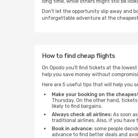
long time, while others might still be look
Don't let the opportunity slip away and b
unforgettable adventure at the cheapest
How to find cheap flights
On Opodo you'll find tickets at the lowes
help you save money without compromisi
Here are 5 useful tips that will help you 
Make your booking on the cheapest
Thursday. On the other hand, tickets 
likely to find bargains.
Always check all airlines:
As soon as 
traditional airlines. Also, if you have 
Book in advance:
some people decide 
advance to find better deals and avo