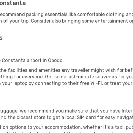
 Constanta
ecommend packing essentials like comfortable clothing and t
 of your trip. Consider also bringing some entertainment o
s
o Constanta airport in Opodo.
 the facilities and amenities any traveller might wish for be
thing for everyone. Get some last-minute souvenirs for your
your laptop by connecting to their free Wi-Fi, or treat your
r luggage, we recommend you make sure that you have Inte
ind the closest store to get a local SIM card for easy naviga
tion options to your accommodation, whether it's a taxi, pub