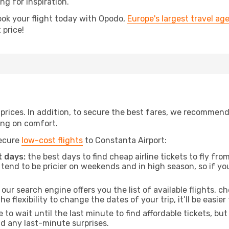
ing for inspiration.
ook your flight today with Opodo,
Europe's largest travel ag
 price!
t prices. In addition, to secure the best fares, we recommen
ng on comfort.
secure
low-cost flights
to Constanta Airport:
 days:
the best days to find cheap airline tickets to fly f
tend to be pricier on weekends and in high season, so if yo
our search engine offers you the list of available flights, ch
the flexibility to change the dates of your trip, it’ll be easier
to wait until the last minute to find affordable tickets, bu
id any last-minute surprises.