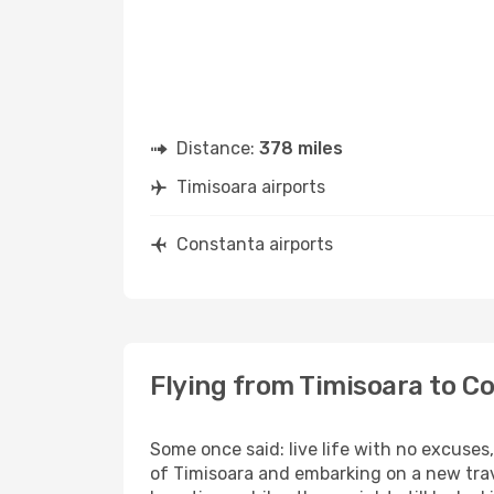
Distance:
378 miles
Timisoara airports
Constanta airports
Flying from Timisoara to C
Some once said: live life with no excuse
of Timisoara and embarking on a new tra