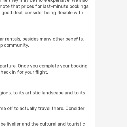
 While they may be more expensive, we also
 note that prices for last-minute bookings
 good deal, consider being flexible with
r rentals, besides many other benefits.
ip community.
departure. Once you complete your booking
eck in for your flight.
ions, to its artistic landscape and to its
e off to actually travel there. Consider
e livelier and the cultural and touristic