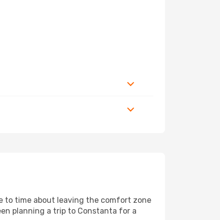
me to time about leaving the comfort zone
n planning a trip to Constanta for a