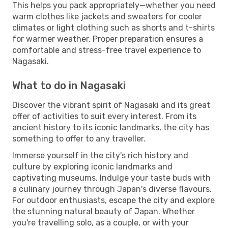
This helps you pack appropriately—whether you need
warm clothes like jackets and sweaters for cooler
climates or light clothing such as shorts and t-shirts
for warmer weather. Proper preparation ensures a
comfortable and stress-free travel experience to
Nagasaki.
What to do in Nagasaki
Discover the vibrant spirit of Nagasaki and its great
offer of activities to suit every interest. From its
ancient history to its iconic landmarks, the city has
something to offer to any traveller.
Immerse yourself in the city's rich history and
culture by exploring iconic landmarks and
captivating museums. Indulge your taste buds with
a culinary journey through Japan's diverse flavours.
For outdoor enthusiasts, escape the city and explore
the stunning natural beauty of Japan. Whether
you're travelling solo, as a couple, or with your