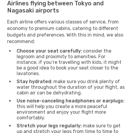
Airlines flying between Tokyo and
Nagasaki airports
Each airline offers various classes of service, from
economy to premium cabins, catering to different
budgets and preferences. With this in mind, we also
recommend:
Choose your seat carefully:
consider the
legroom and proximity to amenities. For
instance, if you’re travelling with kids, it might
be a good idea to book your seat closer to the
lavatories.
Stay hydrated:
make sure you drink plenty of
water throughout the duration of your flight, as
cabin air can be dehydrating.
Use noise-canceling headphones or earplugs:
this will help you create a more peaceful
environment and enjoy your flight more
comfortably.
Stretch your legs regularly:
make sure to get
up and stretch your legs from time to time to