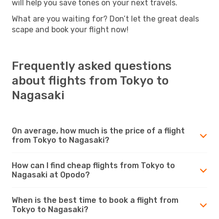
will help you save tones on your next travels.
What are you waiting for? Don’t let the great deals
scape and book your flight now!
Frequently asked questions
about flights from Tokyo to
Nagasaki
On average, how much is the price of a flight
from Tokyo to Nagasaki?
How can I find cheap flights from Tokyo to
Nagasaki at Opodo?
When is the best time to book a flight from
Tokyo to Nagasaki?