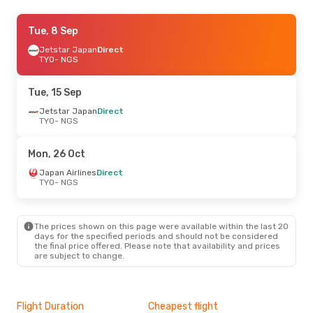
Fri, 25 Sep
Tue, 8 Sep
- Sun, 27 Sep
Jetstar Japan
Jetstar Japan
Direct
Direct
TYO
TYO
- NGS
- NGS
Solaseed Air
Direct
NGS
- TYO
Tue, 15 Sep
Sun, 25 Oct
Jetstar Japan
- Sat, 31 Oct
Direct
TYO
- NGS
Japan Airlines
Direct
TYO
- NGS
Japan Airlines
Direct
Mon, 26 Oct
NGS
- TYO
Japan Airlines
Direct
TYO
- NGS
The prices shown on this page were available within the last 20
days for the specified periods and should not be considered
the final price offered. Please note that availability and prices
are subject to change.
Flight Duration
Cheapest flight
Hig