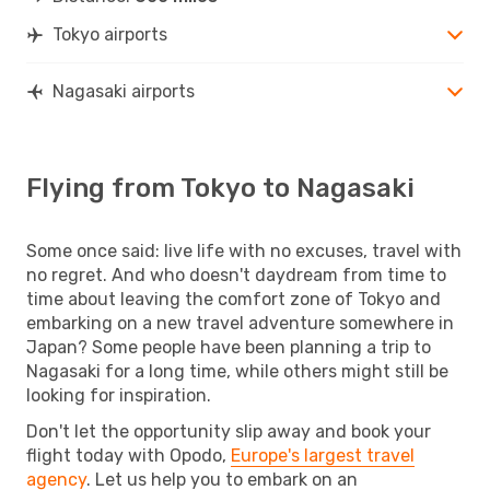
Tokyo airports
Nagasaki airports
Flying from Tokyo to Nagasaki
Some once said: live life with no excuses, travel with
no regret. And who doesn't daydream from time to
time about leaving the comfort zone of Tokyo and
embarking on a new travel adventure somewhere in
Japan? Some people have been planning a trip to
Nagasaki for a long time, while others might still be
looking for inspiration.
Don't let the opportunity slip away and book your
flight today with Opodo,
Europe's largest travel
agency
. Let us help you to embark on an