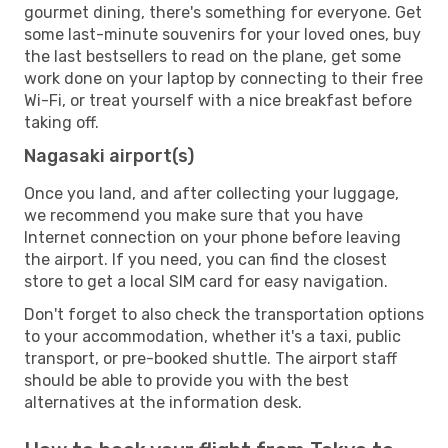
gourmet dining, there's something for everyone. Get
some last-minute souvenirs for your loved ones, buy
the last bestsellers to read on the plane, get some
work done on your laptop by connecting to their free
Wi-Fi, or treat yourself with a nice breakfast before
taking off.
Nagasaki airport(s)
Once you land, and after collecting your luggage,
we recommend you make sure that you have
Internet connection on your phone before leaving
the airport. If you need, you can find the closest
store to get a local SIM card for easy navigation.
Don't forget to also check the transportation options
to your accommodation, whether it's a taxi, public
transport, or pre-booked shuttle. The airport staff
should be able to provide you with the best
alternatives at the information desk.