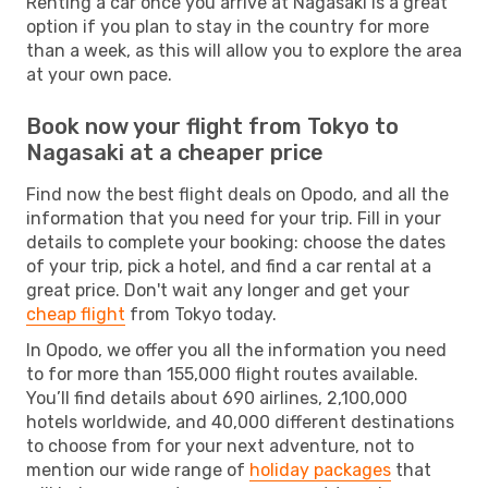
Renting a car once you arrive at Nagasaki is a great
option if you plan to stay in the country for more
than a week, as this will allow you to explore the area
at your own pace.
Book now your flight from Tokyo to
Nagasaki at a cheaper price
Find now the best flight deals on Opodo, and all the
information that you need for your trip. Fill in your
details to complete your booking: choose the dates
of your trip, pick a hotel, and find a car rental at a
great price. Don't wait any longer and get your
cheap flight
from Tokyo today.
In Opodo, we offer you all the information you need
to for more than 155,000 flight routes available.
You’ll find details about 690 airlines, 2,100,000
hotels worldwide, and 40,000 different destinations
to choose from for your next adventure, not to
mention our wide range of
holiday packages
that