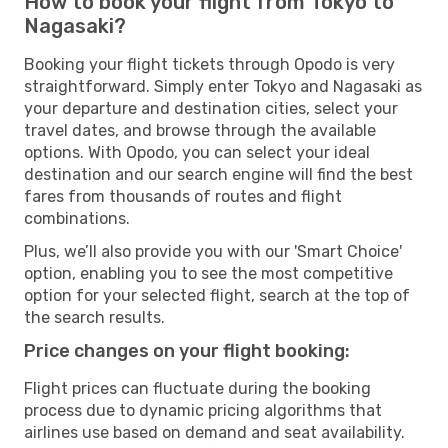
How to book your flight from Tokyo to
Nagasaki?
Booking your flight tickets through Opodo is very
straightforward. Simply enter Tokyo and Nagasaki as
your departure and destination cities, select your
travel dates, and browse through the available
options. With Opodo, you can select your ideal
destination and our search engine will find the best
fares from thousands of routes and flight
combinations.
Plus, we’ll also provide you with our 'Smart Choice'
option, enabling you to see the most competitive
option for your selected flight, search at the top of
the search results.
Price changes on your flight booking:
Flight prices can fluctuate during the booking
process due to dynamic pricing algorithms that
airlines use based on demand and seat availability.