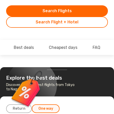
Search Flights
Search Flight + Hotel
Best deals
Cheapest days
FAQ
Explore the best deals
Discover the cheapest flights from Tokyo
to Nagasaki
Return
One way