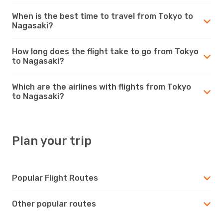
When is the best time to travel from Tokyo to
Nagasaki?
How long does the flight take to go from Tokyo
to Nagasaki?
Which are the airlines with flights from Tokyo
to Nagasaki?
Plan your trip
Popular Flight Routes
Other popular routes