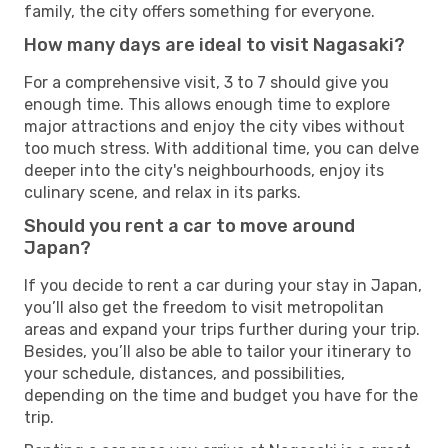
family, the city offers something for everyone.
How many days are ideal to visit Nagasaki?
For a comprehensive visit, 3 to 7 should give you
enough time. This allows enough time to explore
major attractions and enjoy the city vibes without
too much stress. With additional time, you can delve
deeper into the city's neighbourhoods, enjoy its
culinary scene, and relax in its parks.
Should you rent a car to move around
Japan?
If you decide to rent a car during your stay in Japan,
you’ll also get the freedom to visit metropolitan
areas and expand your trips further during your trip.
Besides, you’ll also be able to tailor your itinerary to
your schedule, distances, and possibilities,
depending on the time and budget you have for the
trip.