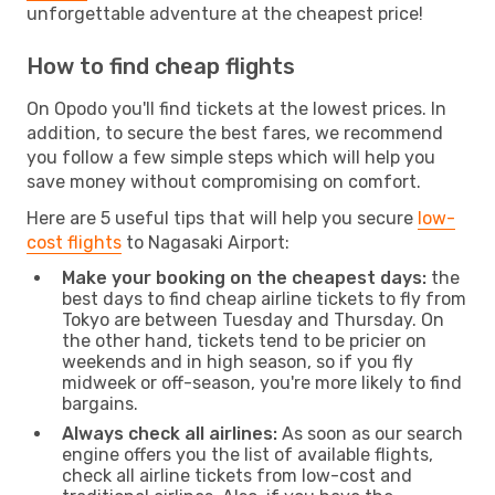
unforgettable adventure at the cheapest price!
How to find cheap flights
On Opodo you'll find tickets at the lowest prices. In
addition, to secure the best fares, we recommend
you follow a few simple steps which will help you
save money without compromising on comfort.
Here are 5 useful tips that will help you secure
low-
cost flights
to Nagasaki Airport:
Make your booking on the cheapest days:
the
best days to find cheap airline tickets to fly from
Tokyo are between Tuesday and Thursday. On
the other hand, tickets tend to be pricier on
weekends and in high season, so if you fly
midweek or off-season, you're more likely to find
bargains.
Always check all airlines:
As soon as our search
engine offers you the list of available flights,
check all airline tickets from low-cost and