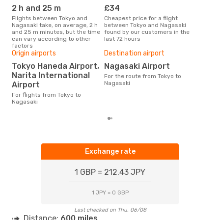
2 h and 25 m
£34
M
Flights between Tokyo and
Cheapest price for a flight
According to search data from
Nagasaki take, on average, 2 h
between Tokyo and Nagasaki
our 
and 25 m minutes, but the time
found by our customers in the
busi
can vary according to other
last 72 hours
Nag
factors
Origin airports
Destination airport
One
Tokyo Haneda Airport,
Nagasaki Airport
£
Narita International
For the route from Tokyo to
The average price for a flight
Nagasaki
Airport
Toky
£87,
For flights from Tokyo to
mon
Nagasaki
Exchange rate
1 GBP = 212.43 JPY
1 JPY = 0 GBP
Last checked on Thu, 06/08
Distance:
600 miles