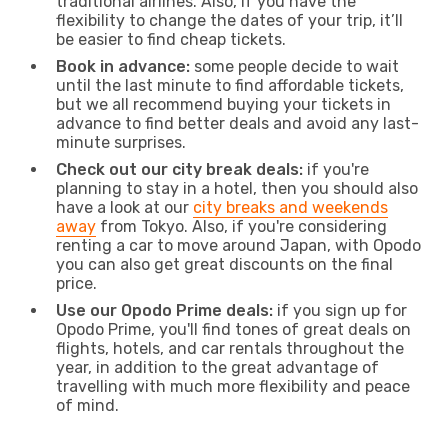
traditional airlines. Also, if you have the
flexibility to change the dates of your trip, it’ll
be easier to find cheap tickets.
Book in advance:
some people decide to wait
until the last minute to find affordable tickets,
but we all recommend buying your tickets in
advance to find better deals and avoid any last-
minute surprises.
Check out our city break deals:
if you're
planning to stay in a hotel, then you should also
have a look at our
city breaks and weekends
away
from Tokyo. Also, if you're considering
renting a car to move around Japan, with Opodo
you can also get great discounts on the final
price.
Use our Opodo Prime deals:
if you sign up for
Opodo Prime, you'll find tones of great deals on
flights, hotels, and car rentals throughout the
year, in addition to the great advantage of
travelling with much more flexibility and peace
of mind.