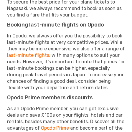
To secure the best price for your plane tickets to
Nagasaki, we always recommend to book as soon as
you find a fare that fits your budget.
Booking last-minute flights on Opodo
In Opodo, we always offer you the possibility to book
last-minute flights at very competitive prices. While
they may be more expensive, we also offer a range of
last-minute flights
, with many options to suit your
needs. However, it's important to note that prices for
last-minute bookings can be higher, especially
during peak travel periods in Japan. To increase your
chances of finding a good deal, consider being
flexible with your departure and return dates.
Opodo Prime members discounts
As an Opodo Prime member, you can get exclusive
deals and save £100s on your flights, hotels and car
rentals, besides many other benefits. Discover all the
advantages of
Opodo Prime
and become part of the