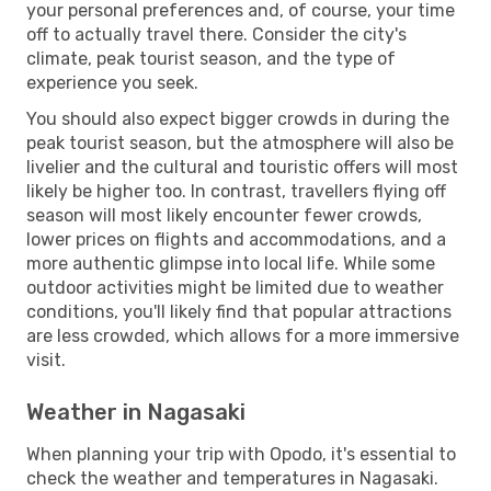
your personal preferences and, of course, your time
off to actually travel there. Consider the city's
climate, peak tourist season, and the type of
experience you seek.
You should also expect bigger crowds in during the
peak tourist season, but the atmosphere will also be
livelier and the cultural and touristic offers will most
likely be higher too. In contrast, travellers flying off
season will most likely encounter fewer crowds,
lower prices on flights and accommodations, and a
more authentic glimpse into local life. While some
outdoor activities might be limited due to weather
conditions, you'll likely find that popular attractions
are less crowded, which allows for a more immersive
visit.
Weather in Nagasaki
When planning your trip with Opodo, it's essential to
check the weather and temperatures in Nagasaki.