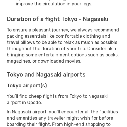
improve the circulation in your legs.
Duration of a flight Tokyo - Nagasaki
To ensure a pleasant journey, we always recommend
packing essentials like comfortable clothing and
travel pillows to be able to relax as much as possible
throughout the duration of your trip. Consider also
bringing some entertainment options such as books,
magazines, or downloaded movies.
Tokyo and Nagasaki airports
Tokyo airport(s)
You’ll find cheap flights from Tokyo to Nagasaki
airport in Opodo.
In Nagasaki airport, you’ll encounter all the facilities
and amenities any traveller might wish for before
boarding their flight. From high-end shopping to