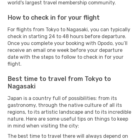
world's largest travel membership community.
How to check in for your flight
For flights from Tokyo to Nagasaki, you can typically
check in starting 24 to 48 hours before departure.
Once you complete your booking with Opodo, you’ll
receive an email one week before your departure
date with the steps to follow to check in for your
flight.
Best time to travel from Tokyo to
Nagasaki
Japan is a country full of possibilities: from its
gastronomy, through the native culture of all its
regions, to its artistic landscape and to its incredible
nature. Here are some useful tips on things to keep
in mind when visiting the city:
The best time to travel there will always depend on