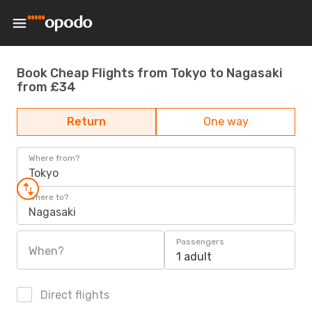
Book Cheap Flights from Tokyo to Nagasaki
from £34
Return
One way
Where from?
Tokyo
Where to?
Nagasaki
Passengers
When?
1 adult
Direct flights