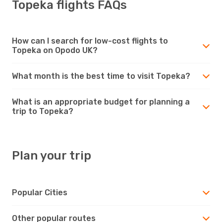
Topeka flights FAQs
How can I search for low-cost flights to
Topeka on Opodo UK?
What month is the best time to visit Topeka?
What is an appropriate budget for planning a
trip to Topeka?
Plan your trip
Popular Cities
Other popular routes