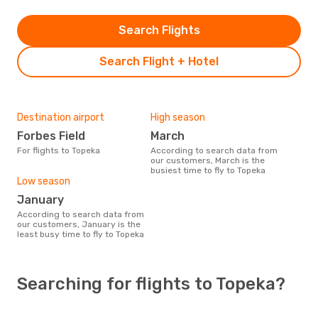
Search Flights
Search Flight + Hotel
Destination airport
High season
Forbes Field
March
For flights to Topeka
According to search data from
our customers, March is the
busiest time to fly to Topeka
Low season
January
According to search data from
our customers, January is the
least busy time to fly to Topeka
Searching for flights to Topeka?