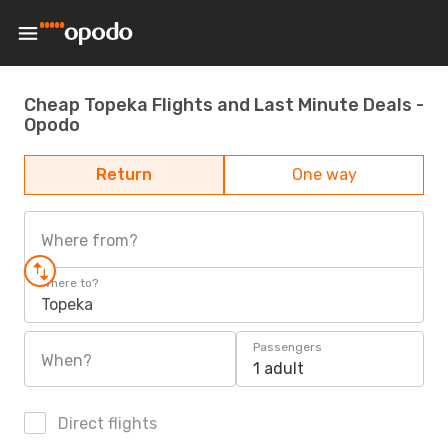
Cheap Topeka Flights and Last Minute Deals -
Opodo
Return
One way
Where from?
Where to?
Topeka
Passengers
When?
1 adult
Direct flights