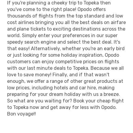
If you're planning a cheeky trip to Topeka then
you've come to the right place! Opodo offers
thousands of flights from the top standard and low
cost airlines bringing you all the best deals on airfare
and plane tickets to exciting destinations across the
world. Simply enter your preferences in our super
speedy search engine and select the best deal. It's
that easy! Alternatively, whether you're an early bird
or just looking for some holiday inspiration, Opodo
customers can enjoy competitive prices on flights
with our last minute deals to Topeka. Because we all
love to save money! Finally, and if that wasn't
enough, we offer a range of other great products at
low prices, including hotels and car hire, making
preparing for your dream holiday with us a breeze.
So what are you waiting for? Book your cheap flight
to Topeka now and get away for less with Opodo.
Bon voyage!!