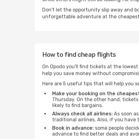
Don't let the opportunity slip away and b
unforgettable adventure at the cheapest
How to find cheap flights
On Opodo you'll find tickets at the lowes
help you save money without compromisi
Here are 5 useful tips that will help you 
Make your booking on the cheapest
Thursday. On the other hand, tickets 
likely to find bargains.
Always check all airlines:
As soon as 
traditional airlines. Also, if you have 
Book in advance:
some people decide 
advance to find better deals and avo