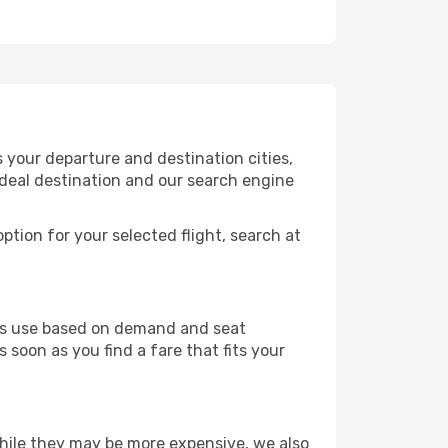
 your departure and destination cities,
ideal destination and our search engine
ption for your selected flight, search at
ines use based on demand and seat
 soon as you find a fare that fits your
 While they may be more expensive, we also