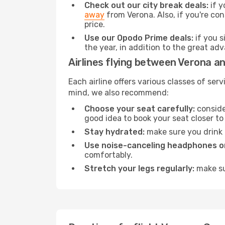
Check out our city break deals:
if y
away
from Verona. Also, if you're con
price.
Use our Opodo Prime deals:
if you s
the year, in addition to the great ad
Airlines flying between Verona a
Each airline offers various classes of se
mind, we also recommend:
Choose your seat carefully:
consider
good idea to book your seat closer to 
Stay hydrated:
make sure you drink p
Use noise-canceling headphones or
comfortably.
Stretch your legs regularly:
make sur