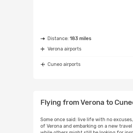
Distance:
183 miles
Verona airports
Cuneo airports
Flying from Verona to Cune
Some once said: live life with no excuse
of Verona and embarking on a new travel 
while others might still be looking for insp