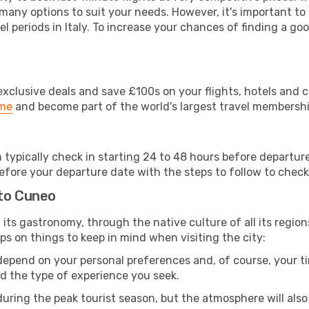
 many options to suit your needs. However, it's important to
el periods in Italy. To increase your chances of finding a goo
clusive deals and save £100s on your flights, hotels and ca
ime
and become part of the world's largest travel membersh
n typically check in starting 24 to 48 hours before departu
efore your departure date with the steps to follow to check i
 to Cuneo
om its gastronomy, through the native culture of all its region
ps on things to keep in mind when visiting the city:
 depend on your personal preferences and, of course, your tim
nd the type of experience you seek.
ring the peak tourist season, but the atmosphere will also b