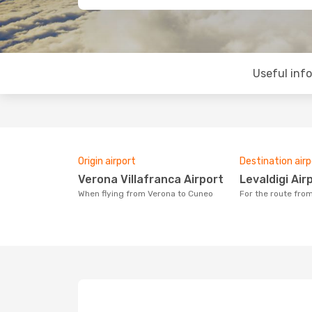
Useful inf
Origin airport
Destination airp
Verona Villafranca Airport
Levaldigi Air
When flying from Verona to Cuneo
For the route fr