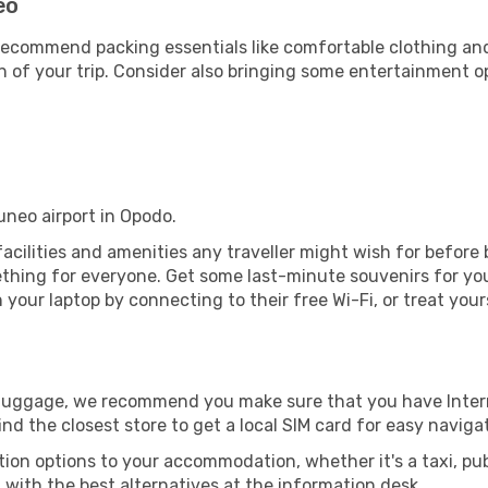
eo
ecommend packing essentials like comfortable clothing and t
 of your trip. Consider also bringing some entertainment o
uneo airport in Opodo.
 facilities and amenities any traveller might wish for before
thing for everyone. Get some last-minute souvenirs for your
your laptop by connecting to their free Wi-Fi, or treat your
r luggage, we recommend you make sure that you have Inte
ind the closest store to get a local SIM card for easy naviga
tion options to your accommodation, whether it's a taxi, pub
u with the best alternatives at the information desk.