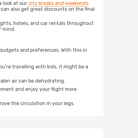
a look at our
city breaks and weekends
 can also get great discounts on the final
lights, hotels, and car rentals throughout
f mind.
 budgets and preferences. With this in
’re travelling with kids, it might be a
abin air can be dehydrating.
onment and enjoy your flight more
ove the circulation in your legs.