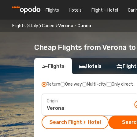
Flights
Hotels
Flight + Hotel
Car 
Flights
Italy
Cuneo
Verona - Cuneo
Cheap Flights from Verona t
Flights
Hotels
Flight
Return
One way
Multi-city
Only direct
Origin
Search Flight + Hotel
Search