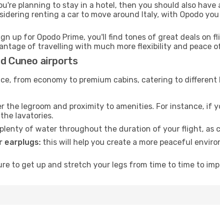
ou're planning to stay in a hotel, then you should also have 
sidering renting a car to move around Italy, with Opodo you
ign up for Opodo Prime, you'll find tones of great deals on f
vantage of travelling with much more flexibility and peace o
nd Cuneo airports
rvice, from economy to premium cabins, catering to different
 the legroom and proximity to amenities. For instance, if you
the lavatories.
lenty of water throughout the duration of your flight, as c
 earplugs:
this will help you create a more peaceful envir
e to get up and stretch your legs from time to time to impr