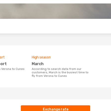
o
ort
High season
port
March
om Verona to Cuneo
According to search data from our
customers, March is the busiest time to
fly from Verona to Cuneo
Exchange rate