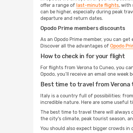
offer a range of
last-minute flights
, with
can be higher, especially during peak trav
departure and return dates.
Opodo Prime members discounts
As an Opodo Prime member, you can get ex
Discover all the advantages of
Opodo Pr
How to check in for your flight
For flights from Verona to Cuneo, you ca
Opodo, you’ll receive an email one week b
Best time to travel from Verona
Italy is a country full of possibilities: fr
incredible nature. Here are some useful ti
The best time to travel there will always
the city's climate, peak tourist season, a
You should also expect bigger crowds in du