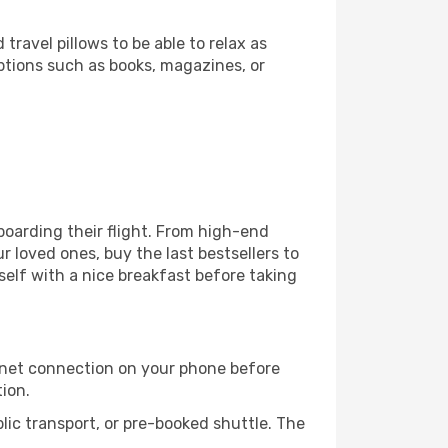
ravel pillows to be able to relax as
ptions such as books, magazines, or
 boarding their flight. From high-end
 loved ones, buy the last bestsellers to
self with a nice breakfast before taking
rnet connection on your phone before
tion.
lic transport, or pre-booked shuttle. The