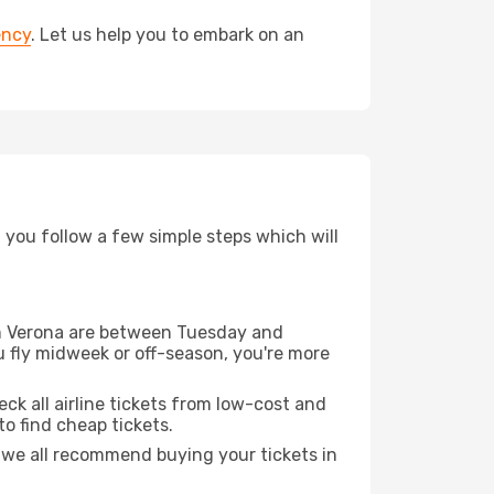
ency
. Let us help you to embark on an
d you follow a few simple steps which will
rom Verona are between Tuesday and
u fly midweek or off-season, you're more
eck all airline tickets from low-cost and
 to find cheap tickets.
t we all recommend buying your tickets in