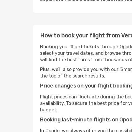
How to book your flight from Ve
Booking your flight tickets through Opod
select your travel dates, and browse thro
will find the best fares from thousands o
Plus, we’ll also provide you with our 'Sma
the top of the search results.
Price changes on your flight bookin
Flight prices can fluctuate during the b
availability. To secure the best price for
budget.
Booking last-minute flights on Opo
In Opodo, we always offer you the possibi