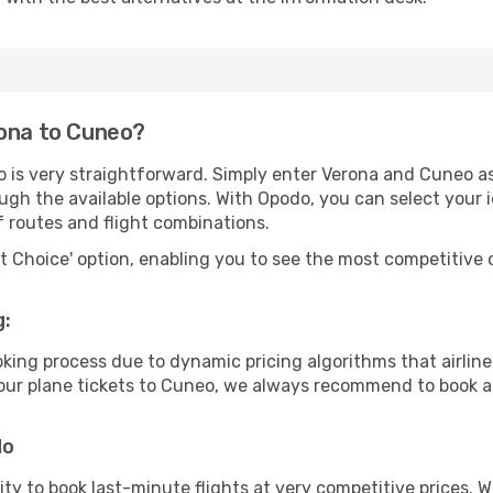
rona to Cuneo?
o is very straightforward. Simply enter Verona and Cuneo as
ugh the available options. With Opodo, you can select your 
f routes and flight combinations.
rt Choice' option, enabling you to see the most competitive o
g:
ooking process due to dynamic pricing algorithms that airl
 your plane tickets to Cuneo, we always recommend to book as
do
lity to book last-minute flights at very competitive prices.