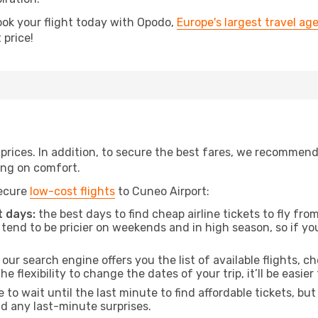
ook your flight today with Opodo,
Europe's largest travel ag
 price!
t prices. In addition, to secure the best fares, we recommen
ng on comfort.
secure
low-cost flights
to Cuneo Airport:
 days:
the best days to find cheap airline tickets to fly f
tend to be pricier on weekends and in high season, so if yo
our search engine offers you the list of available flights, ch
the flexibility to change the dates of your trip, it’ll be easier
to wait until the last minute to find affordable tickets, bu
id any last-minute surprises.