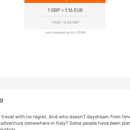
1 GBP = 1.16 EUR
1 EUR = 0.86 GBP
Last checked on Fri, 07/08
o
s, travel with no regret. And who doesn't daydream from ti
adventure somewhere in Italy? Some people have been plann
iration.