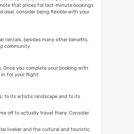
 note that prices for last-minute bookings
d deal, consider being flexible with your
r rentals, besides many other benefits.
ip community.
re. Once you complete your booking with
n for your flight.
s, to its artistic landscape and to its
e off to actually travel there. Consider
e livelier and the cultural and touristic