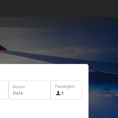
Passengers
Return
Date
1