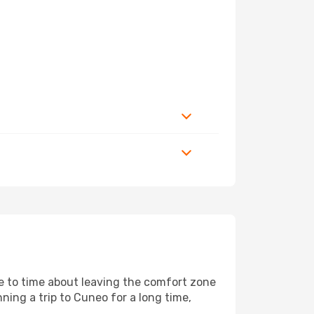
me to time about leaving the comfort zone
ing a trip to Cuneo for a long time,