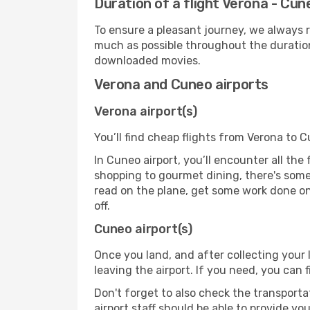
Duration of a flight Verona - Cun
To ensure a pleasant journey, we always r
much as possible throughout the duration
downloaded movies.
Verona and Cuneo airports
Verona airport(s)
You’ll find cheap flights from Verona to C
In Cuneo airport, you’ll encounter all the
shopping to gourmet dining, there's some
read on the plane, get some work done on 
off.
Cuneo airport(s)
Once you land, and after collecting you
leaving the airport. If you need, you can f
Don't forget to also check the transporta
airport staff should be able to provide yo