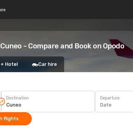
hire
o Cuneo - Compare and Book on Opodo
 + Hotel
Car hire
Destination
Departure
Date
 flights