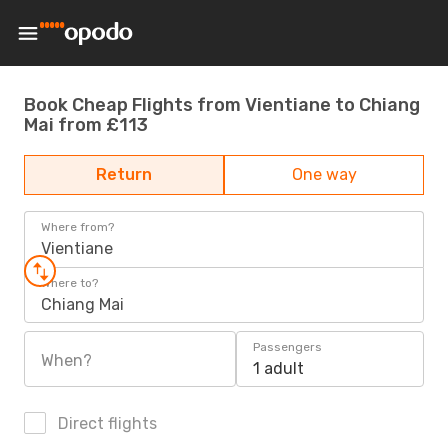
Book Cheap Flights from Vientiane to Chiang
Mai from £113
Return
One way
Where from?
Vientiane
Where to?
Chiang Mai
Passengers
When?
1 adult
Direct flights