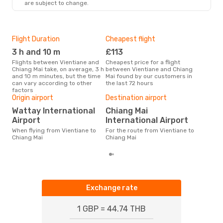
are subject to change.
Flight Duration
Cheapest flight
Hig
3 h and 10 m
£113
M
Flights between Vientiane and
Cheapest price for a flight
According to search data from
Chiang Mai take, on average, 3 h
between Vientiane and Chiang
our 
and 10 m minutes, but the time
Mai found by our customers in
busi
can vary according to other
the last 72 hours
Vien
factors
Bes
Origin airport
Destination airport
D
Wattay International
Chiang Mai
According to real data April is
Airport
International Airport
the 
flig
When flying from Vientiane to
For the route from Vientiane to
dep
Chiang Mai
Chiang Mai
Exchange rate
1 GBP = 44.74 THB