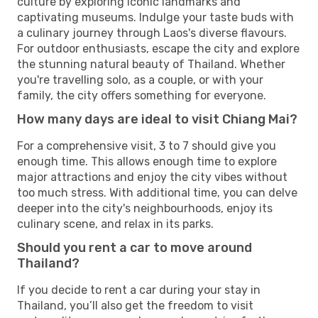
culture by exploring iconic landmarks and
captivating museums. Indulge your taste buds with
a culinary journey through Laos's diverse flavours.
For outdoor enthusiasts, escape the city and explore
the stunning natural beauty of Thailand. Whether
you're travelling solo, as a couple, or with your
family, the city offers something for everyone.
How many days are ideal to visit Chiang Mai?
For a comprehensive visit, 3 to 7 should give you
enough time. This allows enough time to explore
major attractions and enjoy the city vibes without
too much stress. With additional time, you can delve
deeper into the city's neighbourhoods, enjoy its
culinary scene, and relax in its parks.
Should you rent a car to move around
Thailand?
If you decide to rent a car during your stay in
Thailand, you’ll also get the freedom to visit