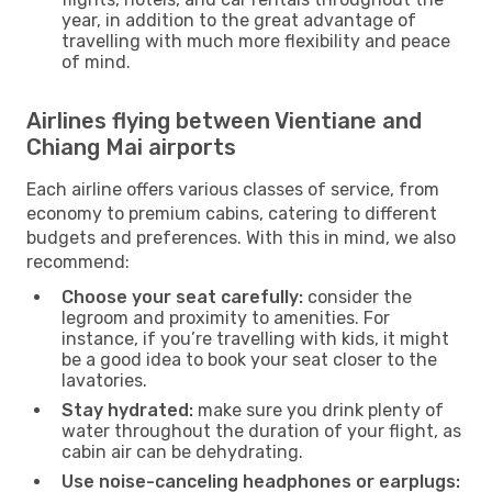
year, in addition to the great advantage of
travelling with much more flexibility and peace
of mind.
Airlines flying between Vientiane and
Chiang Mai airports
Each airline offers various classes of service, from
economy to premium cabins, catering to different
budgets and preferences. With this in mind, we also
recommend:
Choose your seat carefully:
consider the
legroom and proximity to amenities. For
instance, if you’re travelling with kids, it might
be a good idea to book your seat closer to the
lavatories.
Stay hydrated:
make sure you drink plenty of
water throughout the duration of your flight, as
cabin air can be dehydrating.
Use noise-canceling headphones or earplugs: