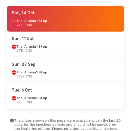
Sun, 11 Oct
Sat, 24 Oct
- Sat, 17 Oct
Thai Airasia
Thai Airasia
1 Stop
1 Stop
VTE
VTE
- CNX
- CNX
Thai Airasia
1 Stop
CNX
- VTE
Sun, 11 Oct
Thu, 27 Aug
Thai Airasia
1 Stop
- Mon, 31 Aug
VTE
- CNX
Thai Airasia
1 Stop
VTE
- CNX
Thai Airasia
1 Stop
Sun, 27 Sep
CNX
- VTE
Thai Airasia
1 Stop
VTE
- CNX
Tue, 6 Oct
Thai Airasia
1 Stop
VTE
- CNX
The prices shown on this page were available within the last 20
days for the specified periods and should not be considered
the final price offered. Please note that availability and prices