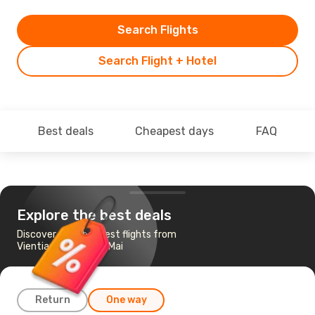
Search Flights
Search Flight + Hotel
Best deals
Cheapest days
FAQ
Explore the best deals
Discover the cheapest flights from
Vientiane to Chiang Mai
Return
One way