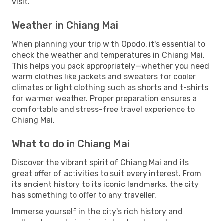
visit.
Weather in Chiang Mai
When planning your trip with Opodo, it's essential to
check the weather and temperatures in Chiang Mai.
This helps you pack appropriately—whether you need
warm clothes like jackets and sweaters for cooler
climates or light clothing such as shorts and t-shirts
for warmer weather. Proper preparation ensures a
comfortable and stress-free travel experience to
Chiang Mai.
What to do in Chiang Mai
Discover the vibrant spirit of Chiang Mai and its
great offer of activities to suit every interest. From
its ancient history to its iconic landmarks, the city
has something to offer to any traveller.
Immerse yourself in the city's rich history and