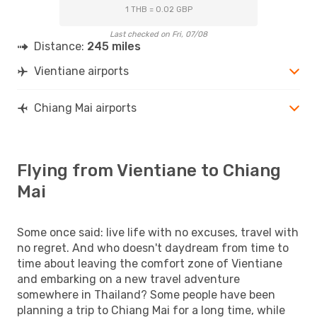
1 THB = 0.02 GBP
Last checked on Fri, 07/08
Distance:
245 miles
Vientiane airports
Chiang Mai airports
Flying from Vientiane to Chiang
Mai
Some once said: live life with no excuses, travel with
no regret. And who doesn't daydream from time to
time about leaving the comfort zone of Vientiane
and embarking on a new travel adventure
somewhere in Thailand? Some people have been
planning a trip to Chiang Mai for a long time, while