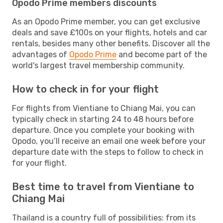
Opodo Prime members discounts
As an Opodo Prime member, you can get exclusive
deals and save £100s on your flights, hotels and car
rentals, besides many other benefits. Discover all the
advantages of
Opodo Prime
and become part of the
world's largest travel membership community.
How to check in for your flight
For flights from Vientiane to Chiang Mai, you can
typically check in starting 24 to 48 hours before
departure. Once you complete your booking with
Opodo, you’ll receive an email one week before your
departure date with the steps to follow to check in
for your flight.
Best time to travel from Vientiane to
Chiang Mai
Thailand is a country full of possibilities: from its