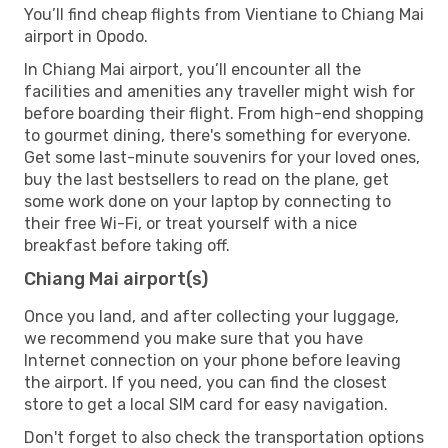
You’ll find cheap flights from Vientiane to Chiang Mai
airport in Opodo.
In Chiang Mai airport, you’ll encounter all the
facilities and amenities any traveller might wish for
before boarding their flight. From high-end shopping
to gourmet dining, there's something for everyone.
Get some last-minute souvenirs for your loved ones,
buy the last bestsellers to read on the plane, get
some work done on your laptop by connecting to
their free Wi-Fi, or treat yourself with a nice
breakfast before taking off.
Chiang Mai airport(s)
Once you land, and after collecting your luggage,
we recommend you make sure that you have
Internet connection on your phone before leaving
the airport. If you need, you can find the closest
store to get a local SIM card for easy navigation.
Don't forget to also check the transportation options