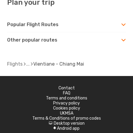
Plan your trip
Popular Flight Routes
Other popular routes
Flights
Vientiane - Chiang Mai
Contact
FAQ
Terms and conditions
Privacy policy
Cookies policy
UKMSA
Terms & Conditions of promo codes
Desktop version
d
Android app
A