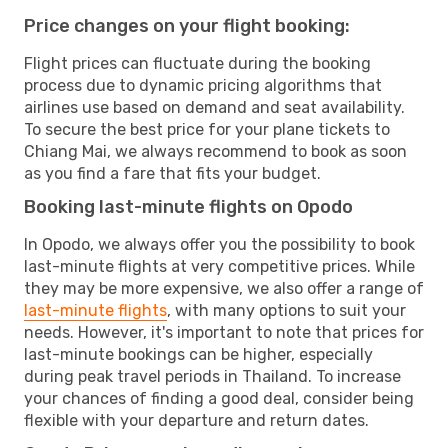
Price changes on your flight booking:
Flight prices can fluctuate during the booking
process due to dynamic pricing algorithms that
airlines use based on demand and seat availability.
To secure the best price for your plane tickets to
Chiang Mai, we always recommend to book as soon
as you find a fare that fits your budget.
Booking last-minute flights on Opodo
In Opodo, we always offer you the possibility to book
last-minute flights at very competitive prices. While
they may be more expensive, we also offer a range of
last-minute flights
, with many options to suit your
needs. However, it's important to note that prices for
last-minute bookings can be higher, especially
during peak travel periods in Thailand. To increase
your chances of finding a good deal, consider being
flexible with your departure and return dates.