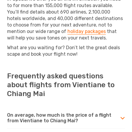
to for more than 155,000 flight routes available.
You’ll find details about 690 airlines, 2,100,000
hotels worldwide, and 40,000 different destinations
to choose from for your next adventure, not to
mention our wide range of
holiday packages
that
will help you save tones on your next travels.
What are you waiting for? Don’t let the great deals
scape and book your flight now!
Frequently asked questions
about flights from Vientiane to
Chiang Mai
On average, how much is the price of a flight
from Vientiane to Chiang Mai?