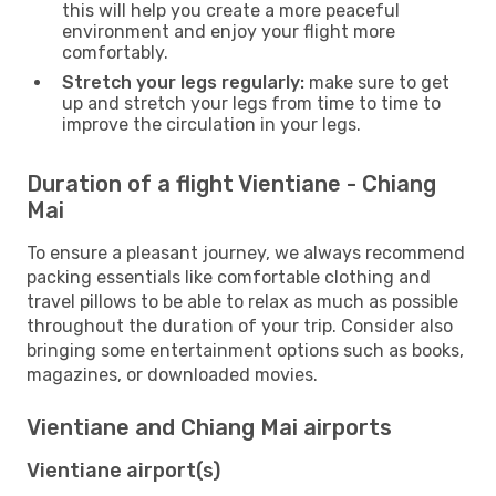
this will help you create a more peaceful
environment and enjoy your flight more
comfortably.
Stretch your legs regularly:
make sure to get
up and stretch your legs from time to time to
improve the circulation in your legs.
Duration of a flight Vientiane - Chiang
Mai
To ensure a pleasant journey, we always recommend
packing essentials like comfortable clothing and
travel pillows to be able to relax as much as possible
throughout the duration of your trip. Consider also
bringing some entertainment options such as books,
magazines, or downloaded movies.
Vientiane and Chiang Mai airports
Vientiane airport(s)