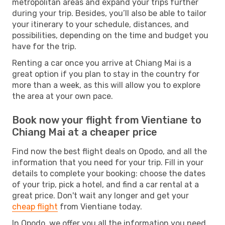
metropolitan areas and expand your trips further
during your trip. Besides, you’ll also be able to tailor
your itinerary to your schedule, distances, and
possibilities, depending on the time and budget you
have for the trip.
Renting a car once you arrive at Chiang Mai is a
great option if you plan to stay in the country for
more than a week, as this will allow you to explore
the area at your own pace.
Book now your flight from Vientiane to
Chiang Mai at a cheaper price
Find now the best flight deals on Opodo, and all the
information that you need for your trip. Fill in your
details to complete your booking: choose the dates
of your trip, pick a hotel, and find a car rental at a
great price. Don't wait any longer and get your
cheap flight
from Vientiane today.
In Opodo, we offer you all the information you need