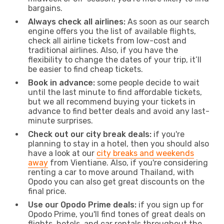
bargains.
Always check all airlines:
As soon as our search
engine offers you the list of available flights,
check all airline tickets from low-cost and
traditional airlines. Also, if you have the
flexibility to change the dates of your trip, it’ll
be easier to find cheap tickets.
Book in advance:
some people decide to wait
until the last minute to find affordable tickets,
but we all recommend buying your tickets in
advance to find better deals and avoid any last-
minute surprises.
Check out our city break deals:
if you're
planning to stay in a hotel, then you should also
have a look at our
city breaks and weekends
away
from Vientiane. Also, if you're considering
renting a car to move around Thailand, with
Opodo you can also get great discounts on the
final price.
Use our Opodo Prime deals:
if you sign up for
Opodo Prime, you'll find tones of great deals on
flights, hotels, and car rentals throughout the