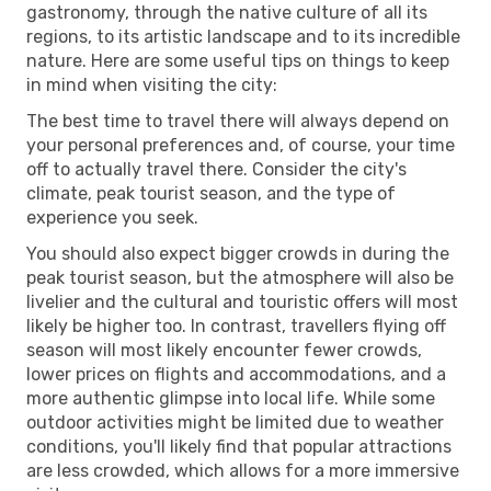
gastronomy, through the native culture of all its
regions, to its artistic landscape and to its incredible
nature. Here are some useful tips on things to keep
in mind when visiting the city:
The best time to travel there will always depend on
your personal preferences and, of course, your time
off to actually travel there. Consider the city's
climate, peak tourist season, and the type of
experience you seek.
You should also expect bigger crowds in during the
peak tourist season, but the atmosphere will also be
livelier and the cultural and touristic offers will most
likely be higher too. In contrast, travellers flying off
season will most likely encounter fewer crowds,
lower prices on flights and accommodations, and a
more authentic glimpse into local life. While some
outdoor activities might be limited due to weather
conditions, you'll likely find that popular attractions
are less crowded, which allows for a more immersive