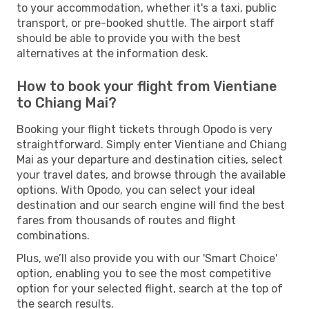
to your accommodation, whether it's a taxi, public
transport, or pre-booked shuttle. The airport staff
should be able to provide you with the best
alternatives at the information desk.
How to book your flight from Vientiane
to Chiang Mai?
Booking your flight tickets through Opodo is very
straightforward. Simply enter Vientiane and Chiang
Mai as your departure and destination cities, select
your travel dates, and browse through the available
options. With Opodo, you can select your ideal
destination and our search engine will find the best
fares from thousands of routes and flight
combinations.
Plus, we’ll also provide you with our 'Smart Choice'
option, enabling you to see the most competitive
option for your selected flight, search at the top of
the search results.