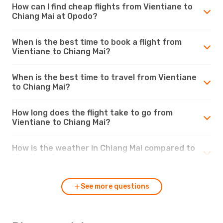
How can I find cheap flights from Vientiane to
Chiang Mai at Opodo?
When is the best time to book a flight from
Vientiane to Chiang Mai?
When is the best time to travel from Vientiane
to Chiang Mai?
How long does the flight take to go from
Vientiane to Chiang Mai?
How is the weather in Chiang Mai compared to
Vientiane?
See more questions