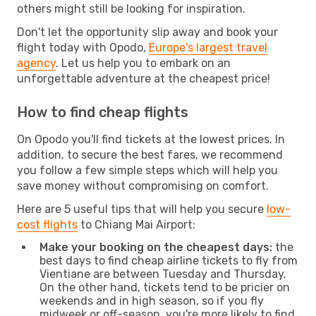
others might still be looking for inspiration.
Don't let the opportunity slip away and book your
flight today with Opodo,
Europe's largest travel
agency
. Let us help you to embark on an
unforgettable adventure at the cheapest price!
How to find cheap flights
On Opodo you'll find tickets at the lowest prices. In
addition, to secure the best fares, we recommend
you follow a few simple steps which will help you
save money without compromising on comfort.
Here are 5 useful tips that will help you secure
low-
cost flights
to Chiang Mai Airport:
Make your booking on the cheapest days:
the
best days to find cheap airline tickets to fly from
Vientiane are between Tuesday and Thursday.
On the other hand, tickets tend to be pricier on
weekends and in high season, so if you fly
midweek or off-season, you're more likely to find