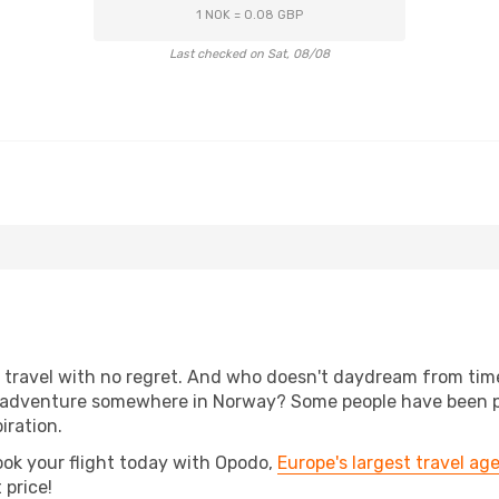
1 NOK = 0.08 GBP
Last checked on Sat, 08/08
s, travel with no regret. And who doesn't daydream from ti
 adventure somewhere in Norway? Some people have been plan
iration.
ook your flight today with Opodo,
Europe's largest travel ag
 price!