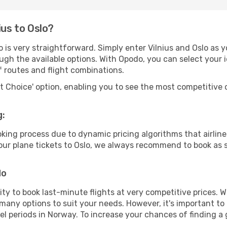
ius to Oslo?
 is very straightforward. Simply enter Vilnius and Oslo as y
ugh the available options. With Opodo, you can select your 
f routes and flight combinations.
rt Choice' option, enabling you to see the most competitive o
g:
ooking process due to dynamic pricing algorithms that airl
 your plane tickets to Oslo, we always recommend to book as s
do
lity to book last-minute flights at very competitive prices.
 many options to suit your needs. However, it's important to
el periods in Norway. To increase your chances of finding a 