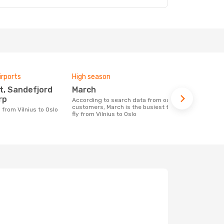
irports
High season
Airlines fly
March
Ryanair
rp
According to search data from our
Airline(s) with flights between Vilnius to
customers, March is the busiest time to
Oslo
g from Vilnius to Oslo
fly from Vilnius to Oslo