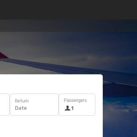
Passengers
Return
Date
1