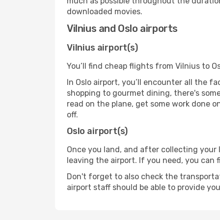
much as possible throughout the duration
downloaded movies.
Vilnius and Oslo airports
Vilnius airport(s)
You’ll find cheap flights from Vilnius to O
In Oslo airport, you’ll encounter all the 
shopping to gourmet dining, there's some
read on the plane, get some work done on 
off.
Oslo airport(s)
Once you land, and after collecting you
leaving the airport. If you need, you can f
Don't forget to also check the transporta
airport staff should be able to provide yo