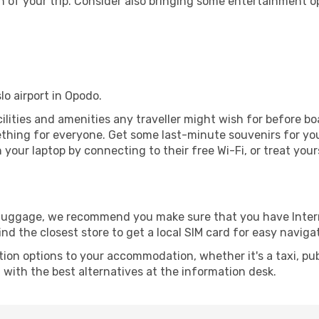
 of your trip. Consider also bringing some entertainment o
slo airport in Opodo.
facilities and amenities any traveller might wish for before b
thing for everyone. Get some last-minute souvenirs for your
your laptop by connecting to their free Wi-Fi, or treat your
r luggage, we recommend you make sure that you have Inte
ind the closest store to get a local SIM card for easy naviga
tion options to your accommodation, whether it's a taxi, pub
u with the best alternatives at the information desk.