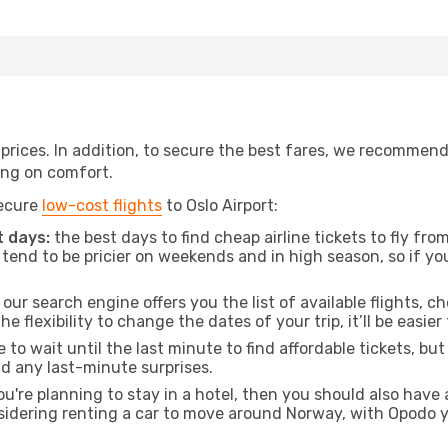
t prices. In addition, to secure the best fares, we recommen
ng on comfort.
secure
low-cost flights
to Oslo Airport:
 days:
the best days to find cheap airline tickets to fly fr
tend to be pricier on weekends and in high season, so if yo
our search engine offers you the list of available flights, ch
the flexibility to change the dates of your trip, it’ll be easier
to wait until the last minute to find affordable tickets, bu
id any last-minute surprises.
ou're planning to stay in a hotel, then you should also have 
onsidering renting a car to move around Norway, with Opodo 