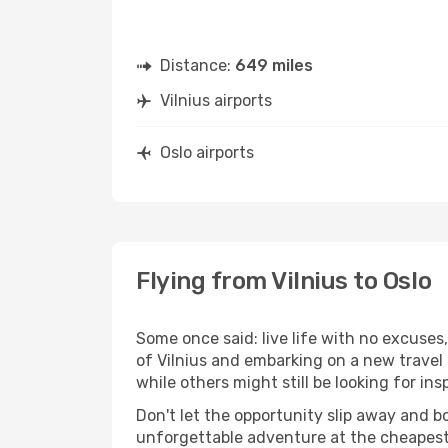
Distance:
649 miles
Vilnius airports
Oslo airports
Flying from Vilnius to Oslo
Some once said: live life with no excuse
of Vilnius and embarking on a new travel
while others might still be looking for insp
Don't let the opportunity slip away and b
unforgettable adventure at the cheapest