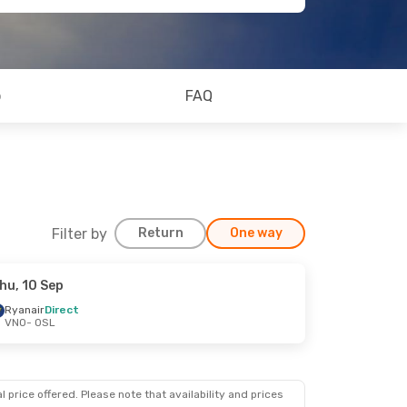
o
FAQ
Filter by
Return
One way
hu, 10 Sep
Ryanair
Direct
VNO
- OSL
 price offered. Please note that availability and prices