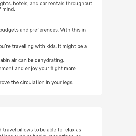
lights, hotels, and car rentals throughout
f mind.
 budgets and preferences. With this in
’re travelling with kids, it might be a
abin air can be dehydrating.
onment and enjoy your flight more
ove the circulation in your legs.
ravel pillows to be able to relax as