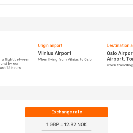
Origin airport
Destination a
Vilnius Airport
Oslo Airport, Sandefjord
Airport, To
When flying from Vilnius to Oslo
ound by our
When travellin
last 72 hours
Exchange rate
1 GBP = 12.82 NOK