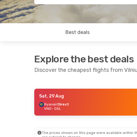
Best deals
Explore the best deals
Discover the cheapest flights from Vilni
Sat, 29 Aug
Sat, 22 Aug
- Mon, 24 Aug
Mon, 7 Sep
-
Ryanair
Direct
VNO
- OSL
Ryanair
Direct
Ryanair
Dire
VNO
- OSL
VNO
- OSL
Ryanair
Direct
Ryanair
Dire
OSL
- VNO
OSL
- VNO
The prices shown on this page were available within th