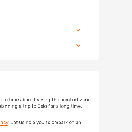
me to time about leaving the comfort zone
ning a trip to Oslo for a long time,
ency
. Let us help you to embark on an