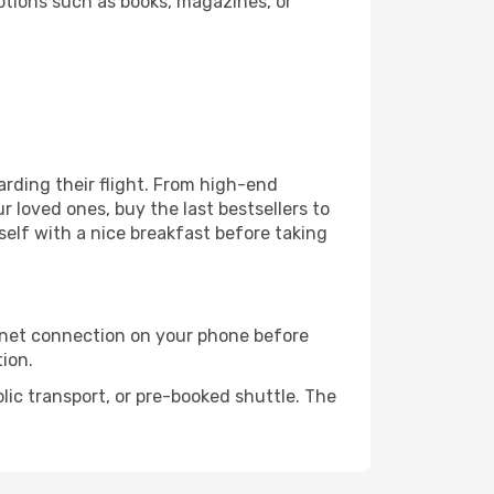
ptions such as books, magazines, or
oarding their flight. From high-end
 loved ones, buy the last bestsellers to
self with a nice breakfast before taking
rnet connection on your phone before
tion.
lic transport, or pre-booked shuttle. The