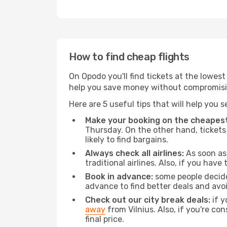
How to find cheap flights
On Opodo you'll find tickets at the lowes
help you save money without compromisi
Here are 5 useful tips that will help you 
Make your booking on the cheapest
Thursday. On the other hand, tickets 
likely to find bargains.
Always check all airlines:
As soon as 
traditional airlines. Also, if you have 
Book in advance:
some people decide 
advance to find better deals and avo
Check out our city break deals:
if y
away
from Vilnius. Also, if you're c
final price.