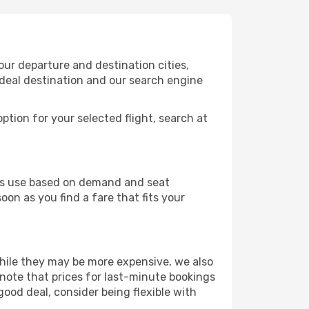
our departure and destination cities,
ideal destination and our search engine
ption for your selected flight, search at
ines use based on demand and seat
oon as you find a fare that fits your
 While they may be more expensive, we also
 note that prices for last-minute bookings
good deal, consider being flexible with