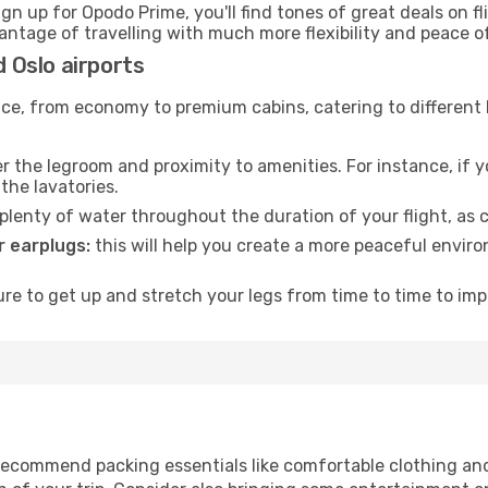
ign up for Opodo Prime, you'll find tones of great deals on f
vantage of travelling with much more flexibility and peace o
d Oslo airports
rvice, from economy to premium cabins, catering to different
 the legroom and proximity to amenities. For instance, if you
the lavatories.
lenty of water throughout the duration of your flight, as c
 earplugs:
this will help you create a more peaceful envir
e to get up and stretch your legs from time to time to impr
ecommend packing essentials like comfortable clothing and t