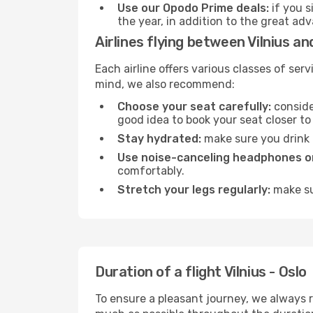
Use our Opodo Prime deals:
if you s
the year, in addition to the great ad
Airlines flying between Vilnius an
Each airline offers various classes of se
mind, we also recommend:
Choose your seat carefully:
consider
good idea to book your seat closer to 
Stay hydrated:
make sure you drink p
Use noise-canceling headphones or
comfortably.
Stretch your legs regularly:
make sur
Duration of a flight Vilnius - Oslo
To ensure a pleasant journey, we always r