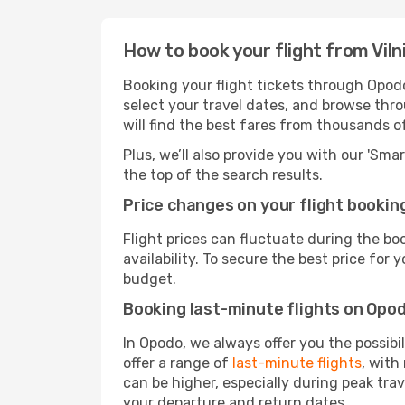
How to book your flight from Viln
Booking your flight tickets through Opodo
select your travel dates, and browse thro
will find the best fares from thousands o
Plus, we’ll also provide you with our 'Sma
the top of the search results.
Price changes on your flight bookin
Flight prices can fluctuate during the b
availability. To secure the best price for
budget.
Booking last-minute flights on Opo
In Opodo, we always offer you the possibi
offer a range of
last-minute flights
, with
can be higher, especially during peak trav
your departure and return dates.