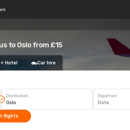
hire
us to Oslo from £15
 + Hotel
Car hire
Destination
Departure
Date
 flights