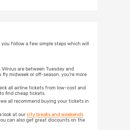
d you follow a few simple steps which will
om Vilnius are between Tuesday and
u fly midweek or off-season, you're more
eck all airline tickets from low-cost and
 to find cheap tickets.
t we all recommend buying your tickets in
a look at our
city breaks and weekends
you can also get great discounts on the