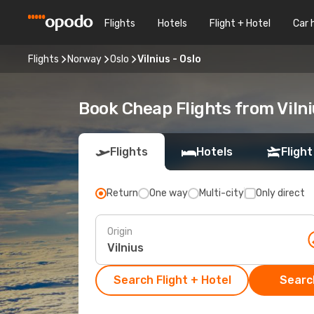
Flights
Hotels
Flight + Hotel
Car 
Flights
Norway
Oslo
Vilnius - Oslo
Book Cheap Flights from Vilni
Flights
Hotels
Flight
Return
One way
Multi-city
Only direct
Origin
Search Flight + Hotel
Search