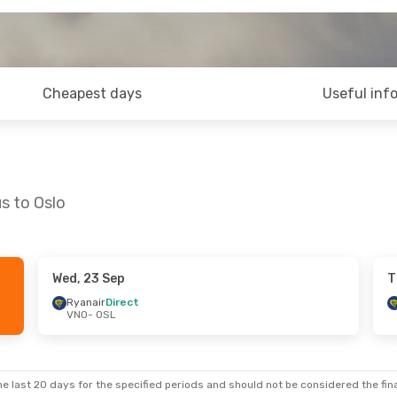
Cheapest days
Useful inf
us to Oslo
Wed, 23 Sep
T
 Mon, 14 Sep
Ryanair
Direct
VNO
- OSL
ct
ct
e last 20 days for the specified periods and should not be considered the final