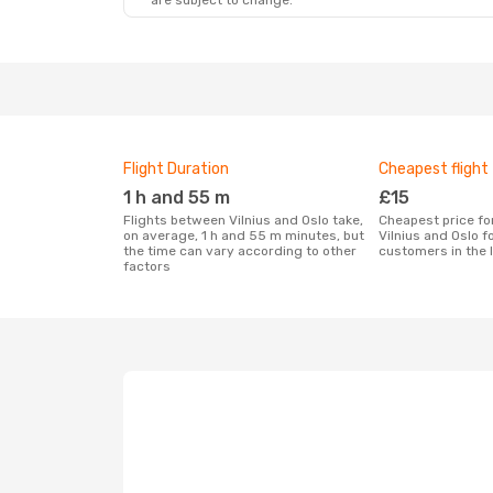
are subject to change.
Flight Duration
Cheapest flight
1 h and 55 m
£15
Flights between Vilnius and Oslo take,
Cheapest price for a flight between
on average, 1 h and 55 m minutes, but
Vilnius and Oslo f
the time can vary according to other
customers in the 
factors