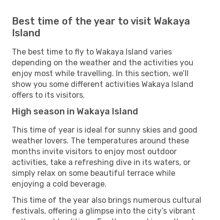
Best time of the year to visit Wakaya
Island
The best time to fly to Wakaya Island varies
depending on the weather and the activities you
enjoy most while travelling. In this section, we’ll
show you some different activities Wakaya Island
offers to its visitors.
High season in Wakaya Island
This time of year is ideal for sunny skies and good
weather lovers. The temperatures around these
months invite visitors to enjoy most outdoor
activities, take a refreshing dive in its waters, or
simply relax on some beautiful terrace while
enjoying a cold beverage.
This time of the year also brings numerous cultural
festivals, offering a glimpse into the city’s vibrant