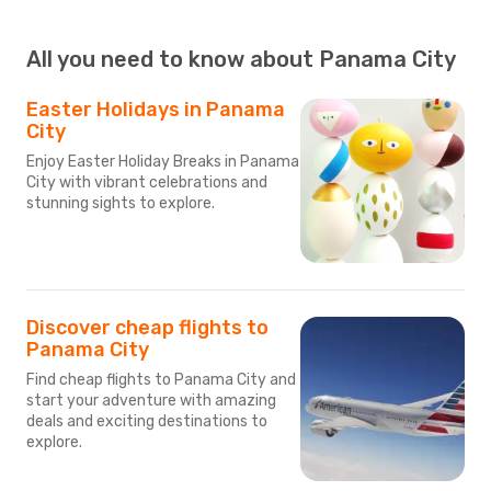
All you need to know about Panama City
Easter Holidays in Panama
City
Enjoy Easter Holiday Breaks in Panama
City with vibrant celebrations and
stunning sights to explore.
Discover cheap flights to
Panama City
Find cheap flights to Panama City and
start your adventure with amazing
deals and exciting destinations to
explore.