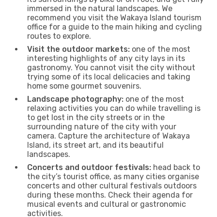
immersed in the natural landscapes. We
recommend you visit the Wakaya Island tourism
office for a guide to the main hiking and cycling
routes to explore.
Visit the outdoor markets:
one of the most
interesting highlights of any city lays in its
gastronomy. You cannot visit the city without
trying some of its local delicacies and taking
home some gourmet souvenirs.
Landscape photography:
one of the most
relaxing activities you can do while travelling is
to get lost in the city streets or in the
surrounding nature of the city with your
camera. Capture the architecture of Wakaya
Island, its street art, and its beautiful
landscapes.
Concerts and outdoor festivals:
head back to
the city’s tourist office, as many cities organise
concerts and other cultural festivals outdoors
during these months. Check their agenda for
musical events and cultural or gastronomic
activities.