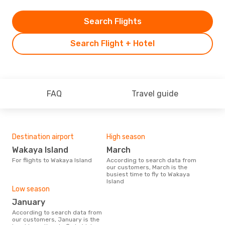
Search Flights
Search Flight + Hotel
FAQ
Travel guide
Destination airport
High season
Wakaya Island
March
For flights to Wakaya Island
According to search data from
our customers, March is the
busiest time to fly to Wakaya
Island
Low season
January
According to search data from
our customers, January is the