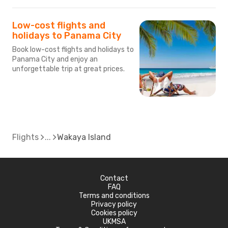
Low-cost flights and
holidays to Panama City
Book low-cost flights and holidays to
Panama City and enjoy an
unforgettable trip at great prices.
Flights
Wakaya Island
Contact
FAQ
Terms and conditions
Privacy policy
Cookies policy
UKMSA