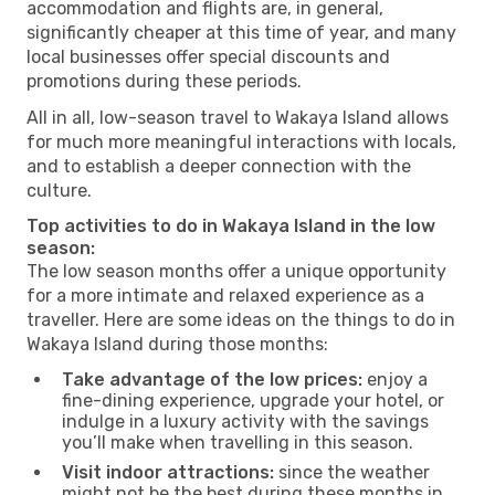
accommodation and flights are, in general,
significantly cheaper at this time of year, and many
local businesses offer special discounts and
promotions during these periods.
All in all, low-season travel to Wakaya Island allows
for much more meaningful interactions with locals,
and to establish a deeper connection with the
culture.
Top activities to do in Wakaya Island in the low
season:
The low season months offer a unique opportunity
for a more intimate and relaxed experience as a
traveller. Here are some ideas on the things to do in
Wakaya Island during those months:
Take advantage of the low prices:
enjoy a
fine-dining experience, upgrade your hotel, or
indulge in a luxury activity with the savings
you’ll make when travelling in this season.
Visit indoor attractions:
since the weather
might not be the best during these months in