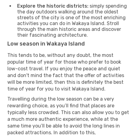
Explore the historic districts:
simply spending
the day outdoors walking around the oldest
streets of the city is one of the most enriching
activities you can do in Wakaya Island. Stroll
through the main historic areas and discover
their fascinating architecture.
Low season in Wakaya Island
This tends to be, without any doubt, the most
popular time of year for those who prefer to book
low-cost travel. If you enjoy the peace and quiet
and don't mind the fact that the offer of activities
will be more limited, then this is definitely the best
time of year for you to visit Wakaya Island.
Travelling during the low season can be a very
rewarding choice, as you’ll find that places are
typically less crowded. This can also allow you to get
a much more authentic experience, while at the
same time you’ll be able to avoid the long lines in
packed attractions. In addition to this,