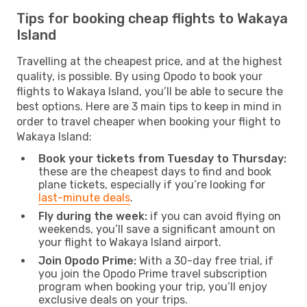
Tips for booking cheap flights to Wakaya
Island
Travelling at the cheapest price, and at the highest
quality, is possible. By using Opodo to book your
flights to Wakaya Island, you’ll be able to secure the
best options. Here are 3 main tips to keep in mind in
order to travel cheaper when booking your flight to
Wakaya Island:
Book your tickets from Tuesday to Thursday:
these are the cheapest days to find and book
plane tickets, especially if you’re looking for
last-minute deals
.
Fly during the week:
if you can avoid flying on
weekends, you’ll save a significant amount on
your flight to Wakaya Island airport.
Join Opodo Prime:
With a 30-day free trial, if
you join the Opodo Prime travel subscription
program when booking your trip, you’ll enjoy
exclusive deals on your trips.