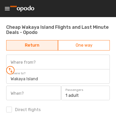
Cheap Wakaya Island Flights and Last Minute
Deals - Opodo
Return
One way
Where from?
Where to?
Wakaya Island
Passengers
When?
1 adult
Direct flights