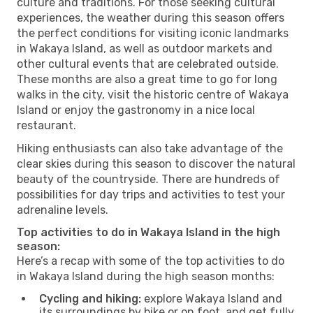
culture and traditions. For those seeking cultural
experiences, the weather during this season offers
the perfect conditions for visiting iconic landmarks
in Wakaya Island, as well as outdoor markets and
other cultural events that are celebrated outside.
These months are also a great time to go for long
walks in the city, visit the historic centre of Wakaya
Island or enjoy the gastronomy in a nice local
restaurant.
Hiking enthusiasts can also take advantage of the
clear skies during this season to discover the natural
beauty of the countryside. There are hundreds of
possibilities for day trips and activities to test your
adrenaline levels.
Top activities to do in Wakaya Island in the high
season:
Here’s a recap with some of the top activities to do
in Wakaya Island during the high season months:
Cycling and hiking:
explore Wakaya Island and
its surroundings by bike or on foot, and get fully