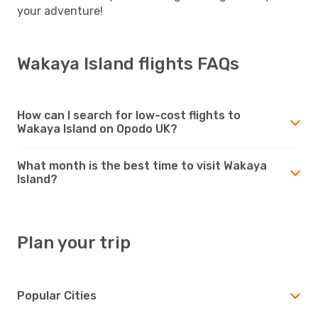
your adventure!
Wakaya Island flights FAQs
How can I search for low-cost flights to
Wakaya Island on Opodo UK?
What month is the best time to visit Wakaya
Island?
Plan your trip
Popular Cities