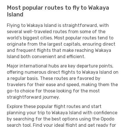
Most popular routes to fly to Wakaya
Island
Flying to Wakaya Island is straightforward, with
several well-traveled routes from some of the
world’s biggest cities. Most popular routes tend to
originate from the largest capitals, ensuring direct
and frequent flights that make reaching Wakaya
Island both convenient and efficient.
Major international hubs are key departure points,
offering numerous direct flights to Wakaya Island on
a regular basis. These routes are favored by
travelers for their ease and speed, making them the
go-to choice for those looking for the most
straightforward journey.
Explore these popular flight routes and start
planning your trip to Wakaya Island with confidence
by searching for the best options using the Opodo
search tool. Find your ideal flight and get ready for