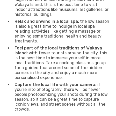
Wakaya Island, this is the best time to visit
indoor attractions like museums, art galleries, or
historical buildings.
Relax and unwind in a local spa:
the low season
is also a great time to indulge in local spa
relaxing activities, like getting a massage or
enjoying some traditional health and beauty
treatments.
Feel part of the local traditions of Wakaya
Island:
with fewer tourists around the city, this
is the best time to immerse yourself in more
local traditions. Take a cooking class or sign up
for a guided tour around some of the hidden
corners in the city and enjoy a much more
personalised experience.
Capture the local life with your camera:
if
you’re into photography, there will be fewer
people photobombing your shots during the low
season, so it can be a great time to capture
iconic views, and street scenes without all the
crowds.