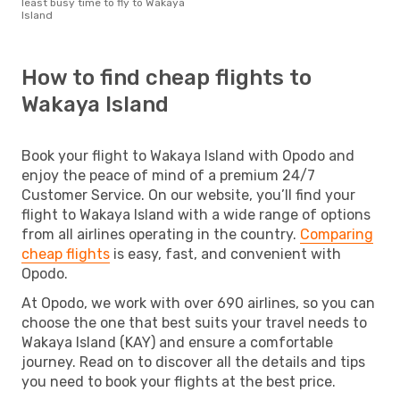
least busy time to fly to Wakaya
Island
How to find cheap flights to
Wakaya Island
Book your flight to Wakaya Island with Opodo and
enjoy the peace of mind of a premium 24/7
Customer Service. On our website, you’ll find your
flight to Wakaya Island with a wide range of options
from all airlines operating in the country.
Comparing
cheap flights
is easy, fast, and convenient with
Opodo.
At Opodo, we work with over 690 airlines, so you can
choose the one that best suits your travel needs to
Wakaya Island (KAY) and ensure a comfortable
journey. Read on to discover all the details and tips
you need to book your flights at the best price.