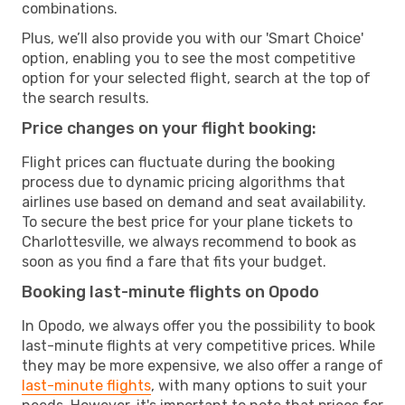
combinations.
Plus, we’ll also provide you with our 'Smart Choice'
option, enabling you to see the most competitive
option for your selected flight, search at the top of
the search results.
Price changes on your flight booking:
Flight prices can fluctuate during the booking
process due to dynamic pricing algorithms that
airlines use based on demand and seat availability.
To secure the best price for your plane tickets to
Charlottesville, we always recommend to book as
soon as you find a fare that fits your budget.
Booking last-minute flights on Opodo
In Opodo, we always offer you the possibility to book
last-minute flights at very competitive prices. While
they may be more expensive, we also offer a range of
last-minute flights
, with many options to suit your