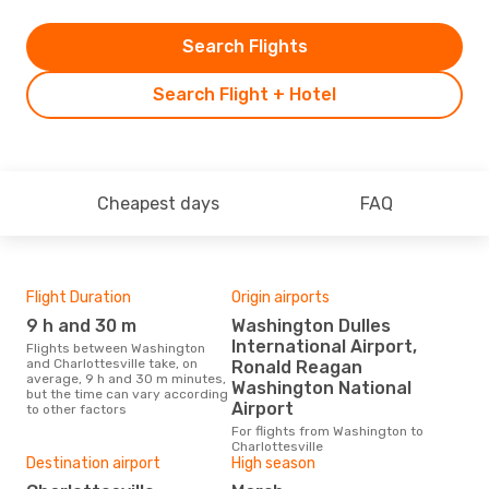
Search Flights
Search Flight + Hotel
Cheapest days
FAQ
Flight Duration
Origin airports
One
9 h and 30 m
Washington Dulles
£
International Airport,
Flights between Washington
The average price for a flight
and Charlottesville take, on
Wash
Ronald Reagan
average, 9 h and 30 m minutes,
Opo
Washington National
but the time can vary according
pric
Airport
to other factors
For flights from Washington to
Charlottesville
Destination airport
High season