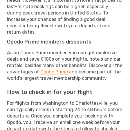
needs. However, it's important to note that prices for
last-minute bookings can be higher, especially
during peak travel periods in United States. To
increase your chances of finding a good deal,
consider being flexible with your departure and
return dates.
Opodo Prime members discounts
As an Opodo Prime member, you can get exclusive
deals and save £100s on your flights, hotels and car
rentals, besides many other benefits. Discover all the
advantages of
Opodo Prime
and become part of the
world's largest travel membership community.
How to check in for your flight
For flights from Washington to Charlottesville, you
can typically check in starting 24 to 48 hours before
departure. Once you complete your booking with
Opodo, you’ll receive an email one week before your
departure date with the steps to follow to check in