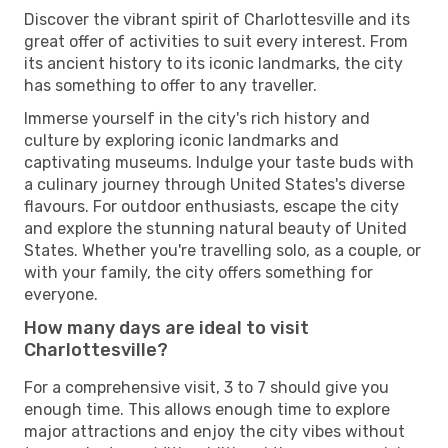
Discover the vibrant spirit of Charlottesville and its
great offer of activities to suit every interest. From
its ancient history to its iconic landmarks, the city
has something to offer to any traveller.
Immerse yourself in the city's rich history and
culture by exploring iconic landmarks and
captivating museums. Indulge your taste buds with
a culinary journey through United States's diverse
flavours. For outdoor enthusiasts, escape the city
and explore the stunning natural beauty of United
States. Whether you're travelling solo, as a couple, or
with your family, the city offers something for
everyone.
How many days are ideal to visit
Charlottesville?
For a comprehensive visit, 3 to 7 should give you
enough time. This allows enough time to explore
major attractions and enjoy the city vibes without