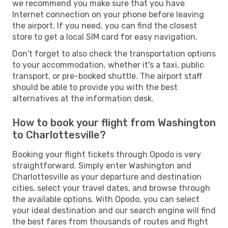
we recommend you make sure that you have
Internet connection on your phone before leaving
the airport. If you need, you can find the closest
store to get a local SIM card for easy navigation.
Don't forget to also check the transportation options
to your accommodation, whether it's a taxi, public
transport, or pre-booked shuttle. The airport staff
should be able to provide you with the best
alternatives at the information desk.
How to book your flight from Washington
to Charlottesville?
Booking your flight tickets through Opodo is very
straightforward. Simply enter Washington and
Charlottesville as your departure and destination
cities, select your travel dates, and browse through
the available options. With Opodo, you can select
your ideal destination and our search engine will find
the best fares from thousands of routes and flight