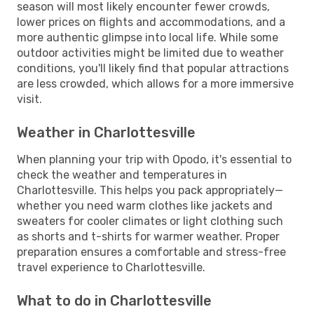
season will most likely encounter fewer crowds,
lower prices on flights and accommodations, and a
more authentic glimpse into local life. While some
outdoor activities might be limited due to weather
conditions, you'll likely find that popular attractions
are less crowded, which allows for a more immersive
visit.
Weather in Charlottesville
When planning your trip with Opodo, it's essential to
check the weather and temperatures in
Charlottesville. This helps you pack appropriately—
whether you need warm clothes like jackets and
sweaters for cooler climates or light clothing such
as shorts and t-shirts for warmer weather. Proper
preparation ensures a comfortable and stress-free
travel experience to Charlottesville.
What to do in Charlottesville