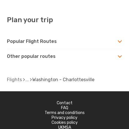
Plan your trip
Popular Flight Routes
Other popular routes
Flights
Washington - Charlottesville
Contact
FAQ
Terms and conditions
Privacy policy
Cookies policy
UKMSA