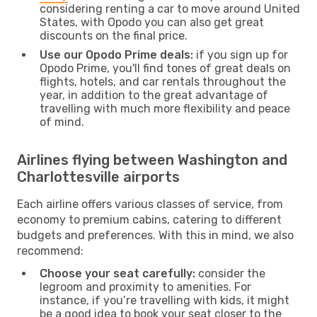
considering renting a car to move around United
States, with Opodo you can also get great
discounts on the final price.
Use our Opodo Prime deals:
if you sign up for
Opodo Prime, you'll find tones of great deals on
flights, hotels, and car rentals throughout the
year, in addition to the great advantage of
travelling with much more flexibility and peace
of mind.
Airlines flying between Washington and
Charlottesville airports
Each airline offers various classes of service, from
economy to premium cabins, catering to different
budgets and preferences. With this in mind, we also
recommend:
Choose your seat carefully:
consider the
legroom and proximity to amenities. For
instance, if you’re travelling with kids, it might
be a good idea to book your seat closer to the