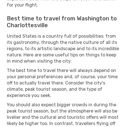
for your flight.
Best time to travel from Washington to
Charlottesville
United States is a country full of possibilities: from
its gastronomy, through the native culture of all its
regions, to its artistic landscape and to its incredible
nature. Here are some useful tips on things to keep
in mind when visiting the city:
The best time to travel there will always depend on
your personal preferences and, of course, your time
off to actually travel there. Consider the city's
climate, peak tourist season, and the type of
experience you seek.
You should also expect bigger crowds in during the
peak tourist season, but the atmosphere will also be
livelier and the cultural and touristic offers will most
likely be higher too. In contrast, travellers flying off