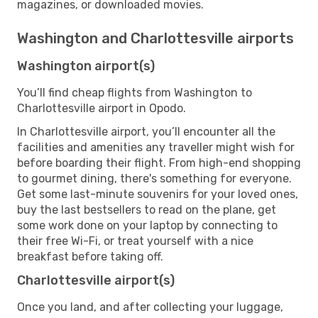
magazines, or downloaded movies.
Washington and Charlottesville airports
Washington airport(s)
You’ll find cheap flights from Washington to
Charlottesville airport in Opodo.
In Charlottesville airport, you’ll encounter all the
facilities and amenities any traveller might wish for
before boarding their flight. From high-end shopping
to gourmet dining, there's something for everyone.
Get some last-minute souvenirs for your loved ones,
buy the last bestsellers to read on the plane, get
some work done on your laptop by connecting to
their free Wi-Fi, or treat yourself with a nice
breakfast before taking off.
Charlottesville airport(s)
Once you land, and after collecting your luggage,