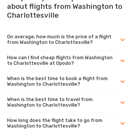
about flights from Washington to
Charlottesville
On average, how much is the price of a flight
from Washington to Charlottesville?
How can I find cheap flights from Washington
to Charlottesville at Opodo?
When is the best time to book a flight from
Washington to Charlottesville?
When is the best time to travel from
Washington to Charlottesville?
How long does the flight take to go from
Washington to Charlottesville?