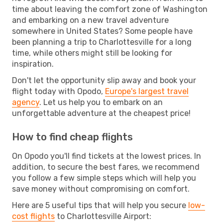
time about leaving the comfort zone of Washington
and embarking on a new travel adventure
somewhere in United States? Some people have
been planning a trip to Charlottesville for a long
time, while others might still be looking for
inspiration.
Don't let the opportunity slip away and book your
flight today with Opodo,
Europe's largest travel
agency
. Let us help you to embark on an
unforgettable adventure at the cheapest price!
How to find cheap flights
On Opodo you'll find tickets at the lowest prices. In
addition, to secure the best fares, we recommend
you follow a few simple steps which will help you
save money without compromising on comfort.
Here are 5 useful tips that will help you secure
low-
cost flights
to Charlottesville Airport: