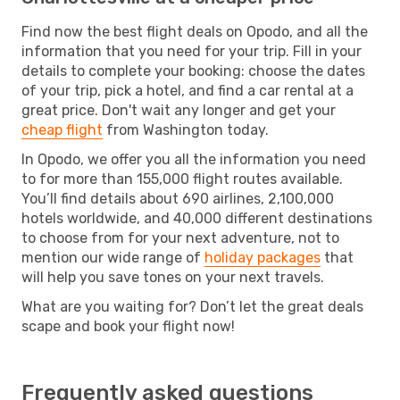
Find now the best flight deals on Opodo, and all the
information that you need for your trip. Fill in your
details to complete your booking: choose the dates
of your trip, pick a hotel, and find a car rental at a
great price. Don't wait any longer and get your
cheap flight
from Washington today.
In Opodo, we offer you all the information you need
to for more than 155,000 flight routes available.
You’ll find details about 690 airlines, 2,100,000
hotels worldwide, and 40,000 different destinations
to choose from for your next adventure, not to
mention our wide range of
holiday packages
that
will help you save tones on your next travels.
What are you waiting for? Don’t let the great deals
scape and book your flight now!
Frequently asked questions