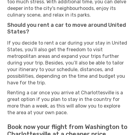
too much stress. With additional time, you can delve
deeper into the city's neighbourhoods, enjoy its
culinary scene, and relax in its parks.
Should you rent a car to move around United
States?
If you decide to rent a car during your stay in United
States, you’ll also get the freedom to visit
metropolitan areas and expand your trips further
during your trip. Besides, you’ll also be able to tailor
your itinerary to your schedule, distances, and
possibilities, depending on the time and budget you
have for the trip.
Renting a car once you arrive at Charlottesville is a
great option if you plan to stay in the country for
more than a week, as this will allow you to explore
the area at your own pace.
Book now your flight from Washington to
Charlottesville at a cheaper price