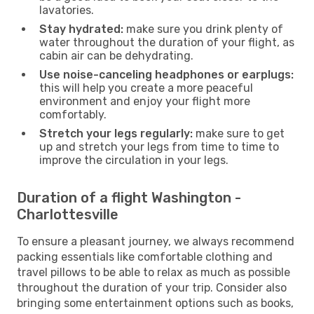
lavatories.
Stay hydrated:
make sure you drink plenty of
water throughout the duration of your flight, as
cabin air can be dehydrating.
Use noise-canceling headphones or earplugs:
this will help you create a more peaceful
environment and enjoy your flight more
comfortably.
Stretch your legs regularly:
make sure to get
up and stretch your legs from time to time to
improve the circulation in your legs.
Duration of a flight Washington -
Charlottesville
To ensure a pleasant journey, we always recommend
packing essentials like comfortable clothing and
travel pillows to be able to relax as much as possible
throughout the duration of your trip. Consider also
bringing some entertainment options such as books,