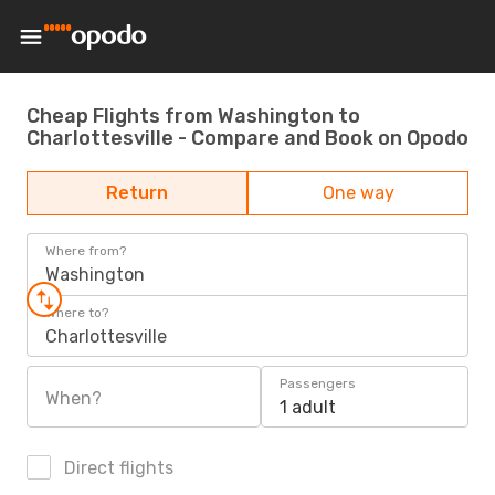
Cheap Flights from Washington to
Charlottesville - Compare and Book on Opodo
Return
One way
Where from?
Washington
Where to?
Charlottesville
Passengers
When?
1 adult
Direct flights