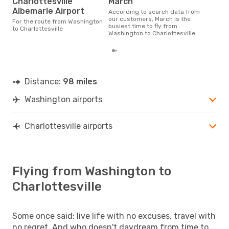
Charlottesville
March
Albemarle Airport
According to search data from
our customers, March is the
For the route from Washington
busiest time to fly from
to Charlottesville
Washington to Charlottesville
Distance:
98 miles
Washington airports
Charlottesville airports
Flying from Washington to
Charlottesville
Some once said: live life with no excuses, travel with
no regret. And who doesn't daydream from time to