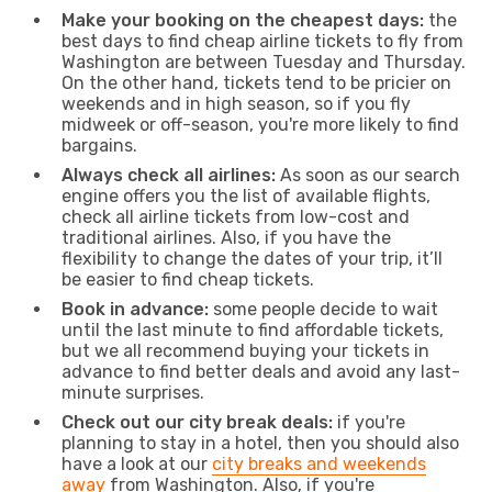
Make your booking on the cheapest days:
the
best days to find cheap airline tickets to fly from
Washington are between Tuesday and Thursday.
On the other hand, tickets tend to be pricier on
weekends and in high season, so if you fly
midweek or off-season, you're more likely to find
bargains.
Always check all airlines:
As soon as our search
engine offers you the list of available flights,
check all airline tickets from low-cost and
traditional airlines. Also, if you have the
flexibility to change the dates of your trip, it’ll
be easier to find cheap tickets.
Book in advance:
some people decide to wait
until the last minute to find affordable tickets,
but we all recommend buying your tickets in
advance to find better deals and avoid any last-
minute surprises.
Check out our city break deals:
if you're
planning to stay in a hotel, then you should also
have a look at our
city breaks and weekends
away
from Washington. Also, if you're