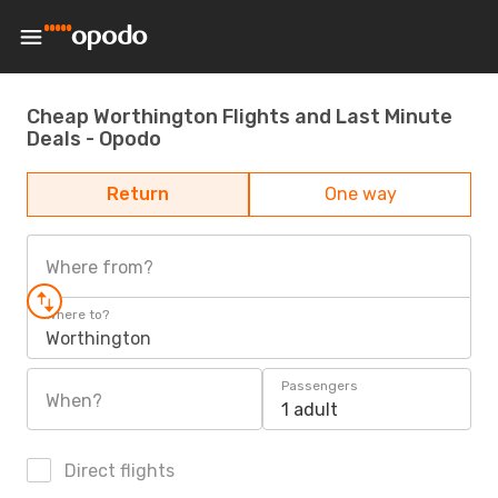
Cheap Worthington Flights and Last Minute
Deals - Opodo
Return
One way
Where from?
Where to?
Worthington
Passengers
When?
1 adult
Direct flights