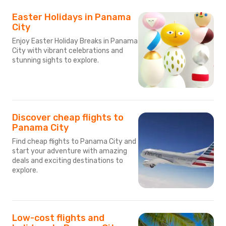
Easter Holidays in Panama
City
Enjoy Easter Holiday Breaks in Panama
City with vibrant celebrations and
stunning sights to explore.
Discover cheap flights to
Panama City
Find cheap flights to Panama City and
start your adventure with amazing
deals and exciting destinations to
explore.
Low-cost flights and