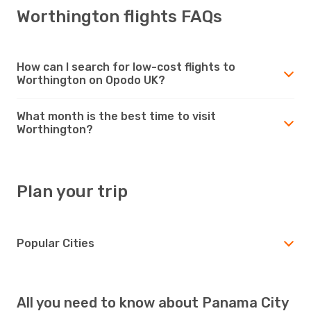
Worthington flights FAQs
How can I search for low-cost flights to
Worthington on Opodo UK?
What month is the best time to visit
Worthington?
Plan your trip
Popular Cities
All you need to know about Panama City