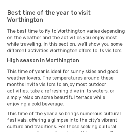
Best time of the year to visit
Worthington
The best time to fly to Worthington varies depending
on the weather and the activities you enjoy most
while travelling. In this section, we’ll show you some
different activities Worthington offers to its visitors.
High season in Worthington
This time of year is ideal for sunny skies and good
weather lovers. The temperatures around these
months invite visitors to enjoy most outdoor
activities, take a refreshing dive in its waters, or
simply relax on some beautiful terrace while
enjoying a cold beverage.
This time of the year also brings numerous cultural
festivals, offering a glimpse into the city’s vibrant
culture and traditions. For those seeking cultural