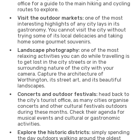
office for a guide to the main hiking and cycling
routes to explore.
Visit the outdoor markets:
one of the most
interesting highlights of any city lays in its
gastronomy. You cannot visit the city without
trying some of its local delicacies and taking
home some gourmet souvenirs.
Landscape photography:
one of the most
relaxing activities you can do while travelling is
to get lost in the city streets or in the
surrounding nature of the city with your
camera. Capture the architecture of
Worthington, its street art, and its beautiful
landscapes.
Concerts and outdoor festivals:
head back to
the city’s tourist office, as many cities organise
concerts and other cultural festivals outdoors
during these months. Check their agenda for
musical events and cultural or gastronomic
activities.
Explore the historic districts:
simply spending
the day outdoors walking around the oldest