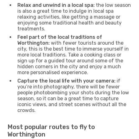
Relax and unwind in a local spa:
the low season
is also a great time to indulge in local spa
relaxing activities, like getting a massage or
enjoying some traditional health and beauty
treatments.
Feel part of the local traditions of
Worthington:
with fewer tourists around the
city, this is the best time to immerse yourself in
more local traditions. Take a cooking class or
sign up for a guided tour around some of the
hidden corners in the city and enjoy a much
more personalised experience.
Capture the local life with your camera:
if
you’re into photography, there will be fewer
people photobombing your shots during the low
season, so it can be a great time to capture
iconic views, and street scenes without all the
crowds.
Most popular routes to fly to
Worthington