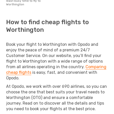
least busy time to fly to
Worthington
How to find cheap flights to
Worthington
Book your flight to Worthington with Opodo and
enjoy the peace of mind of a premium 24/7
Customer Service. On our website, you’ll find your
flight to Worthington with a wide range of options
from all airlines operating in the country.
Comparing
cheap flights
is easy, fast, and convenient with
Opodo.
At Opodo, we work with over 690 airlines, so you can
choose the one that best suits your travel needs to
Worthington (OTG) and ensure a comfortable
journey. Read on to discover all the details and tips
you need to book your flights at the best price.