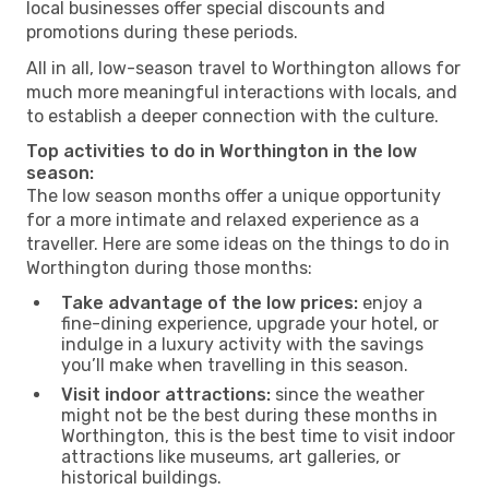
local businesses offer special discounts and
promotions during these periods.
All in all, low-season travel to Worthington allows for
much more meaningful interactions with locals, and
to establish a deeper connection with the culture.
Top activities to do in Worthington in the low
season:
The low season months offer a unique opportunity
for a more intimate and relaxed experience as a
traveller. Here are some ideas on the things to do in
Worthington during those months:
Take advantage of the low prices:
enjoy a
fine-dining experience, upgrade your hotel, or
indulge in a luxury activity with the savings
you’ll make when travelling in this season.
Visit indoor attractions:
since the weather
might not be the best during these months in
Worthington, this is the best time to visit indoor
attractions like museums, art galleries, or
historical buildings.