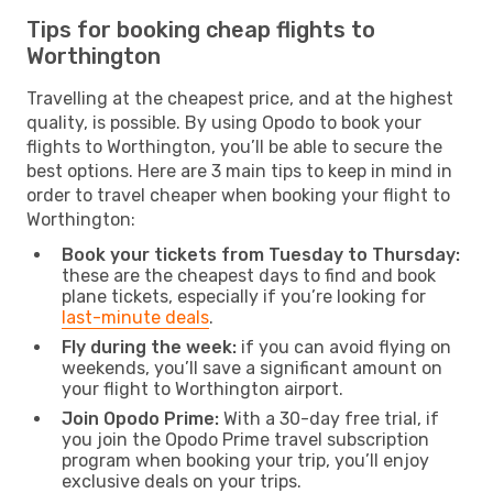
Tips for booking cheap flights to
Worthington
Travelling at the cheapest price, and at the highest
quality, is possible. By using Opodo to book your
flights to Worthington, you’ll be able to secure the
best options. Here are 3 main tips to keep in mind in
order to travel cheaper when booking your flight to
Worthington:
Book your tickets from Tuesday to Thursday:
these are the cheapest days to find and book
plane tickets, especially if you’re looking for
last-minute deals
.
Fly during the week:
if you can avoid flying on
weekends, you’ll save a significant amount on
your flight to Worthington airport.
Join Opodo Prime:
With a 30-day free trial, if
you join the Opodo Prime travel subscription
program when booking your trip, you’ll enjoy
exclusive deals on your trips.