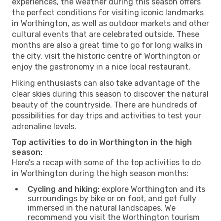
experiences, the weather during this season offers
the perfect conditions for visiting iconic landmarks
in Worthington, as well as outdoor markets and other
cultural events that are celebrated outside. These
months are also a great time to go for long walks in
the city, visit the historic centre of Worthington or
enjoy the gastronomy in a nice local restaurant.
Hiking enthusiasts can also take advantage of the
clear skies during this season to discover the natural
beauty of the countryside. There are hundreds of
possibilities for day trips and activities to test your
adrenaline levels.
Top activities to do in Worthington in the high
season:
Here’s a recap with some of the top activities to do
in Worthington during the high season months:
Cycling and hiking:
explore Worthington and its
surroundings by bike or on foot, and get fully
immersed in the natural landscapes. We
recommend you visit the Worthington tourism