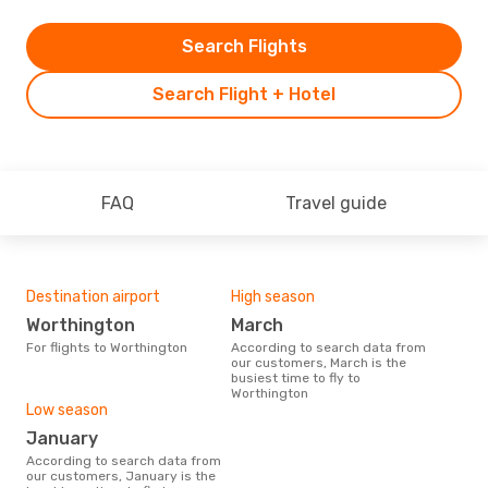
Search Flights
Search Flight + Hotel
FAQ
Travel guide
Destination airport
High season
Worthington
March
For flights to Worthington
According to search data from
our customers, March is the
busiest time to fly to
Worthington
Low season
January
According to search data from
our customers, January is the