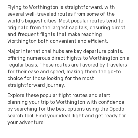
Flying to Worthington is straightforward, with
several well-traveled routes from some of the
world’s biggest cities. Most popular routes tend to
originate from the largest capitals, ensuring direct
and frequent flights that make reaching
Worthington both convenient and efficient.
Major international hubs are key departure points,
offering numerous direct flights to Worthington on a
regular basis. These routes are favored by travelers
for their ease and speed, making them the go-to
choice for those looking for the most
straightforward journey.
Explore these popular flight routes and start
planning your trip to Worthington with confidence
by searching for the best options using the Opodo
search tool. Find your ideal flight and get ready for
your adventure!