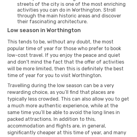
streets of the city is one of the most enriching
activities you can do in Worthington. Stroll
through the main historic areas and discover
their fascinating architecture.
Low season in Worthington
This tends to be, without any doubt, the most
popular time of year for those who prefer to book
low-cost travel. If you enjoy the peace and quiet
and don't mind the fact that the offer of activities
will be more limited, then this is definitely the best
time of year for you to visit Worthington.
Travelling during the low season can be a very
rewarding choice, as you’ll find that places are
typically less crowded. This can also allow you to get
a much more authentic experience, while at the
same time you’ll be able to avoid the long lines in
packed attractions. In addition to this,
accommodation and flights are, in general,
significantly cheaper at this time of year, and many