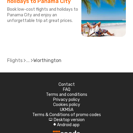
holidays to Panama City
Book low-cost flights and holidays to
Panama City and enjoy an
unforgettable trip at great prices.
Flights
Worthington
Contact
FAQ
Terms and conditions
Privacy policy
Cookies policy
UKMSA
Terms & Conditions of promo codes
Desktop version
d
Android app
A