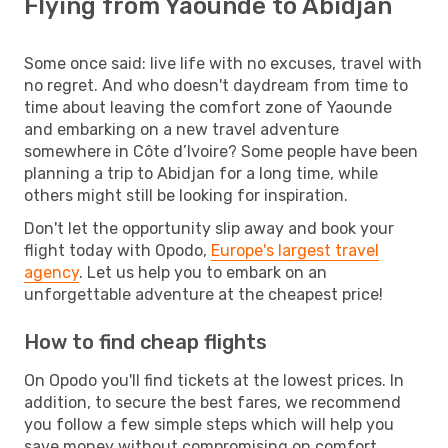
Flying from Yaounde to Abidjan
Some once said: live life with no excuses, travel with
no regret. And who doesn't daydream from time to
time about leaving the comfort zone of Yaounde
and embarking on a new travel adventure
somewhere in Côte d’Ivoire? Some people have been
planning a trip to Abidjan for a long time, while
others might still be looking for inspiration.
Don't let the opportunity slip away and book your
flight today with Opodo,
Europe's largest travel
agency
. Let us help you to embark on an
unforgettable adventure at the cheapest price!
How to find cheap flights
On Opodo you'll find tickets at the lowest prices. In
addition, to secure the best fares, we recommend
you follow a few simple steps which will help you
save money without compromising on comfort.