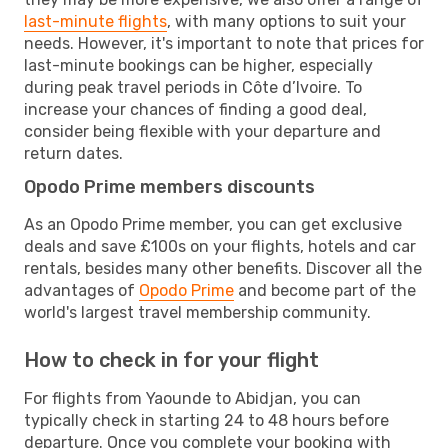
last-minute flights
, with many options to suit your
needs. However, it's important to note that prices for
last-minute bookings can be higher, especially
during peak travel periods in Côte d’Ivoire. To
increase your chances of finding a good deal,
consider being flexible with your departure and
return dates.
Opodo Prime members discounts
As an Opodo Prime member, you can get exclusive
deals and save £100s on your flights, hotels and car
rentals, besides many other benefits. Discover all the
advantages of
Opodo Prime
and become part of the
world's largest travel membership community.
How to check in for your flight
For flights from Yaounde to Abidjan, you can
typically check in starting 24 to 48 hours before
departure. Once you complete your booking with