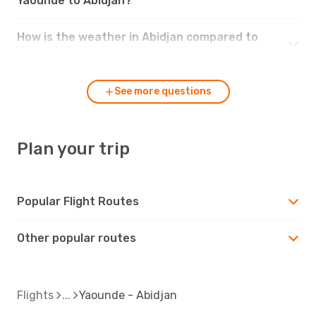
Yaounde to Abidjan?
How is the weather in Abidjan compared to
Yaounde?
See more questions
Plan your trip
Popular Flight Routes
Other popular routes
Flights
Yaounde - Abidjan