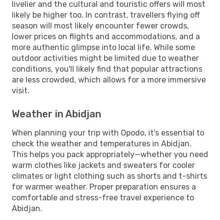
livelier and the cultural and touristic offers will most
likely be higher too. In contrast, travellers flying off
season will most likely encounter fewer crowds,
lower prices on flights and accommodations, and a
more authentic glimpse into local life. While some
outdoor activities might be limited due to weather
conditions, you'll likely find that popular attractions
are less crowded, which allows for a more immersive
visit.
Weather in Abidjan
When planning your trip with Opodo, it's essential to
check the weather and temperatures in Abidjan.
This helps you pack appropriately—whether you need
warm clothes like jackets and sweaters for cooler
climates or light clothing such as shorts and t-shirts
for warmer weather. Proper preparation ensures a
comfortable and stress-free travel experience to
Abidjan.