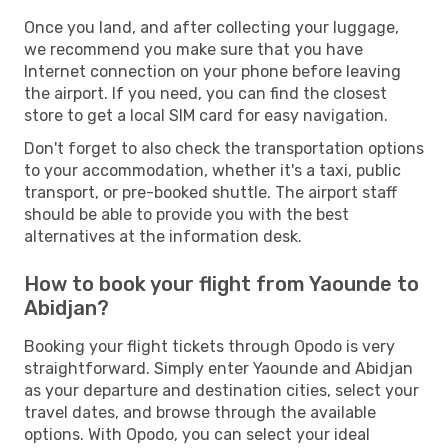
Once you land, and after collecting your luggage,
we recommend you make sure that you have
Internet connection on your phone before leaving
the airport. If you need, you can find the closest
store to get a local SIM card for easy navigation.
Don't forget to also check the transportation options
to your accommodation, whether it's a taxi, public
transport, or pre-booked shuttle. The airport staff
should be able to provide you with the best
alternatives at the information desk.
How to book your flight from Yaounde to
Abidjan?
Booking your flight tickets through Opodo is very
straightforward. Simply enter Yaounde and Abidjan
as your departure and destination cities, select your
travel dates, and browse through the available
options. With Opodo, you can select your ideal