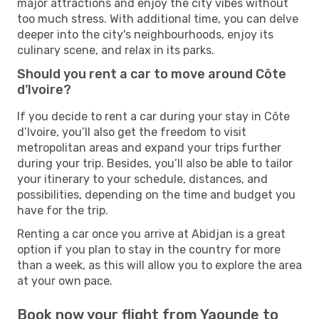
major attractions and enjoy the city vibes without
too much stress. With additional time, you can delve
deeper into the city's neighbourhoods, enjoy its
culinary scene, and relax in its parks.
Should you rent a car to move around Côte
d’Ivoire?
If you decide to rent a car during your stay in Côte
d’Ivoire, you’ll also get the freedom to visit
metropolitan areas and expand your trips further
during your trip. Besides, you’ll also be able to tailor
your itinerary to your schedule, distances, and
possibilities, depending on the time and budget you
have for the trip.
Renting a car once you arrive at Abidjan is a great
option if you plan to stay in the country for more
than a week, as this will allow you to explore the area
at your own pace.
Book now your flight from Yaounde to