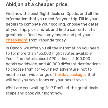
Abidjan at a cheaper price
Find now the best flight deals on Opodo, and all the
information that you need for your trip. Fill in your
details to complete your booking: choose the dates
of your trip, pick a hotel, and find a car rental at a
great price. Don't wait any longer and get your
cheap flight
from Yaounde today.
In Opodo, we offer you all the information you need
to for more than 155,000 flight routes available.
You’ll find details about 690 airlines, 2,100,000
hotels worldwide, and 40,000 different destinations
to choose from for your next adventure, not to
mention our wide range of
holiday packages
that
will help you save tones on your next travels.
What are you waiting for? Don’t let the great deals
scape and book your flight now!