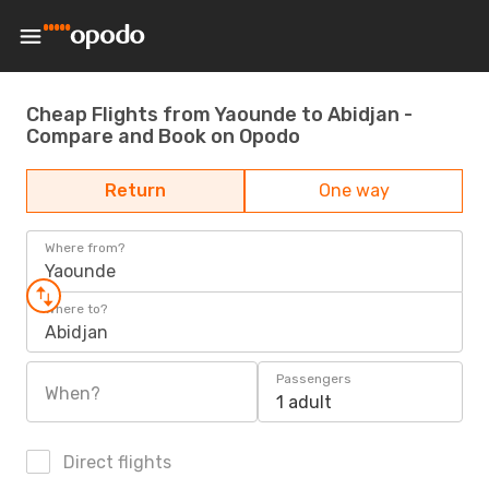
Cheap Flights from Yaounde to Abidjan -
Compare and Book on Opodo
Return
One way
Where from?
Yaounde
Where to?
Abidjan
Passengers
When?
1 adult
Direct flights