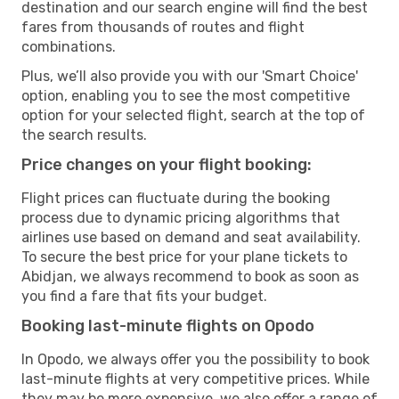
destination and our search engine will find the best
fares from thousands of routes and flight
combinations.
Plus, we’ll also provide you with our 'Smart Choice'
option, enabling you to see the most competitive
option for your selected flight, search at the top of
the search results.
Price changes on your flight booking:
Flight prices can fluctuate during the booking
process due to dynamic pricing algorithms that
airlines use based on demand and seat availability.
To secure the best price for your plane tickets to
Abidjan, we always recommend to book as soon as
you find a fare that fits your budget.
Booking last-minute flights on Opodo
In Opodo, we always offer you the possibility to book
last-minute flights at very competitive prices. While
they may be more expensive, we also offer a range of