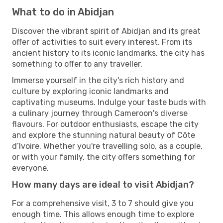
What to do in Abidjan
Discover the vibrant spirit of Abidjan and its great
offer of activities to suit every interest. From its
ancient history to its iconic landmarks, the city has
something to offer to any traveller.
Immerse yourself in the city's rich history and
culture by exploring iconic landmarks and
captivating museums. Indulge your taste buds with
a culinary journey through Cameroon's diverse
flavours. For outdoor enthusiasts, escape the city
and explore the stunning natural beauty of Côte
d’Ivoire. Whether you're travelling solo, as a couple,
or with your family, the city offers something for
everyone.
How many days are ideal to visit Abidjan?
For a comprehensive visit, 3 to 7 should give you
enough time. This allows enough time to explore