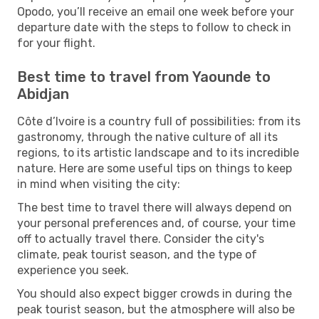
Opodo, you’ll receive an email one week before your
departure date with the steps to follow to check in
for your flight.
Best time to travel from Yaounde to
Abidjan
Côte d’Ivoire is a country full of possibilities: from its
gastronomy, through the native culture of all its
regions, to its artistic landscape and to its incredible
nature. Here are some useful tips on things to keep
in mind when visiting the city:
The best time to travel there will always depend on
your personal preferences and, of course, your time
off to actually travel there. Consider the city's
climate, peak tourist season, and the type of
experience you seek.
You should also expect bigger crowds in during the
peak tourist season, but the atmosphere will also be