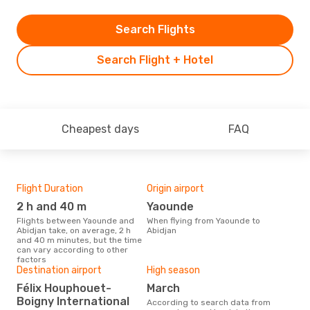
Search Flights
Search Flight + Hotel
Cheapest days
FAQ
Flight Duration
Origin airport
Airl
2 h and 40 m
Yaounde
A
Flights between Yaounde and
When flying from Yaounde to
Airline(s) with flights between
Abidjan take, on average, 2 h
Abidjan
Yao
and 40 m minutes, but the time
can vary according to other
factors
Bes
Destination airport
High season
M
Félix Houphouet-
March
Boigny International
According to real data February
According to search data from