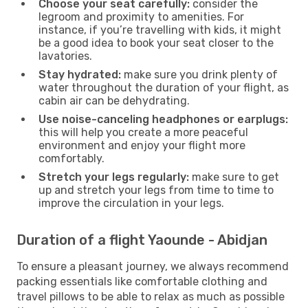
Choose your seat carefully:
consider the
legroom and proximity to amenities. For
instance, if you’re travelling with kids, it might
be a good idea to book your seat closer to the
lavatories.
Stay hydrated:
make sure you drink plenty of
water throughout the duration of your flight, as
cabin air can be dehydrating.
Use noise-canceling headphones or earplugs:
this will help you create a more peaceful
environment and enjoy your flight more
comfortably.
Stretch your legs regularly:
make sure to get
up and stretch your legs from time to time to
improve the circulation in your legs.
Duration of a flight Yaounde - Abidjan
To ensure a pleasant journey, we always recommend
packing essentials like comfortable clothing and
travel pillows to be able to relax as much as possible