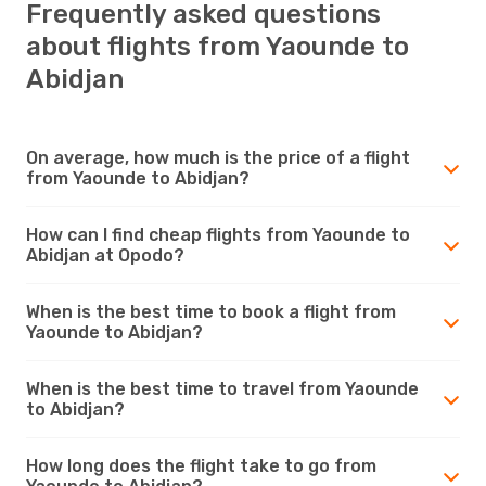
Frequently asked questions
about flights from Yaounde to
Abidjan
On average, how much is the price of a flight
from Yaounde to Abidjan?
How can I find cheap flights from Yaounde to
Abidjan at Opodo?
When is the best time to book a flight from
Yaounde to Abidjan?
When is the best time to travel from Yaounde
to Abidjan?
How long does the flight take to go from