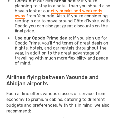
Check out our city break deals:
if you're
planning to stay in a hotel, then you should also
have a look at our
city breaks and weekends
away
from Yaounde. Also, if you're considering
renting a car to move around Côte d’Ivoire, with
Opodo you can also get great discounts on the
final price.
Use our Opodo Prime deals:
if you sign up for
Opodo Prime, you'll find tones of great deals on
flights, hotels, and car rentals throughout the
year, in addition to the great advantage of
travelling with much more flexibility and peace
of mind.
Airlines flying between Yaounde and
Abidjan airports
Each airline offers various classes of service, from
economy to premium cabins, catering to different
budgets and preferences. With this in mind, we also
recommend: