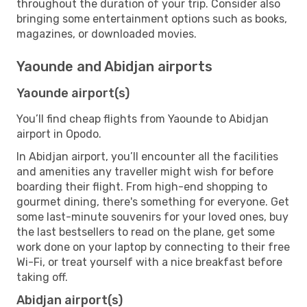
throughout the duration of your trip. Consider also
bringing some entertainment options such as books,
magazines, or downloaded movies.
Yaounde and Abidjan airports
Yaounde airport(s)
You’ll find cheap flights from Yaounde to Abidjan
airport in Opodo.
In Abidjan airport, you’ll encounter all the facilities
and amenities any traveller might wish for before
boarding their flight. From high-end shopping to
gourmet dining, there's something for everyone. Get
some last-minute souvenirs for your loved ones, buy
the last bestsellers to read on the plane, get some
work done on your laptop by connecting to their free
Wi-Fi, or treat yourself with a nice breakfast before
taking off.
Abidjan airport(s)