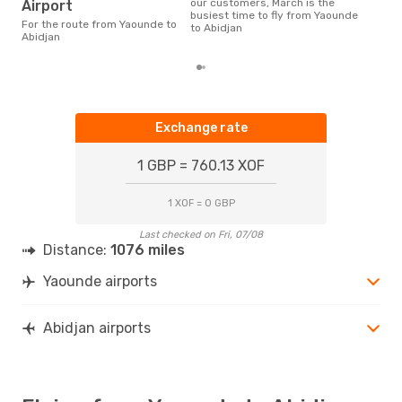
is t
our customers, March is the
Airport
a fl
busiest time to fly from Yaounde
For the route from Yaounde to
dep
to Abidjan
Abidjan
Exchange rate
1 GBP = 760.13 XOF
1 XOF = 0 GBP
Last checked on Fri, 07/08
Distance:
1076 miles
Yaounde airports
Abidjan airports