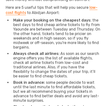
Here are 5 useful tips that will help you secure
low-
cost flights
to Abidjan Airport:
Make your booking on the cheapest days:
the
best days to find cheap airline tickets to fly from
Yaounde are between Tuesday and Thursday. On
the other hand, tickets tend to be pricier on
weekends and in high season, so if you fly
midweek or off-season, you're more likely to find
bargains.
Always check all airlines:
As soon as our search
engine offers you the list of available flights,
check all airline tickets from low-cost and
traditional airlines. Also, if you have the
flexibility to change the dates of your trip, it’ll
be easier to find cheap tickets.
Book in advance:
some people decide to wait
until the last minute to find affordable tickets,
but we all recommend buying your tickets in
advance to find better deals and avoid any last-
minute surprises.