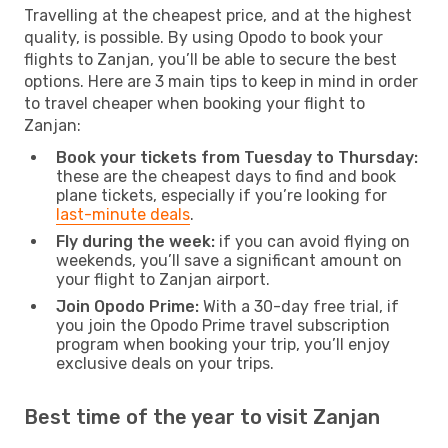
Travelling at the cheapest price, and at the highest
quality, is possible. By using Opodo to book your
flights to Zanjan, you’ll be able to secure the best
options. Here are 3 main tips to keep in mind in order
to travel cheaper when booking your flight to
Zanjan:
Book your tickets from Tuesday to Thursday:
these are the cheapest days to find and book
plane tickets, especially if you’re looking for
last-minute deals
.
Fly during the week:
if you can avoid flying on
weekends, you’ll save a significant amount on
your flight to Zanjan airport.
Join Opodo Prime:
With a 30-day free trial, if
you join the Opodo Prime travel subscription
program when booking your trip, you’ll enjoy
exclusive deals on your trips.
Best time of the year to visit Zanjan