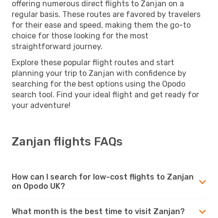
offering numerous direct flights to Zanjan on a
regular basis. These routes are favored by travelers
for their ease and speed, making them the go-to
choice for those looking for the most
straightforward journey.
Explore these popular flight routes and start
planning your trip to Zanjan with confidence by
searching for the best options using the Opodo
search tool. Find your ideal flight and get ready for
your adventure!
Zanjan flights FAQs
How can I search for low-cost flights to Zanjan
on Opodo UK?
What month is the best time to visit Zanjan?