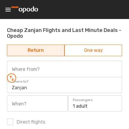
Cheap Zanjan Flights and Last Minute Deals -
Opodo
Return
One way
Where from?
Where to?
Zanjan
Passengers
When?
1 adult
Direct flights