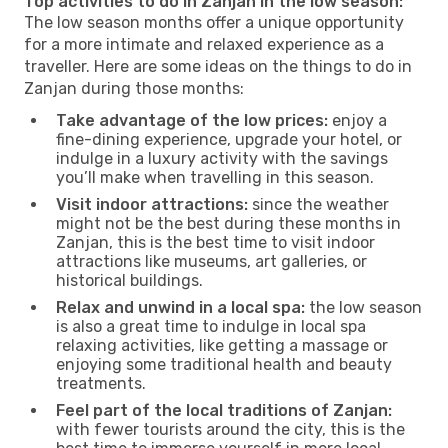
Top activities to do in Zanjan in the low season:
The low season months offer a unique opportunity
for a more intimate and relaxed experience as a
traveller. Here are some ideas on the things to do in
Zanjan during those months:
Take advantage of the low prices:
enjoy a
fine-dining experience, upgrade your hotel, or
indulge in a luxury activity with the savings
you’ll make when travelling in this season.
Visit indoor attractions:
since the weather
might not be the best during these months in
Zanjan, this is the best time to visit indoor
attractions like museums, art galleries, or
historical buildings.
Relax and unwind in a local spa:
the low season
is also a great time to indulge in local spa
relaxing activities, like getting a massage or
enjoying some traditional health and beauty
treatments.
Feel part of the local traditions of Zanjan:
with fewer tourists around the city, this is the