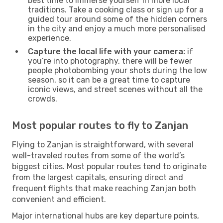
best time to immerse yourself in more local
traditions. Take a cooking class or sign up for a
guided tour around some of the hidden corners
in the city and enjoy a much more personalised
experience.
Capture the local life with your camera:
if
you’re into photography, there will be fewer
people photobombing your shots during the low
season, so it can be a great time to capture
iconic views, and street scenes without all the
crowds.
Most popular routes to fly to Zanjan
Flying to Zanjan is straightforward, with several
well-traveled routes from some of the world’s
biggest cities. Most popular routes tend to originate
from the largest capitals, ensuring direct and
frequent flights that make reaching Zanjan both
convenient and efficient.
Major international hubs are key departure points,