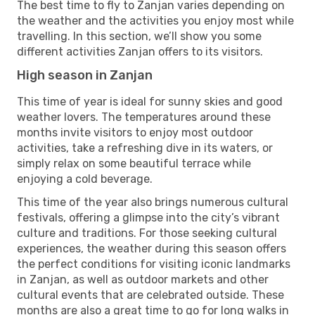
The best time to fly to Zanjan varies depending on
the weather and the activities you enjoy most while
travelling. In this section, we’ll show you some
different activities Zanjan offers to its visitors.
High season in Zanjan
This time of year is ideal for sunny skies and good
weather lovers. The temperatures around these
months invite visitors to enjoy most outdoor
activities, take a refreshing dive in its waters, or
simply relax on some beautiful terrace while
enjoying a cold beverage.
This time of the year also brings numerous cultural
festivals, offering a glimpse into the city’s vibrant
culture and traditions. For those seeking cultural
experiences, the weather during this season offers
the perfect conditions for visiting iconic landmarks
in Zanjan, as well as outdoor markets and other
cultural events that are celebrated outside. These
months are also a great time to go for long walks in