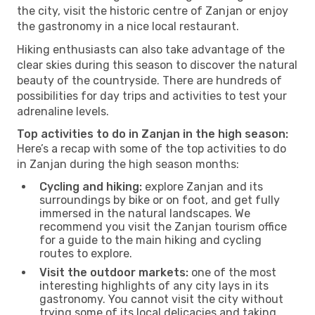
the city, visit the historic centre of Zanjan or enjoy
the gastronomy in a nice local restaurant.
Hiking enthusiasts can also take advantage of the
clear skies during this season to discover the natural
beauty of the countryside. There are hundreds of
possibilities for day trips and activities to test your
adrenaline levels.
Top activities to do in Zanjan in the high season:
Here’s a recap with some of the top activities to do
in Zanjan during the high season months:
Cycling and hiking:
explore Zanjan and its
surroundings by bike or on foot, and get fully
immersed in the natural landscapes. We
recommend you visit the Zanjan tourism office
for a guide to the main hiking and cycling
routes to explore.
Visit the outdoor markets:
one of the most
interesting highlights of any city lays in its
gastronomy. You cannot visit the city without
trying some of its local delicacies and taking