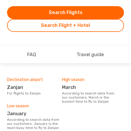
Search Flights
Search Flight + Hotel
FAQ
Travel guide
Destination airport
High season
Zanjan
March
For flights to Zanjan
According to search data from
our customers, March is the
busiest time to fly to Zanjan
Low season
January
According to search data from
our customers, January is the
least busy time to fly to Zanjan