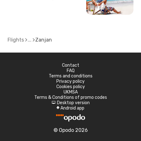
Flights
Zanjan
Contact
FAQ
Terms and conditions
Privacy policy
Cookies policy
UKMSA
Terms & Conditions of promo codes
Desktop version
d
Android app
A
© Opodo 2026