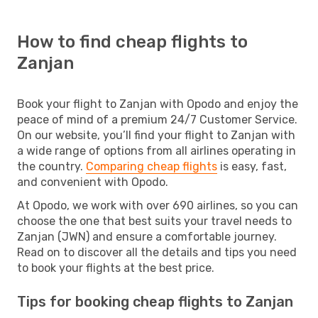
How to find cheap flights to
Zanjan
Book your flight to Zanjan with Opodo and enjoy the
peace of mind of a premium 24/7 Customer Service.
On our website, you’ll find your flight to Zanjan with
a wide range of options from all airlines operating in
the country.
Comparing cheap flights
is easy, fast,
and convenient with Opodo.
At Opodo, we work with over 690 airlines, so you can
choose the one that best suits your travel needs to
Zanjan (JWN) and ensure a comfortable journey.
Read on to discover all the details and tips you need
to book your flights at the best price.
Tips for booking cheap flights to Zanjan