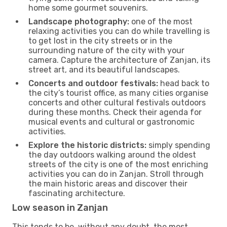
home some gourmet souvenirs.
Landscape photography:
one of the most
relaxing activities you can do while travelling is
to get lost in the city streets or in the
surrounding nature of the city with your
camera. Capture the architecture of Zanjan, its
street art, and its beautiful landscapes.
Concerts and outdoor festivals:
head back to
the city’s tourist office, as many cities organise
concerts and other cultural festivals outdoors
during these months. Check their agenda for
musical events and cultural or gastronomic
activities.
Explore the historic districts:
simply spending
the day outdoors walking around the oldest
streets of the city is one of the most enriching
activities you can do in Zanjan. Stroll through
the main historic areas and discover their
fascinating architecture.
Low season in Zanjan
This tends to be, without any doubt, the most