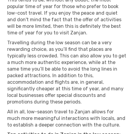
popular time of year for those who prefer to book
low-cost travel. If you enjoy the peace and quiet
and don't mind the fact that the offer of activities
will be more limited, then this is definitely the best
time of year for you to visit Zanjan.
Travelling during the low season can be a very
rewarding choice, as you’ll find that places are
typically less crowded. This can also allow you to get
a much more authentic experience, while at the
same time you’ll be able to avoid the long lines in
packed attractions. In addition to this,
accommodation and flights are, in general,
significantly cheaper at this time of year, and many
local businesses offer special discounts and
promotions during these periods.
All in all, low-season travel to Zanjan allows for
much more meaningful interactions with locals, and
to establish a deeper connection with the culture.