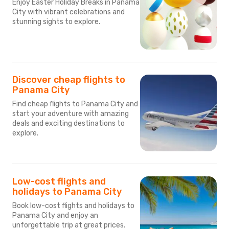
Enjoy Easter Holiday Breaks in Panama
City with vibrant celebrations and
stunning sights to explore.
Discover cheap flights to
Panama City
Find cheap flights to Panama City and
start your adventure with amazing
deals and exciting destinations to
explore.
Low-cost flights and
holidays to Panama City
Book low-cost flights and holidays to
Panama City and enjoy an
unforgettable trip at great prices.