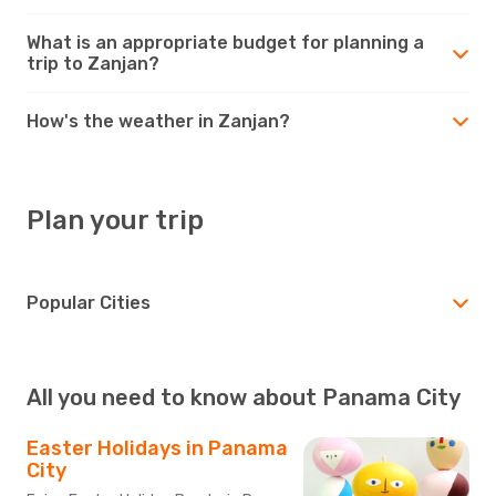
What is an appropriate budget for planning a
trip to Zanjan?
How's the weather in Zanjan?
Plan your trip
Popular Cities
All you need to know about Panama City
Easter Holidays in Panama
City