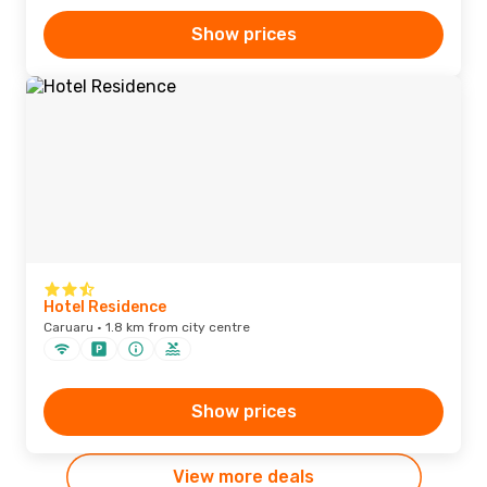
Show prices
Hotel Residence
Caruaru · 1.8 km from city centre
Show prices
View more deals