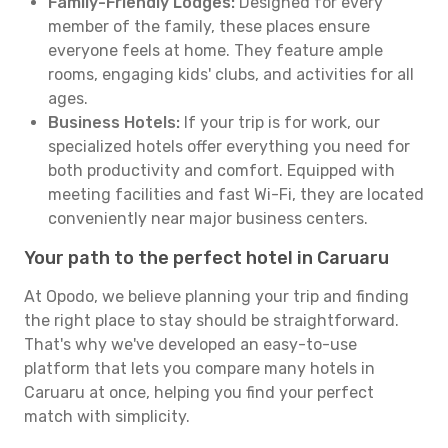
Family-Friendly Lodges:
Designed for every
member of the family, these places ensure
everyone feels at home. They feature ample
rooms, engaging kids' clubs, and activities for all
ages.
Business Hotels:
If your trip is for work, our
specialized hotels offer everything you need for
both productivity and comfort. Equipped with
meeting facilities and fast Wi-Fi, they are located
conveniently near major business centers.
Your path to the perfect hotel in Caruaru
At Opodo, we believe planning your trip and finding
the right place to stay should be straightforward.
That's why we've developed an easy-to-use
platform that lets you compare many hotels in
Caruaru at once, helping you find your perfect
match with simplicity.