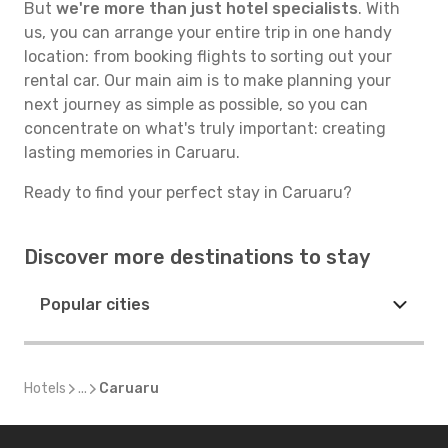
But
we're more than just hotel specialists
. With
us, you can arrange your entire trip in one handy
location: from booking flights to sorting out your
rental car. Our main aim is to make planning your
next journey as simple as possible, so you can
concentrate on what's truly important: creating
lasting memories in Caruaru.
Ready to find your perfect stay in Caruaru?
Discover more destinations to stay
Popular cities
Hotels
...
Caruaru