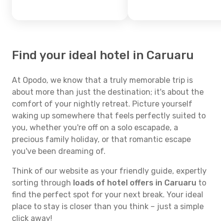
Find your ideal hotel in Caruaru
At Opodo, we know that a truly memorable trip is
about more than just the destination; it's about the
comfort of your nightly retreat. Picture yourself
waking up somewhere that feels perfectly suited to
you, whether you're off on a solo escapade, a
precious family holiday, or that romantic escape
you've been dreaming of.
Think of our website as your friendly guide, expertly
sorting through
loads of hotel offers in Caruaru
to
find the perfect spot for your next break. Your ideal
place to stay is closer than you think – just a simple
click away!