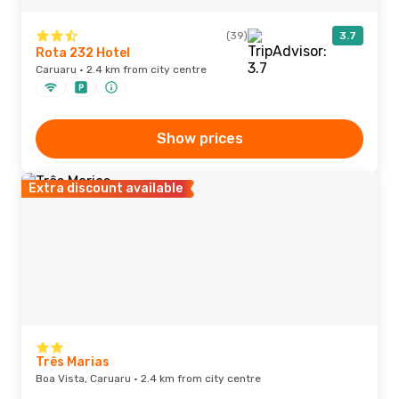
(39)
3.7
Rota 232 Hotel
Caruaru · 2.4 km from city centre
Show prices
Extra discount available
Três Marias
Boa Vista, Caruaru · 2.4 km from city centre