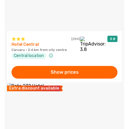
(284)
3.8
Hotel Central
Caruaru · 0.6 km from city centre
Central location
Show prices
Extra discount available