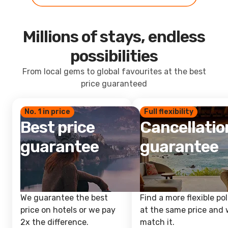
Millions of stays, endless
possibilities
From local gems to global favourites at the best
price guaranteed
No. 1 in price
Full flexibility
Best price
Cancellatio
guarantee
guarantee
We guarantee the best
Find a more flexible pol
price on hotels or we pay
at the same price and w
2x the difference.
match it.