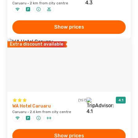
Caruaru · 2 km from city centre
Show prices
Extra discount available
(157)
4.1
WA Hotel Caruaru
Caruaru · 2.6 km from city centre
Show prices