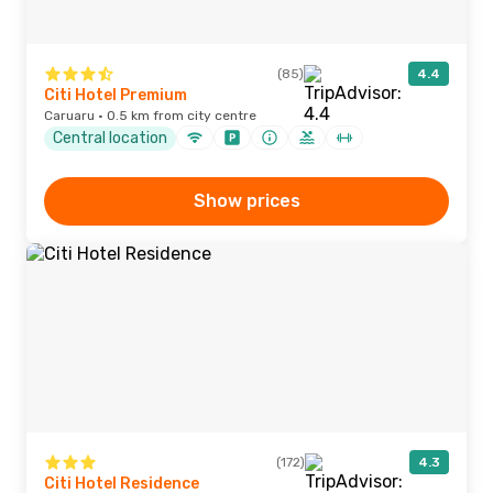
(85)
4.4
Citi Hotel Premium
Caruaru · 0.5 km from city centre
Central location
Show prices
(172)
4.3
Citi Hotel Residence