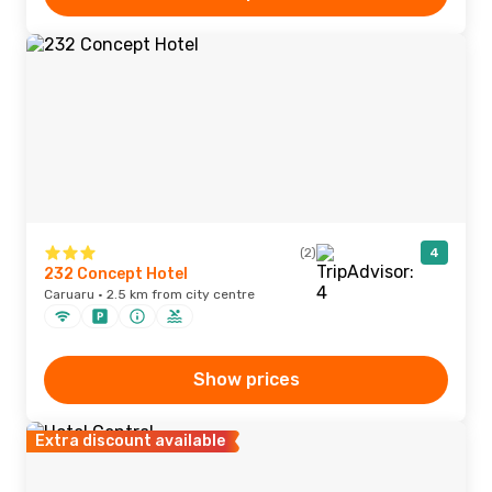
(2)
4
232 Concept Hotel
Caruaru · 2.5 km from city centre
Show prices
Extra discount available