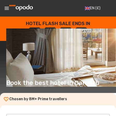
EN
(£)
HOTEL FLASH SALE ENDS IN
--
:
--
:
--
:
--
DAYS
HOURS
MINUTES
SECONDS
Book the best hotel in Caruaru
Chosen by 8M+ Prime travellers