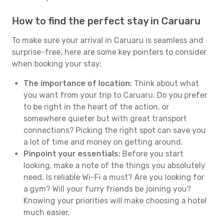
How to find the perfect stay in Caruaru
To make sure your arrival in Caruaru is seamless and
surprise-free, here are some key pointers to consider
when booking your stay:
The importance of location:
Think about what
you want from your trip to Caruaru. Do you prefer
to be right in the heart of the action, or
somewhere quieter but with great transport
connections? Picking the right spot can save you
a lot of time and money on getting around.
Pinpoint your essentials:
Before you start
looking, make a note of the things you absolutely
need. Is reliable Wi-Fi a must? Are you looking for
a gym? Will your furry friends be joining you?
Knowing your priorities will make choosing a hotel
much easier.