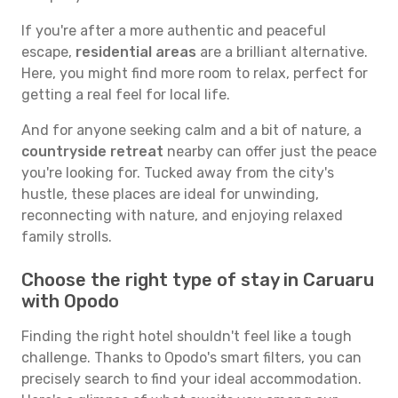
If you're after a more authentic and peaceful
escape,
residential areas
are a brilliant alternative.
Here, you might find more room to relax, perfect for
getting a real feel for local life.
And for anyone seeking calm and a bit of nature, a
countryside retreat
nearby can offer just the peace
you're looking for. Tucked away from the city's
hustle, these places are ideal for unwinding,
reconnecting with nature, and enjoying relaxed
family strolls.
Choose the right type of stay in Caruaru
with Opodo
Finding the right hotel shouldn't feel like a tough
challenge. Thanks to Opodo's smart filters, you can
precisely search to find your ideal accommodation.