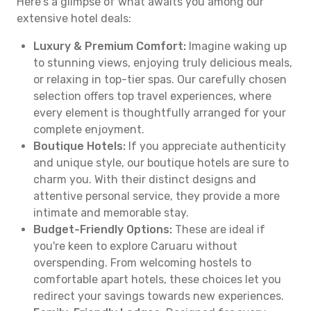
Here's a glimpse of what awaits you among our
extensive hotel deals:
Luxury & Premium Comfort:
Imagine waking up
to stunning views, enjoying truly delicious meals,
or relaxing in top-tier spas. Our carefully chosen
selection offers top travel experiences, where
every element is thoughtfully arranged for your
complete enjoyment.
Boutique Hotels:
If you appreciate authenticity
and unique style, our boutique hotels are sure to
charm you. With their distinct designs and
attentive personal service, they provide a more
intimate and memorable stay.
Budget-Friendly Options:
These are ideal if
you're keen to explore Caruaru without
overspending. From welcoming hostels to
comfortable apart hotels, these choices let you
redirect your savings towards new experiences.