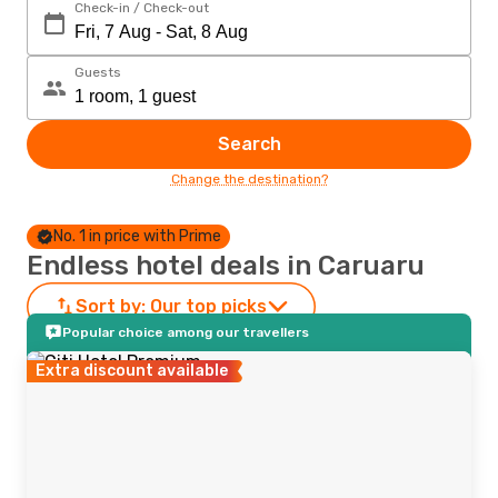
Check-in / Check-out
Guests
Search
Change the destination?
No. 1 in price with Prime
Endless hotel deals in Caruaru
Sort by:
Our top picks
Popular choice among our travellers
Extra discount available