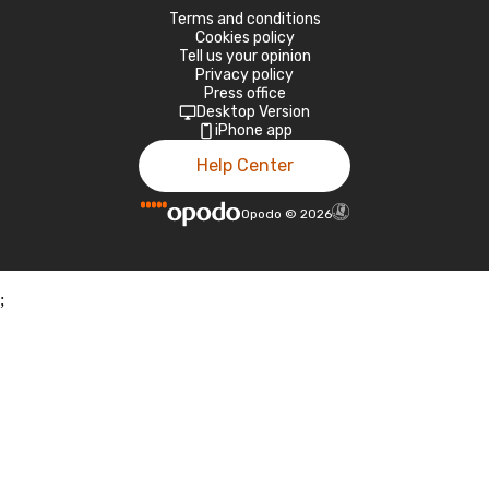
Terms and conditions
Cookies policy
Tell us your opinion
Privacy policy
Press office
Desktop Version
iPhone app
Help Center
Opodo
©
2026
;