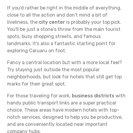
If you'd rather be right in the middle of everything,
close to all the action and don't mind a bit of
liveliness, the
city center
is probably your top pick.
You'll be just a stone's throw from the main tourist
spots, busy shopping streets, and famous
landmarks. It's also a fantastic starting point for
exploring Caruaru on foot.
Fancy a central location but with a more local feel?
Try staying just outside the most popular
neighborhoods, but look for hotels that still get top
marks for their great spot.
For those traveling for work,
business districts
with
handy public transport links are a super practical
choice. These areas have modern hotels with top-
notch services, designed to help you be productive,
and are conveniently located near important
company hubs.