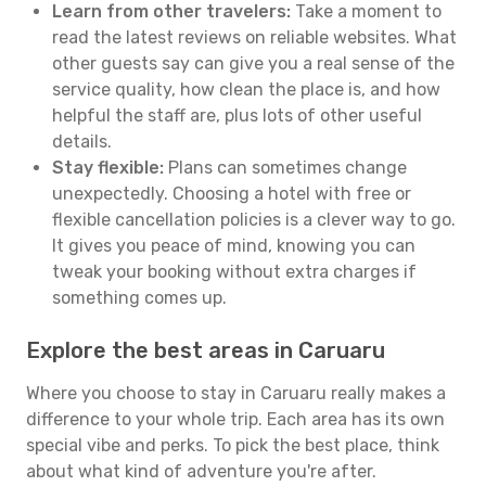
Learn from other travelers:
Take a moment to
read the latest reviews on reliable websites. What
other guests say can give you a real sense of the
service quality, how clean the place is, and how
helpful the staff are, plus lots of other useful
details.
Stay flexible:
Plans can sometimes change
unexpectedly. Choosing a hotel with free or
flexible cancellation policies is a clever way to go.
It gives you peace of mind, knowing you can
tweak your booking without extra charges if
something comes up.
Explore the best areas in Caruaru
Where you choose to stay in Caruaru really makes a
difference to your whole trip. Each area has its own
special vibe and perks. To pick the best place, think
about what kind of adventure you're after.