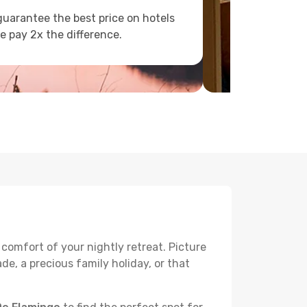
uarantee the best price on hotels
e pay 2x the difference.
 comfort of your nightly retreat. Picture
e, a precious family holiday, or that