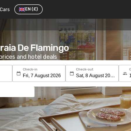
Cars
EN
(£)
Praia De Flamingo
rices and hotel deals
Check-in
Check-out