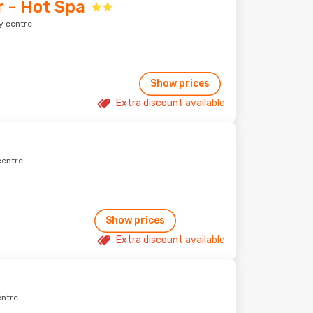
 - Hot Spa
y centre
Show prices
Extra discount available
centre
Show prices
Extra discount available
entre