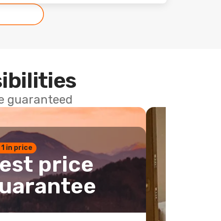
ibilities
ce guaranteed
 1 in price
est price
uarantee