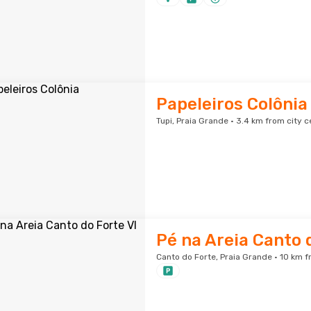
Papeleiros Colônia
Tupi, Praia Grande · 3.4 km from city c
Pé na Areia Canto 
Canto do Forte, Praia Grande · 10 km f