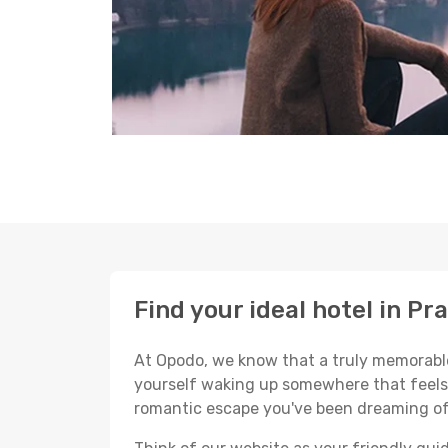
Find your ideal hotel in Pr
At Opodo, we know that a truly memorable 
yourself waking up somewhere that feels p
romantic escape you've been dreaming of