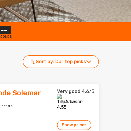
--
ECONDS
Sort by:
Our top picks
Very good
4.6
/5
nde Solemar
148 reviews
y centre
Show prices