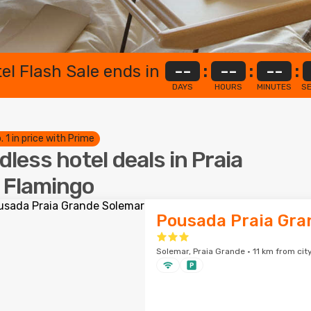
el Flash Sale ends in
--
:
--
:
--
:
DAYS
HOURS
MINUTES
S
. 1 in price with Prime
dless hotel deals in Praia
 Flamingo
Pousada Praia Gra
Solemar, Praia Grande · 11 km from cit