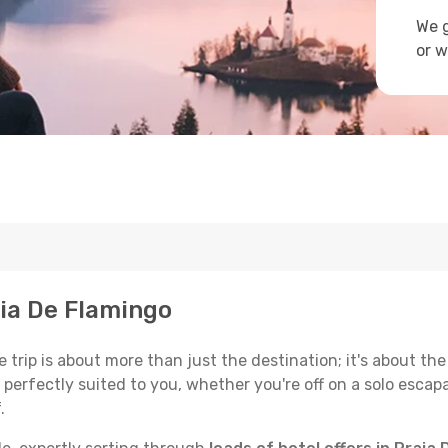
We g
or w
aia De Flamingo
trip is about more than just the destination; it's about the
erfectly suited to you, whether you're off on a solo escapad
.