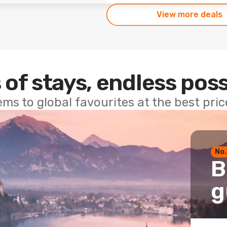
View more deals
 of stays, endless poss
ems to global favourites at the best pri
No.
B
g