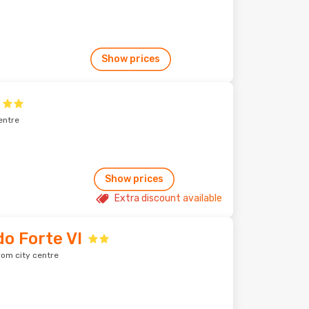
Show prices
entre
Show prices
Extra discount available
do Forte VI
rom city centre