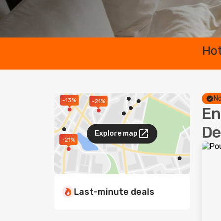
Hot
No
-13%
-21%
En
De
Explore map
-21%
Last-minute deals