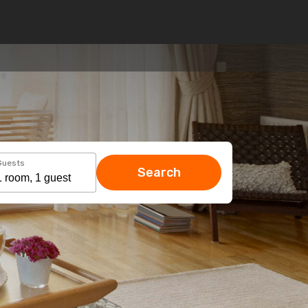
Guests
Search