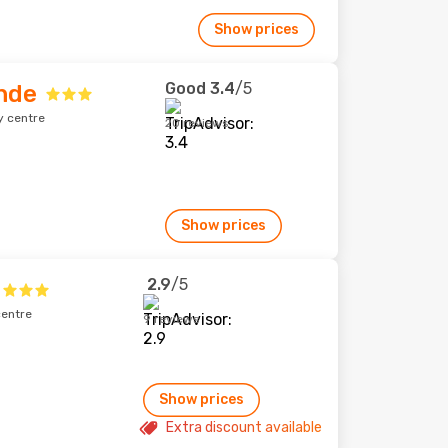
Show prices
Good
3.4
/5
ande
y centre
20 reviews
Show prices
2.9
/5
centre
9 reviews
Show prices
Extra discount available