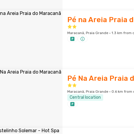
Pé na Areia Praia 
Maracanã, Praia Grande · 1.3 km from c
Pé Na Areia Praia 
Maracanã, Praia Grande · 0.6 km from 
Central location