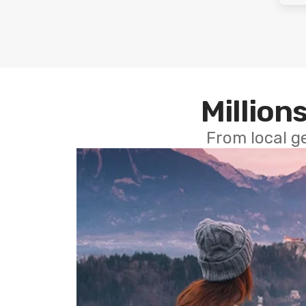
Millions
From local g