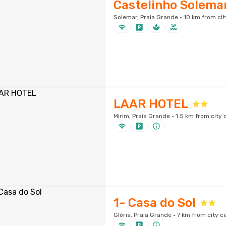
Castelinho Solemar
Solemar, Praia Grande · 10 km from cit
LAAR HOTEL
Mirim, Praia Grande · 1.5 km from city 
1- Casa do Sol
Glória, Praia Grande · 7 km from city c