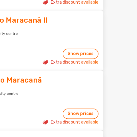
Extra discount available
do Maracanã II
ity centre
Show prices
Extra discount available
do Maracanã
city centre
Show prices
Extra discount available