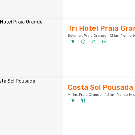
Tri Hotel Praia Gr
Solemar, Praia Grande · 12 km from cit
Costa Sol Pousada
Mirim, Praia Grande · 1.2 km from city 