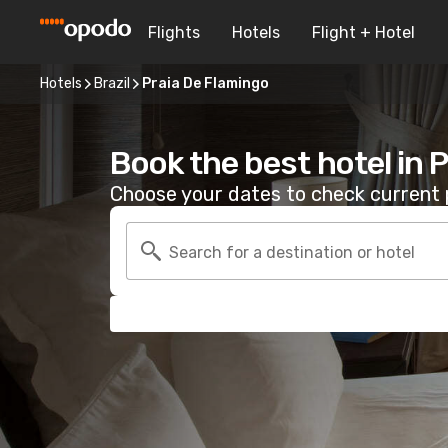
Flights
Hotels
Flight + Hotel
Hotels
Brazil
Praia De Flamingo
Book the best hotel in 
Choose your dates to check current p
Search for a destination or hotel