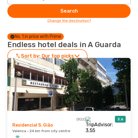
Search
Change the destination?
No. 1 in price with Prime
Endless hotel deals in A Guarda
Sort by:
Our top picks
(822)
3.6
Residencial S. Gião
Valenca · 24 km from city centre