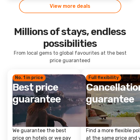
View more deals
Millions of stays, endless
possibilities
From local gems to global favourites at the best
price guaranteed
No. 1 in price
Full flexibility
Best price
Cancellatio
guarantee
guarantee
We guarantee the best
Find a more flexible pol
price on hotels or we pay
at the same price and w