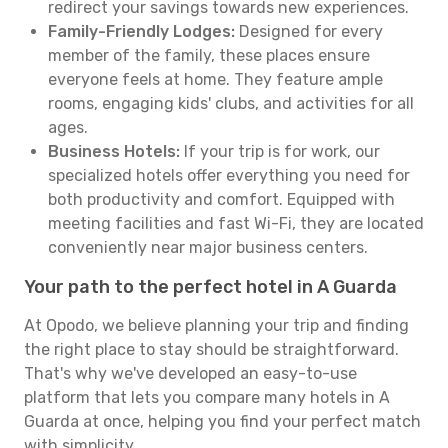
redirect your savings towards new experiences.
Family-Friendly Lodges:
Designed for every
member of the family, these places ensure
everyone feels at home. They feature ample
rooms, engaging kids' clubs, and activities for all
ages.
Business Hotels:
If your trip is for work, our
specialized hotels offer everything you need for
both productivity and comfort. Equipped with
meeting facilities and fast Wi-Fi, they are located
conveniently near major business centers.
Your path to the perfect hotel in A Guarda
At Opodo, we believe planning your trip and finding
the right place to stay should be straightforward.
That's why we've developed an easy-to-use
platform that lets you compare many hotels in A
Guarda at once, helping you find your perfect match
with simplicity.