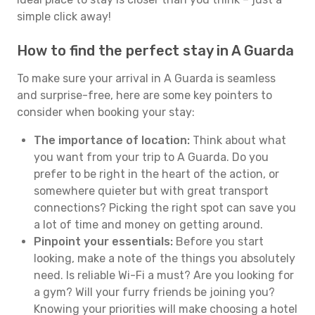
simple click away!
How to find the perfect stay in A Guarda
To make sure your arrival in A Guarda is seamless
and surprise-free, here are some key pointers to
consider when booking your stay:
The importance of location:
Think about what
you want from your trip to A Guarda. Do you
prefer to be right in the heart of the action, or
somewhere quieter but with great transport
connections? Picking the right spot can save you
a lot of time and money on getting around.
Pinpoint your essentials:
Before you start
looking, make a note of the things you absolutely
need. Is reliable Wi-Fi a must? Are you looking for
a gym? Will your furry friends be joining you?
Knowing your priorities will make choosing a hotel