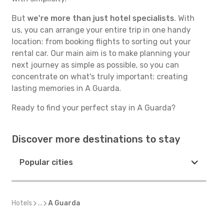
But
we're more than just hotel specialists
. With
us, you can arrange your entire trip in one handy
location: from booking flights to sorting out your
rental car. Our main aim is to make planning your
next journey as simple as possible, so you can
concentrate on what's truly important: creating
lasting memories in A Guarda.
Ready to find your perfect stay in A Guarda?
Discover more destinations to stay
Popular cities
Hotels
...
A Guarda