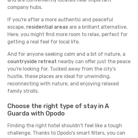
company hubs.
If you're after a more authentic and peaceful
escape,
residential areas
are a brilliant alternative.
Here, you might find more room to relax, perfect for
getting a real feel for local life.
And for anyone seeking calm and a bit of nature, a
countryside retreat
nearby can offer just the peace
you're looking for. Tucked away from the city's
hustle, these places are ideal for unwinding,
reconnecting with nature, and enjoying relaxed
family strolls.
Choose the right type of stay in A
Guarda with Opodo
Finding the right hotel shouldn't feel like a tough
challenge. Thanks to Opodo's smart filters, you can