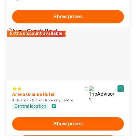
Show prices
Extra discount available
(1)
1
Arena Grande Hotel
A Guarda · 0.3 km from city centre
Central location
Show prices