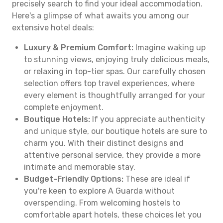
precisely search to find your ideal accommodation.
Here's a glimpse of what awaits you among our
extensive hotel deals:
Luxury & Premium Comfort:
Imagine waking up
to stunning views, enjoying truly delicious meals,
or relaxing in top-tier spas. Our carefully chosen
selection offers top travel experiences, where
every element is thoughtfully arranged for your
complete enjoyment.
Boutique Hotels:
If you appreciate authenticity
and unique style, our boutique hotels are sure to
charm you. With their distinct designs and
attentive personal service, they provide a more
intimate and memorable stay.
Budget-Friendly Options:
These are ideal if
you're keen to explore A Guarda without
overspending. From welcoming hostels to
comfortable apart hotels, these choices let you