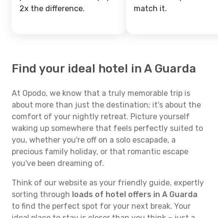
2x the difference.
match it.
Find your ideal hotel in A Guarda
At Opodo, we know that a truly memorable trip is
about more than just the destination; it's about the
comfort of your nightly retreat. Picture yourself
waking up somewhere that feels perfectly suited to
you, whether you're off on a solo escapade, a
precious family holiday, or that romantic escape
you've been dreaming of.
Think of our website as your friendly guide, expertly
sorting through
loads of hotel offers in A Guarda
to find the perfect spot for your next break. Your
ideal place to stay is closer than you think – just a