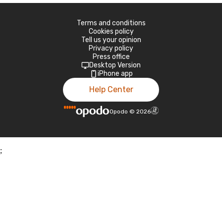
Terms and conditions
Cookies policy
Tell us your opinion
Privacy policy
Press office
Desktop Version
iPhone app
Help Center
Opodo
©
2026
;