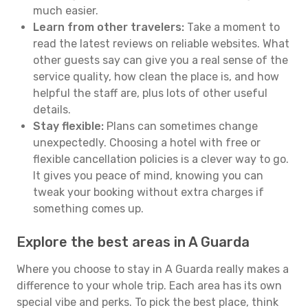
much easier.
Learn from other travelers:
Take a moment to
read the latest reviews on reliable websites. What
other guests say can give you a real sense of the
service quality, how clean the place is, and how
helpful the staff are, plus lots of other useful
details.
Stay flexible:
Plans can sometimes change
unexpectedly. Choosing a hotel with free or
flexible cancellation policies is a clever way to go.
It gives you peace of mind, knowing you can
tweak your booking without extra charges if
something comes up.
Explore the best areas in A Guarda
Where you choose to stay in A Guarda really makes a
difference to your whole trip. Each area has its own
special vibe and perks. To pick the best place, think