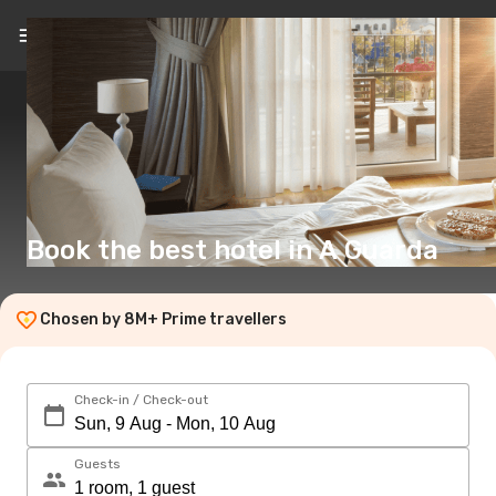
EN
(£)
Book the best hotel in A Guarda
Chosen by 8M+ Prime travellers
Check-in / Check-out
Guests