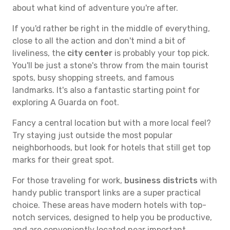
about what kind of adventure you're after.
If you'd rather be right in the middle of everything,
close to all the action and don't mind a bit of
liveliness, the
city center
is probably your top pick.
You'll be just a stone's throw from the main tourist
spots, busy shopping streets, and famous
landmarks. It's also a fantastic starting point for
exploring A Guarda on foot.
Fancy a central location but with a more local feel?
Try staying just outside the most popular
neighborhoods, but look for hotels that still get top
marks for their great spot.
For those traveling for work,
business districts
with
handy public transport links are a super practical
choice. These areas have modern hotels with top-
notch services, designed to help you be productive,
and are conveniently located near important