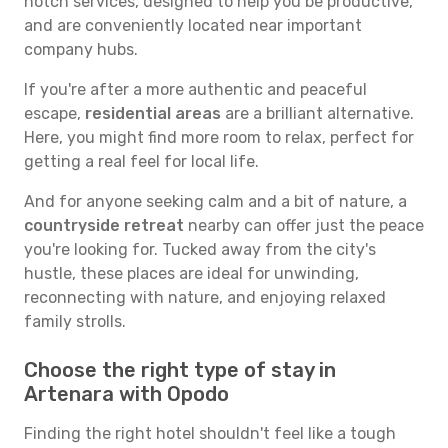
notch services, designed to help you be productive,
and are conveniently located near important
company hubs.
If you're after a more authentic and peaceful
escape,
residential areas
are a brilliant alternative.
Here, you might find more room to relax, perfect for
getting a real feel for local life.
And for anyone seeking calm and a bit of nature, a
countryside retreat
nearby can offer just the peace
you're looking for. Tucked away from the city's
hustle, these places are ideal for unwinding,
reconnecting with nature, and enjoying relaxed
family strolls.
Choose the right type of stay in
Artenara with Opodo
Finding the right hotel shouldn't feel like a tough