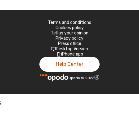
Terms and conditions
Cookies policy
Tell us your opinion
Privacy policy
Press office
Desktop Version
iPhone app
Help Center
Opodo
©
2026
;