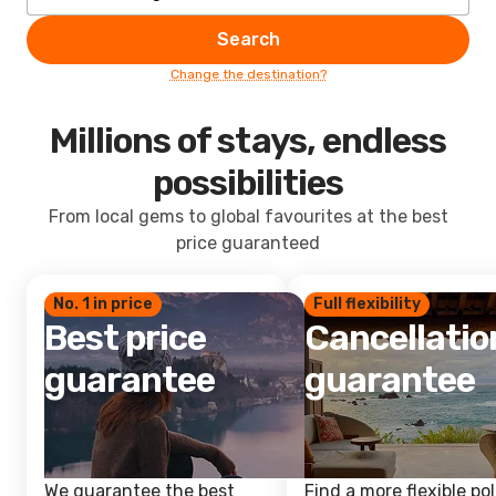
Search
Change the destination?
Millions of stays, endless
possibilities
From local gems to global favourites at the best
price guaranteed
No. 1 in price
Full flexibility
Best price
Cancellatio
guarantee
guarantee
We guarantee the best
Find a more flexible pol