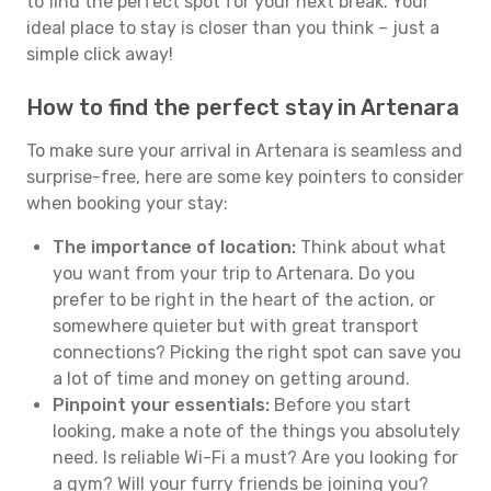
to find the perfect spot for your next break. Your
ideal place to stay is closer than you think – just a
simple click away!
How to find the perfect stay in Artenara
To make sure your arrival in Artenara is seamless and
surprise-free, here are some key pointers to consider
when booking your stay:
The importance of location:
Think about what
you want from your trip to Artenara. Do you
prefer to be right in the heart of the action, or
somewhere quieter but with great transport
connections? Picking the right spot can save you
a lot of time and money on getting around.
Pinpoint your essentials:
Before you start
looking, make a note of the things you absolutely
need. Is reliable Wi-Fi a must? Are you looking for
a gym? Will your furry friends be joining you?