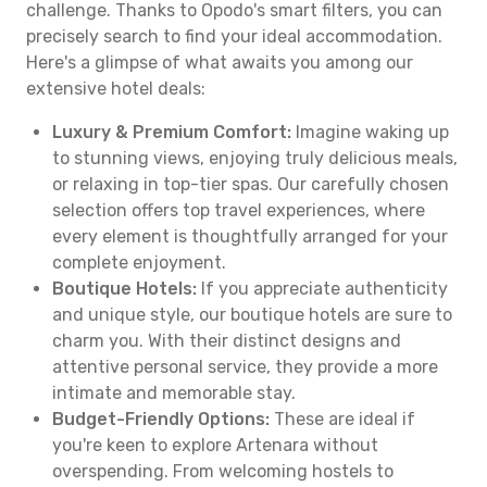
challenge. Thanks to Opodo's smart filters, you can
precisely search to find your ideal accommodation.
Here's a glimpse of what awaits you among our
extensive hotel deals:
Luxury & Premium Comfort:
Imagine waking up
to stunning views, enjoying truly delicious meals,
or relaxing in top-tier spas. Our carefully chosen
selection offers top travel experiences, where
every element is thoughtfully arranged for your
complete enjoyment.
Boutique Hotels:
If you appreciate authenticity
and unique style, our boutique hotels are sure to
charm you. With their distinct designs and
attentive personal service, they provide a more
intimate and memorable stay.
Budget-Friendly Options:
These are ideal if
you're keen to explore Artenara without
overspending. From welcoming hostels to