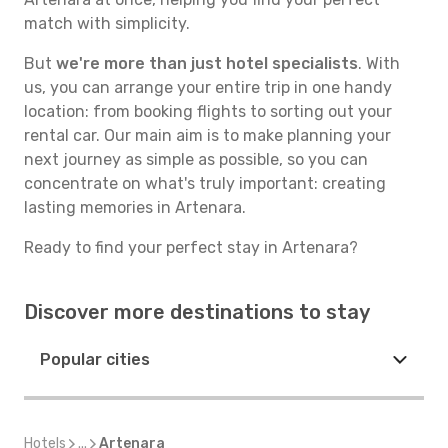
match with simplicity.
But
we're more than just hotel specialists
. With
us, you can arrange your entire trip in one handy
location: from booking flights to sorting out your
rental car. Our main aim is to make planning your
next journey as simple as possible, so you can
concentrate on what's truly important: creating
lasting memories in Artenara.
Ready to find your perfect stay in Artenara?
Discover more destinations to stay
Popular cities
Hotels
...
Artenara