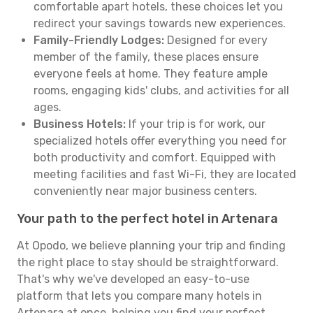
comfortable apart hotels, these choices let you
redirect your savings towards new experiences.
Family-Friendly Lodges:
Designed for every
member of the family, these places ensure
everyone feels at home. They feature ample
rooms, engaging kids' clubs, and activities for all
ages.
Business Hotels:
If your trip is for work, our
specialized hotels offer everything you need for
both productivity and comfort. Equipped with
meeting facilities and fast Wi-Fi, they are located
conveniently near major business centers.
Your path to the perfect hotel in Artenara
At Opodo, we believe planning your trip and finding
the right place to stay should be straightforward.
That's why we've developed an easy-to-use
platform that lets you compare many hotels in
Artenara at once, helping you find your perfect