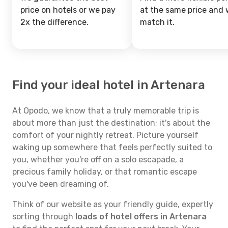
price on hotels or we pay
at the same price and w
2x the difference.
match it.
Find your ideal hotel in Artenara
At Opodo, we know that a truly memorable trip is
about more than just the destination; it's about the
comfort of your nightly retreat. Picture yourself
waking up somewhere that feels perfectly suited to
you, whether you're off on a solo escapade, a
precious family holiday, or that romantic escape
you've been dreaming of.
Think of our website as your friendly guide, expertly
sorting through
loads of hotel offers in Artenara