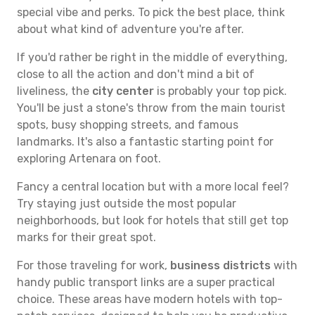
special vibe and perks. To pick the best place, think
about what kind of adventure you're after.
If you'd rather be right in the middle of everything,
close to all the action and don't mind a bit of
liveliness, the
city center
is probably your top pick.
You'll be just a stone's throw from the main tourist
spots, busy shopping streets, and famous
landmarks. It's also a fantastic starting point for
exploring Artenara on foot.
Fancy a central location but with a more local feel?
Try staying just outside the most popular
neighborhoods, but look for hotels that still get top
marks for their great spot.
For those traveling for work,
business districts
with
handy public transport links are a super practical
choice. These areas have modern hotels with top-