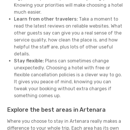
Knowing your priorities will make choosing a hotel
much easier.
Learn from other travelers:
Take a moment to
read the latest reviews on reliable websites. What
other guests say can give you a real sense of the
service quality, how clean the place is, and how
helpful the staff are, plus lots of other useful
details.
Stay flexible:
Plans can sometimes change
unexpectedly. Choosing a hotel with free or
flexible cancellation policies is a clever way to go.
It gives you peace of mind, knowing you can
tweak your booking without extra charges if
something comes up.
Explore the best areas in Artenara
Where you choose to stay in Artenara really makes a
difference to your whole trip. Each area has its own