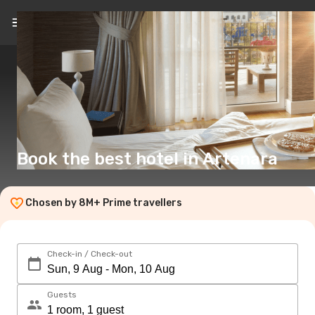
EN
(£)
Book the best hotel in Artenara
Chosen by 8M+ Prime travellers
Check-in / Check-out
Guests