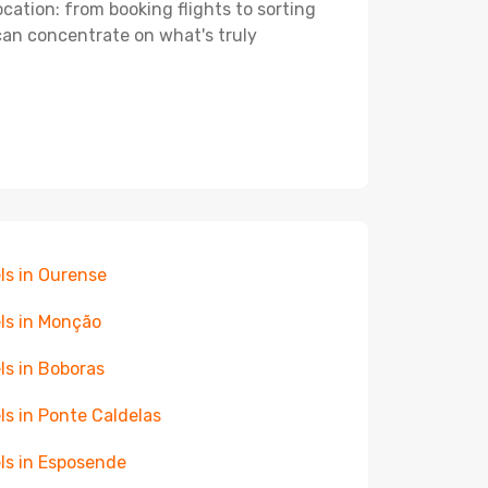
ocation: from booking flights to sorting
 can concentrate on what's truly
ls in Ourense
ls in Monção
ls in Boboras
ls in Ponte Caldelas
ls in Esposende