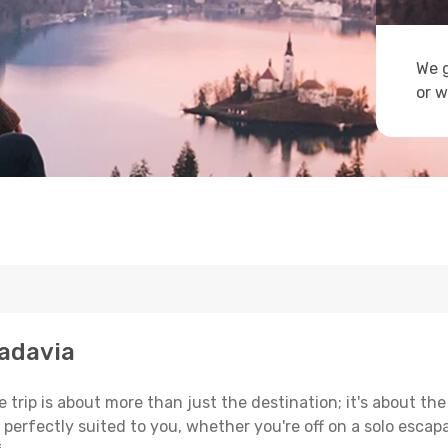
We g
or w
badavia
trip is about more than just the destination; it's about the
erfectly suited to you, whether you're off on a solo escapad