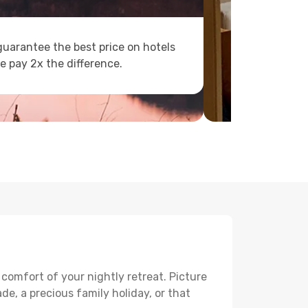
uarantee the best price on hotels
e pay 2x the difference.
 comfort of your nightly retreat. Picture
e, a precious family holiday, or that