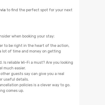
avia
to find the perfect spot for your next
onsider when booking your stay:
 to be right in the heart of the action,
a lot of time and money on getting
 Is reliable Wi-Fi a must? Are you looking
el much easier.
other guests say can give you a real
r useful details.
ellation policies is a clever way to go.
ing comes up.