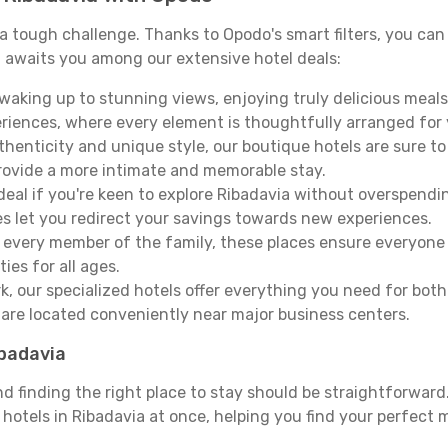
e a tough challenge. Thanks to Opodo's smart filters, you can 
 awaits you among our extensive hotel deals:
aking up to stunning views, enjoying truly delicious meals, 
periences, where every element is thoughtfully arranged fo
thenticity and unique style, our boutique hotels are sure to
provide a more intimate and memorable stay.
deal if you're keen to explore Ribadavia without overspend
es let you redirect your savings towards new experiences.
every member of the family, these places ensure everyone
ies for all ages.
ork, our specialized hotels offer everything you need for bo
y are located conveniently near major business centers.
ibadavia
nd finding the right place to stay should be straightforwar
otels in Ribadavia at once, helping you find your perfect m