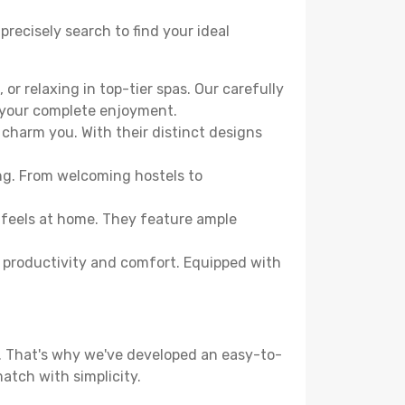
precisely search to find your ideal
or relaxing in top-tier spas. Our carefully
r your complete enjoyment.
 charm you. With their distinct designs
ing. From welcoming hostels to
 feels at home. They feature ample
th productivity and comfort. Equipped with
d. That's why we've developed an easy-to-
atch with simplicity.