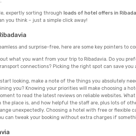
.
de, expertly sorting through
loads of hotel offers in Ribad
han you think – just a simple click away!
Ribadavia
 seamless and surprise-free, here are some key pointers to c
ut what you want from your trip to Ribadavia. Do you prefer
ransport connections? Picking the right spot can save you 
tart looking, make a note of the things you absolutely need.
joining you? Knowing your priorities will make choosing a hot
ment to read the latest reviews on reliable websites. What 
the place is, and how helpful the staff are, plus lots of othe
ge unexpectedly. Choosing a hotel with free or flexible canc
you can tweak your booking without extra charges if someth
avia