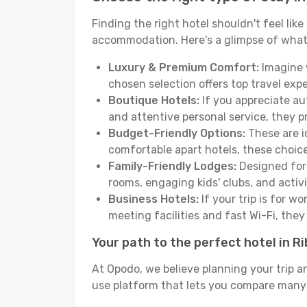
Finding the right hotel shouldn't feel lik
accommodation. Here's a glimpse of what
Luxury & Premium Comfort:
Imagine w
chosen selection offers top travel ex
Boutique Hotels:
If you appreciate au
and attentive personal service, they 
Budget-Friendly Options:
These are i
comfortable apart hotels, these choic
Family-Friendly Lodges:
Designed for 
rooms, engaging kids' clubs, and activit
Business Hotels:
If your trip is for w
meeting facilities and fast Wi-Fi, the
Your path to the perfect hotel in R
At Opodo, we believe planning your trip a
use platform that lets you compare many h