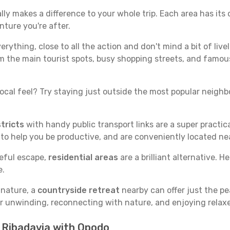
ly makes a difference to your whole trip. Each area has its 
nture you're after.
verything, close to all the action and don't mind a bit of live
rom the main tourist spots, busy shopping streets, and famous
ocal feel? Try staying just outside the most popular neighbor
tricts
with handy public transport links are a super practi
 to help you be productive, and are conveniently located n
ceful escape,
residential areas
are a brilliant alternative. H
e.
 nature, a
countryside retreat
nearby can offer just the pe
for unwinding, reconnecting with nature, and enjoying relaxe
n Ribadavia with Opodo