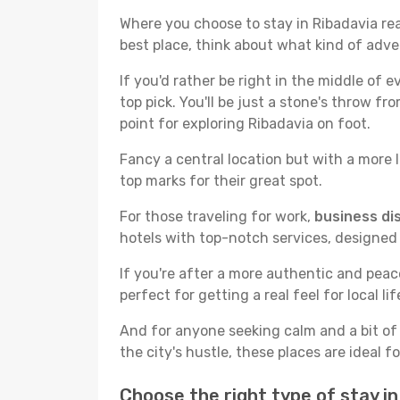
Where you choose to stay in Ribadavia real
best place, think about what kind of adve
If you'd rather be right in the middle of e
top pick. You'll be just a stone's throw f
point for exploring Ribadavia on foot.
Fancy a central location but with a more l
top marks for their great spot.
For those traveling for work,
business dis
hotels with top-notch services, designed
If you're after a more authentic and pea
perfect for getting a real feel for local lif
And for anyone seeking calm and a bit of
the city's hustle, these places are ideal 
Choose the right type of stay i