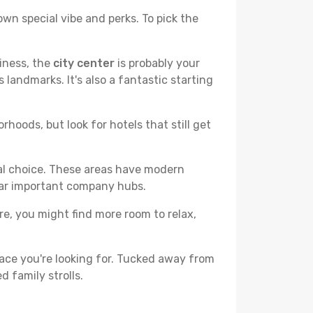
own special vibe and perks. To pick the
liness, the
city center
is probably your
 landmarks. It's also a fantastic starting
hoods, but look for hotels that still get
cal choice. These areas have modern
ear important company hubs.
ere, you might find more room to relax,
ace you're looking for. Tucked away from
d family strolls.