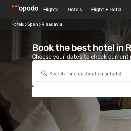
Flights
Hotels
Flight + Hotel
Hotels
Spain
Ribadavia
Book the best hotel in 
Choose your dates to check current p
Search for a destination or hotel