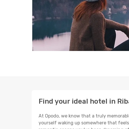
Find your ideal hotel in Ri
At Opodo, we know that a truly memorable 
yourself waking up somewhere that feels p