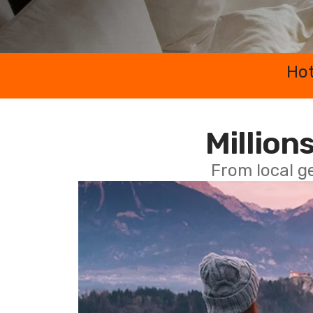
Hot
Millions
From local g