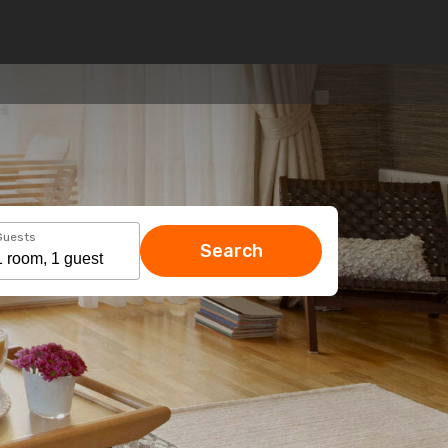
Guests
Search