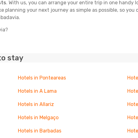
sts
. With us, you can arrange your entire trip in one handy l
ake planning your next journey as simple as possible, so you
ibadavia.
via?
to stay
Hotels in Ponteareas
Hote
Hotels in A Lama
Hote
Hotels in Allariz
Hote
Hotels in Melgaço
Hote
Hotels in Barbadas
Hote