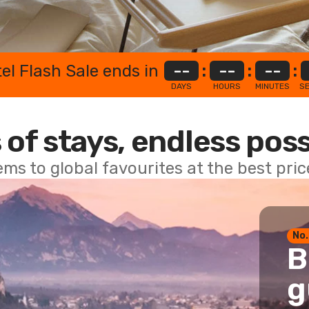
el Flash Sale ends in
--
:
--
:
--
:
DAYS
HOURS
MINUTES
S
 of stays, endless poss
ems to global favourites at the best pri
No.
B
g