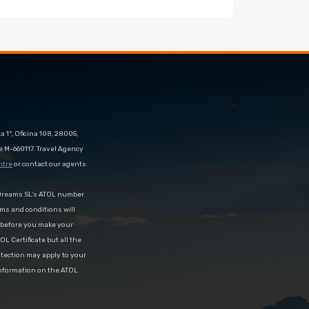
 1º, Oficina 108, 28005,
e M-660117. Travel Agency
ntre
or contact our agents
eDreams SL’s ATOL number
rms and conditions will
d before you make your
OL Certificate but all the
rotection may apply to your
information on the ATOL