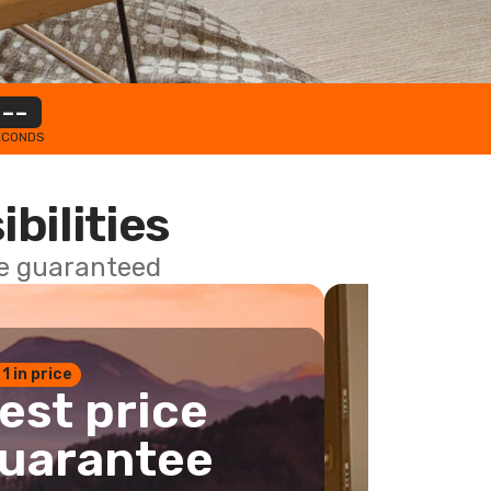
--
ECONDS
ibilities
ce guaranteed
 1 in price
est price
uarantee