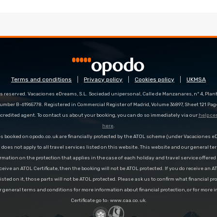
Terms and conditions
Privacy policy
Cookies policy
UKMSA
s reserved. Vacaciones eDreams, S.L. Sociedad unipersonal, Calle de Manzanares, nº 4, Planta
number B-61965778. Registered in Commercial Register of Madrid, Volume 36897, Sheet 121 Pag
redited agent. To contact us about your booking, you can do so immediately via our
help ce
here
.
es booked on opodo.co.uk are financially protected by the ATOL scheme (under Vacaciones 
n does not apply to all travel services listed on this website. This website and our general te
rmation on the protection that applies in the case of each holiday and travel service offere
ceive an ATOL Certificate, then the booking will not be ATOL protected. If you do receive an AT
 listed on it, those parts will not be ATOL protected. Please ask us to confirm what financial p
r general terms and conditions for more information about financial protection, or for more 
Certificate go to: www.caa.co.uk.