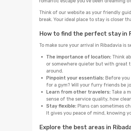
romantic escape you've been dreaming of
Think of our website as your friendly gui
break. Your ideal place to stay is closer t
How to find the perfect stay in 
To make sure your arrival in Ribadavia is
The importance of location:
Think abo
or somewhere quieter but with great t
around.
Pinpoint your essentials:
Before you s
for a gym? Will your furry friends be 
Learn from other travelers:
Take a mo
sense of the service quality, how clean 
Stay flexible:
Plans can sometimes chan
It gives you peace of mind, knowing 
Explore the best areas in Ribad