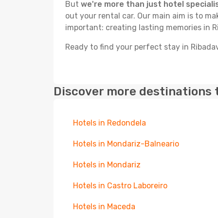
But
we're more than just hotel speciali
out your rental car. Our main aim is to m
important: creating lasting memories in R
Ready to find your perfect stay in Ribada
Discover more destinations 
Hotels in Redondela
Hotels in Mondariz-Balneario
Hotels in Mondariz
Hotels in Castro Laboreiro
Hotels in Maceda