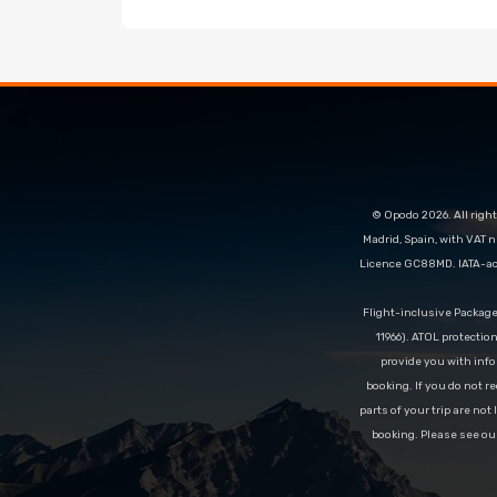
© Opodo 2026. All right
Madrid, Spain, with VAT 
Licence GC88MD. IATA-acc
Flight-inclusive Packag
11966). ATOL protectio
provide you with info
booking. If you do not re
parts of your trip are not
booking. Please see ou