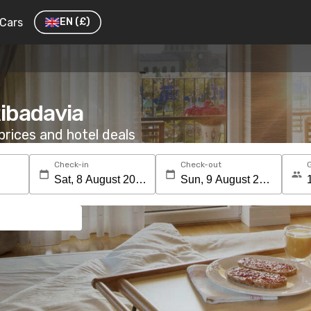
Cars
EN
(£)
Ribadavia
rices and hotel deals
Check-in
Check-out