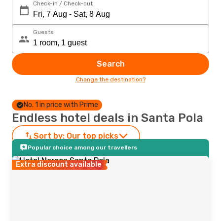
Check-in / Check-out
Guests
Search
Change the destination?
No. 1 in price with Prime
Endless hotel deals in Santa Pola
Sort by:
Our top picks
Popular choice among our travellers
Extra discount available