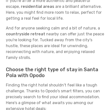
If you're after a more authentic and peaceful
escape,
residential areas
are a brilliant alternative.
Here, you might find more room to relax, perfect for
getting a real feel for local life.
And for anyone seeking calm and a bit of nature, a
countryside retreat
nearby can offer just the peace
you're looking for. Tucked away from the city's
hustle, these places are ideal for unwinding,
reconnecting with nature, and enjoying relaxed
family strolls.
Choose the right type of stay in Santa
Pola with Opodo
Finding the right hotel shouldn't feel like a tough
challenge. Thanks to Opodo's smart filters, you can
precisely search to find your ideal accommodation.
Here's a glimpse of what awaits you among our
extensive hotel deals: