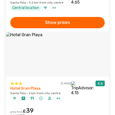
Santa Pola · 0.2 km from city centre
Central location
Show prices
(1,490)
4.2
Hotel Gran Playa
Santa Pola · 2 km from city centre
39
£
price from