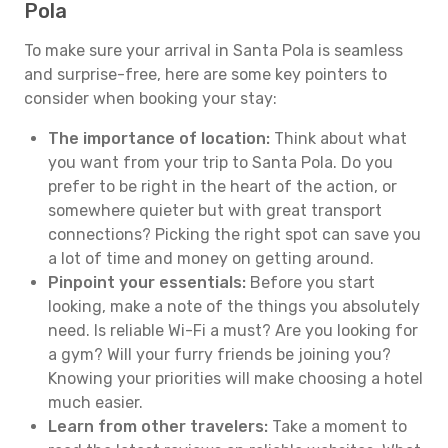
Pola
To make sure your arrival in Santa Pola is seamless
and surprise-free, here are some key pointers to
consider when booking your stay:
The importance of location:
Think about what
you want from your trip to Santa Pola. Do you
prefer to be right in the heart of the action, or
somewhere quieter but with great transport
connections? Picking the right spot can save you
a lot of time and money on getting around.
Pinpoint your essentials:
Before you start
looking, make a note of the things you absolutely
need. Is reliable Wi-Fi a must? Are you looking for
a gym? Will your furry friends be joining you?
Knowing your priorities will make choosing a hotel
much easier.
Learn from other travelers:
Take a moment to