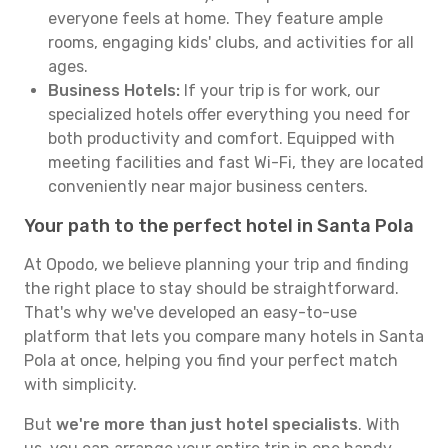
everyone feels at home. They feature ample
rooms, engaging kids' clubs, and activities for all
ages.
Business Hotels:
If your trip is for work, our
specialized hotels offer everything you need for
both productivity and comfort. Equipped with
meeting facilities and fast Wi-Fi, they are located
conveniently near major business centers.
Your path to the perfect hotel in Santa Pola
At Opodo, we believe planning your trip and finding
the right place to stay should be straightforward.
That's why we've developed an easy-to-use
platform that lets you compare many hotels in Santa
Pola at once, helping you find your perfect match
with simplicity.
But
we're more than just hotel specialists
. With