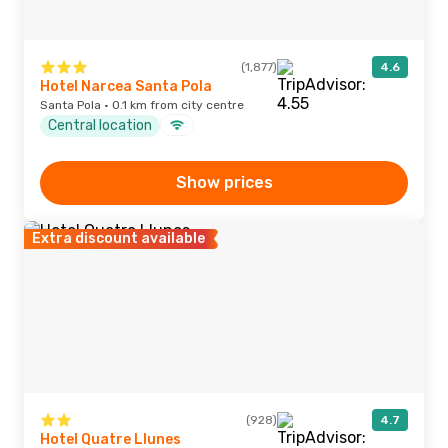
(1,877)
4.6
Hotel Narcea Santa Pola
Santa Pola · 0.1 km from city centre
Central location
Show prices
Extra discount available
(928)
4.7
Hotel Quatre Llunes