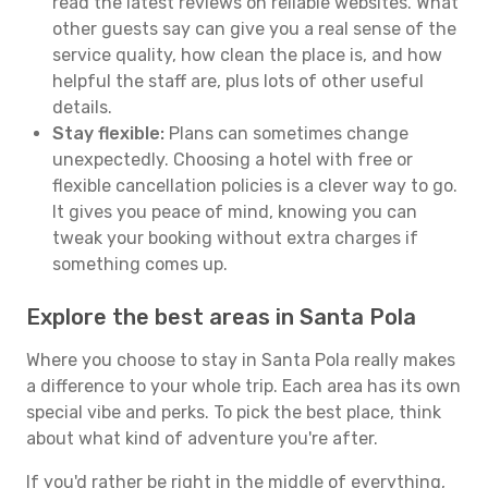
read the latest reviews on reliable websites. What
other guests say can give you a real sense of the
service quality, how clean the place is, and how
helpful the staff are, plus lots of other useful
details.
Stay flexible:
Plans can sometimes change
unexpectedly. Choosing a hotel with free or
flexible cancellation policies is a clever way to go.
It gives you peace of mind, knowing you can
tweak your booking without extra charges if
something comes up.
Explore the best areas in Santa Pola
Where you choose to stay in Santa Pola really makes
a difference to your whole trip. Each area has its own
special vibe and perks. To pick the best place, think
about what kind of adventure you're after.
If you'd rather be right in the middle of everything,