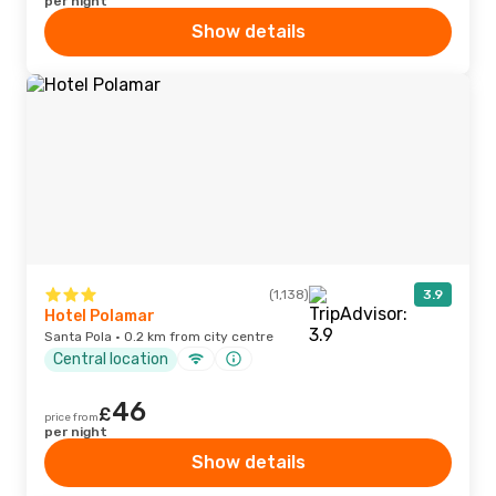
per night
Show details
(1,138)
3.9
Hotel Polamar
Santa Pola · 0.2 km from city centre
Central location
46
£
price from
per night
Show details