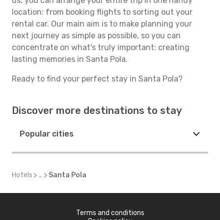
us, you can arrange your entire trip in one handy
location: from booking flights to sorting out your
rental car. Our main aim is to make planning your
next journey as simple as possible, so you can
concentrate on what's truly important: creating
lasting memories in Santa Pola.
Ready to find your perfect stay in Santa Pola?
Discover more destinations to stay
Popular cities
Hotels
...
Santa Pola
Terms and conditions