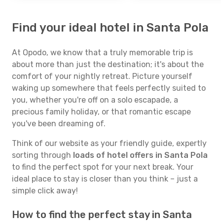
Find your ideal hotel in Santa Pola
At Opodo, we know that a truly memorable trip is
about more than just the destination; it's about the
comfort of your nightly retreat. Picture yourself
waking up somewhere that feels perfectly suited to
you, whether you're off on a solo escapade, a
precious family holiday, or that romantic escape
you've been dreaming of.
Think of our website as your friendly guide, expertly
sorting through
loads of hotel offers in Santa Pola
to find the perfect spot for your next break. Your
ideal place to stay is closer than you think – just a
simple click away!
How to find the perfect stay in Santa