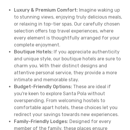
Luxury & Premium Comfort:
Imagine waking up
to stunning views, enjoying truly delicious meals,
or relaxing in top-tier spas. Our carefully chosen
selection offers top travel experiences, where
every element is thoughtfully arranged for your
complete enjoyment.
Boutique Hotels:
If you appreciate authenticity
and unique style, our boutique hotels are sure to
charm you. With their distinct designs and
attentive personal service, they provide a more
intimate and memorable stay.
Budget-Friendly Options:
These are ideal if
you're keen to explore Santa Pola without
overspending. From welcoming hostels to
comfortable apart hotels, these choices let you
redirect your savings towards new experiences.
Family-Friendly Lodges:
Designed for every
member of the family, these places ensure