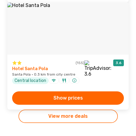
(155)
3.6
Hotel Santa Pola
Santa Pola · 0.3 km from city centre
Central location
Show prices
View more deals