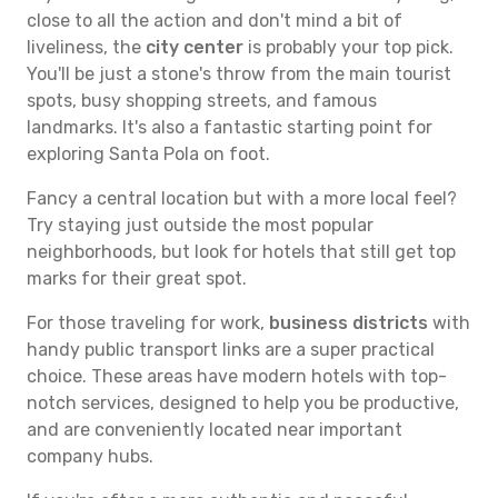
close to all the action and don't mind a bit of
liveliness, the
city center
is probably your top pick.
You'll be just a stone's throw from the main tourist
spots, busy shopping streets, and famous
landmarks. It's also a fantastic starting point for
exploring Santa Pola on foot.
Fancy a central location but with a more local feel?
Try staying just outside the most popular
neighborhoods, but look for hotels that still get top
marks for their great spot.
For those traveling for work,
business districts
with
handy public transport links are a super practical
choice. These areas have modern hotels with top-
notch services, designed to help you be productive,
and are conveniently located near important
company hubs.