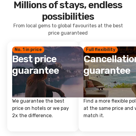
Millions of stays, endless
possibilities
From local gems to global favourites at the best
price guaranteed
No. 1 in price
Full flexibility
Best price
Cancellatio
guarantee
guarantee
We guarantee the best
Find a more flexible pol
price on hotels or we pay
at the same price and w
2x the difference.
match it.