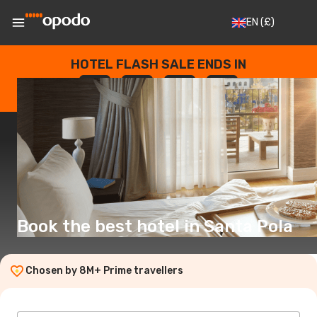
EN
(£)
HOTEL FLASH SALE ENDS IN
--
:
--
:
--
:
--
DAYS
HOURS
MINUTES
SECONDS
Book the best hotel in Santa Pola
Chosen by 8M+ Prime travellers