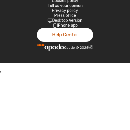
Cookies policy
Tell us your opinion
Privacy policy
Press office
Desktop Version
iPhone app
Help Center
Opodo
©
2026
;