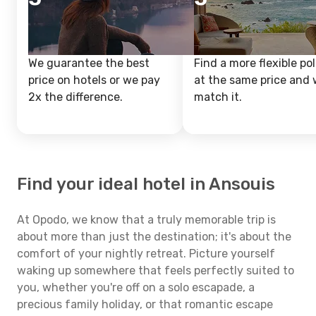
We guarantee the best
Find a more flexible pol
price on hotels or we pay
at the same price and w
2x the difference.
match it.
Find your ideal hotel in Ansouis
At Opodo, we know that a truly memorable trip is
about more than just the destination; it's about the
comfort of your nightly retreat. Picture yourself
waking up somewhere that feels perfectly suited to
you, whether you're off on a solo escapade, a
precious family holiday, or that romantic escape