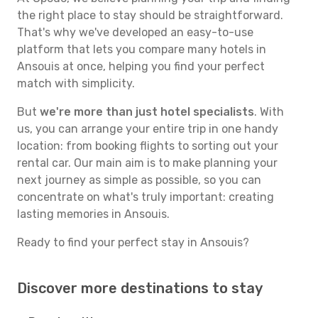
the right place to stay should be straightforward.
That's why we've developed an easy-to-use
platform that lets you compare many hotels in
Ansouis at once, helping you find your perfect
match with simplicity.
But
we're more than just hotel specialists
. With
us, you can arrange your entire trip in one handy
location: from booking flights to sorting out your
rental car. Our main aim is to make planning your
next journey as simple as possible, so you can
concentrate on what's truly important: creating
lasting memories in Ansouis.
Ready to find your perfect stay in Ansouis?
Discover more destinations to stay