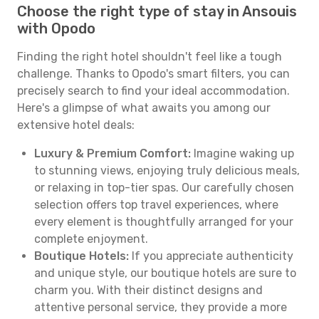
Choose the right type of stay in Ansouis
with Opodo
Finding the right hotel shouldn't feel like a tough
challenge. Thanks to Opodo's smart filters, you can
precisely search to find your ideal accommodation.
Here's a glimpse of what awaits you among our
extensive hotel deals:
Luxury & Premium Comfort:
Imagine waking up
to stunning views, enjoying truly delicious meals,
or relaxing in top-tier spas. Our carefully chosen
selection offers top travel experiences, where
every element is thoughtfully arranged for your
complete enjoyment.
Boutique Hotels:
If you appreciate authenticity
and unique style, our boutique hotels are sure to
charm you. With their distinct designs and
attentive personal service, they provide a more