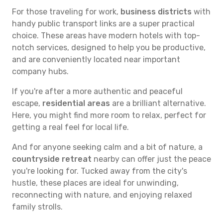
For those traveling for work,
business districts
with
handy public transport links are a super practical
choice. These areas have modern hotels with top-
notch services, designed to help you be productive,
and are conveniently located near important
company hubs.
If you're after a more authentic and peaceful
escape,
residential areas
are a brilliant alternative.
Here, you might find more room to relax, perfect for
getting a real feel for local life.
And for anyone seeking calm and a bit of nature, a
countryside retreat
nearby can offer just the peace
you're looking for. Tucked away from the city's
hustle, these places are ideal for unwinding,
reconnecting with nature, and enjoying relaxed
family strolls.