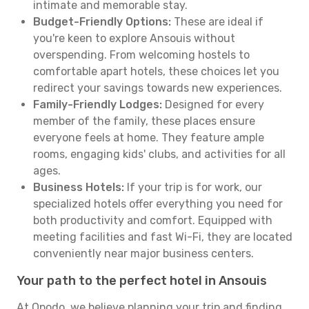
intimate and memorable stay.
Budget-Friendly Options:
These are ideal if
you're keen to explore Ansouis without
overspending. From welcoming hostels to
comfortable apart hotels, these choices let you
redirect your savings towards new experiences.
Family-Friendly Lodges:
Designed for every
member of the family, these places ensure
everyone feels at home. They feature ample
rooms, engaging kids' clubs, and activities for all
ages.
Business Hotels:
If your trip is for work, our
specialized hotels offer everything you need for
both productivity and comfort. Equipped with
meeting facilities and fast Wi-Fi, they are located
conveniently near major business centers.
Your path to the perfect hotel in Ansouis
At Opodo, we believe planning your trip and finding