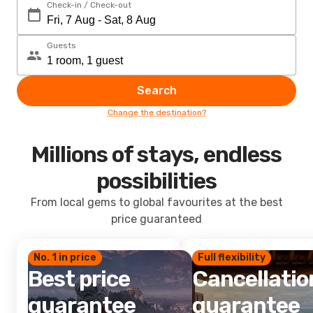
Check-in / Check-out
Guests
Search
Change the destination?
Millions of stays, endless
possibilities
From local gems to global favourites at the best
price guaranteed
No. 1 in price
Full flexibility
Best price
Cancellatio
guarantee
guarantee