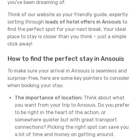
you've been dreaming of.
Think of our website as your friendly guide, expertly
sorting through
loads of hotel offers in Ansouis
to
find the perfect spot for your next break. Your ideal
place to stay is closer than you think – just a simple
click away!
How to find the perfect stay in Ansouis
To make sure your arrival in Ansouis is seamless and
surprise-free, here are some key pointers to consider
when booking your stay:
The importance of location:
Think about what
you want from your trip to Ansouis. Do you prefer
to be right in the heart of the action, or
somewhere quieter but with great transport
connections? Picking the right spot can save you
a lot of time and money on getting around.