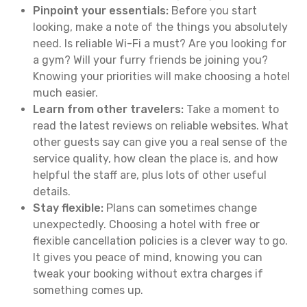
Pinpoint your essentials:
Before you start
looking, make a note of the things you absolutely
need. Is reliable Wi-Fi a must? Are you looking for
a gym? Will your furry friends be joining you?
Knowing your priorities will make choosing a hotel
much easier.
Learn from other travelers:
Take a moment to
read the latest reviews on reliable websites. What
other guests say can give you a real sense of the
service quality, how clean the place is, and how
helpful the staff are, plus lots of other useful
details.
Stay flexible:
Plans can sometimes change
unexpectedly. Choosing a hotel with free or
flexible cancellation policies is a clever way to go.
It gives you peace of mind, knowing you can
tweak your booking without extra charges if
something comes up.