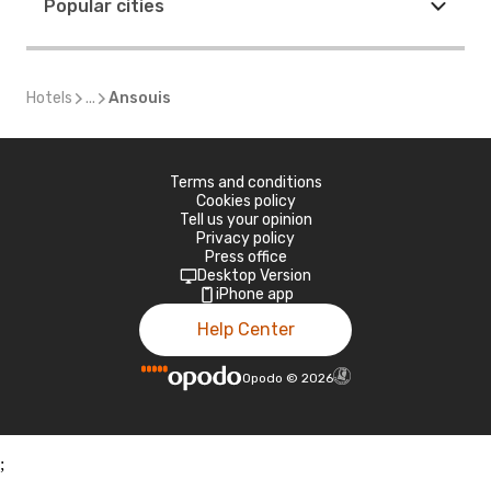
Popular cities
Hotels
...
Ansouis
Terms and conditions
Cookies policy
Tell us your opinion
Privacy policy
Press office
Desktop Version
iPhone app
Help Center
Opodo
©
2026
;