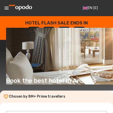
EN
(£)
HOTEL FLASH SALE ENDS IN
--
:
--
:
--
:
--
DAYS
HOURS
MINUTES
SECONDS
Book the best hotel in Ansouis
Chosen by 8M+ Prime travellers