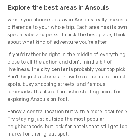
Explore the best areas in Ansouis
Where you choose to stay in Ansouis really makes a
difference to your whole trip. Each area has its own
special vibe and perks. To pick the best place, think
about what kind of adventure you're after.
If you'd rather be right in the middle of everything,
close to all the action and don't mind a bit of
liveliness, the
city center
is probably your top pick.
You'll be just a stone's throw from the main tourist
spots, busy shopping streets, and famous
landmarks. It's also a fantastic starting point for
exploring Ansouis on foot.
Fancy a central location but with a more local feel?
Try staying just outside the most popular
neighborhoods, but look for hotels that still get top
marks for their great spot.