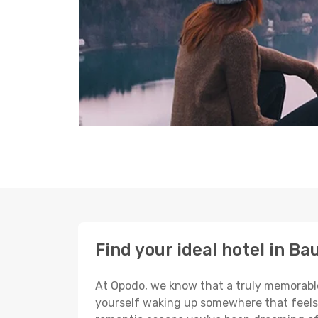
Find your ideal hotel in Ba
At Opodo, we know that a truly memorable 
yourself waking up somewhere that feels p