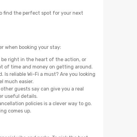
o find the perfect spot for your next
der when booking your stay:
e right in the heart of the action, or
lot of time and money on getting around.
 Is reliable Wi-Fi a must? Are you looking
el much easier.
other guests say can give you a real
r useful details.
ellation policies is a clever way to go.
ing comes up.