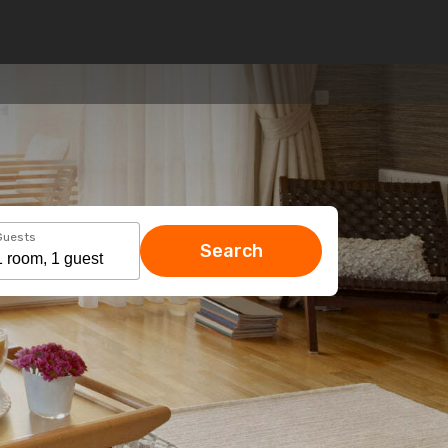
Guests
Search