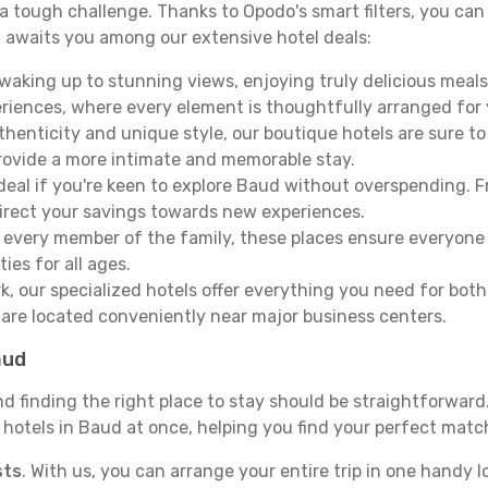
e a tough challenge. Thanks to Opodo's smart filters, you can 
 awaits you among our extensive hotel deals:
aking up to stunning views, enjoying truly delicious meals, 
periences, where every element is thoughtfully arranged fo
thenticity and unique style, our boutique hotels are sure to
provide a more intimate and memorable stay.
deal if you're keen to explore Baud without overspending. 
direct your savings towards new experiences.
every member of the family, these places ensure everyone
ies for all ages.
ork, our specialized hotels offer everything you need for bo
y are located conveniently near major business centers.
aud
nd finding the right place to stay should be straightforwar
otels in Baud at once, helping you find your perfect match
sts
. With us, you can arrange your entire trip in one handy l