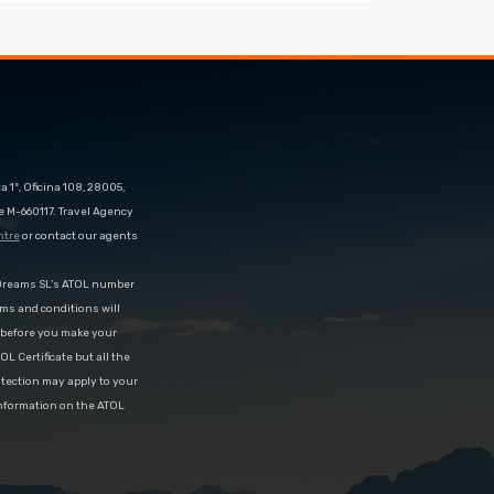
 1º, Oficina 108, 28005,
e M-660117. Travel Agency
ntre
or contact our agents
eDreams SL’s ATOL number
rms and conditions will
d before you make your
OL Certificate but all the
rotection may apply to your
information on the ATOL