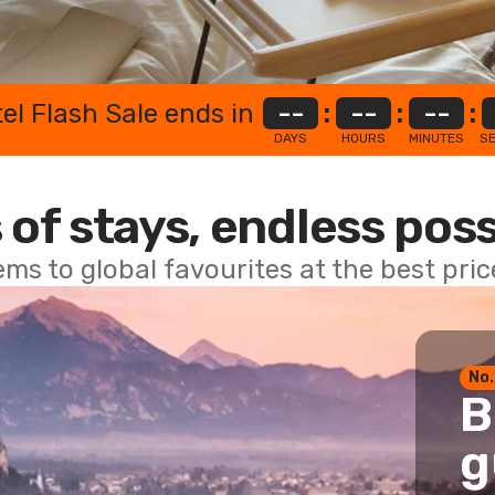
el Flash Sale ends in
--
:
--
:
--
:
DAYS
HOURS
MINUTES
S
 of stays, endless poss
ems to global favourites at the best pri
No.
B
g