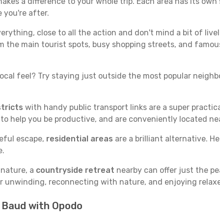
kes a difference to your whole trip. Each area has its own s
 you're after.
verything, close to all the action and don't mind a bit of live
rom the main tourist spots, busy shopping streets, and famous
ocal feel? Try staying just outside the most popular neighbor
tricts
with handy public transport links are a super practi
 to help you be productive, and are conveniently located n
ceful escape,
residential areas
are a brilliant alternative. H
e.
 nature, a
countryside retreat
nearby can offer just the pe
for unwinding, reconnecting with nature, and enjoying relaxe
n Baud with Opodo