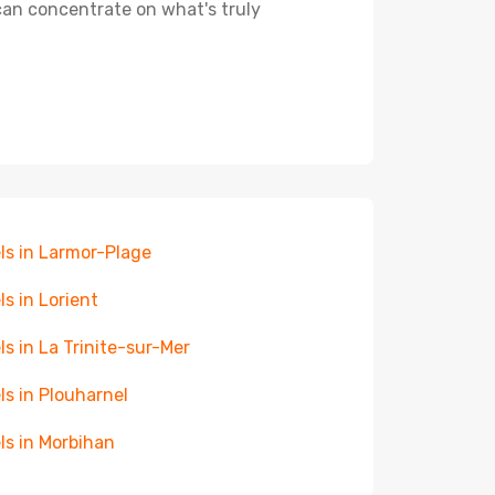
 can concentrate on what's truly
ls in Larmor-Plage
ls in Lorient
ls in La Trinite-sur-Mer
ls in Plouharnel
ls in Morbihan