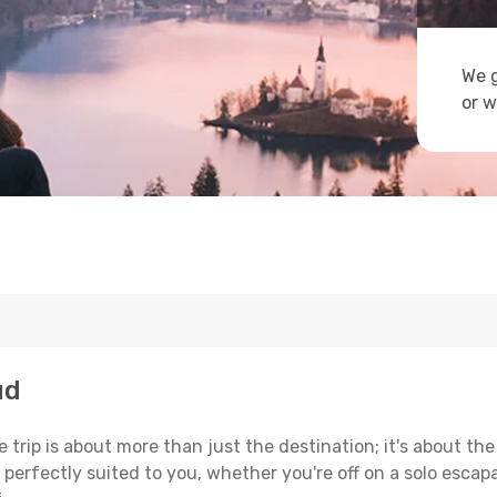
We g
or w
ud
trip is about more than just the destination; it's about the
erfectly suited to you, whether you're off on a solo escapad