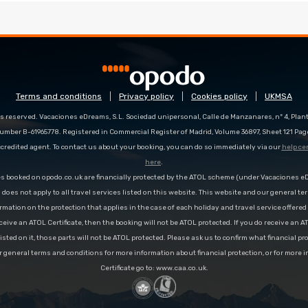
Terms and conditions
Privacy policy
Cookies policy
UKMSA
s reserved. Vacaciones eDreams, S.L. Sociedad unipersonal, Calle de Manzanares, nº 4, Planta
number B-61965778. Registered in Commercial Register of Madrid, Volume 36897, Sheet 121 Pag
redited agent. To contact us about your booking, you can do so immediately via our
help ce
here
.
es booked on opodo.co.uk are financially protected by the ATOL scheme (under Vacaciones 
n does not apply to all travel services listed on this website. This website and our general te
rmation on the protection that applies in the case of each holiday and travel service offere
ceive an ATOL Certificate, then the booking will not be ATOL protected. If you do receive an AT
 listed on it, those parts will not be ATOL protected. Please ask us to confirm what financial p
r general terms and conditions for more information about financial protection, or for more 
Certificate go to: www.caa.co.uk.