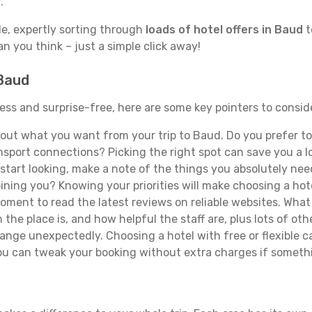
.
de, expertly sorting through
loads of hotel offers in Baud
t
han you think – just a simple click away!
 Baud
less and surprise-free, here are some key pointers to consi
ut what you want from your trip to Baud. Do you prefer to b
sport connections? Picking the right spot can save you a 
tart looking, make a note of the things you absolutely need.
joining you? Knowing your priorities will make choosing a hot
ment to read the latest reviews on reliable websites. What 
the place is, and how helpful the staff are, plus lots of othe
ge unexpectedly. Choosing a hotel with free or flexible canc
you can tweak your booking without extra charges if someth