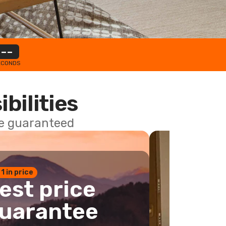
--
ECONDS
ibilities
ce guaranteed
 1 in price
est price
uarantee