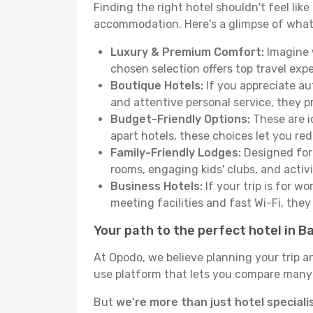
Finding the right hotel shouldn't feel lik
accommodation. Here's a glimpse of what
Luxury & Premium Comfort:
Imagine w
chosen selection offers top travel ex
Boutique Hotels:
If you appreciate au
and attentive personal service, they 
Budget-Friendly Options:
These are i
apart hotels, these choices let you re
Family-Friendly Lodges:
Designed for 
rooms, engaging kids' clubs, and activit
Business Hotels:
If your trip is for w
meeting facilities and fast Wi-Fi, the
Your path to the perfect hotel in B
At Opodo, we believe planning your trip a
use platform that lets you compare many h
But
we're more than just hotel speciali