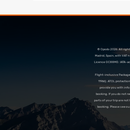
© Opodo 2026. All right
Madrid, Spain, with VAT 
Licence GC88MD. IATA-acc
Flight-inclusive Packag
11966). ATOL protectio
provide you with info
booking. If you do not re
parts of your trip are not
booking. Please see ou