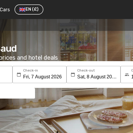
Cars
EN
(£)
Baud
rices and hotel deals
Check-in
Check-out