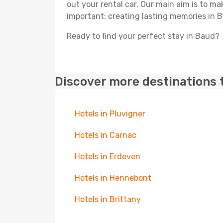
out your rental car. Our main aim is to m
important: creating lasting memories in 
Ready to find your perfect stay in Baud?
Discover more destinations 
Hotels in Pluvigner
Hotels in Carnac
Hotels in Erdeven
Hotels in Hennebont
Hotels in Brittany