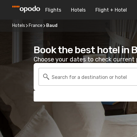
Flights
Hotels
Flight + Hotel
Hotels
France
Baud
Book the best hotel in 
Choose your dates to check current p
Search for a destination or hotel