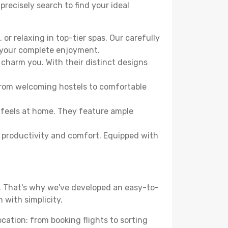
precisely search to find your ideal
or relaxing in top-tier spas. Our carefully
r your complete enjoyment.
 charm you. With their distinct designs
From welcoming hostels to comfortable
 feels at home. They feature ample
th productivity and comfort. Equipped with
d. That's why we've developed an easy-to-
 with simplicity.
ocation: from booking flights to sorting