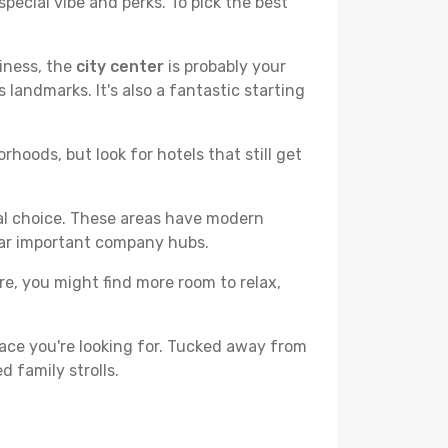
pecial vibe and perks. To pick the best
liness, the
city center
is probably your
 landmarks. It's also a fantastic starting
hoods, but look for hotels that still get
cal choice. These areas have modern
ear important company hubs.
ere, you might find more room to relax,
ace you're looking for. Tucked away from
d family strolls.