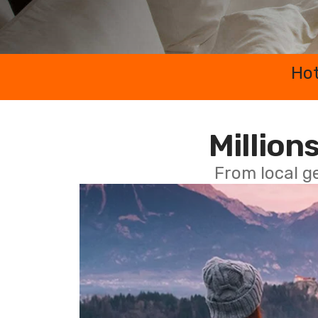
Hot
Millions
From local g