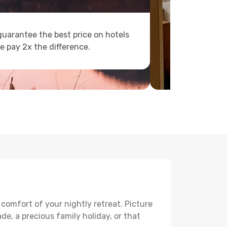
uarantee the best price on hotels
e pay 2x the difference.
 comfort of your nightly retreat. Picture
e, a precious family holiday, or that