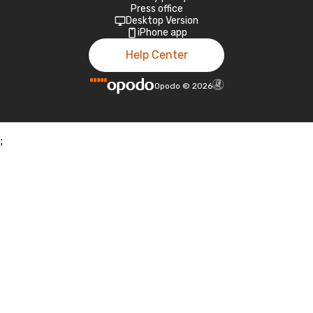
Press office
Desktop Version
iPhone app
Help Center
Opodo
©
2026
;