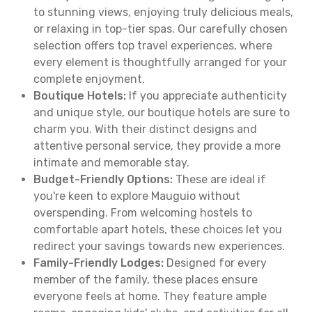
to stunning views, enjoying truly delicious meals,
or relaxing in top-tier spas. Our carefully chosen
selection offers top travel experiences, where
every element is thoughtfully arranged for your
complete enjoyment.
Boutique Hotels:
If you appreciate authenticity
and unique style, our boutique hotels are sure to
charm you. With their distinct designs and
attentive personal service, they provide a more
intimate and memorable stay.
Budget-Friendly Options:
These are ideal if
you're keen to explore Mauguio without
overspending. From welcoming hostels to
comfortable apart hotels, these choices let you
redirect your savings towards new experiences.
Family-Friendly Lodges:
Designed for every
member of the family, these places ensure
everyone feels at home. They feature ample