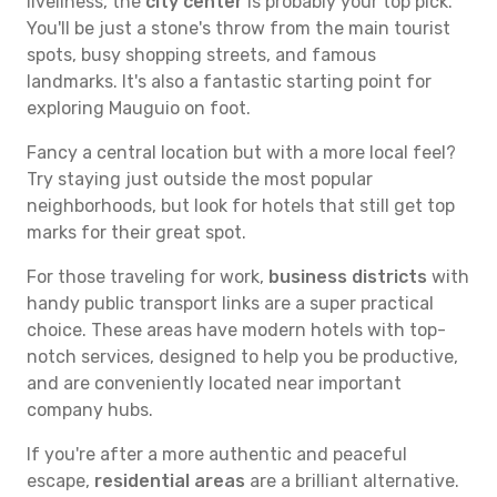
liveliness, the
city center
is probably your top pick.
You'll be just a stone's throw from the main tourist
spots, busy shopping streets, and famous
landmarks. It's also a fantastic starting point for
exploring Mauguio on foot.
Fancy a central location but with a more local feel?
Try staying just outside the most popular
neighborhoods, but look for hotels that still get top
marks for their great spot.
For those traveling for work,
business districts
with
handy public transport links are a super practical
choice. These areas have modern hotels with top-
notch services, designed to help you be productive,
and are conveniently located near important
company hubs.
If you're after a more authentic and peaceful
escape,
residential areas
are a brilliant alternative.