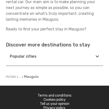
rental car. Our main aim is to make planning your
next journey as simple as possible, so you can
concentrate on what's truly important: creating
lasting memories in Mauguio.
Ready to find your perfect stay in Mauguio?
Discover more destinations to stay
Popular cities
Hotels
...
Mauguio
Terms and conditions
Cookies policy
Tell us your opinion
Privacy policy