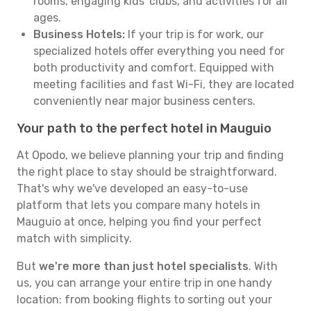
rooms, engaging kids' clubs, and activities for all
ages.
Business Hotels:
If your trip is for work, our
specialized hotels offer everything you need for
both productivity and comfort. Equipped with
meeting facilities and fast Wi-Fi, they are located
conveniently near major business centers.
Your path to the perfect hotel in Mauguio
At Opodo, we believe planning your trip and finding
the right place to stay should be straightforward.
That's why we've developed an easy-to-use
platform that lets you compare many hotels in
Mauguio at once, helping you find your perfect
match with simplicity.
But
we're more than just hotel specialists
. With
us, you can arrange your entire trip in one handy
location: from booking flights to sorting out your