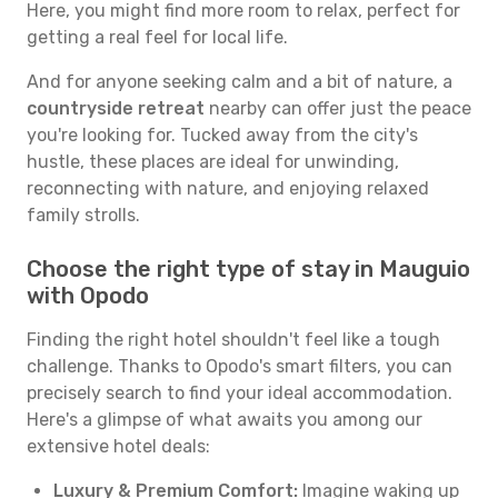
Here, you might find more room to relax, perfect for
getting a real feel for local life.
And for anyone seeking calm and a bit of nature, a
countryside retreat
nearby can offer just the peace
you're looking for. Tucked away from the city's
hustle, these places are ideal for unwinding,
reconnecting with nature, and enjoying relaxed
family strolls.
Choose the right type of stay in Mauguio
with Opodo
Finding the right hotel shouldn't feel like a tough
challenge. Thanks to Opodo's smart filters, you can
precisely search to find your ideal accommodation.
Here's a glimpse of what awaits you among our
extensive hotel deals:
Luxury & Premium Comfort:
Imagine waking up