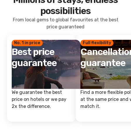
possibilities
From local gems to global favourites at the best
price guaranteed
No. 1 in price
Full flexibility
Best price
Cancellatio
guarantee
guarantee
We guarantee the best
Find a more flexible pol
price on hotels or we pay
at the same price and w
2x the difference.
match it.