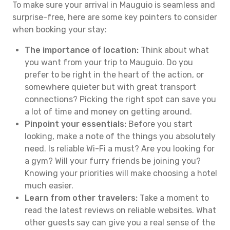
To make sure your arrival in Mauguio is seamless and
surprise-free, here are some key pointers to consider
when booking your stay:
The importance of location:
Think about what
you want from your trip to Mauguio. Do you
prefer to be right in the heart of the action, or
somewhere quieter but with great transport
connections? Picking the right spot can save you
a lot of time and money on getting around.
Pinpoint your essentials:
Before you start
looking, make a note of the things you absolutely
need. Is reliable Wi-Fi a must? Are you looking for
a gym? Will your furry friends be joining you?
Knowing your priorities will make choosing a hotel
much easier.
Learn from other travelers:
Take a moment to
read the latest reviews on reliable websites. What
other guests say can give you a real sense of the