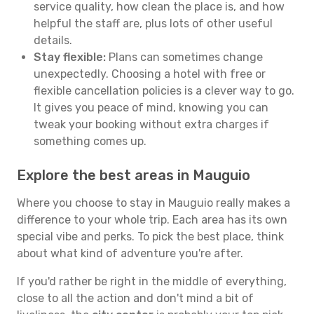
service quality, how clean the place is, and how
helpful the staff are, plus lots of other useful
details.
Stay flexible:
Plans can sometimes change
unexpectedly. Choosing a hotel with free or
flexible cancellation policies is a clever way to go.
It gives you peace of mind, knowing you can
tweak your booking without extra charges if
something comes up.
Explore the best areas in Mauguio
Where you choose to stay in Mauguio really makes a
difference to your whole trip. Each area has its own
special vibe and perks. To pick the best place, think
about what kind of adventure you're after.
If you'd rather be right in the middle of everything,
close to all the action and don't mind a bit of