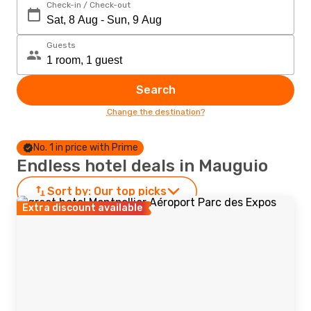
Check-in / Check-out
Guests
Search
Change the destination?
No. 1 in price with Prime
Endless hotel deals in Mauguio
Sort by:
Our top picks
Extra discount available