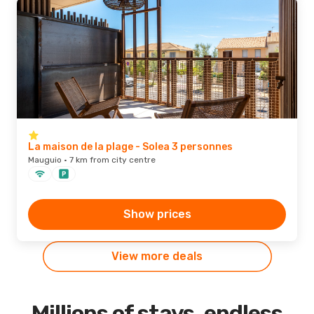
La maison de la plage - Solea 3 personnes
Mauguio · 7 km from city centre
Show prices
View more deals
Millions of stays, endless