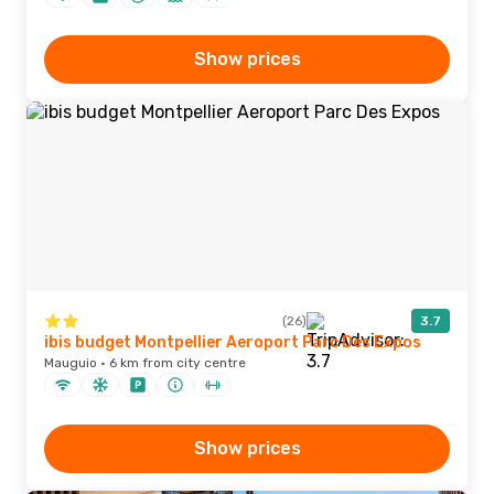
Show prices
(26)
3.7
ibis budget Montpellier Aeroport Parc Des Expos
Mauguio · 6 km from city centre
Show prices