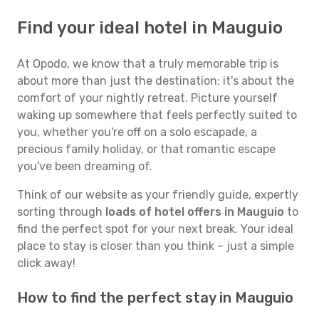
Find your ideal hotel in Mauguio
At Opodo, we know that a truly memorable trip is
about more than just the destination; it's about the
comfort of your nightly retreat. Picture yourself
waking up somewhere that feels perfectly suited to
you, whether you're off on a solo escapade, a
precious family holiday, or that romantic escape
you've been dreaming of.
Think of our website as your friendly guide, expertly
sorting through
loads of hotel offers in Mauguio
to
find the perfect spot for your next break. Your ideal
place to stay is closer than you think – just a simple
click away!
How to find the perfect stay in Mauguio