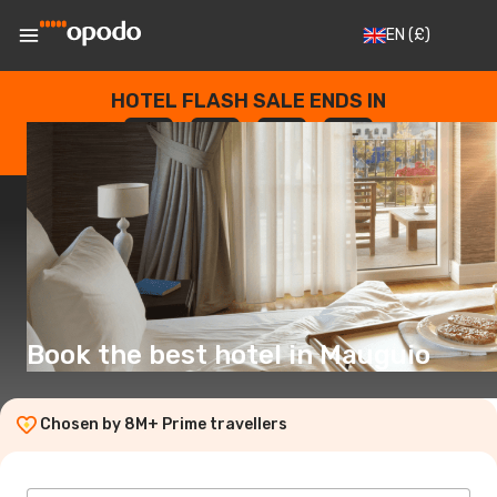
EN
(£)
HOTEL FLASH SALE ENDS IN
--
:
--
:
--
:
--
DAYS
HOURS
MINUTES
SECONDS
Book the best hotel in Mauguio
Chosen by 8M+ Prime travellers