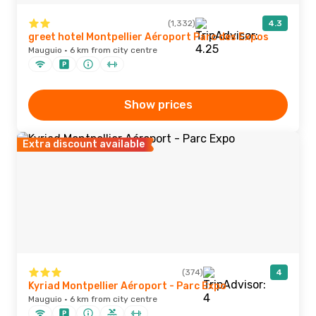
(1,332)
4.3
greet hotel Montpellier Aéroport Parc des Expos
Mauguio · 6 km from city centre
Show prices
Extra discount available
(374)
4
Kyriad Montpellier Aéroport - Parc Expo
Mauguio · 6 km from city centre