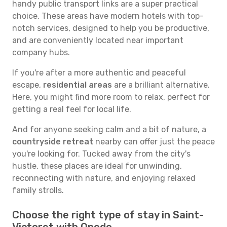
handy public transport links are a super practical
choice. These areas have modern hotels with top-
notch services, designed to help you be productive,
and are conveniently located near important
company hubs.
If you're after a more authentic and peaceful
escape,
residential areas
are a brilliant alternative.
Here, you might find more room to relax, perfect for
getting a real feel for local life.
And for anyone seeking calm and a bit of nature, a
countryside retreat
nearby can offer just the peace
you're looking for. Tucked away from the city's
hustle, these places are ideal for unwinding,
reconnecting with nature, and enjoying relaxed
family strolls.
Choose the right type of stay in Saint-