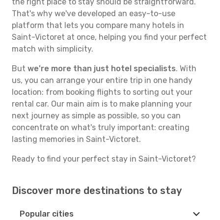
the right place to stay should be straightforward.
That's why we've developed an easy-to-use
platform that lets you compare many hotels in
Saint-Victoret at once, helping you find your perfect
match with simplicity.
But
we're more than just hotel specialists
. With
us, you can arrange your entire trip in one handy
location: from booking flights to sorting out your
rental car. Our main aim is to make planning your
next journey as simple as possible, so you can
concentrate on what's truly important: creating
lasting memories in Saint-Victoret.
Ready to find your perfect stay in Saint-Victoret?
Discover more destinations to stay
Popular cities