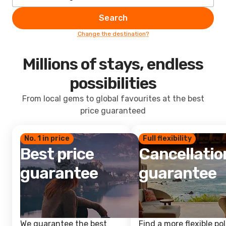
Search
Change the destination?
Millions of stays, endless
possibilities
From local gems to global favourites at the best
price guaranteed
No. 1 in price
Full flexibility
Best price
Cancellatio
guarantee
guarantee
We guarantee the best
Find a more flexible pol