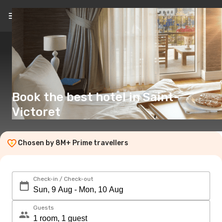
EN
(£)
Book the best hotel in Saint-
Victoret
Chosen by 8M+ Prime travellers
Check-in / Check-out
Guests