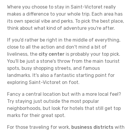
Where you choose to stay in Saint-Victoret really
makes a difference to your whole trip. Each area has
its own special vibe and perks. To pick the best place,
think about what kind of adventure you're after.
If you'd rather be right in the middle of everything,
close to all the action and don't mind a bit of
liveliness, the
city center
is probably your top pick.
You'll be just a stone's throw from the main tourist
spots, busy shopping streets, and famous
landmarks. It's also a fantastic starting point for
exploring Saint-Victoret on foot.
Fancy a central location but with a more local feel?
Try staying just outside the most popular
neighborhoods, but look for hotels that still get top
marks for their great spot.
For those traveling for work,
business districts
with