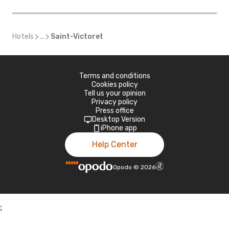
Hotels
...
Saint-Victoret
Terms and conditions
Cookies policy
Tell us your opinion
Privacy policy
Press office
Desktop Version
iPhone app
Help Center
Opodo
©
2026
;