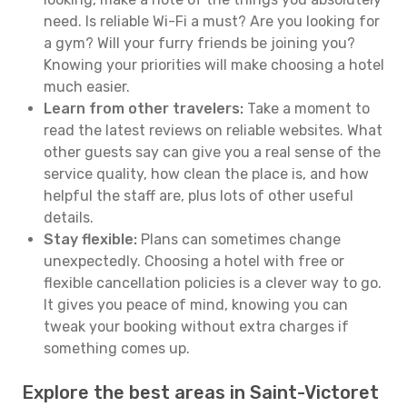
need. Is reliable Wi-Fi a must? Are you looking for
a gym? Will your furry friends be joining you?
Knowing your priorities will make choosing a hotel
much easier.
Learn from other travelers:
Take a moment to
read the latest reviews on reliable websites. What
other guests say can give you a real sense of the
service quality, how clean the place is, and how
helpful the staff are, plus lots of other useful
details.
Stay flexible:
Plans can sometimes change
unexpectedly. Choosing a hotel with free or
flexible cancellation policies is a clever way to go.
It gives you peace of mind, knowing you can
tweak your booking without extra charges if
something comes up.
Explore the best areas in Saint-Victoret