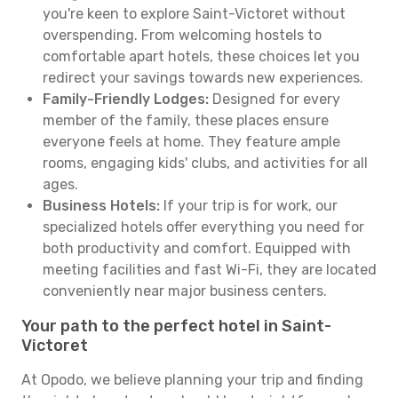
you're keen to explore Saint-Victoret without
overspending. From welcoming hostels to
comfortable apart hotels, these choices let you
redirect your savings towards new experiences.
Family-Friendly Lodges:
Designed for every
member of the family, these places ensure
everyone feels at home. They feature ample
rooms, engaging kids' clubs, and activities for all
ages.
Business Hotels:
If your trip is for work, our
specialized hotels offer everything you need for
both productivity and comfort. Equipped with
meeting facilities and fast Wi-Fi, they are located
conveniently near major business centers.
Your path to the perfect hotel in Saint-
Victoret
At Opodo, we believe planning your trip and finding