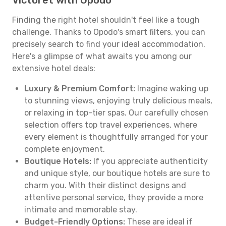
Victoret with Opodo
Finding the right hotel shouldn't feel like a tough
challenge. Thanks to Opodo's smart filters, you can
precisely search to find your ideal accommodation.
Here's a glimpse of what awaits you among our
extensive hotel deals:
Luxury & Premium Comfort:
Imagine waking up
to stunning views, enjoying truly delicious meals,
or relaxing in top-tier spas. Our carefully chosen
selection offers top travel experiences, where
every element is thoughtfully arranged for your
complete enjoyment.
Boutique Hotels:
If you appreciate authenticity
and unique style, our boutique hotels are sure to
charm you. With their distinct designs and
attentive personal service, they provide a more
intimate and memorable stay.
Budget-Friendly Options:
These are ideal if