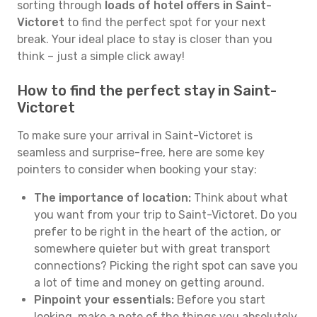
sorting through
loads of hotel offers in Saint-
Victoret
to find the perfect spot for your next
break. Your ideal place to stay is closer than you
think – just a simple click away!
How to find the perfect stay in Saint-
Victoret
To make sure your arrival in Saint-Victoret is
seamless and surprise-free, here are some key
pointers to consider when booking your stay:
The importance of location:
Think about what
you want from your trip to Saint-Victoret. Do you
prefer to be right in the heart of the action, or
somewhere quieter but with great transport
connections? Picking the right spot can save you
a lot of time and money on getting around.
Pinpoint your essentials:
Before you start
looking, make a note of the things you absolutely