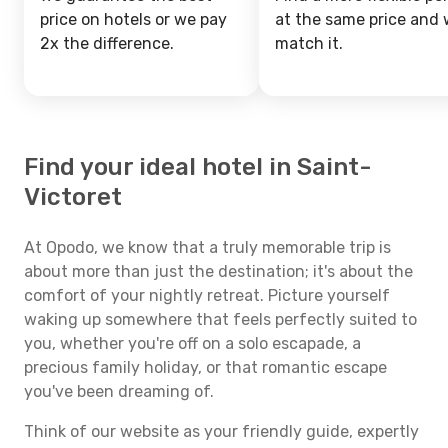
price on hotels or we pay
at the same price and w
2x the difference.
match it.
Find your ideal hotel in Saint-
Victoret
At Opodo, we know that a truly memorable trip is
about more than just the destination; it's about the
comfort of your nightly retreat. Picture yourself
waking up somewhere that feels perfectly suited to
you, whether you're off on a solo escapade, a
precious family holiday, or that romantic escape
you've been dreaming of.
Think of our website as your friendly guide, expertly