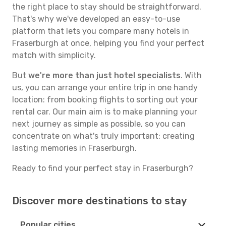
the right place to stay should be straightforward.
That's why we've developed an easy-to-use
platform that lets you compare many hotels in
Fraserburgh at once, helping you find your perfect
match with simplicity.
But
we're more than just hotel specialists
. With
us, you can arrange your entire trip in one handy
location: from booking flights to sorting out your
rental car. Our main aim is to make planning your
next journey as simple as possible, so you can
concentrate on what's truly important: creating
lasting memories in Fraserburgh.
Ready to find your perfect stay in Fraserburgh?
Discover more destinations to stay
Popular cities