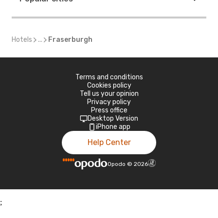
Hotels
...
Fraserburgh
Terms and conditions
Cookies policy
Tell us your opinion
Privacy policy
Press office
Desktop Version
iPhone app
Help Center
Opodo
©
2026
;