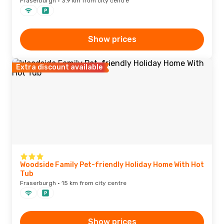
Fraserburgh · 3.9 km from city centre
Show prices
Extra discount available
Woodside Family Pet-friendly Holiday Home With Hot
Tub
Fraserburgh · 15 km from city centre
Show prices