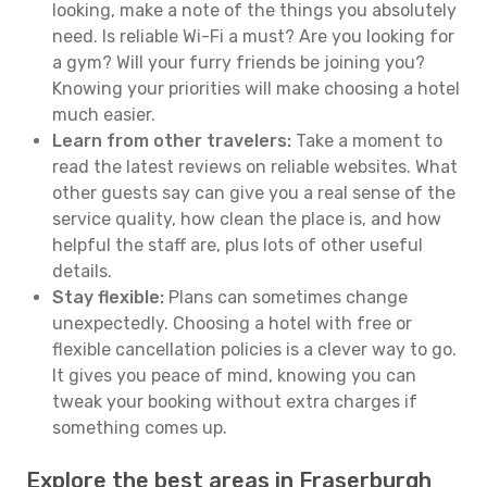
looking, make a note of the things you absolutely
need. Is reliable Wi-Fi a must? Are you looking for
a gym? Will your furry friends be joining you?
Knowing your priorities will make choosing a hotel
much easier.
Learn from other travelers:
Take a moment to
read the latest reviews on reliable websites. What
other guests say can give you a real sense of the
service quality, how clean the place is, and how
helpful the staff are, plus lots of other useful
details.
Stay flexible:
Plans can sometimes change
unexpectedly. Choosing a hotel with free or
flexible cancellation policies is a clever way to go.
It gives you peace of mind, knowing you can
tweak your booking without extra charges if
something comes up.
Explore the best areas in Fraserburgh