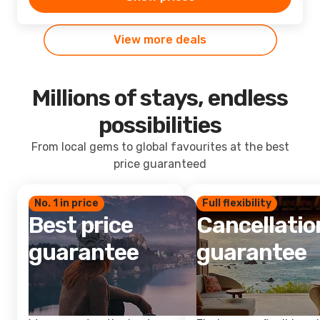
View more deals
Millions of stays, endless
possibilities
From local gems to global favourites at the best
price guaranteed
No. 1 in price
Full flexibility
Best price
Cancellatio
guarantee
guarantee