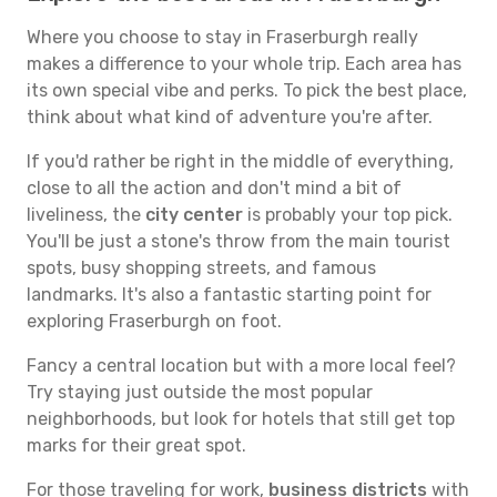
Where you choose to stay in Fraserburgh really
makes a difference to your whole trip. Each area has
its own special vibe and perks. To pick the best place,
think about what kind of adventure you're after.
If you'd rather be right in the middle of everything,
close to all the action and don't mind a bit of
liveliness, the
city center
is probably your top pick.
You'll be just a stone's throw from the main tourist
spots, busy shopping streets, and famous
landmarks. It's also a fantastic starting point for
exploring Fraserburgh on foot.
Fancy a central location but with a more local feel?
Try staying just outside the most popular
neighborhoods, but look for hotels that still get top
marks for their great spot.
For those traveling for work,
business districts
with