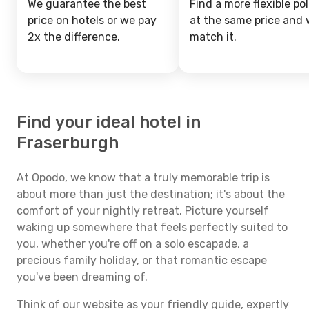
We guarantee the best
Find a more flexible pol
price on hotels or we pay
at the same price and w
2x the difference.
match it.
Find your ideal hotel in
Fraserburgh
At Opodo, we know that a truly memorable trip is
about more than just the destination; it's about the
comfort of your nightly retreat. Picture yourself
waking up somewhere that feels perfectly suited to
you, whether you're off on a solo escapade, a
precious family holiday, or that romantic escape
you've been dreaming of.
Think of our website as your friendly guide, expertly