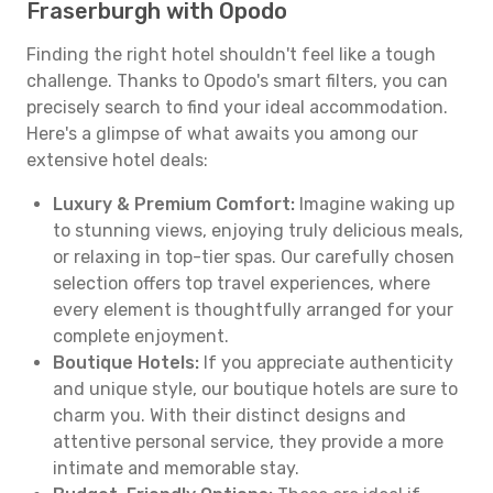
Fraserburgh with Opodo
Finding the right hotel shouldn't feel like a tough
challenge. Thanks to Opodo's smart filters, you can
precisely search to find your ideal accommodation.
Here's a glimpse of what awaits you among our
extensive hotel deals:
Luxury & Premium Comfort:
Imagine waking up
to stunning views, enjoying truly delicious meals,
or relaxing in top-tier spas. Our carefully chosen
selection offers top travel experiences, where
every element is thoughtfully arranged for your
complete enjoyment.
Boutique Hotels:
If you appreciate authenticity
and unique style, our boutique hotels are sure to
charm you. With their distinct designs and
attentive personal service, they provide a more
intimate and memorable stay.