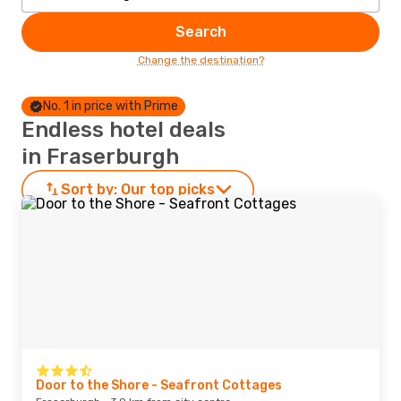
Search
Change the destination?
No. 1 in price with Prime
Endless hotel deals
in Fraserburgh
Sort by:
Our top picks
Door to the Shore - Seafront Cottages