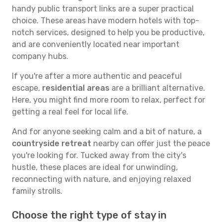
handy public transport links are a super practical
choice. These areas have modern hotels with top-
notch services, designed to help you be productive,
and are conveniently located near important
company hubs.
If you're after a more authentic and peaceful
escape,
residential areas
are a brilliant alternative.
Here, you might find more room to relax, perfect for
getting a real feel for local life.
And for anyone seeking calm and a bit of nature, a
countryside retreat
nearby can offer just the peace
you're looking for. Tucked away from the city's
hustle, these places are ideal for unwinding,
reconnecting with nature, and enjoying relaxed
family strolls.
Choose the right type of stay in