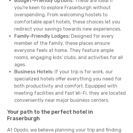
Budget-Friendly Options:
These are ideal if
you're keen to explore Fraserburgh without
overspending. From welcoming hostels to
comfortable apart hotels, these choices let you
redirect your savings towards new experiences.
Family-Friendly Lodges:
Designed for every
member of the family, these places ensure
everyone feels at home. They feature ample
rooms, engaging kids' clubs, and activities for all
ages.
Business Hotels:
If your trip is for work, our
specialized hotels offer everything you need for
both productivity and comfort. Equipped with
meeting facilities and fast Wi-Fi, they are located
conveniently near major business centers.
Your path to the perfect hotel in
Fraserburgh
At Opodo, we believe planning your trip and finding