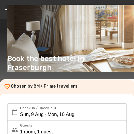
EN
(£)
Book the best hotel in
Fraserburgh
Chosen by 8M+ Prime travellers
Check-in / Check-out
Guests