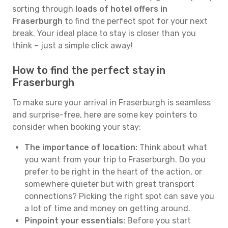
sorting through
loads of hotel offers in
Fraserburgh
to find the perfect spot for your next
break. Your ideal place to stay is closer than you
think – just a simple click away!
How to find the perfect stay in
Fraserburgh
To make sure your arrival in Fraserburgh is seamless
and surprise-free, here are some key pointers to
consider when booking your stay:
The importance of location:
Think about what
you want from your trip to Fraserburgh. Do you
prefer to be right in the heart of the action, or
somewhere quieter but with great transport
connections? Picking the right spot can save you
a lot of time and money on getting around.
Pinpoint your essentials:
Before you start