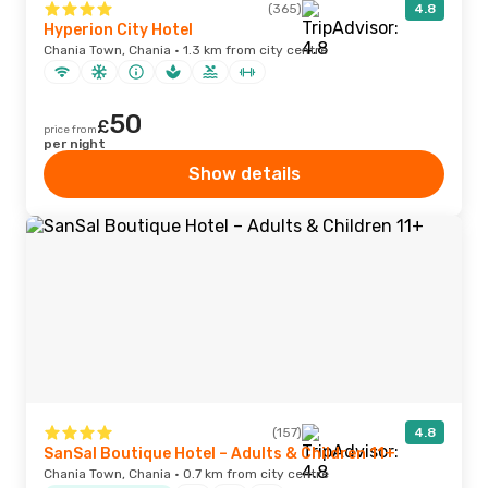
(365)
4.8
Hyperion City Hotel
Chania Town, Chania · 1.3 km from city centre
50
£
price from
per night
Show details
(157)
4.8
SanSal Boutique Hotel – Adults & Children 11+
Chania Town, Chania · 0.7 km from city centre