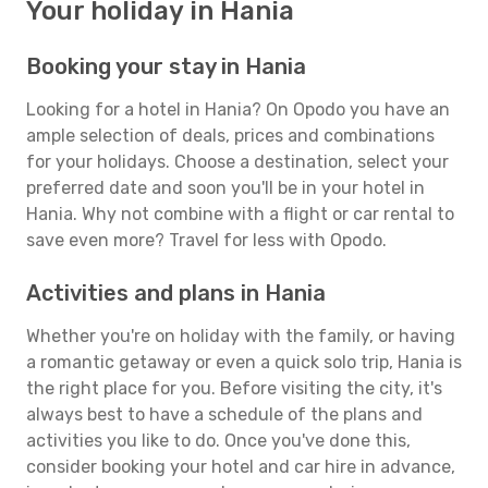
Your holiday in Hania
Booking your stay in Hania
Looking for a hotel in Hania? On Opodo you have an
ample selection of deals, prices and combinations
for your holidays. Choose a destination, select your
preferred date and soon you'll be in your hotel in
Hania. Why not combine with a flight or car rental to
save even more? Travel for less with Opodo.
Activities and plans in Hania
Whether you're on holiday with the family, or having
a romantic getaway or even a quick solo trip, Hania is
the right place for you. Before visiting the city, it's
always best to have a schedule of the plans and
activities you like to do. Once you've done this,
consider booking your hotel and car hire in advance,