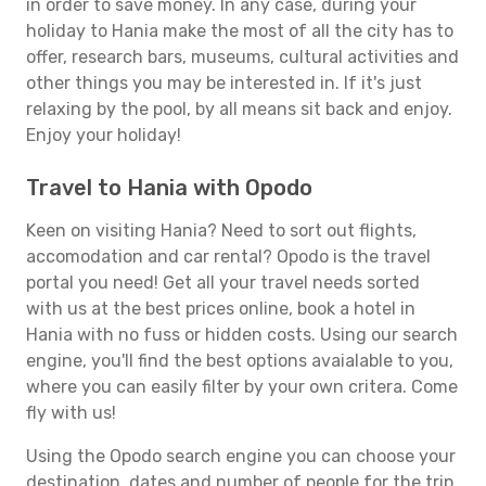
in order to save money. In any case, during your
holiday to Hania make the most of all the city has to
offer, research bars, museums, cultural activities and
other things you may be interested in. If it's just
relaxing by the pool, by all means sit back and enjoy.
Enjoy your holiday!
Travel to Hania with Opodo
Keen on visiting Hania? Need to sort out flights,
accomodation and car rental? Opodo is the travel
portal you need! Get all your travel needs sorted
with us at the best prices online, book a hotel in
Hania with no fuss or hidden costs. Using our search
engine, you'll find the best options avaialable to you,
where you can easily filter by your own critera. Come
fly with us!
Using the Opodo search engine you can choose your
destination, dates and number of people for the trip.