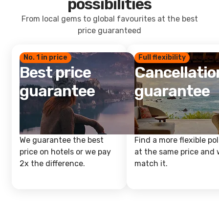
possibilities
From local gems to global favourites at the best
price guaranteed
No. 1 in price
Full flexibility
Best price
Cancellatio
guarantee
guarantee
We guarantee the best
Find a more flexible pol
price on hotels or we pay
at the same price and w
2x the difference.
match it.