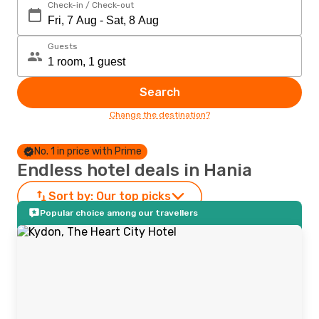
Check-in / Check-out
Guests
Search
Change the destination?
No. 1 in price with Prime
Endless hotel deals in Hania
Sort by:
Our top picks
Popular choice among our travellers