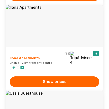
(36)
4
Ilona Apartments
Chania · 2 km from city centre
Show prices