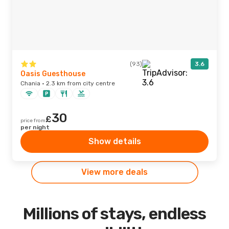
(93)
3.6
Oasis Guesthouse
Chania · 2.3 km from city centre
30
£
price from
per night
Show details
View more deals
Millions of stays, endless