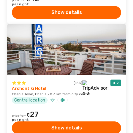
price from
per night
Show details
(153)
4.2
Archontiki Hotel
Chania Town, Chania · 0.3 km from city centre
Central location
27
£
price from
per night
Show details