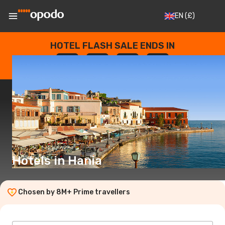
EN
(£)
HOTEL FLASH SALE ENDS IN
--
:
--
:
--
:
--
DAYS
HOURS
MINUTES
SECONDS
Hotels in Hania
Chosen by 8M+ Prime travellers