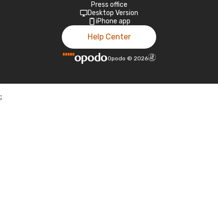
Press office
Desktop Version
iPhone app
Help Center
Opodo
©
2026
;