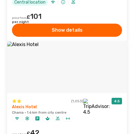
Central location
101
£
price from
per night
Show details
(1,053)
4.5
Alexis Hotel
Chania · 1.6 km from city centre
42
£