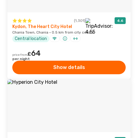
(1,301)
4.6
Kydon, The Heart City Hotel
Chania Town, Chania · 0.5 km from city centre
Central location
64
£
price from
per night
Show details