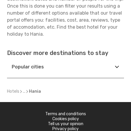
Once this is done you can filter your results using a
number of different options available that our travel
portal offers you: facilities, cost, area, reviews, type
of accomodation, etc. Find the best hotel for your
holiday to Hania.
Discover more destinations to stay
Popular cities
Hotels
...
Hania
Terms and conditions
Cookies policy
Tell us your opinion
Privacy policy