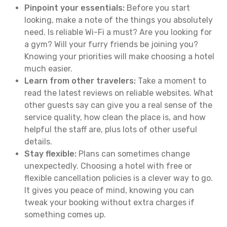
Pinpoint your essentials:
Before you start
looking, make a note of the things you absolutely
need. Is reliable Wi-Fi a must? Are you looking for
a gym? Will your furry friends be joining you?
Knowing your priorities will make choosing a hotel
much easier.
Learn from other travelers:
Take a moment to
read the latest reviews on reliable websites. What
other guests say can give you a real sense of the
service quality, how clean the place is, and how
helpful the staff are, plus lots of other useful
details.
Stay flexible:
Plans can sometimes change
unexpectedly. Choosing a hotel with free or
flexible cancellation policies is a clever way to go.
It gives you peace of mind, knowing you can
tweak your booking without extra charges if
something comes up.