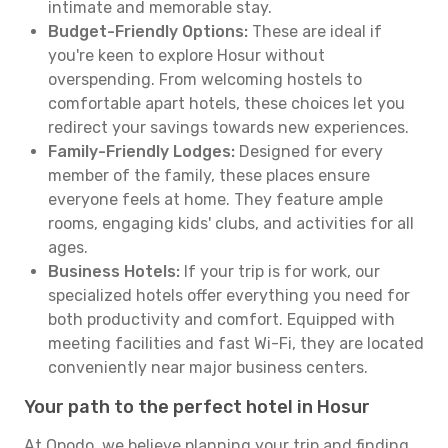
intimate and memorable stay.
Budget-Friendly Options:
These are ideal if
you're keen to explore Hosur without
overspending. From welcoming hostels to
comfortable apart hotels, these choices let you
redirect your savings towards new experiences.
Family-Friendly Lodges:
Designed for every
member of the family, these places ensure
everyone feels at home. They feature ample
rooms, engaging kids' clubs, and activities for all
ages.
Business Hotels:
If your trip is for work, our
specialized hotels offer everything you need for
both productivity and comfort. Equipped with
meeting facilities and fast Wi-Fi, they are located
conveniently near major business centers.
Your path to the perfect hotel in Hosur
At Opodo, we believe planning your trip and finding