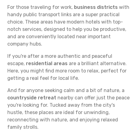
For those traveling for work,
business districts
with
handy public transport links are a super practical
choice. These areas have modern hotels with top-
notch services, designed to help you be productive,
and are conveniently located near important
company hubs.
If you're after a more authentic and peaceful
escape,
residential areas
are a brilliant alternative.
Here, you might find more room to relax, perfect for
getting a real feel for local life.
And for anyone seeking calm and a bit of nature, a
countryside retreat
nearby can offer just the peace
you're looking for. Tucked away from the city's
hustle, these places are ideal for unwinding,
reconnecting with nature, and enjoying relaxed
family strolls.