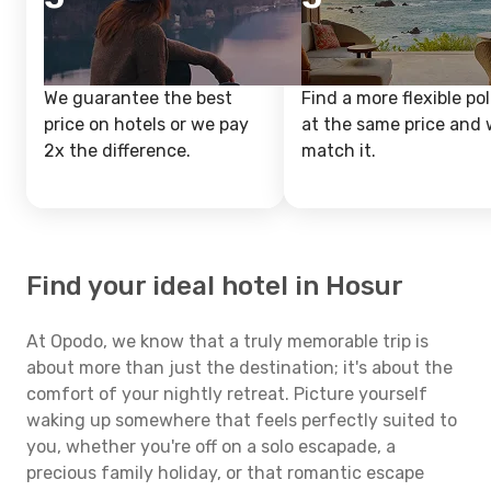
We guarantee the best
Find a more flexible pol
price on hotels or we pay
at the same price and w
2x the difference.
match it.
Find your ideal hotel in Hosur
At Opodo, we know that a truly memorable trip is
about more than just the destination; it's about the
comfort of your nightly retreat. Picture yourself
waking up somewhere that feels perfectly suited to
you, whether you're off on a solo escapade, a
precious family holiday, or that romantic escape