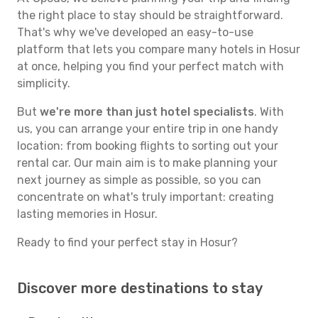
the right place to stay should be straightforward.
That's why we've developed an easy-to-use
platform that lets you compare many hotels in Hosur
at once, helping you find your perfect match with
simplicity.
But
we're more than just hotel specialists
. With
us, you can arrange your entire trip in one handy
location: from booking flights to sorting out your
rental car. Our main aim is to make planning your
next journey as simple as possible, so you can
concentrate on what's truly important: creating
lasting memories in Hosur.
Ready to find your perfect stay in Hosur?
Discover more destinations to stay