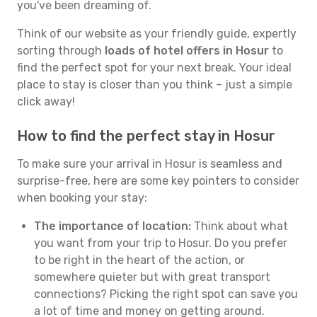
you've been dreaming of.
Think of our website as your friendly guide, expertly
sorting through
loads of hotel offers in Hosur
to
find the perfect spot for your next break. Your ideal
place to stay is closer than you think – just a simple
click away!
How to find the perfect stay in Hosur
To make sure your arrival in Hosur is seamless and
surprise-free, here are some key pointers to consider
when booking your stay:
The importance of location:
Think about what
you want from your trip to Hosur. Do you prefer
to be right in the heart of the action, or
somewhere quieter but with great transport
connections? Picking the right spot can save you
a lot of time and money on getting around.