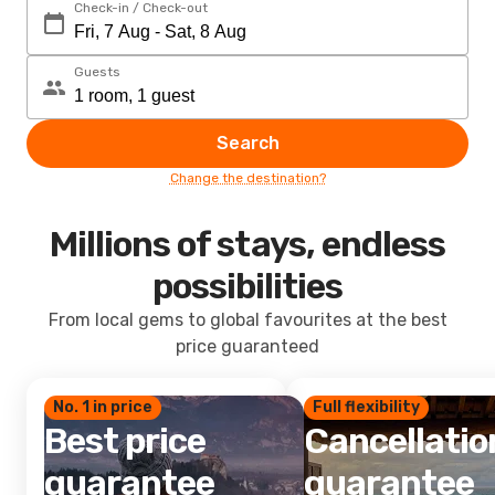
Check-in / Check-out
Guests
Search
Change the destination?
Millions of stays, endless
possibilities
From local gems to global favourites at the best
price guaranteed
No. 1 in price
Full flexibility
Best price
Cancellatio
guarantee
guarantee