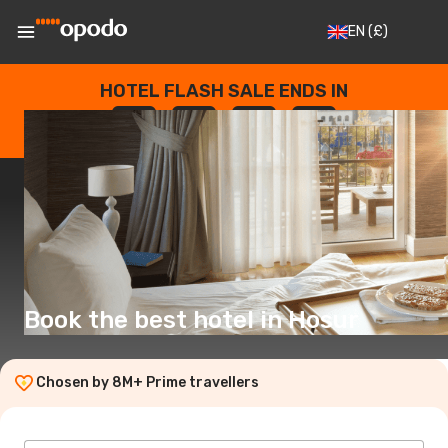
EN
(£)
HOTEL FLASH SALE ENDS IN
--
:
--
:
--
:
--
DAYS
HOURS
MINUTES
SECONDS
Book the best hotel in Hosur
Chosen by 8M+ Prime travellers