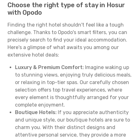
Choose the right type of stay in Hosur
with Opodo
Finding the right hotel shouldn't feel like a tough
challenge. Thanks to Opodo's smart filters, you can
precisely search to find your ideal accommodation.
Here's a glimpse of what awaits you among our
extensive hotel deals:
Luxury & Premium Comfort:
Imagine waking up
to stunning views, enjoying truly delicious meals,
or relaxing in top-tier spas. Our carefully chosen
selection offers top travel experiences, where
every element is thoughtfully arranged for your
complete enjoyment.
Boutique Hotels:
If you appreciate authenticity
and unique style, our boutique hotels are sure to
charm you. With their distinct designs and
attentive personal service, they provide a more