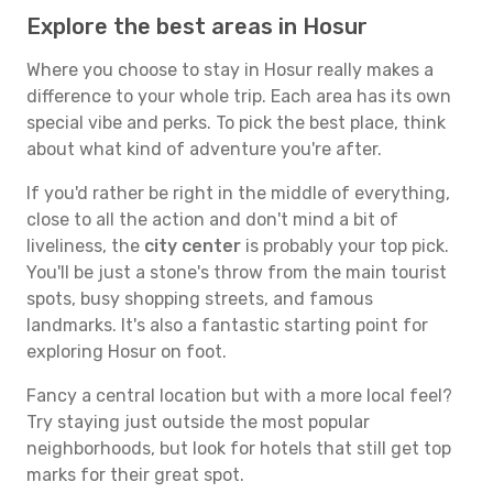
Explore the best areas in Hosur
Where you choose to stay in Hosur really makes a
difference to your whole trip. Each area has its own
special vibe and perks. To pick the best place, think
about what kind of adventure you're after.
If you'd rather be right in the middle of everything,
close to all the action and don't mind a bit of
liveliness, the
city center
is probably your top pick.
You'll be just a stone's throw from the main tourist
spots, busy shopping streets, and famous
landmarks. It's also a fantastic starting point for
exploring Hosur on foot.
Fancy a central location but with a more local feel?
Try staying just outside the most popular
neighborhoods, but look for hotels that still get top
marks for their great spot.