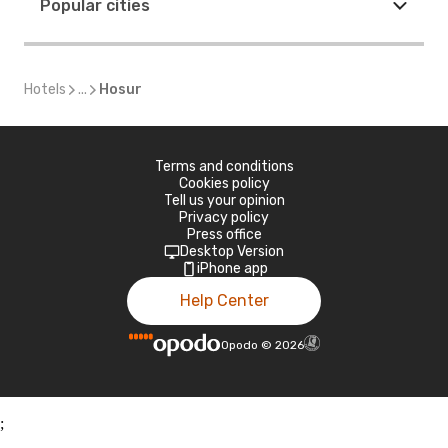
Popular cities
Hotels
...
Hosur
Terms and conditions
Cookies policy
Tell us your opinion
Privacy policy
Press office
Desktop Version
iPhone app
Help Center
Opodo
©
2026
;