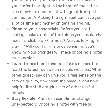
you want from your trip to Sant'Alessio Siculo. Do
you prefer to be right in the heart of the action,
or somewhere quieter but with great transport
connections? Picking the right spot can save you
a lot of time and money on getting around.
Pinpoint your essentials:
Before you start
looking, make a note of the things you absolutely
need. Is reliable Wi-Fi a must? Are you looking for
a gym? Will your furry friends be joining you?
Knowing your priorities will make choosing a hotel
much easier.
Learn from other travelers:
Take a moment to
read the latest reviews on reliable websites. What
other guests say can give you a real sense of the
service quality, how clean the place is, and how
helpful the staff are, plus lots of other useful
details.
Stay flexible:
Plans can sometimes change
unexpectedly. Choosing a hotel with free or