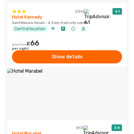
(286)
4.1
Hotel Kennedy
Sant'Alessio Siculo · 0.3 km from city centre
Central location
66
£
price from
per night
Show details
(80)
3.8
Hotel Marabel