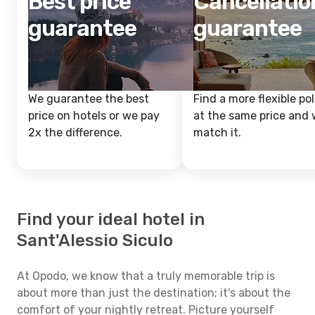
Best price
Cancellatio
guarantee
guarantee
We guarantee the best
Find a more flexible pol
price on hotels or we pay
at the same price and w
2x the difference.
match it.
Find your ideal hotel in
Sant'Alessio Siculo
At Opodo, we know that a truly memorable trip is
about more than just the destination; it's about the
comfort of your nightly retreat. Picture yourself