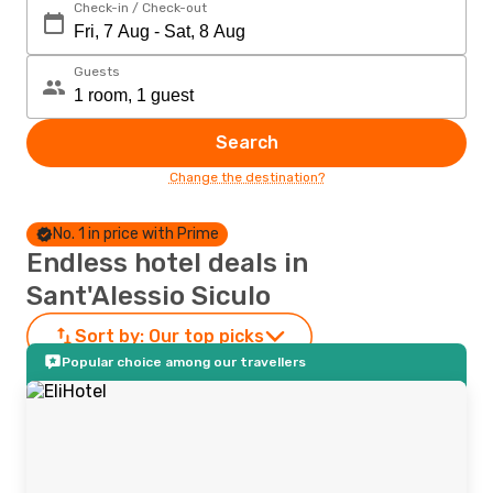
Check-in / Check-out
Guests
Search
Change the destination?
No. 1 in price with Prime
Endless hotel deals in
Sant'Alessio Siculo
Sort by:
Our top picks
Popular choice among our travellers