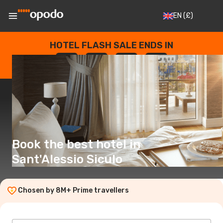
EN
(£)
HOTEL FLASH SALE ENDS IN
--
:
--
:
--
:
--
DAYS
HOURS
MINUTES
SECONDS
Book the best hotel in
Sant'Alessio Siculo
Chosen by 8M+ Prime travellers