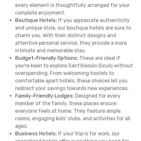
every element is thoughtfully arranged for your
complete enjoyment.
Boutique Hotels:
If you appreciate authenticity
and unique style, our boutique hotels are sure to
charm you. With their distinct designs and
attentive personal service, they provide a more
intimate and memorable stay.
Budget-Friendly Options:
These are ideal if
you're keen to explore Sant'Alessio Siculo without
overspending. From welcoming hostels to
comfortable apart hotels, these choices let you
redirect your savings towards new experiences.
Family-Friendly Lodges:
Designed for every
member of the family, these places ensure
everyone feels at home. They feature ample
rooms, engaging kids' clubs, and activities for all
ages.
Business Hotels:
If your trip is for work, our