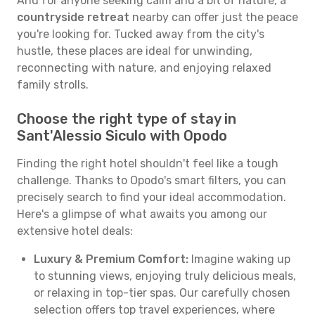
And for anyone seeking calm and a bit of nature, a
countryside retreat
nearby can offer just the peace
you're looking for. Tucked away from the city's
hustle, these places are ideal for unwinding,
reconnecting with nature, and enjoying relaxed
family strolls.
Choose the right type of stay in
Sant'Alessio Siculo with Opodo
Finding the right hotel shouldn't feel like a tough
challenge. Thanks to Opodo's smart filters, you can
precisely search to find your ideal accommodation.
Here's a glimpse of what awaits you among our
extensive hotel deals:
Luxury & Premium Comfort:
Imagine waking up
to stunning views, enjoying truly delicious meals,
or relaxing in top-tier spas. Our carefully chosen
selection offers top travel experiences, where