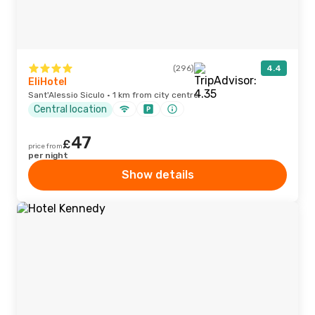
(296)
4.4
EliHotel
Sant'Alessio Siculo · 1 km from city centre
Central location
47
£
price from
per night
Show details