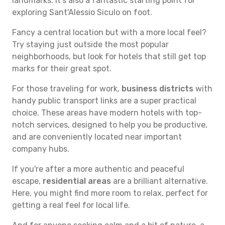
landmarks. It's also a fantastic starting point for
exploring Sant'Alessio Siculo on foot.
Fancy a central location but with a more local feel?
Try staying just outside the most popular
neighborhoods, but look for hotels that still get top
marks for their great spot.
For those traveling for work,
business districts
with
handy public transport links are a super practical
choice. These areas have modern hotels with top-
notch services, designed to help you be productive,
and are conveniently located near important
company hubs.
If you're after a more authentic and peaceful
escape,
residential areas
are a brilliant alternative.
Here, you might find more room to relax, perfect for
getting a real feel for local life.