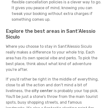
flexible cancellation policies is a clever way to go.
It gives you peace of mind, knowing you can
tweak your booking without extra charges if
something comes up.
Explore the best areas in Sant'Alessio
Siculo
Where you choose to stay in Sant'Alessio Siculo
really makes a difference to your whole trip. Each
area has its own special vibe and perks. To pick the
best place, think about what kind of adventure
you're after.
If you'd rather be right in the middle of everything,
close to all the action and don't mind a bit of
liveliness, the
city center
is probably your top pick.
You'll be just a stone's throw from the main tourist
spots, busy shopping streets, and famous