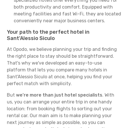
specialized hotels offer everything you need for
both productivity and comfort. Equipped with
meeting facilities and fast Wi-Fi, they are located
conveniently near major business centers.
Your path to the perfect hotel in
Sant'Alessio Siculo
At Opodo, we believe planning your trip and finding
the right place to stay should be straightforward.
That's why we've developed an easy-to-use
platform that lets you compare many hotels in
Sant'Alessio Siculo at once, helping you find your
perfect match with simplicity.
But
we're more than just hotel specialists
. With
us, you can arrange your entire trip in one handy
location: from booking flights to sorting out your
rental car. Our main aim is to make planning your
next journey as simple as possible, so you can