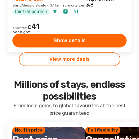
Sant'Alessio Siculo · 0.1 km from city centre
Central location
41
£
price from
per night
Show details
View more deals
Millions of stays, endless
possibilities
From local gems to global favourites at the best
price guaranteed
No. 1 in price
Full flexibility