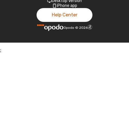
Desktop Version
iPhone app
Help Center
Opodo
©
2026
;