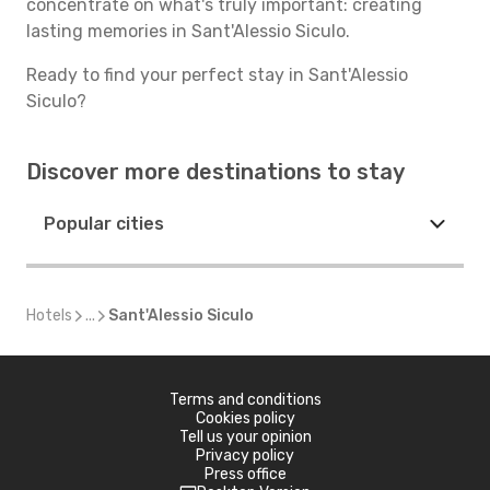
concentrate on what's truly important: creating
lasting memories in Sant'Alessio Siculo.
Ready to find your perfect stay in Sant'Alessio
Siculo?
Discover more destinations to stay
Popular cities
Hotels
...
Sant'Alessio Siculo
Terms and conditions
Cookies policy
Tell us your opinion
Privacy policy
Press office