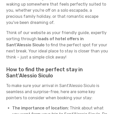
waking up somewhere that feels perfectly suited to
you, whether you're off on a solo escapade, a
precious family holiday, or that romantic escape
you've been dreaming of.
Think of our website as your friendly guide, expertly
sorting through
loads of hotel offers in
Sant'Alessio Siculo
to find the perfect spot for your
next break. Your ideal place to stay is closer than you
think – just a simple click away!
How to find the perfect stay in
Sant'Alessio Siculo
To make sure your arrival in Sant'Alessio Siculo is
seamless and surprise-free, here are some key
pointers to consider when booking your stay:
The importance of location:
Think about what