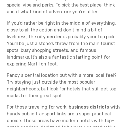
special vibe and perks. To pick the best place, think
about what kind of adventure you're after.
If you'd rather be right in the middle of everything,
close to all the action and don't mind a bit of
liveliness, the
city center
is probably your top pick.
You'll be just a stone's throw from the main tourist
spots, busy shopping streets, and famous
landmarks. It's also a fantastic starting point for
exploring Martil on foot.
Fancy a central location but with a more local feel?
Try staying just outside the most popular
neighborhoods, but look for hotels that still get top
marks for their great spot.
For those traveling for work,
business districts
with
handy public transport links are a super practical
choice. These areas have modern hotels with top-