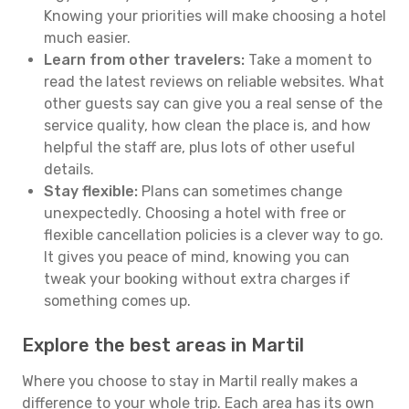
Knowing your priorities will make choosing a hotel
much easier.
Learn from other travelers:
Take a moment to
read the latest reviews on reliable websites. What
other guests say can give you a real sense of the
service quality, how clean the place is, and how
helpful the staff are, plus lots of other useful
details.
Stay flexible:
Plans can sometimes change
unexpectedly. Choosing a hotel with free or
flexible cancellation policies is a clever way to go.
It gives you peace of mind, knowing you can
tweak your booking without extra charges if
something comes up.
Explore the best areas in Martil
Where you choose to stay in Martil really makes a
difference to your whole trip. Each area has its own