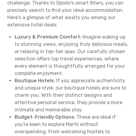
challenge. Thanks to Opodo's smart filters, you can
precisely search to find your ideal accommodation.
Here's a glimpse of what awaits you among our
extensive hotel deals:
Luxury & Premium Comfort:
Imagine waking up
to stunning views, enjoying truly delicious meals,
or relaxing in top-tier spas. Our carefully chosen
selection offers top travel experiences, where
every element is thoughtfully arranged for your
complete enjoyment.
Boutique Hotels:
If you appreciate authenticity
and unique style, our boutique hotels are sure to
charm you. With their distinct designs and
attentive personal service, they provide a more
intimate and memorable stay.
Budget-Friendly Options:
These are ideal if
you're keen to explore Martil without
overspending. From welcoming hostels to