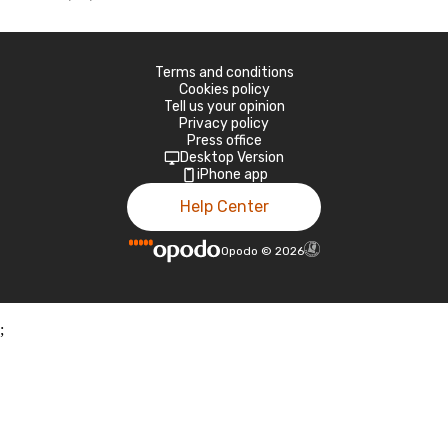
Terms and conditions
Cookies policy
Tell us your opinion
Privacy policy
Press office
Desktop Version
iPhone app
Help Center
Opodo
©
2026
;