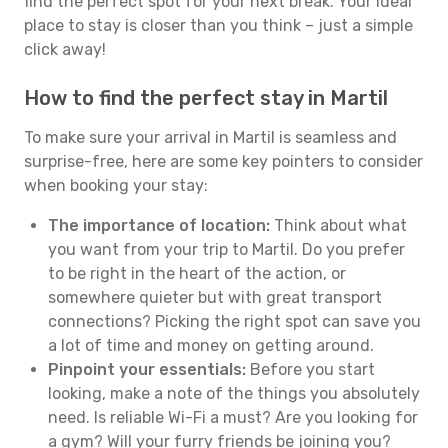
find the perfect spot for your next break. Your ideal
place to stay is closer than you think – just a simple
click away!
How to find the perfect stay in Martil
To make sure your arrival in Martil is seamless and
surprise-free, here are some key pointers to consider
when booking your stay:
The importance of location:
Think about what
you want from your trip to Martil. Do you prefer
to be right in the heart of the action, or
somewhere quieter but with great transport
connections? Picking the right spot can save you
a lot of time and money on getting around.
Pinpoint your essentials:
Before you start
looking, make a note of the things you absolutely
need. Is reliable Wi-Fi a must? Are you looking for
a gym? Will your furry friends be joining you?