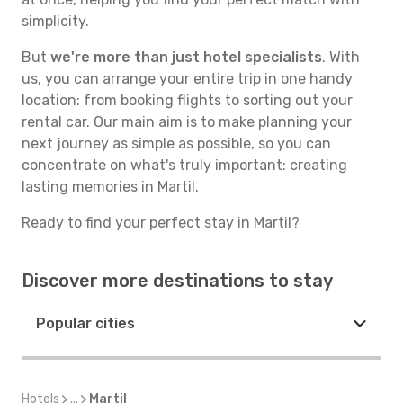
simplicity.
But
we're more than just hotel specialists
. With
us, you can arrange your entire trip in one handy
location: from booking flights to sorting out your
rental car. Our main aim is to make planning your
next journey as simple as possible, so you can
concentrate on what's truly important: creating
lasting memories in Martil.
Ready to find your perfect stay in Martil?
Discover more destinations to stay
Popular cities
Hotels
...
Martil