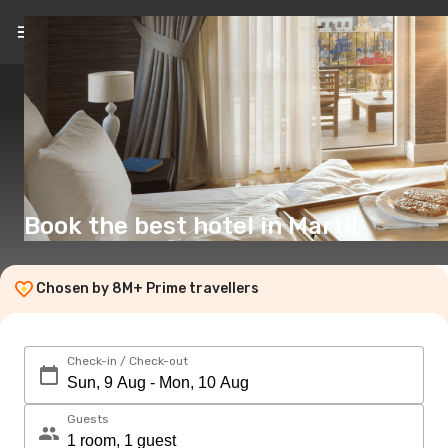
EN
(£)
Book the best hotel in Martil
Chosen by 8M+ Prime travellers
Check-in / Check-out
Guests