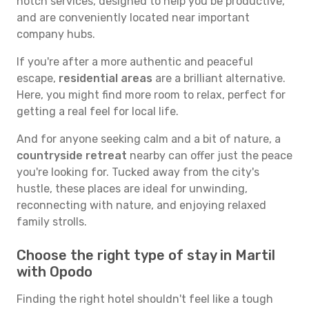
notch services, designed to help you be productive,
and are conveniently located near important
company hubs.
If you're after a more authentic and peaceful
escape,
residential areas
are a brilliant alternative.
Here, you might find more room to relax, perfect for
getting a real feel for local life.
And for anyone seeking calm and a bit of nature, a
countryside retreat
nearby can offer just the peace
you're looking for. Tucked away from the city's
hustle, these places are ideal for unwinding,
reconnecting with nature, and enjoying relaxed
family strolls.
Choose the right type of stay in Martil
with Opodo
Finding the right hotel shouldn't feel like a tough