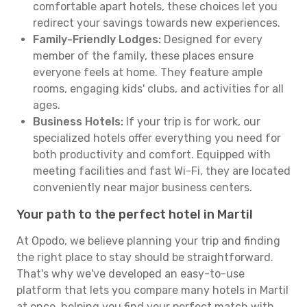
comfortable apart hotels, these choices let you
redirect your savings towards new experiences.
Family-Friendly Lodges:
Designed for every
member of the family, these places ensure
everyone feels at home. They feature ample
rooms, engaging kids' clubs, and activities for all
ages.
Business Hotels:
If your trip is for work, our
specialized hotels offer everything you need for
both productivity and comfort. Equipped with
meeting facilities and fast Wi-Fi, they are located
conveniently near major business centers.
Your path to the perfect hotel in Martil
At Opodo, we believe planning your trip and finding
the right place to stay should be straightforward.
That's why we've developed an easy-to-use
platform that lets you compare many hotels in Martil
at once, helping you find your perfect match with