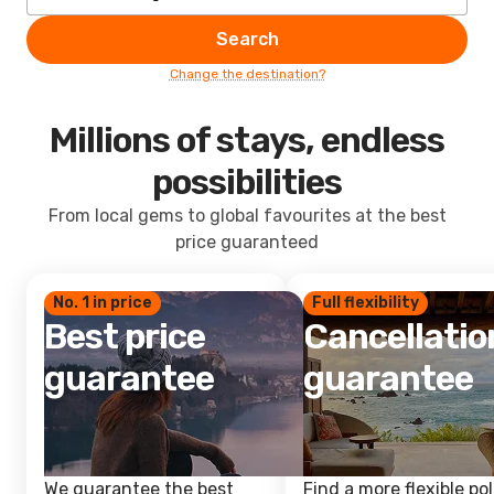
Search
Change the destination?
Millions of stays, endless
possibilities
From local gems to global favourites at the best
price guaranteed
No. 1 in price
Full flexibility
Best price
Cancellatio
guarantee
guarantee
We guarantee the best
Find a more flexible pol