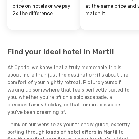
price on hotels or we pay
at the same price and w
2x the difference.
match it.
Find your ideal hotel in Martil
At Opodo, we know that a truly memorable trip is
about more than just the destination; it's about the
comfort of your nightly retreat. Picture yourself
waking up somewhere that feels perfectly suited to
you, whether you're off on a solo escapade, a
precious family holiday, or that romantic escape
you've been dreaming of.
Think of our website as your friendly guide, expertly
sorting through
loads of hotel offers in Martil
to