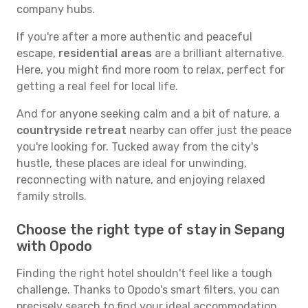
company hubs.
If you're after a more authentic and peaceful
escape,
residential areas
are a brilliant alternative.
Here, you might find more room to relax, perfect for
getting a real feel for local life.
And for anyone seeking calm and a bit of nature, a
countryside retreat
nearby can offer just the peace
you're looking for. Tucked away from the city's
hustle, these places are ideal for unwinding,
reconnecting with nature, and enjoying relaxed
family strolls.
Choose the right type of stay in Sepang
with Opodo
Finding the right hotel shouldn't feel like a tough
challenge. Thanks to Opodo's smart filters, you can
precisely search to find your ideal accommodation.