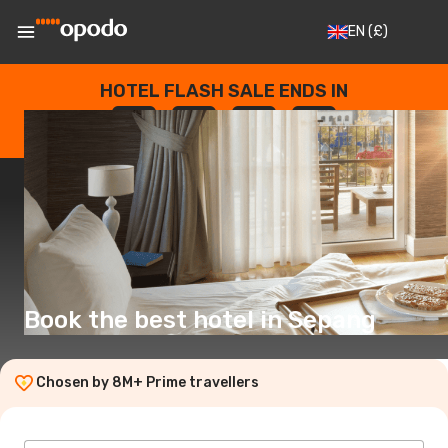
EN
(£)
HOTEL FLASH SALE ENDS IN
--
:
--
:
--
:
--
DAYS
HOURS
MINUTES
SECONDS
Book the best hotel in Sepang
Chosen by 8M+ Prime travellers