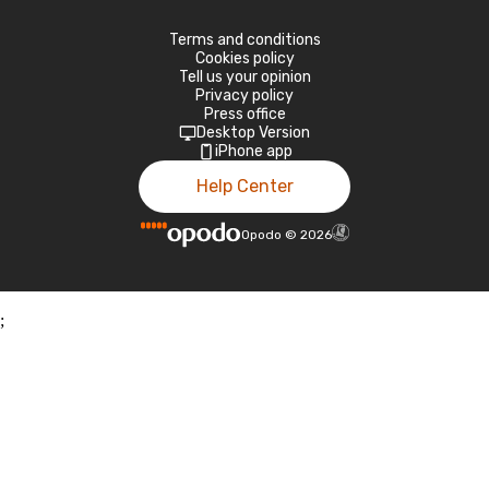
Terms and conditions
Cookies policy
Tell us your opinion
Privacy policy
Press office
Desktop Version
iPhone app
Help Center
Opodo
©
2026
;