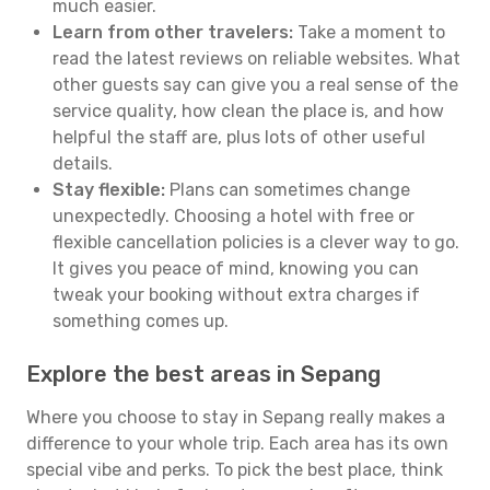
much easier.
Learn from other travelers:
Take a moment to
read the latest reviews on reliable websites. What
other guests say can give you a real sense of the
service quality, how clean the place is, and how
helpful the staff are, plus lots of other useful
details.
Stay flexible:
Plans can sometimes change
unexpectedly. Choosing a hotel with free or
flexible cancellation policies is a clever way to go.
It gives you peace of mind, knowing you can
tweak your booking without extra charges if
something comes up.
Explore the best areas in Sepang
Where you choose to stay in Sepang really makes a
difference to your whole trip. Each area has its own
special vibe and perks. To pick the best place, think