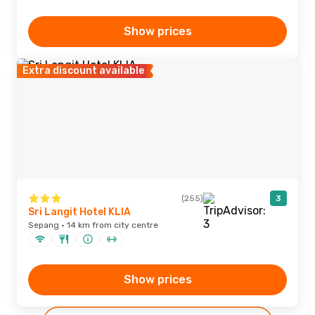
Show prices
Extra discount available
(255)
3
Sri Langit Hotel KLIA
Sepang · 14 km from city centre
Show prices