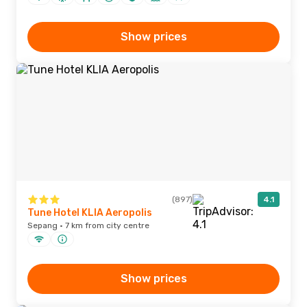
Show prices
(897)
4.1
Tune Hotel KLIA Aeropolis
Sepang · 7 km from city centre
Show prices