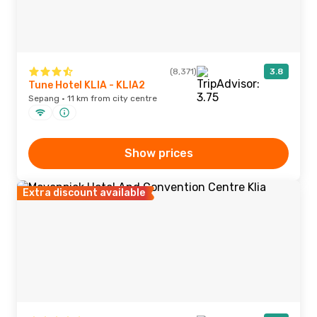
(8,371)
3.8
Tune Hotel KLIA - KLIA2
Sepang · 11 km from city centre
Show prices
Extra discount available