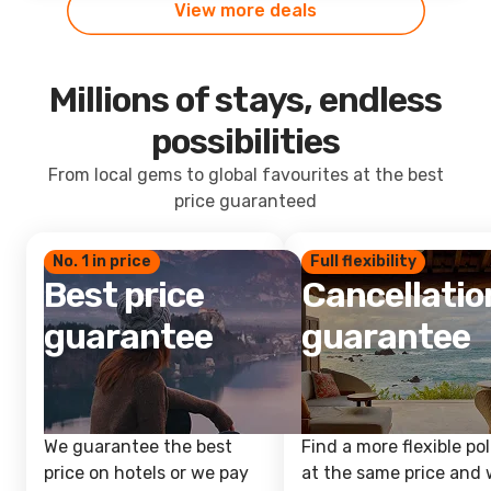
View more deals
Millions of stays, endless
possibilities
From local gems to global favourites at the best
price guaranteed
No. 1 in price
Full flexibility
Best price
Cancellatio
guarantee
guarantee
We guarantee the best
Find a more flexible pol
price on hotels or we pay
at the same price and w