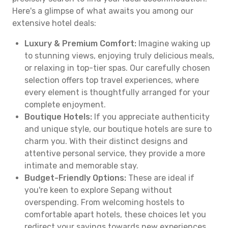
Here's a glimpse of what awaits you among our
extensive hotel deals:
Luxury & Premium Comfort:
Imagine waking up
to stunning views, enjoying truly delicious meals,
or relaxing in top-tier spas. Our carefully chosen
selection offers top travel experiences, where
every element is thoughtfully arranged for your
complete enjoyment.
Boutique Hotels:
If you appreciate authenticity
and unique style, our boutique hotels are sure to
charm you. With their distinct designs and
attentive personal service, they provide a more
intimate and memorable stay.
Budget-Friendly Options:
These are ideal if
you're keen to explore Sepang without
overspending. From welcoming hostels to
comfortable apart hotels, these choices let you
redirect your savings towards new experiences.