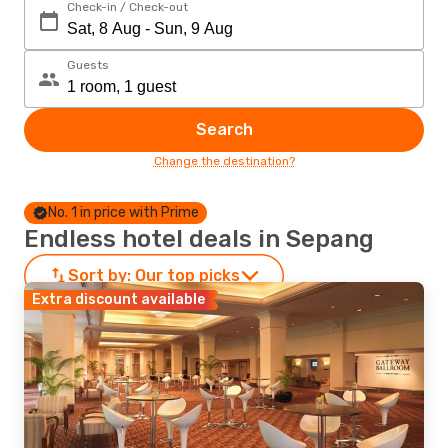
Check-in / Check-out
Guests
Search
Change the destination?
No. 1 in price with Prime
Endless hotel deals in Sepang
Sort by:
Our top picks
Extra discount available