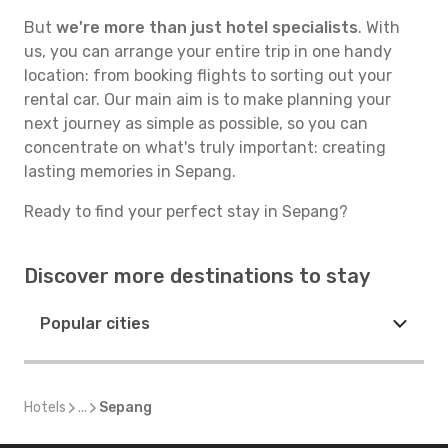
But
we're more than just hotel specialists
. With
us, you can arrange your entire trip in one handy
location: from booking flights to sorting out your
rental car. Our main aim is to make planning your
next journey as simple as possible, so you can
concentrate on what's truly important: creating
lasting memories in Sepang.
Ready to find your perfect stay in Sepang?
Discover more destinations to stay
Popular cities
Hotels
...
Sepang