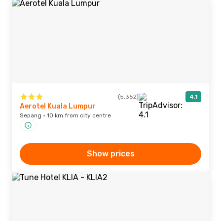
(5,352)
4.1
Aerotel Kuala Lumpur
Sepang · 10 km from city centre
Show prices