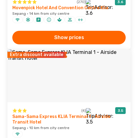
(270)
3.6
Movenpick Hotel And Convention Centre Klia
Sepang · 14 km from city centre
Show prices
Extra discount available
(4)
3.5
Sama-Sama Express KLIA Terminal 1 - Airside
Transit Hotel
Sepang · 10 km from city centre