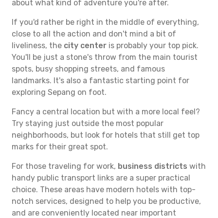
about what kind of adventure you're after.
If you'd rather be right in the middle of everything,
close to all the action and don't mind a bit of
liveliness, the
city center
is probably your top pick.
You'll be just a stone's throw from the main tourist
spots, busy shopping streets, and famous
landmarks. It's also a fantastic starting point for
exploring Sepang on foot.
Fancy a central location but with a more local feel?
Try staying just outside the most popular
neighborhoods, but look for hotels that still get top
marks for their great spot.
For those traveling for work,
business districts
with
handy public transport links are a super practical
choice. These areas have modern hotels with top-
notch services, designed to help you be productive,
and are conveniently located near important