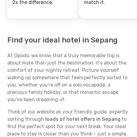
2x the difference.
match it.
Find your ideal hotel in Sepang
At Opodo, we know that a truly memorable trip is
about more than just the destination; it's about the
comfort of your nightly retreat. Picture yourself
waking up somewhere that feels perfectly suited to
you, whether you're off on a solo escapade, a
precious family holiday, or that romantic escape
you've been dreaming of.
Think of our website as your friendly guide, expertly
sorting through
loads of hotel offers in Sepang
to
find the perfect spot for your next break. Your ideal
place to stay is closer than you think – just a simple