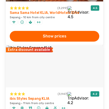
(3,299)
4.5
Sama Sama Hotel KLIA, WorldHotels Elite
Sepang · 10 km from city centre
Show prices
Extra discount available
(3,947)
4.2
ibis Styles Sepang KLIA
Sepang · 11 km from city centre