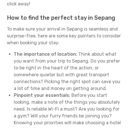
click away!
How to find the perfect stay in Sepang
To make sure your arrival in Sepang is seamless and
surprise-free, here are some key pointers to consider
when booking your stay:
The importance of location:
Think about what
you want from your trip to Sepang. Do you prefer
to be right in the heart of the action, or
somewhere quieter but with great transport
connections? Picking the right spot can save you
a lot of time and money on getting around.
Pinpoint your essentials:
Before you start
looking, make a note of the things you absolutely
need. Is reliable Wi-Fi a must? Are you looking for
a gym? Will your furry friends be joining you?
Knowing your priorities will make choosing a hotel