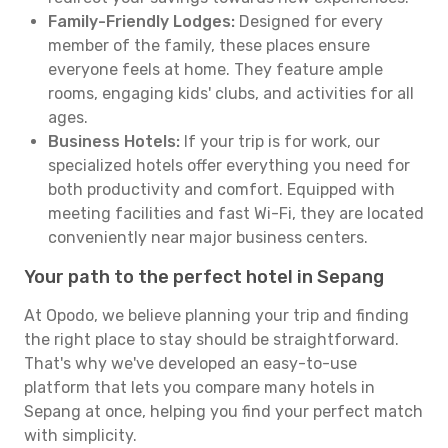
Family-Friendly Lodges:
Designed for every
member of the family, these places ensure
everyone feels at home. They feature ample
rooms, engaging kids' clubs, and activities for all
ages.
Business Hotels:
If your trip is for work, our
specialized hotels offer everything you need for
both productivity and comfort. Equipped with
meeting facilities and fast Wi-Fi, they are located
conveniently near major business centers.
Your path to the perfect hotel in Sepang
At Opodo, we believe planning your trip and finding
the right place to stay should be straightforward.
That's why we've developed an easy-to-use
platform that lets you compare many hotels in
Sepang at once, helping you find your perfect match
with simplicity.