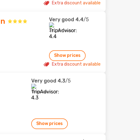
Extra discount available
Very good
4.4
/5
nn
250 reviews
Show prices
Extra discount available
Very good
4.3
/5
111 reviews
Show prices