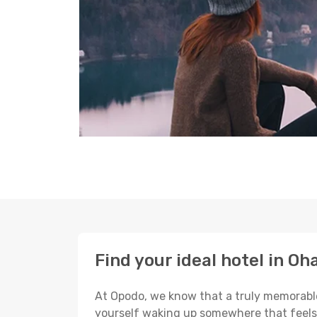
Find your ideal hotel in O
At Opodo, we know that a truly memorable 
yourself waking up somewhere that feels p