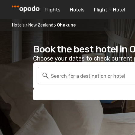
Flights
Hotels
Flight + Hotel
Hotels
New Zealand
Ohakune
Book the best hotel in
Choose your dates to check current p
Search for a destination or hotel