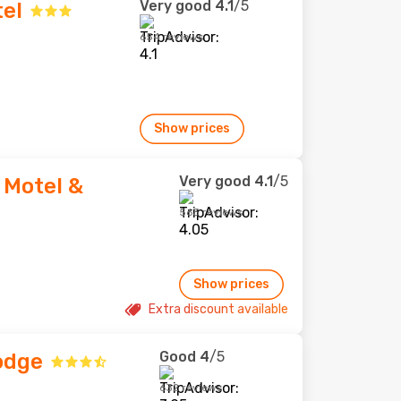
Very good
4.1
/5
el
654 reviews
Show prices
Very good
4.1
/5
 Motel &
563 reviews
Show prices
Extra discount available
Good
4
/5
odge
632 reviews