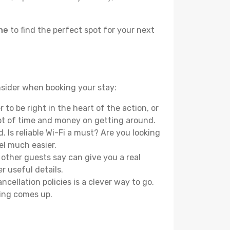
une
to find the perfect spot for your next
nsider when booking your stay:
o be right in the heart of the action, or
lot of time and money on getting around.
 Is reliable Wi-Fi a must? Are you looking
el much easier.
other guests say can give you a real
r useful details.
ellation policies is a clever way to go.
ing comes up.