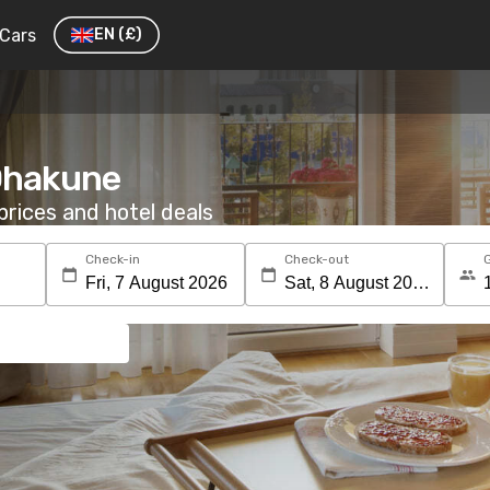
Cars
EN
(£)
 Ohakune
rices and hotel deals
Check-in
Check-out