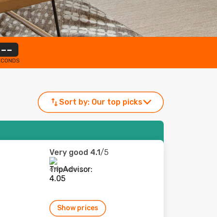
--
ECONDS
Sort by:
Our top picks
Very good
4.1
/5
618 reviews
Show prices