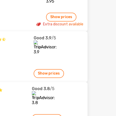
Show prices
Extra discount available
Good
3.9
/5
92 reviews
Show prices
Good
3.8
/5
16 reviews