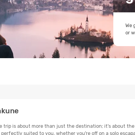
We g
or w
hakune
trip is about more than just the destination; it's about the
erfectly suited to you, whether you're off on a solo escapad