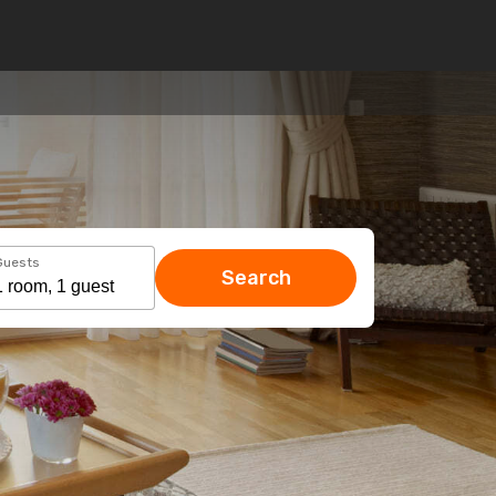
Guests
Search