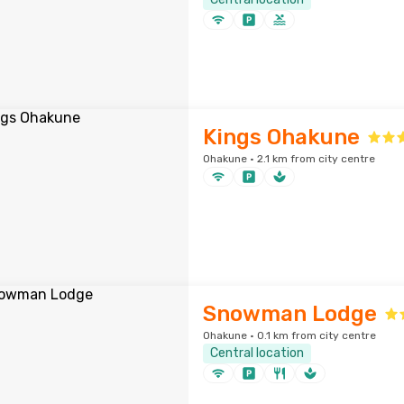
Kings Ohakune
Ohakune · 2.1 km from city centre
Snowman Lodge
Ohakune · 0.1 km from city centre
Central location