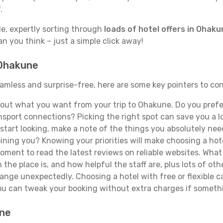
.
de, expertly sorting through
loads of hotel offers in Ohak
han you think – just a simple click away!
 Ohakune
eamless and surprise-free, here are some key pointers to co
out what you want from your trip to Ohakune. Do you prefer t
sport connections? Picking the right spot can save you a 
tart looking, make a note of the things you absolutely need.
joining you? Knowing your priorities will make choosing a hot
ment to read the latest reviews on reliable websites. What 
the place is, and how helpful the staff are, plus lots of othe
ge unexpectedly. Choosing a hotel with free or flexible canc
you can tweak your booking without extra charges if someth
une