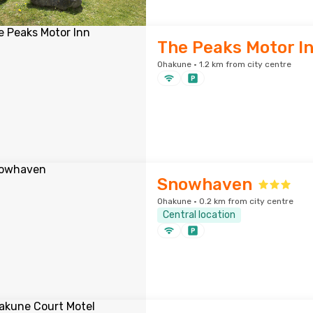
The Peaks Motor I
Ohakune · 1.2 km from city centre
Snowhaven
Ohakune · 0.2 km from city centre
Central location