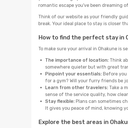
romantic escape you've been dreaming of
Think of our website as your friendly gui
break. Your ideal place to stay is closer t
How to find the perfect stay in
To make sure your arrival in Ohakune is s
The importance of location:
Think ab
somewhere quieter but with great tran
Pinpoint your essentials:
Before you s
for a gym? Will your furry friends be 
Learn from other travelers:
Take a mo
sense of the service quality, how clean 
Stay flexible:
Plans can sometimes chan
It gives you peace of mind, knowing 
Explore the best areas in Ohak