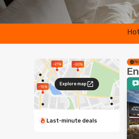
Hot
No
-21%
-20%
En
Explore map
-15%
Last-minute deals