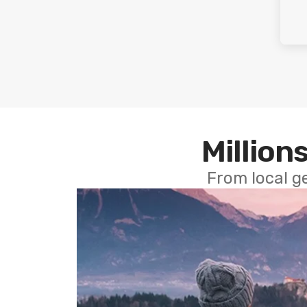
Millions
From local g