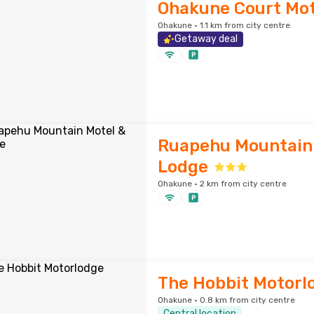
Ohakune Court Mot
Ohakune · 1.1 km from city centre
Getaway deal
Ruapehu Mountain
Lodge
Ohakune · 2 km from city centre
The Hobbit Motorl
Ohakune · 0.8 km from city centre
Central location