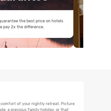
uarantee the best price on hotels
e pay 2x the difference.
 comfort of your nightly retreat. Picture
e, a precious family holiday, or that