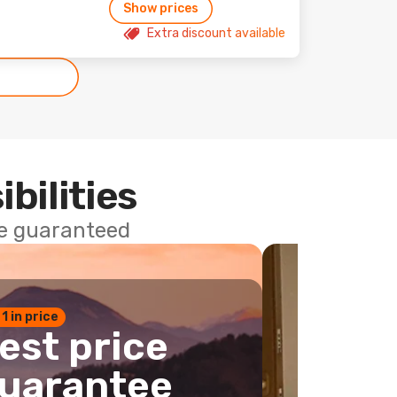
Show prices
Extra discount available
ibilities
ce guaranteed
 1 in price
est price
uarantee