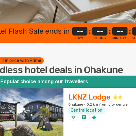
el Flash Sale ends in
--
:
--
:
--
:
DAYS
HOURS
MINUTES
S
. 1 in price with Prime
dless hotel deals in Ohakune
Popular choice among our travellers
LKNZ Lodge
Ohakune · 0.2 km from city centre
Central location