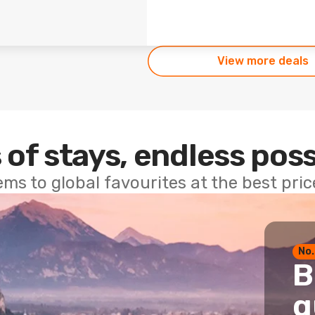
View more deals
 of stays, endless poss
ems to global favourites at the best pri
No.
B
g