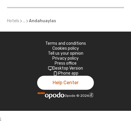
Hotels
...
Andahuaylas
Terms and conditions
Cookies policy
Tell us your opinion
Privacy policy
Press office
Desktop Version
iPhone app
Help Center
Opodo
©
2026
;