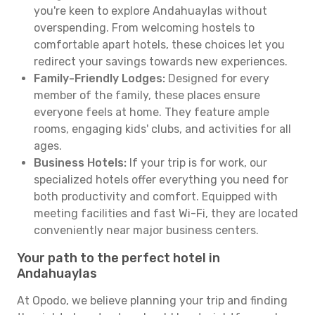
you're keen to explore Andahuaylas without
overspending. From welcoming hostels to
comfortable apart hotels, these choices let you
redirect your savings towards new experiences.
Family-Friendly Lodges:
Designed for every
member of the family, these places ensure
everyone feels at home. They feature ample
rooms, engaging kids' clubs, and activities for all
ages.
Business Hotels:
If your trip is for work, our
specialized hotels offer everything you need for
both productivity and comfort. Equipped with
meeting facilities and fast Wi-Fi, they are located
conveniently near major business centers.
Your path to the perfect hotel in
Andahuaylas
At Opodo, we believe planning your trip and finding