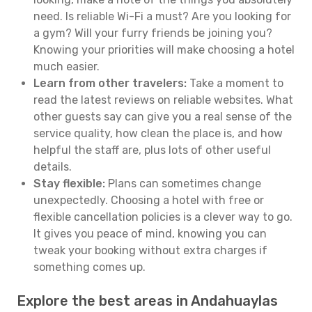
need. Is reliable Wi-Fi a must? Are you looking for
a gym? Will your furry friends be joining you?
Knowing your priorities will make choosing a hotel
much easier.
Learn from other travelers:
Take a moment to
read the latest reviews on reliable websites. What
other guests say can give you a real sense of the
service quality, how clean the place is, and how
helpful the staff are, plus lots of other useful
details.
Stay flexible:
Plans can sometimes change
unexpectedly. Choosing a hotel with free or
flexible cancellation policies is a clever way to go.
It gives you peace of mind, knowing you can
tweak your booking without extra charges if
something comes up.
Explore the best areas in Andahuaylas