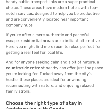
handy public transport links are a super practical
choice. These areas have modern hotels with top-
notch services, designed to help you be productive,
and are conveniently located near important
company hubs.
If you're after a more authentic and peaceful
escape,
residential areas
are a brilliant alternative.
Here, you might find more room to relax, perfect for
getting a real feel for local life.
And for anyone seeking calm and a bit of nature, a
countryside retreat
nearby can offer just the peace
you're looking for. Tucked away from the city's
hustle, these places are ideal for unwinding,
reconnecting with nature, and enjoying relaxed
family strolls.
Choose the right type of stay in