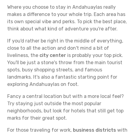
Where you choose to stay in Andahuaylas really
makes a difference to your whole trip. Each area has
its own special vibe and perks. To pick the best place,
think about what kind of adventure you're after.
If you'd rather be right in the middle of everything,
close to all the action and don't mind a bit of
liveliness, the
city center
is probably your top pick.
You'll be just a stone's throw from the main tourist
spots, busy shopping streets, and famous
landmarks. It's also a fantastic starting point for
exploring Andahuaylas on foot.
Fancy a central location but with a more local feel?
Try staying just outside the most popular
neighborhoods, but look for hotels that still get top
marks for their great spot.
For those traveling for work,
business districts
with