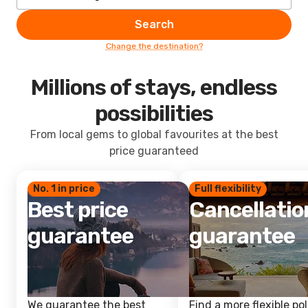
Search
Change the destination?
Millions of stays, endless
possibilities
From local gems to global favourites at the best
price guaranteed
No. 1 in price
Full flexibility
Best price
Cancellatio
guarantee
guarantee
We guarantee the best
Find a more flexible pol