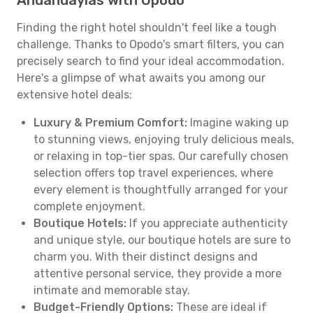
Andahuaylas with Opodo
Finding the right hotel shouldn't feel like a tough
challenge. Thanks to Opodo's smart filters, you can
precisely search to find your ideal accommodation.
Here's a glimpse of what awaits you among our
extensive hotel deals:
Luxury & Premium Comfort:
Imagine waking up
to stunning views, enjoying truly delicious meals,
or relaxing in top-tier spas. Our carefully chosen
selection offers top travel experiences, where
every element is thoughtfully arranged for your
complete enjoyment.
Boutique Hotels:
If you appreciate authenticity
and unique style, our boutique hotels are sure to
charm you. With their distinct designs and
attentive personal service, they provide a more
intimate and memorable stay.
Budget-Friendly Options:
These are ideal if