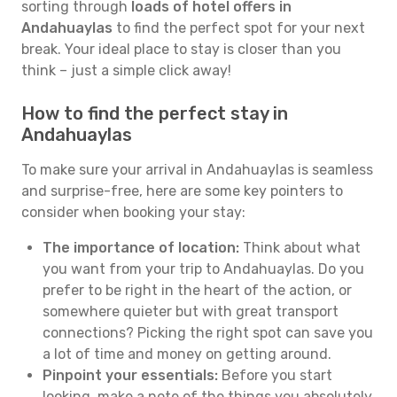
sorting through
loads of hotel offers in
Andahuaylas
to find the perfect spot for your next
break. Your ideal place to stay is closer than you
think – just a simple click away!
How to find the perfect stay in
Andahuaylas
To make sure your arrival in Andahuaylas is seamless
and surprise-free, here are some key pointers to
consider when booking your stay:
The importance of location:
Think about what
you want from your trip to Andahuaylas. Do you
prefer to be right in the heart of the action, or
somewhere quieter but with great transport
connections? Picking the right spot can save you
a lot of time and money on getting around.
Pinpoint your essentials:
Before you start
looking, make a note of the things you absolutely