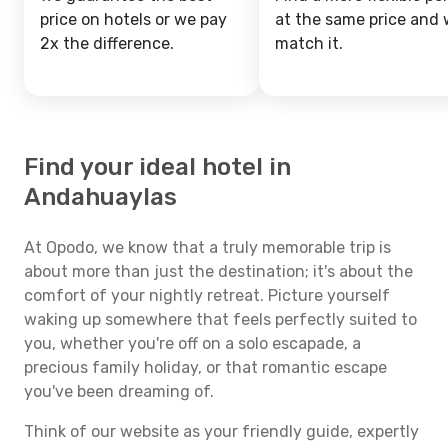
price on hotels or we pay
at the same price and w
2x the difference.
match it.
Find your ideal hotel in
Andahuaylas
At Opodo, we know that a truly memorable trip is
about more than just the destination; it's about the
comfort of your nightly retreat. Picture yourself
waking up somewhere that feels perfectly suited to
you, whether you're off on a solo escapade, a
precious family holiday, or that romantic escape
you've been dreaming of.
Think of our website as your friendly guide, expertly