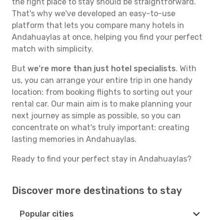
the right place to stay should be straightforward.
That's why we've developed an easy-to-use
platform that lets you compare many hotels in
Andahuaylas at once, helping you find your perfect
match with simplicity.
But
we're more than just hotel specialists
. With
us, you can arrange your entire trip in one handy
location: from booking flights to sorting out your
rental car. Our main aim is to make planning your
next journey as simple as possible, so you can
concentrate on what's truly important: creating
lasting memories in Andahuaylas.
Ready to find your perfect stay in Andahuaylas?
Discover more destinations to stay
Popular cities