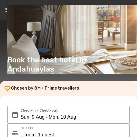
EN
(£)
Book the best hotel in
Andahuaylas
Chosen by 8M+ Prime travellers
Check-in / Check-out
Guests