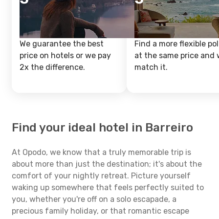
We guarantee the best
Find a more flexible pol
price on hotels or we pay
at the same price and w
2x the difference.
match it.
Find your ideal hotel in Barreiro
At Opodo, we know that a truly memorable trip is
about more than just the destination; it's about the
comfort of your nightly retreat. Picture yourself
waking up somewhere that feels perfectly suited to
you, whether you're off on a solo escapade, a
precious family holiday, or that romantic escape