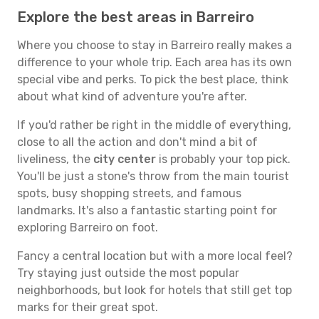
Explore the best areas in Barreiro
Where you choose to stay in Barreiro really makes a
difference to your whole trip. Each area has its own
special vibe and perks. To pick the best place, think
about what kind of adventure you're after.
If you'd rather be right in the middle of everything,
close to all the action and don't mind a bit of
liveliness, the
city center
is probably your top pick.
You'll be just a stone's throw from the main tourist
spots, busy shopping streets, and famous
landmarks. It's also a fantastic starting point for
exploring Barreiro on foot.
Fancy a central location but with a more local feel?
Try staying just outside the most popular
neighborhoods, but look for hotels that still get top
marks for their great spot.