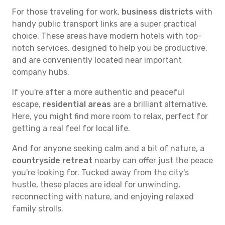
For those traveling for work,
business districts
with
handy public transport links are a super practical
choice. These areas have modern hotels with top-
notch services, designed to help you be productive,
and are conveniently located near important
company hubs.
If you're after a more authentic and peaceful
escape,
residential areas
are a brilliant alternative.
Here, you might find more room to relax, perfect for
getting a real feel for local life.
And for anyone seeking calm and a bit of nature, a
countryside retreat
nearby can offer just the peace
you're looking for. Tucked away from the city's
hustle, these places are ideal for unwinding,
reconnecting with nature, and enjoying relaxed
family strolls.