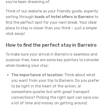
you've been dreaming of.
Think of our website as your friendly guide, expertly
sorting through
loads of hotel offers in Barreiro
to
find the perfect spot for your next break. Your ideal
place to stay is closer than you think – just a simple
click away!
How to find the perfect stay in Barreiro
To make sure your arrival in Barreiro is seamless and
surprise-free, here are some key pointers to consider
when booking your stay:
The importance of location:
Think about what
you want from your trip to Barreiro. Do you prefer
to be right in the heart of the action, or
somewhere quieter but with great transport
connections? Picking the right spot can save you
a lot of time and money on getting around.