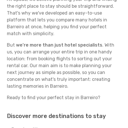
the right place to stay should be straightforward.
That's why we've developed an easy-to-use
platform that lets you compare many hotels in
Barreiro at once, helping you find your perfect
match with simplicity.
But
we're more than just hotel specialists
. With
us, you can arrange your entire trip in one handy
location: from booking flights to sorting out your
rental car. Our main aim is to make planning your
next journey as simple as possible, so you can
concentrate on what's truly important: creating
lasting memories in Barreiro.
Ready to find your perfect stay in Barreiro?
Discover more destinations to stay