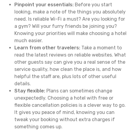
Pinpoint your essentials:
Before you start
looking, make a note of the things you absolutely
need. Is reliable Wi-Fi a must? Are you looking for
a gym? Will your furry friends be joining you?
Knowing your priorities will make choosing a hotel
much easier.
Learn from other travelers:
Take a moment to
read the latest reviews on reliable websites. What
other guests say can give you a real sense of the
service quality, how clean the place is, and how
helpful the staff are, plus lots of other useful
details.
Stay flexible:
Plans can sometimes change
unexpectedly. Choosing a hotel with free or
flexible cancellation policies is a clever way to go.
It gives you peace of mind, knowing you can
tweak your booking without extra charges if
something comes up.