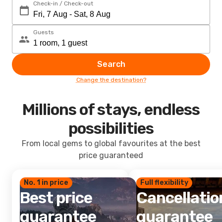
Check-in / Check-out
Guests
Search
Change the destination?
Millions of stays, endless
possibilities
From local gems to global favourites at the best
price guaranteed
No. 1 in price
Full flexibility
Best price
Cancellatio
guarantee
guarantee