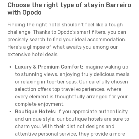
Choose the right type of stay in Barreiro
with Opodo
Finding the right hotel shouldn't feel like a tough
challenge. Thanks to Opodo's smart filters, you can
precisely search to find your ideal accommodation.
Here's a glimpse of what awaits you among our
extensive hotel deals:
Luxury & Premium Comfort:
Imagine waking up
to stunning views, enjoying truly delicious meals,
or relaxing in top-tier spas. Our carefully chosen
selection offers top travel experiences, where
every element is thoughtfully arranged for your
complete enjoyment.
Boutique Hotels:
If you appreciate authenticity
and unique style, our boutique hotels are sure to
charm you. With their distinct designs and
attentive personal service, they provide a more