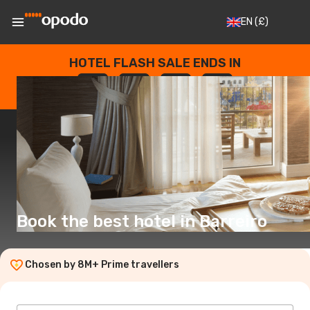
EN
(£)
HOTEL FLASH SALE ENDS IN
--
:
--
:
--
:
--
DAYS
HOURS
MINUTES
SECONDS
Book the best hotel in Barreiro
Chosen by 8M+ Prime travellers