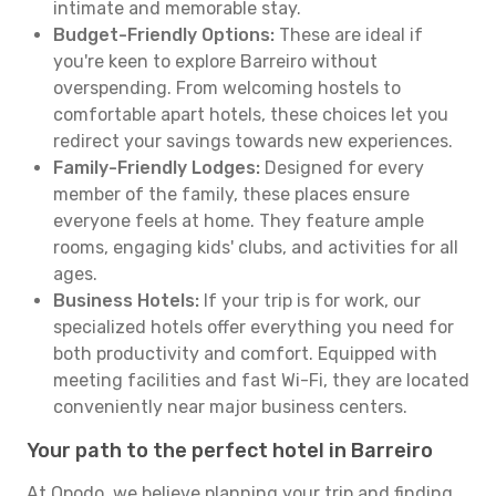
intimate and memorable stay.
Budget-Friendly Options:
These are ideal if
you're keen to explore Barreiro without
overspending. From welcoming hostels to
comfortable apart hotels, these choices let you
redirect your savings towards new experiences.
Family-Friendly Lodges:
Designed for every
member of the family, these places ensure
everyone feels at home. They feature ample
rooms, engaging kids' clubs, and activities for all
ages.
Business Hotels:
If your trip is for work, our
specialized hotels offer everything you need for
both productivity and comfort. Equipped with
meeting facilities and fast Wi-Fi, they are located
conveniently near major business centers.
Your path to the perfect hotel in Barreiro
At Opodo, we believe planning your trip and finding