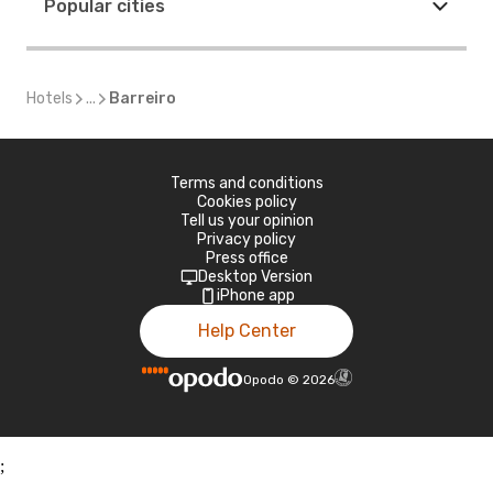
Popular cities
Hotels
...
Barreiro
Terms and conditions
Cookies policy
Tell us your opinion
Privacy policy
Press office
Desktop Version
iPhone app
Help Center
Opodo
©
2026
;