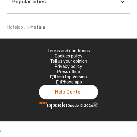
Popular cities
Hotels
...
Motala
Terms and conditions
Cookies policy
Tell us your opinion
Privacy policy
Press office
Desktop Version
iPhone app
Help Center
Opodo
©
2026
;