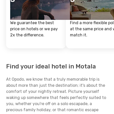
We guarantee the best
Find a more flexible pol
price on hotels or we pay
at the same price and w
2x the difference.
match it.
Find your ideal hotel in Motala
At Opodo, we know that a truly memorable trip is
about more than just the destination; it's about the
comfort of your nightly retreat. Picture yourself
waking up somewhere that feels perfectly suited to
you, whether you're off on a solo escapade, a
precious family holiday, or that romantic escape