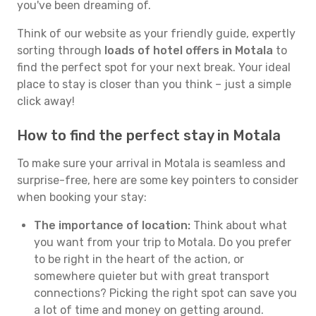
you've been dreaming of.
Think of our website as your friendly guide, expertly
sorting through
loads of hotel offers in Motala
to
find the perfect spot for your next break. Your ideal
place to stay is closer than you think – just a simple
click away!
How to find the perfect stay in Motala
To make sure your arrival in Motala is seamless and
surprise-free, here are some key pointers to consider
when booking your stay:
The importance of location:
Think about what
you want from your trip to Motala. Do you prefer
to be right in the heart of the action, or
somewhere quieter but with great transport
connections? Picking the right spot can save you
a lot of time and money on getting around.