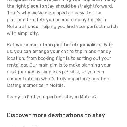
the right place to stay should be straightforward.
That's why we've developed an easy-to-use
platform that lets you compare many hotels in
Motala at once, helping you find your perfect match
with simplicity.
But
we're more than just hotel specialists
. With
us, you can arrange your entire trip in one handy
location: from booking flights to sorting out your
rental car. Our main aim is to make planning your
next journey as simple as possible, so you can
concentrate on what's truly important: creating
lasting memories in Motala.
Ready to find your perfect stay in Motala?
Discover more destinations to stay