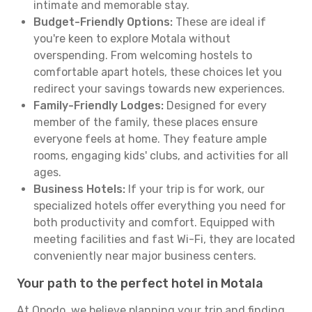
intimate and memorable stay.
Budget-Friendly Options:
These are ideal if
you're keen to explore Motala without
overspending. From welcoming hostels to
comfortable apart hotels, these choices let you
redirect your savings towards new experiences.
Family-Friendly Lodges:
Designed for every
member of the family, these places ensure
everyone feels at home. They feature ample
rooms, engaging kids' clubs, and activities for all
ages.
Business Hotels:
If your trip is for work, our
specialized hotels offer everything you need for
both productivity and comfort. Equipped with
meeting facilities and fast Wi-Fi, they are located
conveniently near major business centers.
Your path to the perfect hotel in Motala
At Opodo, we believe planning your trip and finding