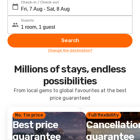
Check-in / Check-out
Guests
Search
Change the destination?
Millions of stays, endless
possibilities
From local gems to global favourites at the best
price guaranteed
No. 1 in price
Full flexibility
Best price
Cancellatio
guarantee
guarantee