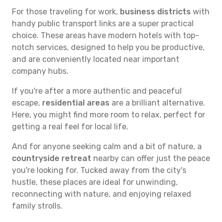
For those traveling for work,
business districts
with
handy public transport links are a super practical
choice. These areas have modern hotels with top-
notch services, designed to help you be productive,
and are conveniently located near important
company hubs.
If you're after a more authentic and peaceful
escape,
residential areas
are a brilliant alternative.
Here, you might find more room to relax, perfect for
getting a real feel for local life.
And for anyone seeking calm and a bit of nature, a
countryside retreat
nearby can offer just the peace
you're looking for. Tucked away from the city's
hustle, these places are ideal for unwinding,
reconnecting with nature, and enjoying relaxed
family strolls.