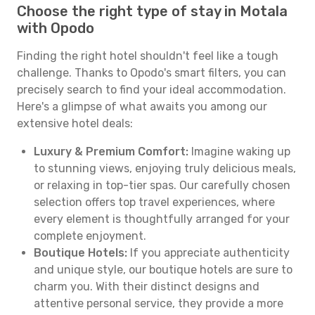
Choose the right type of stay in Motala
with Opodo
Finding the right hotel shouldn't feel like a tough
challenge. Thanks to Opodo's smart filters, you can
precisely search to find your ideal accommodation.
Here's a glimpse of what awaits you among our
extensive hotel deals:
Luxury & Premium Comfort:
Imagine waking up
to stunning views, enjoying truly delicious meals,
or relaxing in top-tier spas. Our carefully chosen
selection offers top travel experiences, where
every element is thoughtfully arranged for your
complete enjoyment.
Boutique Hotels:
If you appreciate authenticity
and unique style, our boutique hotels are sure to
charm you. With their distinct designs and
attentive personal service, they provide a more