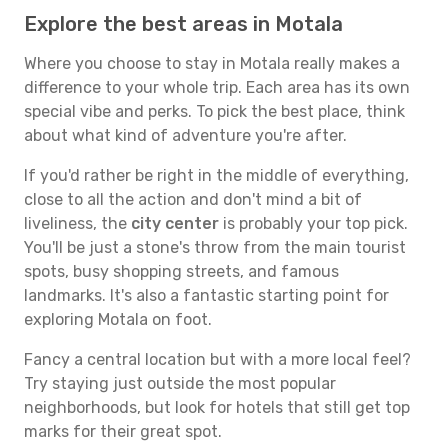
Explore the best areas in Motala
Where you choose to stay in Motala really makes a
difference to your whole trip. Each area has its own
special vibe and perks. To pick the best place, think
about what kind of adventure you're after.
If you'd rather be right in the middle of everything,
close to all the action and don't mind a bit of
liveliness, the
city center
is probably your top pick.
You'll be just a stone's throw from the main tourist
spots, busy shopping streets, and famous
landmarks. It's also a fantastic starting point for
exploring Motala on foot.
Fancy a central location but with a more local feel?
Try staying just outside the most popular
neighborhoods, but look for hotels that still get top
marks for their great spot.