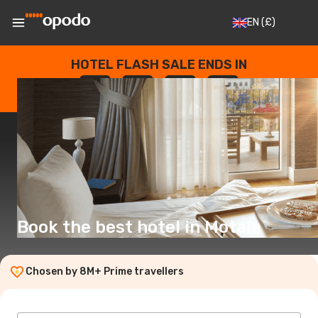
EN
(£)
HOTEL FLASH SALE ENDS IN
--
:
--
:
--
:
--
DAYS
HOURS
MINUTES
SECONDS
Book the best hotel in Motala
Chosen by 8M+ Prime travellers