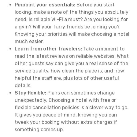
Pinpoint your essentials:
Before you start
looking, make a note of the things you absolutely
need. Is reliable Wi-Fi a must? Are you looking for
a gym? Will your furry friends be joining you?
Knowing your priorities will make choosing a hotel
much easier.
Learn from other travelers:
Take a moment to
read the latest reviews on reliable websites. What
other guests say can give you a real sense of the
service quality, how clean the place is, and how
helpful the staff are, plus lots of other useful
details.
Stay flexible:
Plans can sometimes change
unexpectedly. Choosing a hotel with free or
flexible cancellation policies is a clever way to go.
It gives you peace of mind, knowing you can
tweak your booking without extra charges if
something comes up.