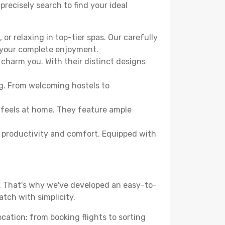
precisely search to find your ideal
or relaxing in top-tier spas. Our carefully
r your complete enjoyment.
 charm you. With their distinct designs
ng. From welcoming hostels to
 feels at home. They feature ample
th productivity and comfort. Equipped with
d. That's why we've developed an easy-to-
tch with simplicity.
ocation: from booking flights to sorting