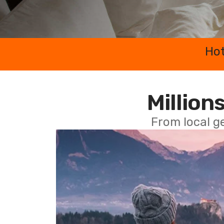
Hot
Millions
From local g