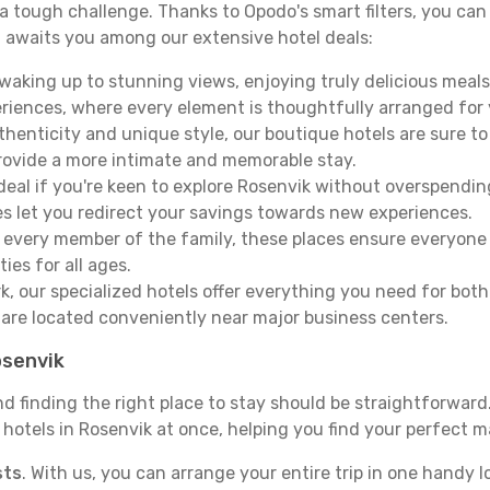
e a tough challenge. Thanks to Opodo's smart filters, you can 
 awaits you among our extensive hotel deals:
aking up to stunning views, enjoying truly delicious meals, 
periences, where every element is thoughtfully arranged fo
thenticity and unique style, our boutique hotels are sure to
provide a more intimate and memorable stay.
deal if you're keen to explore Rosenvik without overspendi
es let you redirect your savings towards new experiences.
every member of the family, these places ensure everyone
ies for all ages.
ork, our specialized hotels offer everything you need for bo
y are located conveniently near major business centers.
osenvik
nd finding the right place to stay should be straightforwar
otels in Rosenvik at once, helping you find your perfect ma
sts
. With us, you can arrange your entire trip in one handy l