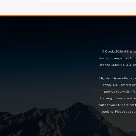
© Opodo 2026. All right
Madrid, Spain, with VAT 
Licence GC88MD. IATA-acc
Flight-inclusive Packag
11966). ATOL protectio
provide you with info
booking. If you do not re
parts of your trip are not
booking. Please see ou