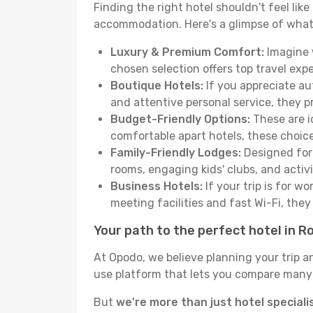
Finding the right hotel shouldn't feel lik
accommodation. Here's a glimpse of what
Luxury & Premium Comfort:
Imagine w
chosen selection offers top travel ex
Boutique Hotels:
If you appreciate au
and attentive personal service, they 
Budget-Friendly Options:
These are i
comfortable apart hotels, these choic
Family-Friendly Lodges:
Designed for 
rooms, engaging kids' clubs, and activit
Business Hotels:
If your trip is for w
meeting facilities and fast Wi-Fi, the
Your path to the perfect hotel in R
At Opodo, we believe planning your trip a
use platform that lets you compare many h
But
we're more than just hotel speciali