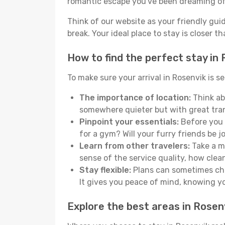
romantic escape you've been dreaming of
Think of our website as your friendly gui
break. Your ideal place to stay is closer t
How to find the perfect stay in
To make sure your arrival in Rosenvik is 
The importance of location:
Think abo
somewhere quieter but with great tran
Pinpoint your essentials:
Before you s
for a gym? Will your furry friends be 
Learn from other travelers:
Take a mo
sense of the service quality, how clean 
Stay flexible:
Plans can sometimes chan
It gives you peace of mind, knowing 
Explore the best areas in Rosen