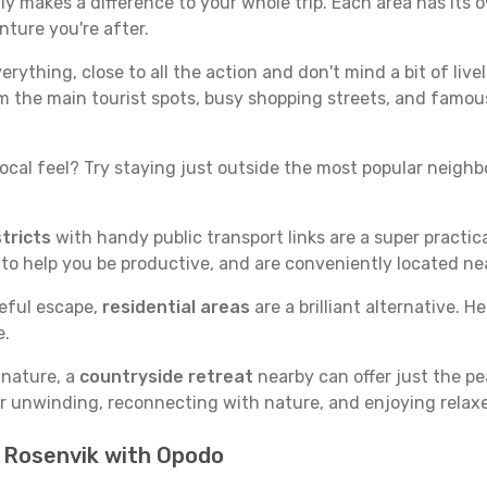
y makes a difference to your whole trip. Each area has its o
nture you're after.
verything, close to all the action and don't mind a bit of live
rom the main tourist spots, busy shopping streets, and famous
ocal feel? Try staying just outside the most popular neighbor
tricts
with handy public transport links are a super practi
 to help you be productive, and are conveniently located n
ceful escape,
residential areas
are a brilliant alternative. H
e.
 nature, a
countryside retreat
nearby can offer just the pe
for unwinding, reconnecting with nature, and enjoying relaxe
n Rosenvik with Opodo