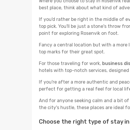
Where you choose to stay in Rosenvik reall
best place, think about what kind of adve
If you'd rather be right in the middle of e
top pick. You'll be just a stone's throw f
point for exploring Rosenvik on foot.
Fancy a central location but with a more l
top marks for their great spot.
For those traveling for work,
business dis
hotels with top-notch services, designed
If you're after a more authentic and pea
perfect for getting a real feel for local lif
And for anyone seeking calm and a bit of
the city's hustle, these places are ideal 
Choose the right type of stay i