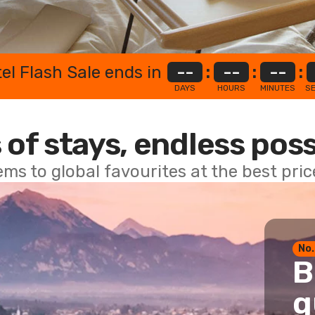
el Flash Sale ends in
--
:
--
:
--
:
DAYS
HOURS
MINUTES
S
 of stays, endless poss
ems to global favourites at the best pri
No.
B
g