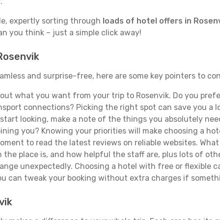
.
de, expertly sorting through
loads of hotel offers in Rosen
han you think – just a simple click away!
 Rosenvik
seamless and surprise-free, here are some key pointers to c
ut what you want from your trip to Rosenvik. Do you prefer 
sport connections? Picking the right spot can save you a 
tart looking, make a note of the things you absolutely need.
joining you? Knowing your priorities will make choosing a hot
ment to read the latest reviews on reliable websites. What 
the place is, and how helpful the staff are, plus lots of othe
ge unexpectedly. Choosing a hotel with free or flexible canc
you can tweak your booking without extra charges if someth
vik