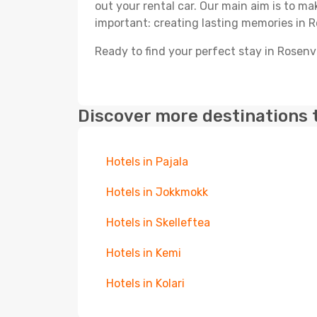
out your rental car. Our main aim is to m
important: creating lasting memories in R
Ready to find your perfect stay in Rosenv
Discover more destinations 
Hotels in Pajala
Hotels in Jokkmokk
Hotels in Skelleftea
Hotels in Kemi
Hotels in Kolari