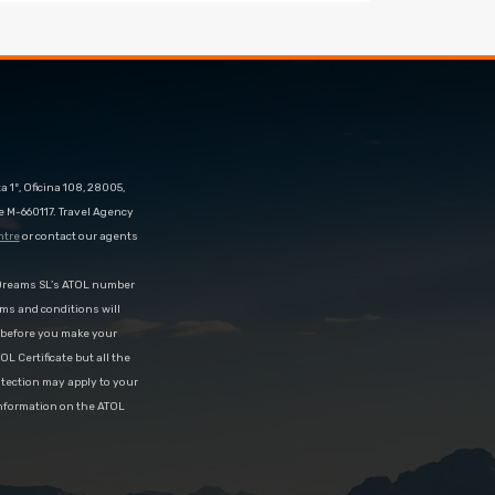
 1º, Oficina 108, 28005,
e M-660117. Travel Agency
ntre
or contact our agents
eDreams SL’s ATOL number
rms and conditions will
d before you make your
OL Certificate but all the
rotection may apply to your
information on the ATOL