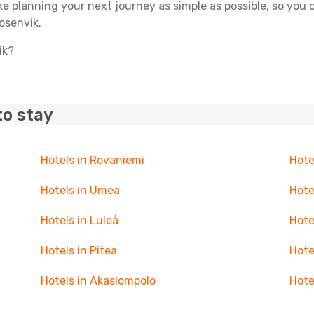
ake planning your next journey as simple as possible, so you
osenvik.
ik?
to stay
Hotels in Rovaniemi
Hote
Hotels in Umea
Hote
Hotels in Luleå
Hote
Hotels in Pitea
Hote
Hotels in Akaslompolo
Hote