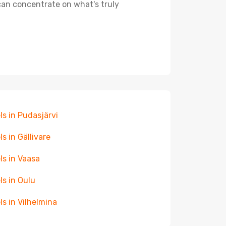
 can concentrate on what's truly
ls in Pudasjärvi
ls in Gällivare
ls in Vaasa
ls in Oulu
ls in Vilhelmina