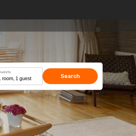
Guests
Search