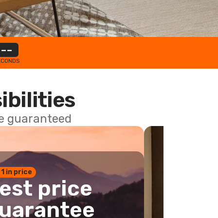
--
ECONDS
ibilities
ce guaranteed
 1 in price
est price
uarantee