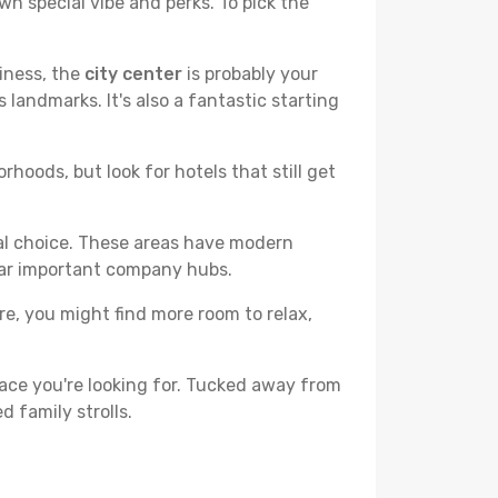
wn special vibe and perks. To pick the
liness, the
city center
is probably your
 landmarks. It's also a fantastic starting
hoods, but look for hotels that still get
cal choice. These areas have modern
ear important company hubs.
ere, you might find more room to relax,
ace you're looking for. Tucked away from
d family strolls.