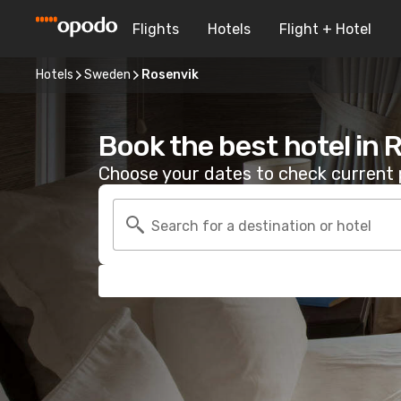
Flights
Hotels
Flight + Hotel
Hotels
Sweden
Rosenvik
Book the best hotel in 
Choose your dates to check current p
Search for a destination or hotel