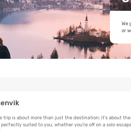
We g
or w
senvik
trip is about more than just the destination; it's about the
erfectly suited to you, whether you're off on a solo escapad