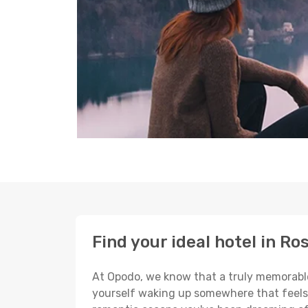
Find your ideal hotel in Ro
At Opodo, we know that a truly memorable 
yourself waking up somewhere that feels p