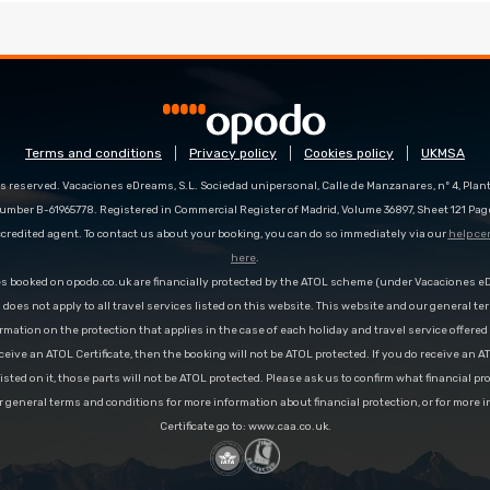
Terms and conditions
Privacy policy
Cookies policy
UKMSA
s reserved. Vacaciones eDreams, S.L. Sociedad unipersonal, Calle de Manzanares, nº 4, Planta
number B-61965778. Registered in Commercial Register of Madrid, Volume 36897, Sheet 121 Pag
redited agent. To contact us about your booking, you can do so immediately via our
help ce
here
.
es booked on opodo.co.uk are financially protected by the ATOL scheme (under Vacaciones 
n does not apply to all travel services listed on this website. This website and our general te
rmation on the protection that applies in the case of each holiday and travel service offere
ceive an ATOL Certificate, then the booking will not be ATOL protected. If you do receive an AT
 listed on it, those parts will not be ATOL protected. Please ask us to confirm what financial p
r general terms and conditions for more information about financial protection, or for more 
Certificate go to: www.caa.co.uk.