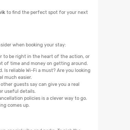
vik
to find the perfect spot for your next
onsider when booking your stay:
to be right in the heart of the action, or
lot of time and money on getting around.
 Is reliable Wi-Fi a must? Are you looking
el much easier.
other guests say can give you a real
r useful details.
ellation policies is a clever way to go.
ing comes up.