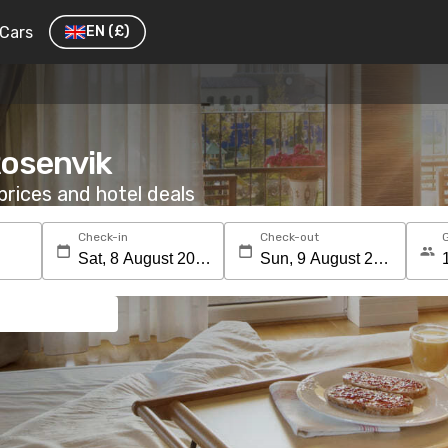
Cars
EN
(£)
Rosenvik
rices and hotel deals
Check-in
Check-out