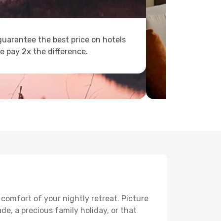
uarantee the best price on hotels
e pay 2x the difference.
 comfort of your nightly retreat. Picture
e, a precious family holiday, or that