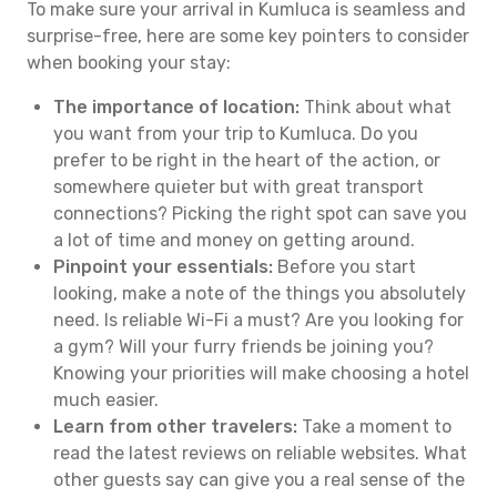
To make sure your arrival in Kumluca is seamless and
surprise-free, here are some key pointers to consider
when booking your stay:
The importance of location:
Think about what
you want from your trip to Kumluca. Do you
prefer to be right in the heart of the action, or
somewhere quieter but with great transport
connections? Picking the right spot can save you
a lot of time and money on getting around.
Pinpoint your essentials:
Before you start
looking, make a note of the things you absolutely
need. Is reliable Wi-Fi a must? Are you looking for
a gym? Will your furry friends be joining you?
Knowing your priorities will make choosing a hotel
much easier.
Learn from other travelers:
Take a moment to
read the latest reviews on reliable websites. What
other guests say can give you a real sense of the