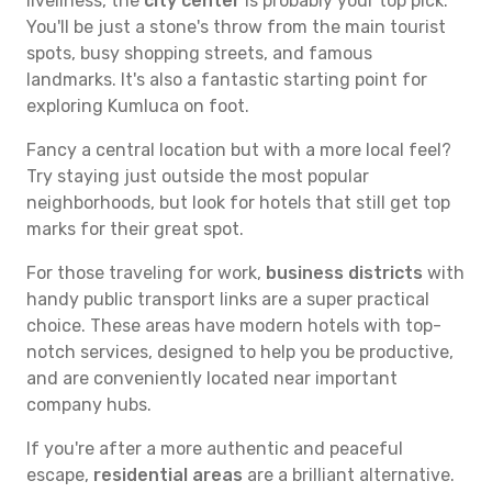
liveliness, the
city center
is probably your top pick.
You'll be just a stone's throw from the main tourist
spots, busy shopping streets, and famous
landmarks. It's also a fantastic starting point for
exploring Kumluca on foot.
Fancy a central location but with a more local feel?
Try staying just outside the most popular
neighborhoods, but look for hotels that still get top
marks for their great spot.
For those traveling for work,
business districts
with
handy public transport links are a super practical
choice. These areas have modern hotels with top-
notch services, designed to help you be productive,
and are conveniently located near important
company hubs.
If you're after a more authentic and peaceful
escape,
residential areas
are a brilliant alternative.