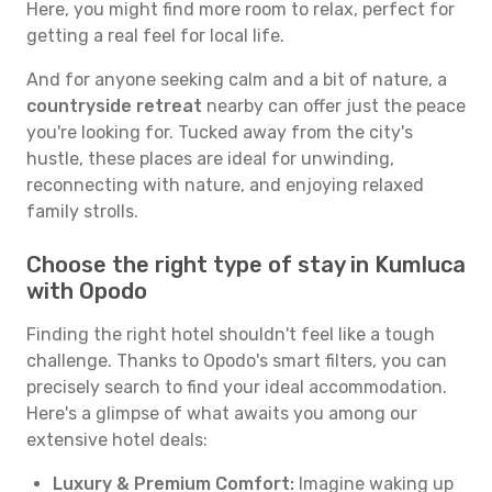
Here, you might find more room to relax, perfect for
getting a real feel for local life.
And for anyone seeking calm and a bit of nature, a
countryside retreat
nearby can offer just the peace
you're looking for. Tucked away from the city's
hustle, these places are ideal for unwinding,
reconnecting with nature, and enjoying relaxed
family strolls.
Choose the right type of stay in Kumluca
with Opodo
Finding the right hotel shouldn't feel like a tough
challenge. Thanks to Opodo's smart filters, you can
precisely search to find your ideal accommodation.
Here's a glimpse of what awaits you among our
extensive hotel deals:
Luxury & Premium Comfort:
Imagine waking up