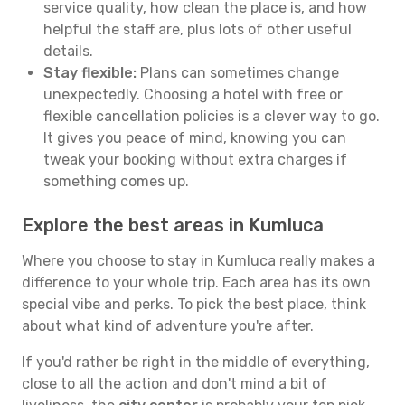
service quality, how clean the place is, and how
helpful the staff are, plus lots of other useful
details.
Stay flexible:
Plans can sometimes change
unexpectedly. Choosing a hotel with free or
flexible cancellation policies is a clever way to go.
It gives you peace of mind, knowing you can
tweak your booking without extra charges if
something comes up.
Explore the best areas in Kumluca
Where you choose to stay in Kumluca really makes a
difference to your whole trip. Each area has its own
special vibe and perks. To pick the best place, think
about what kind of adventure you're after.
If you'd rather be right in the middle of everything,
close to all the action and don't mind a bit of