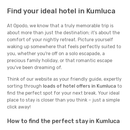
Find your ideal hotel in Kumluca
At Opodo, we know that a truly memorable trip is
about more than just the destination; it's about the
comfort of your nightly retreat. Picture yourself
waking up somewhere that feels perfectly suited to
you, whether you're off on a solo escapade, a
precious family holiday, or that romantic escape
you've been dreaming of.
Think of our website as your friendly guide, expertly
sorting through
loads of hotel offers in Kumluca
to
find the perfect spot for your next break. Your ideal
place to stay is closer than you think – just a simple
click away!
How to find the perfect stay in Kumluca