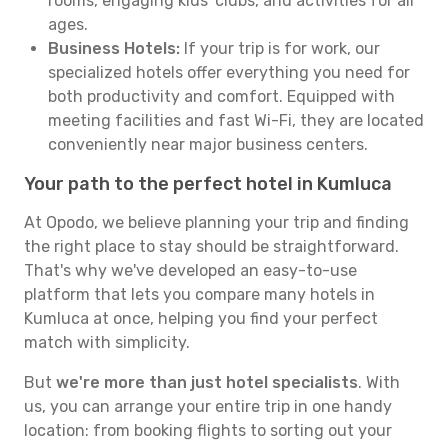
rooms, engaging kids' clubs, and activities for all
ages.
Business Hotels:
If your trip is for work, our
specialized hotels offer everything you need for
both productivity and comfort. Equipped with
meeting facilities and fast Wi-Fi, they are located
conveniently near major business centers.
Your path to the perfect hotel in Kumluca
At Opodo, we believe planning your trip and finding
the right place to stay should be straightforward.
That's why we've developed an easy-to-use
platform that lets you compare many hotels in
Kumluca at once, helping you find your perfect
match with simplicity.
But
we're more than just hotel specialists
. With
us, you can arrange your entire trip in one handy
location: from booking flights to sorting out your