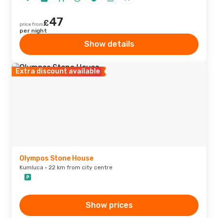
47
£
price from
per night
Show details
Extra discount available
Olympos Stone House
Kumluca · 22 km from city centre
Show prices