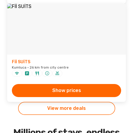
Fİİ SUİTS
Kumluca · 26 km from city centre
Show prices
View more deals
Millions of stays, endless