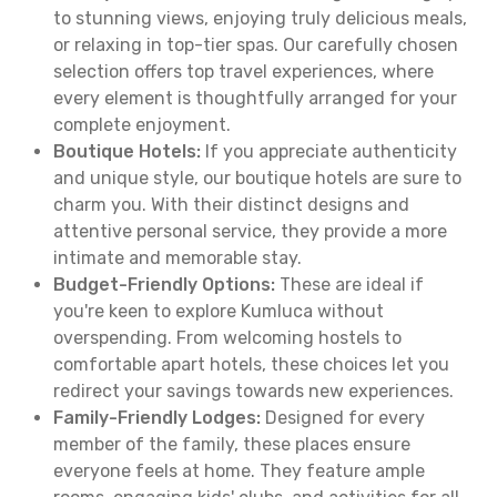
to stunning views, enjoying truly delicious meals,
or relaxing in top-tier spas. Our carefully chosen
selection offers top travel experiences, where
every element is thoughtfully arranged for your
complete enjoyment.
Boutique Hotels:
If you appreciate authenticity
and unique style, our boutique hotels are sure to
charm you. With their distinct designs and
attentive personal service, they provide a more
intimate and memorable stay.
Budget-Friendly Options:
These are ideal if
you're keen to explore Kumluca without
overspending. From welcoming hostels to
comfortable apart hotels, these choices let you
redirect your savings towards new experiences.
Family-Friendly Lodges:
Designed for every
member of the family, these places ensure
everyone feels at home. They feature ample