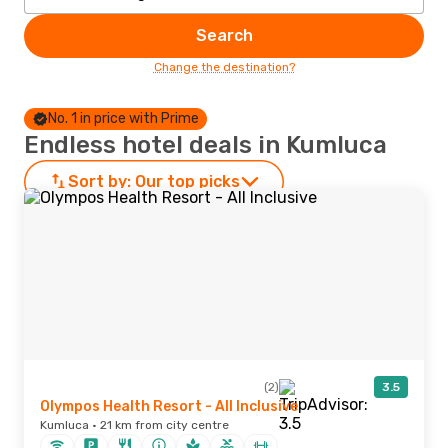
Search
Change the destination?
No. 1 in price with Prime
Endless hotel deals in Kumluca
Sort by:
Our top picks
(2)
3.5
Olympos Health Resort - All Inclusive
Kumluca · 21 km from city centre