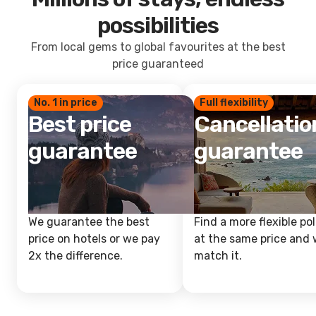
possibilities
From local gems to global favourites at the best
price guaranteed
No. 1 in price
Full flexibility
Best price
Cancellatio
guarantee
guarantee
We guarantee the best
Find a more flexible pol
price on hotels or we pay
at the same price and w
2x the difference.
match it.