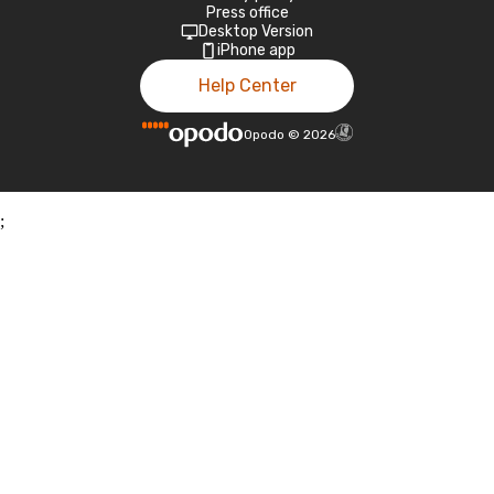
Press office
Desktop Version
iPhone app
Help Center
Opodo
©
2026
;