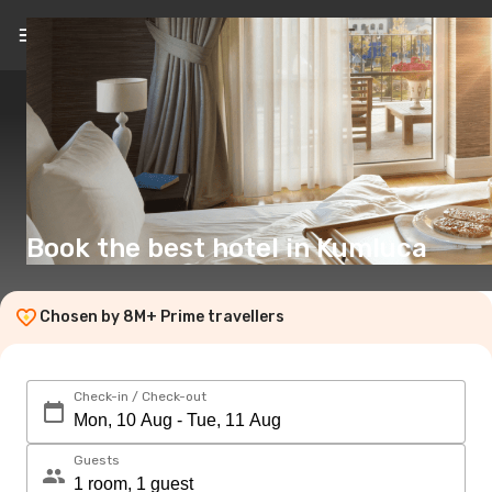
EN
(£)
Book the best hotel in Kumluca
Chosen by 8M+ Prime travellers
Check-in / Check-out
Guests