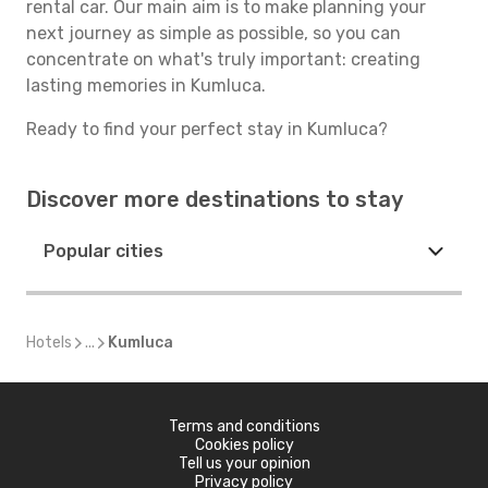
rental car. Our main aim is to make planning your
next journey as simple as possible, so you can
concentrate on what's truly important: creating
lasting memories in Kumluca.
Ready to find your perfect stay in Kumluca?
Discover more destinations to stay
Popular cities
Hotels
...
Kumluca
Terms and conditions
Cookies policy
Tell us your opinion
Privacy policy